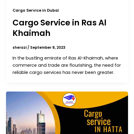
Cargo Service in Dubai
Cargo Service in Ras Al
Khaimah
sherazi
/
September 8, 2023
In the bustling emirate of Ras Al-Khaimah, where
commerce and trade are flourishing, the need for
reliable cargo services has never been greater.