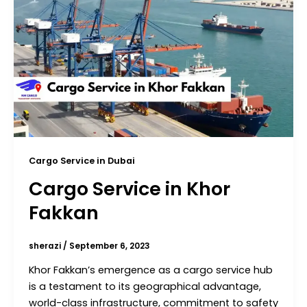
Cargo Service in Dubai
Cargo Service in Khor
Fakkan
sherazi
/
September 6, 2023
Khor Fakkan’s emergence as a cargo service hub
is a testament to its geographical advantage,
world-class infrastructure, commitment to safety