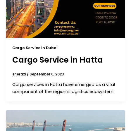
Cargo Service in Dubai
Cargo Service in Hatta
sherazi
/
September 6, 2023
Cargo services in Hatta have emerged as a vital
component of the region’s logistics ecosystem.