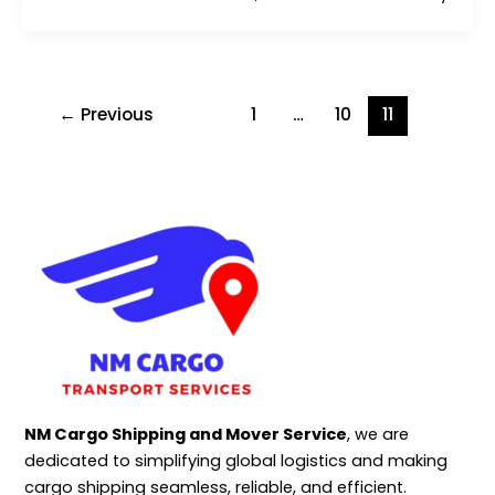
←
Previous
1
…
10
11
NM Cargo Shipping and Mover Service
, we are
dedicated to simplifying global logistics and making
cargo shipping seamless, reliable, and efficient.