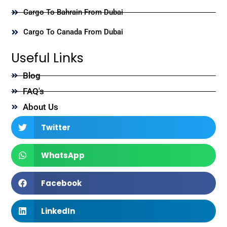
Cargo To Bahrain From Dubai
Cargo To Canada From Dubai
Useful Links
Blog
FAQ's
About Us
Twitter
WhatsApp
Facebook
LinkedIn