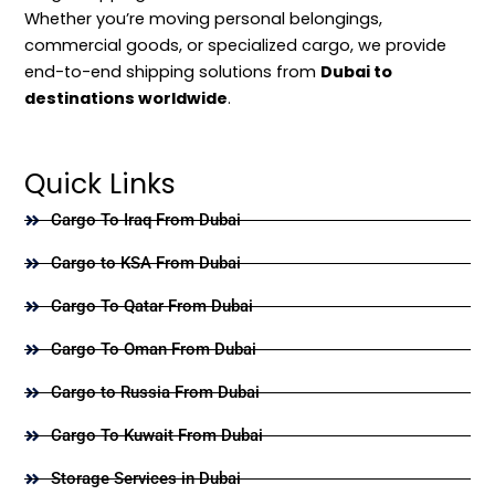
Whether you’re moving personal belongings,
commercial goods, or specialized cargo, we provide
end-to-end shipping solutions from
Dubai to
destinations worldwide
.
Quick Links
Cargo To Iraq From Dubai
Cargo to KSA From Dubai
Cargo To Qatar From Dubai
Cargo To Oman From Dubai
Cargo to Russia From Dubai
Cargo To Kuwait From Dubai
Storage Services in Dubai