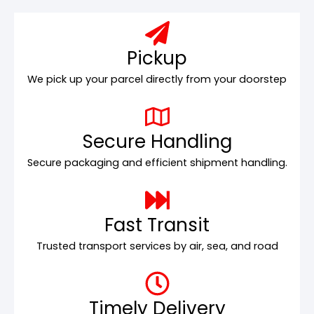
Pickup
We pick up your parcel directly from your doorstep
Secure Handling
Secure packaging and efficient shipment handling.
Fast Transit
Trusted transport services by air, sea, and road
Timely Delivery