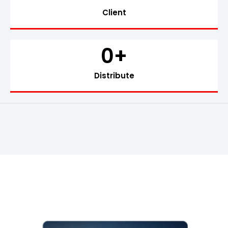
Client
0
+
Distribute