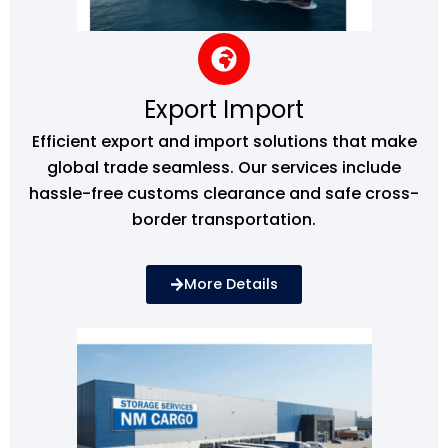
Export Import
Efficient export and import solutions that make
global trade seamless. Our services include
hassle-free customs clearance and safe cross-
border transportation.
More Details