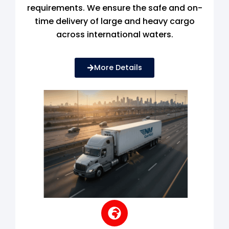
requirements. We ensure the safe and on-
time delivery of large and heavy cargo
across international waters.
More Details