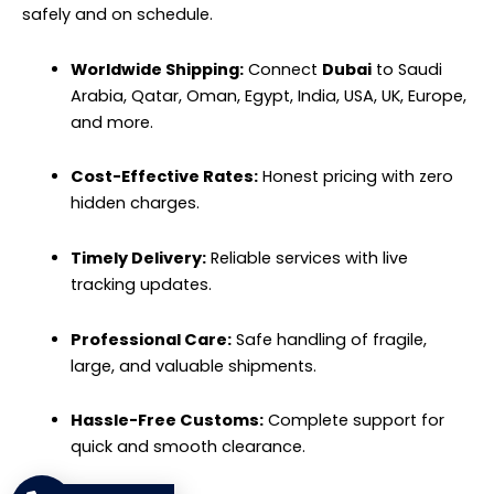
safely and on schedule.
Worldwide Shipping:
Connect
Dubai
to Saudi
Arabia, Qatar, Oman, Egypt, India, USA, UK, Europe,
and more.
Cost-Effective Rates:
Honest pricing with zero
hidden charges.
Timely Delivery:
Reliable services with live
tracking updates.
Professional Care:
Safe handling of fragile,
large, and valuable shipments.
Hassle-Free Customs:
Complete support for
quick and smooth clearance.