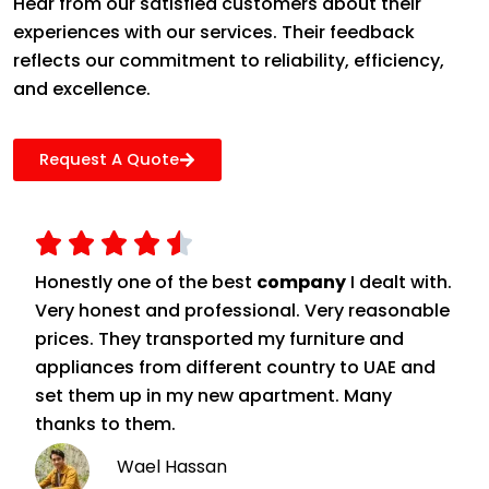
Hear from our satisfied customers about their
experiences with our services. Their feedback
reflects our commitment to reliability, efficiency,
and excellence.
Request A Quote
Honestly one of the best
company
I dealt with.
Very honest and professional. Very reasonable
prices. They transported my furniture and
appliances from different country to UAE and
set them up in my new apartment. Many
thanks to them.
Wael Hassan