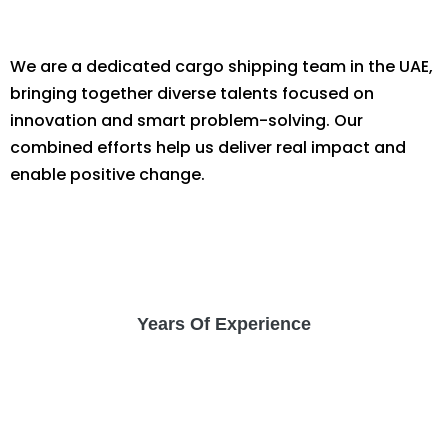
We are a dedicated cargo shipping team in the UAE,
bringing together diverse talents focused on
innovation and smart problem-solving. Our
combined efforts help us deliver real impact and
enable positive change.
Years Of Experience