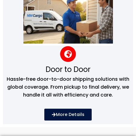
Door to Door
Hassle-free door-to-door shipping solutions with
global coverage. From pickup to final delivery, we
handle it all with efficiency and care.
More Details