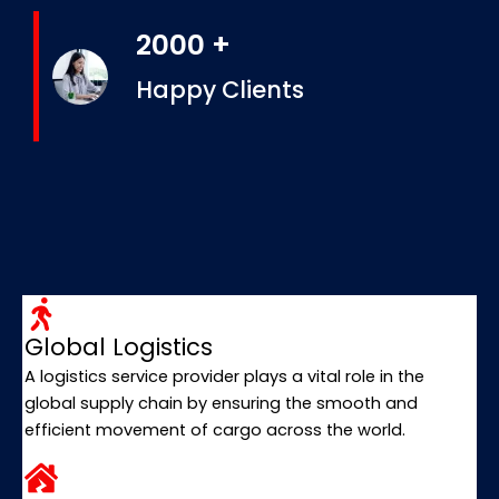
2000 +
Happy Clients
Global Logistics
A logistics service provider plays a vital role in the
global supply chain by ensuring the smooth and
efficient movement of cargo across the world.