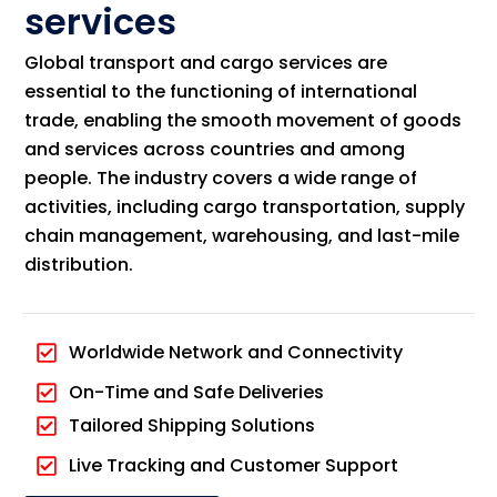
services
Global transport and cargo services are
essential to the functioning of international
trade, enabling the smooth movement of goods
and services across countries and among
people. The industry covers a wide range of
activities, including cargo transportation, supply
chain management, warehousing, and last-mile
distribution.
Worldwide Network and Connectivity
On-Time and Safe Deliveries
Tailored Shipping Solutions
Live Tracking and Customer Support