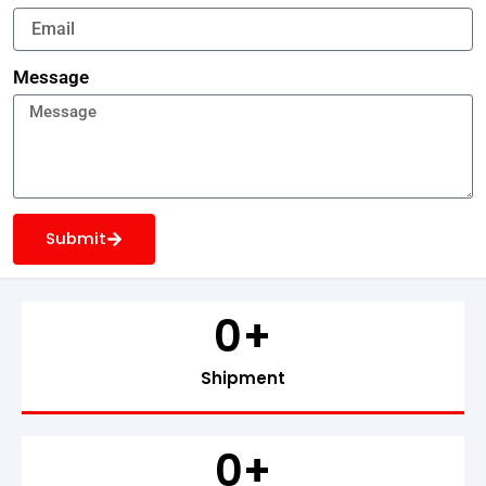
Message
Submit
0
+
Shipment
0
+