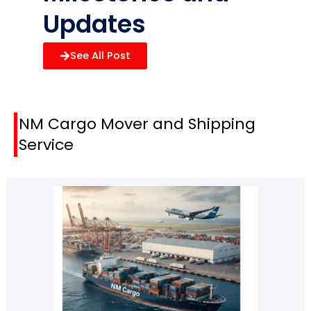
Updates
See All Post
NM Cargo Mover
and
Shipping
Service