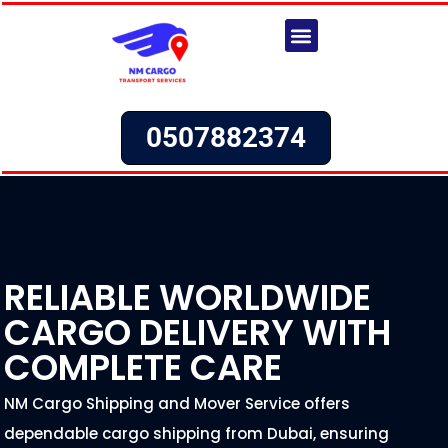
Skip
to
content
Request a Quote
Cargo to Bahrain From UAE
Cargo to Russia From UAE
Cargo to Kuwait From UAE
Cargo to Saudi Arabia From UAE
Cargo to Oman From UAE
Cargo to Lebanon From UAE
Cargo to Iraq From UAE
0507882374
RELIABLE WORLDWIDE
CARGO DELIVERY WITH
COMPLETE CARE
NM Cargo Shipping and Mover Service offers
dependable cargo shipping from Dubai, ensuring