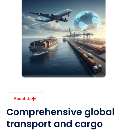
About Us
Comprehensive global
transport and cargo