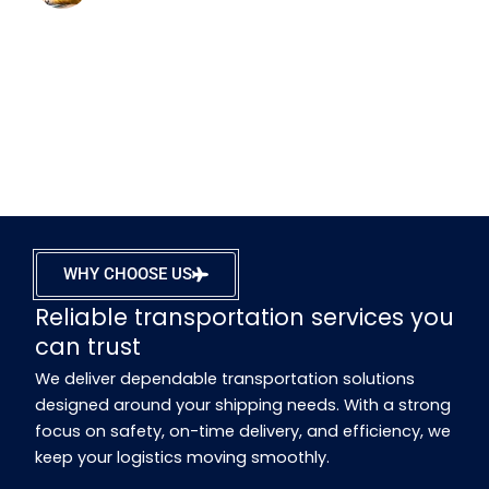
WHY CHOOSE US
Reliable transportation services you
can trust
We deliver dependable transportation solutions
designed around your shipping needs. With a strong
focus on safety, on-time delivery, and efficiency, we
keep your logistics moving smoothly.