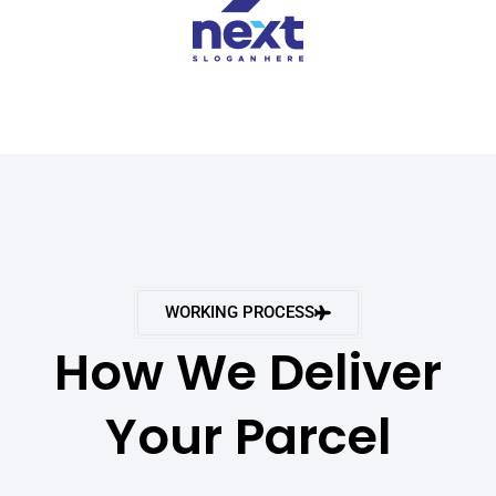
WORKING PROCESS
How We Deliver
Your Parcel