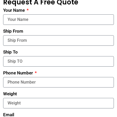
Request A Free Quote
Your Name
Ship From
Ship To
Phone Number
Weight
Email