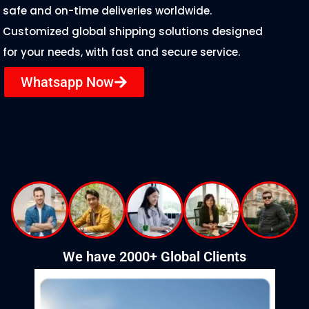
safe and on-time deliveries worldwide.
Customized global shipping solutions designed
for your needs, with fast and secure service.
Whatsapp Now
We have 2000+ Global Clients