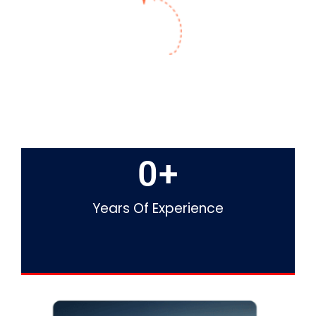
0
+
Years Of Experience