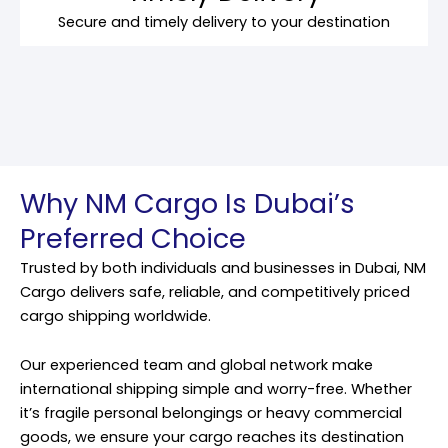
Secure and timely delivery to your destination
Why NM Cargo Is Dubai’s
Preferred Choice
Trusted by both individuals and businesses in Dubai, NM
Cargo delivers safe, reliable, and competitively priced
cargo shipping worldwide.
Our experienced team and global network make
international shipping simple and worry-free. Whether
it’s fragile personal belongings or heavy commercial
goods, we ensure your cargo reaches its destination