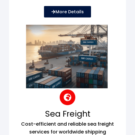
More Details
Sea Freight
Cost-efficient and reliable sea freight
services for worldwide shipping