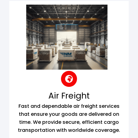
Air Freight
Fast and dependable air freight services
that ensure your goods are delivered on
time. We provide secure, efficient cargo
transportation with worldwide coverage.