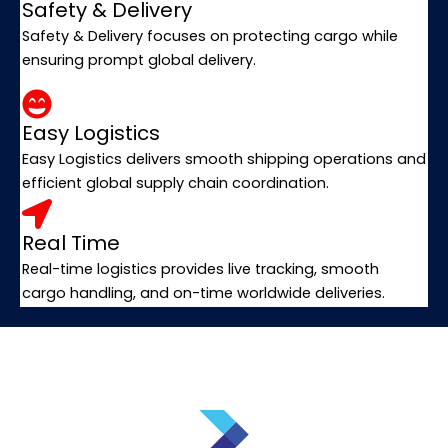
Safety & Delivery
Safety & Delivery focuses on protecting cargo while
ensuring prompt global delivery.
Easy Logistics
Easy Logistics delivers smooth shipping operations and
efficient global supply chain coordination.
Real Time
Real-time logistics provides live tracking, smooth
cargo handling, and on-time worldwide deliveries.