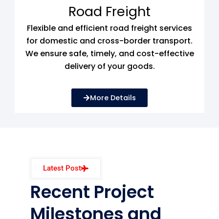
Road Freight
Flexible and efficient road freight services
for domestic and cross-border transport.
We ensure safe, timely, and cost-effective
delivery of your goods.
More Details
Latest Post
Recent Project
Milestones and