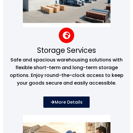
Storage Services
Safe and spacious warehousing solutions with
flexible short-term and long-term storage
options. Enjoy round-the-clock access to keep
your goods secure and easily accessible.
More Details