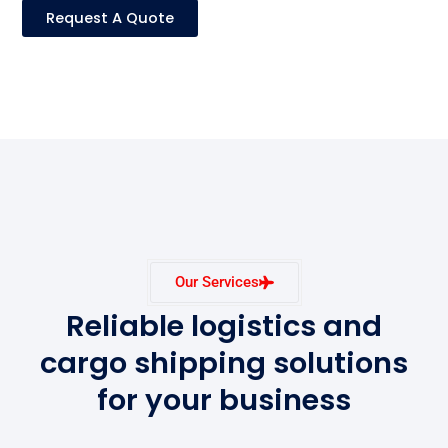
Request A Quote
Our Services
Reliable logistics and
cargo shipping solutions
for your business