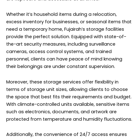
Whether it’s household items during a relocation,
excess inventory for businesses, or seasonal items that
need a temporary home, Fujairah’s storage facilities
provide the perfect solution. Equipped with state-of-
the-art security measures, including surveillance
cameras, access control systems, and trained
personnel, clients can have peace of mind knowing
their belongings are under constant supervision.
Moreover, these storage services offer flexibility in
terms of storage unit sizes, allowing clients to choose
the space that best fits their requirements and budget.
With climate-controlled units available, sensitive items
such as electronics, documents, and artwork are
protected from temperature and humidity fluctuations.
Additionally, the convenience of 24/7 access ensures