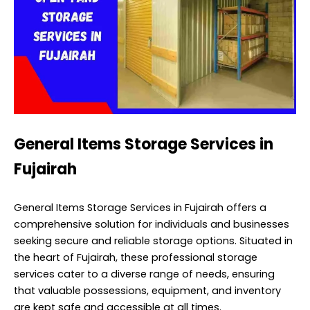
General Items Storage Services in
Fujairah
General Items Storage Services in Fujairah offers a
comprehensive solution for individuals and businesses
seeking secure and reliable storage options. Situated in
the heart of Fujairah, these professional storage
services cater to a diverse range of needs, ensuring
that valuable possessions, equipment, and inventory
are kept safe and accessible at all times.