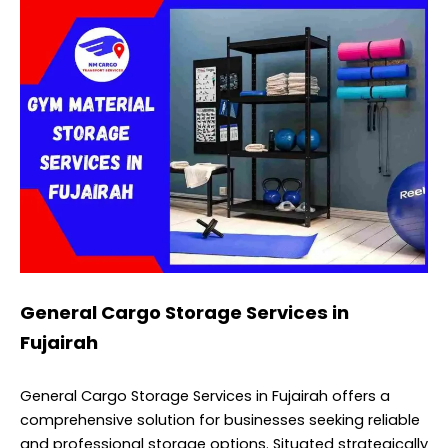
General Cargo Storage Services in
Fujairah
General Cargo Storage Services in Fujairah offers a
comprehensive solution for businesses seeking reliable
and professional storage options. Situated strategically