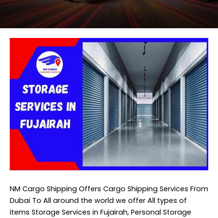
NM Cargo Shipping
Offers Cargo Shipping Services From
Dubai To All around the world we offer All types of
items Storage Services in Fujairah, Personal Storage