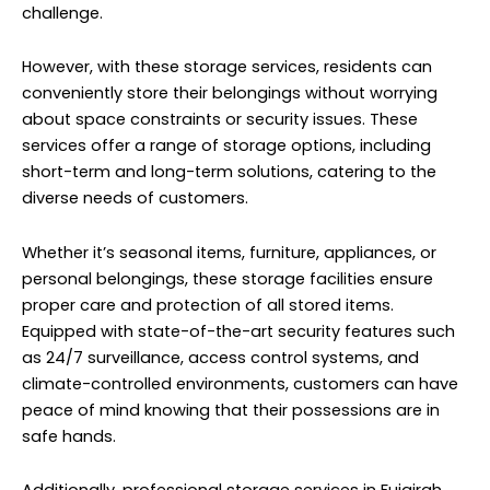
challenge.
However, with these storage services, residents can
conveniently store their belongings without worrying
about space constraints or security issues. These
services offer a range of storage options, including
short-term and long-term solutions, catering to the
diverse needs of customers.
Whether it’s seasonal items, furniture, appliances, or
personal belongings, these storage facilities ensure
proper care and protection of all stored items.
Equipped with state-of-the-art security features such
as 24/7 surveillance, access control systems, and
climate-controlled environments, customers can have
peace of mind knowing that their possessions are in
safe hands.