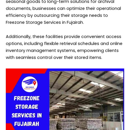
seasonal goods to long-term solutions for archival
documents, businesses can optimize their operational
efficiency by outsourcing their storage needs to
Freezone Storage Services in Fujairah.
Additionally, these facilities provide convenient access
options, including flexible retrieval schedules and online
inventory management systems, empowering clients
with seamless control over their stored items.