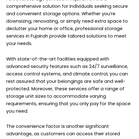
comprehensive solution for individuals seeking secure
and convenient storage options. Whether you’re
downsizing, renovating, or simply need extra space to
declutter your home or office, professional storage
services in Fujairah provide tailored solutions to meet
your needs.
With state-of-the-art facilities equipped with
advanced security features such as 24/7 surveillance,
access control systems, and climate control, you can
rest assured that your belongings are safe and well-
protected. Moreover, these services offer a range of
storage unit sizes to accommodate varying
requirements, ensuring that you only pay for the space
you need.
The convenience factor is another significant
advantage, as customers can access their stored