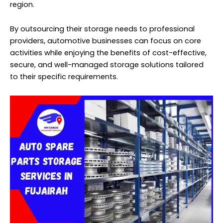
region.
By outsourcing their storage needs to professional
providers, automotive businesses can focus on core
activities while enjoying the benefits of cost-effective,
secure, and well-managed storage solutions tailored
to their specific requirements.