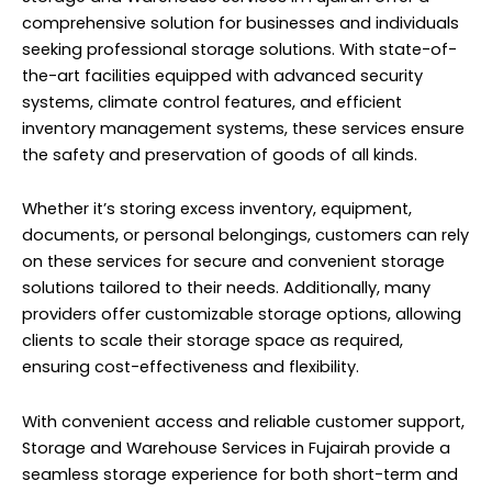
comprehensive solution for businesses and individuals
seeking professional storage solutions. With state-of-
the-art facilities equipped with advanced security
systems, climate control features, and efficient
inventory management systems, these services ensure
the safety and preservation of goods of all kinds.
Whether it’s storing excess inventory, equipment,
documents, or personal belongings, customers can rely
on these services for secure and convenient storage
solutions tailored to their needs. Additionally, many
providers offer customizable storage options, allowing
clients to scale their storage space as required,
ensuring cost-effectiveness and flexibility.
With convenient access and reliable customer support,
Storage and Warehouse Services in Fujairah provide a
seamless storage
experience
for both short-term and