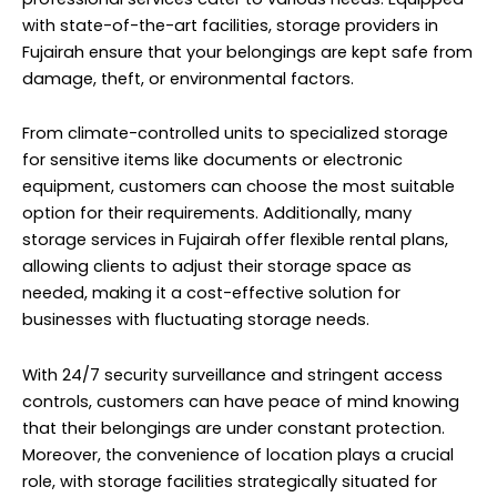
with state-of-the-art facilities, storage providers in
Fujairah ensure that your belongings are kept safe from
damage, theft, or environmental factors.
From climate-controlled units to specialized storage
for sensitive items like documents or electronic
equipment, customers can choose the most suitable
option for their requirements. Additionally, many
storage services in Fujairah offer flexible rental plans,
allowing clients to adjust their storage space as
needed, making it a cost-effective solution for
businesses with fluctuating storage needs.
With 24/7 security surveillance and stringent access
controls, customers can have peace of mind knowing
that their belongings are under constant protection.
Moreover, the convenience of location plays a crucial
role, with storage facilities strategically situated for