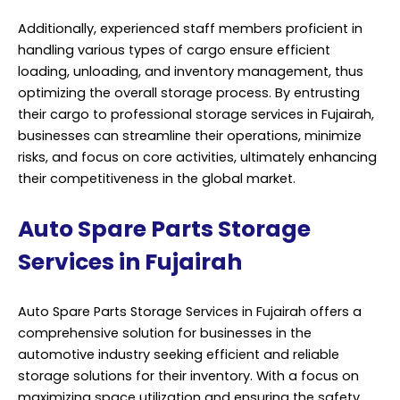
Additionally, experienced staff members proficient in
handling various types of cargo ensure efficient
loading, unloading, and inventory management, thus
optimizing the overall storage process. By entrusting
their cargo to professional storage services in Fujairah,
businesses can streamline their operations, minimize
risks, and focus on core activities, ultimately enhancing
their competitiveness in the global market.
Auto Spare Parts Storage
Services in Fujairah
Auto Spare Parts Storage Services in Fujairah offers a
comprehensive solution for businesses in the
automotive industry seeking efficient and reliable
storage solutions for their inventory. With a focus on
maximizing space utilization and ensuring the safety