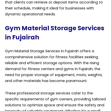
that clients can retrieve or deposit items according to
their schedule, making it ideal for businesses with
dynamic operational needs.
Gym Material Storage Services
in Fujairah
Gym Material Storage Services in Fujairah offers a
comprehensive solution for fitness facilities seeking
reliable and efficient storage options. With the rising
demand for fitness centers and gyms in Fujairah, the
need for proper storage of equipment, mats, weights,
and other materials has become paramount.
These professional storage
services
cater to the
specific requirements of gym owners, providing tailored
solutions to optimize space and ensure the safety and
longevity of valuable equipment. Whether it’s a small