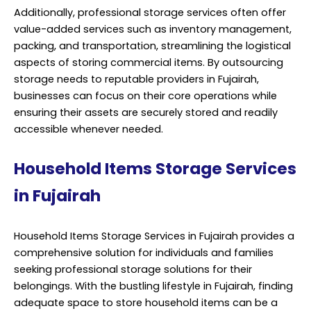
Additionally, professional storage services often offer
value-added services such as inventory management,
packing, and transportation, streamlining the logistical
aspects of storing commercial items. By outsourcing
storage needs to reputable providers in Fujairah,
businesses can focus on their core operations while
ensuring their assets are securely stored and readily
accessible whenever needed.
Household Items Storage Services
in Fujairah
Household Items Storage Services in Fujairah provides a
comprehensive solution for individuals and families
seeking professional storage solutions for their
belongings. With the bustling lifestyle in Fujairah, finding
adequate space to store household items can be a