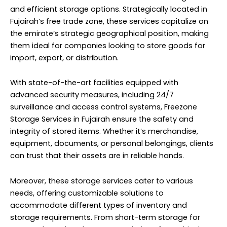
and efficient storage options. Strategically located in
Fujairah’s free trade zone, these services capitalize on
the emirate’s strategic geographical position, making
them ideal for companies looking to store goods for
import, export, or distribution.
With state-of-the-art facilities equipped with
advanced security measures, including 24/7
surveillance and access control systems, Freezone
Storage Services in Fujairah ensure the safety and
integrity of stored items. Whether it’s merchandise,
equipment, documents, or personal belongings, clients
can trust that their assets are in reliable hands.
Moreover, these storage services cater to various
needs, offering customizable solutions to
accommodate different types of inventory and
storage requirements. From short-term storage for