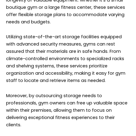
boutique gym or a large fitness center, these services
offer flexible storage plans to accommodate varying
needs and budgets.
Utilizing state-of-the-art storage facilities equipped
with advanced security measures, gyms can rest
assured that their materials are in safe hands. From
climate-controlled environments to specialized racks
and shelving systems, these services prioritize
organization and accessibility, making it easy for gym
staff to locate and retrieve items as needed.
Moreover, by outsourcing storage needs to
professionals, gym owners can free up valuable space
within their premises, allowing them to focus on
delivering exceptional fitness experiences to their
clients.