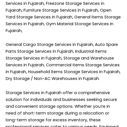
Services in Fujairah, Freezone Storage Services in
Fujairah, Furniture Storage Services in Fujairah, Open
Yard Storage Services in Fujairah, General Items Storage
Services in Fujairah, Gym Material Storage Services in
Fujairah,
General Cargo Storage Services in Fujairah, Auto Spare
Parts Storage Services in Fujairah, Industrial items
Storage Services in Fujairah, Storage and Warehouse
Services in Fujairah, Commercial items Storage Services
in Fujairah, Household Items Storage Services in Fujairah,
Dry Storage / Non-AC Warehouses in Fujairah.
Storage Services in Fujairah offer a comprehensive
solution for individuals and businesses seeking secure
and convenient storage options. Whether you’re in
need of short-term storage during a relocation or
long-term storage for excess inventory, these
professional services cater to various needs. Equipped