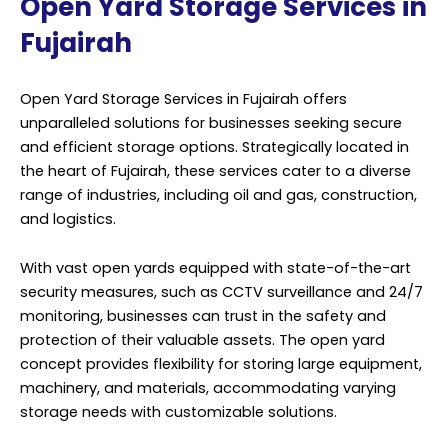
Open Yard Storage Services in
Fujairah
Open Yard Storage Services in Fujairah offers
unparalleled solutions for businesses seeking secure
and efficient storage options. Strategically located in
the heart of Fujairah, these services cater to a diverse
range of industries, including oil and gas, construction,
and logistics.
With vast open yards equipped with state-of-the-art
security measures, such as CCTV surveillance and 24/7
monitoring, businesses can trust in the safety and
protection of their valuable assets. The open yard
concept provides flexibility for storing large equipment,
machinery, and materials, accommodating varying
storage needs with customizable solutions.