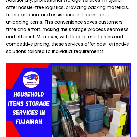
Additionally, professional storage services in Fujairah
offer hassle-free logistics, providing packing materials,
transportation, and assistance in loading and
unloading items. This convenience saves customers
time and effort, making the storage process seamless
and efficient. Moreover, with flexible rental plans and
competitive pricing, these services offer cost-effective
solutions tailored to individual requirements.