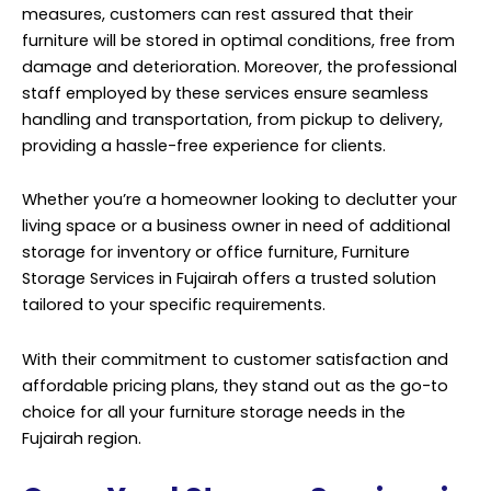
measures, customers can rest assured that their
furniture will be stored in optimal conditions, free from
damage and deterioration. Moreover, the professional
staff employed by these services ensure seamless
handling and transportation, from pickup to delivery,
providing a hassle-free experience for clients.
Whether you’re a homeowner looking to declutter your
living space or a business owner in need of additional
storage for inventory or office furniture, Furniture
Storage Services
in Fujairah offers a trusted solution
tailored to your specific requirements.
With their commitment to customer satisfaction and
affordable pricing plans, they stand out as the go-to
choice for all your furniture storage needs in the
Fujairah region.