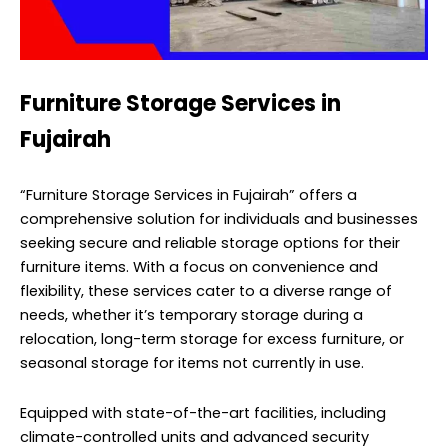
Furniture Storage Services in
Fujairah
“Furniture Storage Services in Fujairah” offers a
comprehensive solution for individuals and businesses
seeking secure and reliable storage options for their
furniture items. With a focus on convenience and
flexibility, these services cater to a diverse range of
needs, whether it’s temporary storage during a
relocation, long-term storage for excess furniture, or
seasonal storage for items not currently in use.
Equipped with state-of-the-art facilities, including
climate-controlled units and advanced security