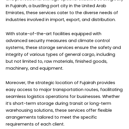
in Fujairah, a bustling port city in the United Arab
Emirates, these services cater to the diverse needs of
industries involved in import, export, and distribution.
With state-of-the-art facilities equipped with
advanced security measures and climate control
systems, these storage services ensure the safety and
integrity of various types of general cargo, including
but not limited to, raw materials, finished goods,
machinery, and equipment.
Moreover, the strategic location of Fujairah provides
easy access to major transportation routes, facilitating
seamless logistics operations for businesses. Whether
it’s short-term storage during transit or long-term
warehousing solutions, these services offer flexible
arrangements tailored to meet the specific
requirements of each client.