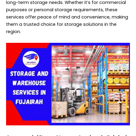
long-term storage needs. Whether it’s for commercial
purposes or personal storage requirements, these
services offer peace of mind and convenience, making
them a trusted choice for storage solutions in the
region.