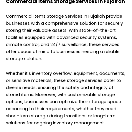
Commercial items Storage Services in Fujairah
Commercial items Storage Services in Fujairah provide
businesses with a comprehensive solution for securely
storing their valuable assets. With state-of-the-art
facilities equipped with advanced security systems,
climate control, and 24/7 surveillance, these services
offer peace of mind to businesses needing a reliable
storage solution.
Whether it’s inventory overflow, equipment, documents,
or sensitive materials, these storage services cater to
diverse needs, ensuring the safety and integrity of
stored items. Moreover, with customizable storage
options, businesses can optimize their storage space
according to their requirements, whether they need
short-term storage during transitions or long-term
solutions for ongoing inventory management.