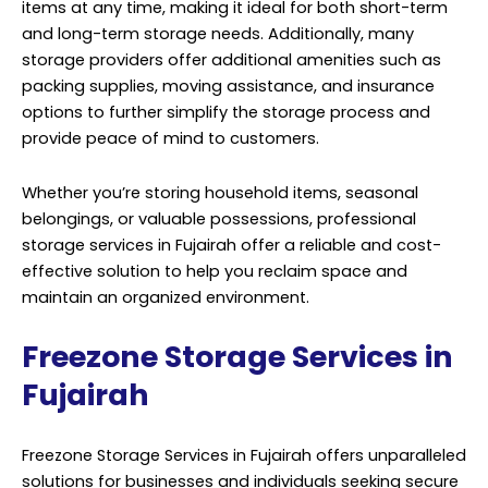
items at any time, making it ideal for both short-term
and long-term storage needs. Additionally, many
storage providers offer additional amenities such as
packing supplies, moving assistance, and insurance
options to further simplify the storage process and
provide peace of mind to customers.
Whether you’re storing household items, seasonal
belongings, or valuable possessions, professional
storage
services
in Fujairah offer a reliable and cost-
effective solution to help you reclaim space and
maintain an organized environment.
Freezone Storage Services in
Fujairah
Freezone Storage Services in Fujairah offers unparalleled
solutions for businesses and individuals seeking secure