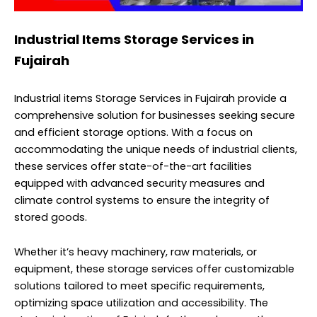
Industrial Items Storage Services in
Fujairah
Industrial items Storage Services in Fujairah provide a
comprehensive solution for businesses seeking secure
and efficient storage options. With a focus on
accommodating the unique needs of industrial clients,
these services offer state-of-the-art facilities
equipped with advanced security measures and
climate control systems to ensure the integrity of
stored goods.
Whether it’s heavy machinery, raw materials, or
equipment, these storage services offer customizable
solutions tailored to meet specific requirements,
optimizing space utilization and accessibility. The