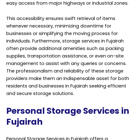
easy access from major highways or industrial zones.
This accessibility ensures swift retrieval of items
whenever necessary, minimizing downtime for
businesses or simplifying the moving process for
individuals. Furthermore, storage services in Fujairah
often provide additional amenities such as packing
supplies, transportation assistance, or even on-site
management to assist with any queries or concerns.
The professionalism and reliability of these storage
providers make them an indispensable asset for both
residents and businesses in Fujairah seeking efficient
and secure storage solutions.
Personal Storage Services in
Fujairah
Personal Storage Services in Fujairah offers a