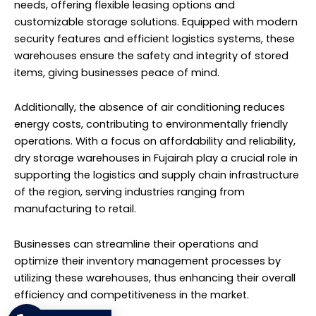
needs, offering flexible leasing options and
customizable storage solutions. Equipped with modern
security features and efficient logistics systems, these
warehouses ensure the safety and integrity of stored
items, giving businesses peace of mind.
Additionally, the absence of air conditioning reduces
energy costs, contributing to environmentally friendly
operations. With a focus on affordability and reliability,
dry storage warehouses in Fujairah play a crucial role in
supporting the logistics and supply chain infrastructure
of the region, serving industries ranging from
manufacturing to retail.
Businesses can streamline their operations and
optimize their inventory management processes by
utilizing these warehouses, thus enhancing their overall
efficiency and competitiveness in the market.