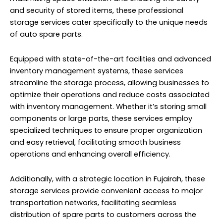
and security of stored items, these professional
storage services cater specifically to the unique needs
of auto spare parts.
Equipped with state-of-the-art facilities and advanced
inventory management systems, these services
streamline the storage process, allowing businesses to
optimize their operations and reduce costs associated
with inventory management. Whether it’s storing small
components or large parts, these services employ
specialized techniques to ensure proper organization
and easy retrieval, facilitating smooth business
operations and enhancing overall efficiency.
Additionally, with a strategic location in Fujairah, these
storage services provide convenient access to major
transportation networks, facilitating seamless
distribution of spare parts to customers across the