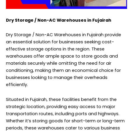
Dry Storage / Non-AC Warehouses in Fujairah
Dry Storage / Non-AC Warehouses in Fujairah provide
an essential solution for businesses seeking cost-
effective storage options in the region. These
warehouses offer ample space to store goods and
materials securely while omitting the need for air
conditioning, making them an economical choice for
businesses looking to manage their overheads
efficiently.
Situated in Fujairah, these facilities benefit from the
strategic location, providing easy access to major
transportation routes, including ports and highways.
Whether it’s storing goods for short-term or long-term
periods, these warehouses cater to various business