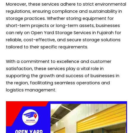
Moreover, these services adhere to strict environmental
regulations, ensuring compliance and sustainability in
storage practices. Whether storing equipment for
short-term projects or long-term assets, businesses
can rely on Open Yard Storage Services in Fujairah for
reliable, cost-effective, and secure storage solutions
tailored to their specific requirements.
With a commitment to excellence and customer
satisfaction, these services play a vital role in
supporting the growth and success of businesses in
the region, facilitating seamless operations and
logistics management.