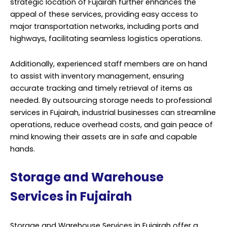
strategic location of Fujairah further enhances the
appeal of these services, providing easy access to
major transportation networks, including ports and
highways, facilitating seamless logistics operations.
Additionally, experienced staff members are on hand
to assist with inventory management, ensuring
accurate tracking and timely retrieval of items as
needed. By outsourcing storage needs to professional
services in Fujairah, industrial businesses can streamline
operations, reduce overhead costs, and gain peace of
mind knowing their assets are in safe and capable
hands.
Storage and Warehouse
Services in Fujairah
Storage and Warehouse Services in Fujairah offer a