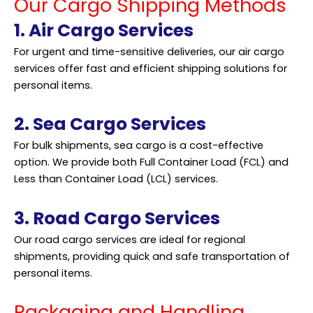
Our Cargo Shipping Methods
1. Air Cargo Services
For urgent and time-sensitive deliveries, our air cargo
services offer fast and efficient shipping solutions for
personal items.
2. Sea Cargo Services
For bulk shipments, sea cargo is a cost-effective
option. We provide both Full Container Load (FCL) and
Less than Container Load (LCL) services.
3. Road Cargo Services
Our road cargo services are ideal for regional
shipments, providing quick and safe transportation of
personal items.
Packaging and Handling