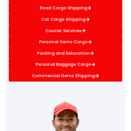
Road Cargo Shipping
Car Cargo Shipping
Courier Services
Personal items Cargo
Packing and Relocation
Personal Baggage Cargo
Commercial items Shipping