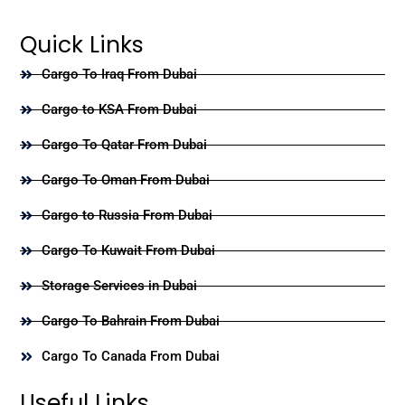
Quick Links
Cargo To Iraq From Dubai
Cargo to KSA From Dubai
Cargo To Qatar From Dubai
Cargo To Oman From Dubai
Cargo to Russia From Dubai
Cargo To Kuwait From Dubai
Storage Services in Dubai
Cargo To Bahrain From Dubai
Cargo To Canada From Dubai
Useful Links