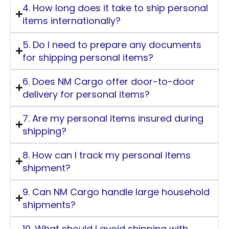
4. How long does it take to ship personal
items internationally?
5. Do I need to prepare any documents
for shipping personal items?
6. Does NM Cargo offer door-to-door
delivery for personal items?
7. Are my personal items insured during
shipping?
8. How can I track my personal items
shipment?
9. Can NM Cargo handle large household
shipments?
10. What should I avoid shipping with