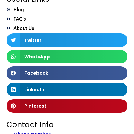
Blog
FAQ's
About Us
Twitter
WhatsApp
Facebook
LinkedIn
Pinterest
Contact Info