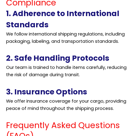
Compliance
1. Adherence to International
Standards
We follow international shipping regulations, including
packaging, labeling, and transportation standards.
2. Safe Handling Protocols
Our team is trained to handle items carefully, reducing
the risk of damage during transit.
3. Insurance Options
We offer insurance coverage for your cargo, providing
peace of mind throughout the shipping process.
Frequently Asked Questions
(FAQs)