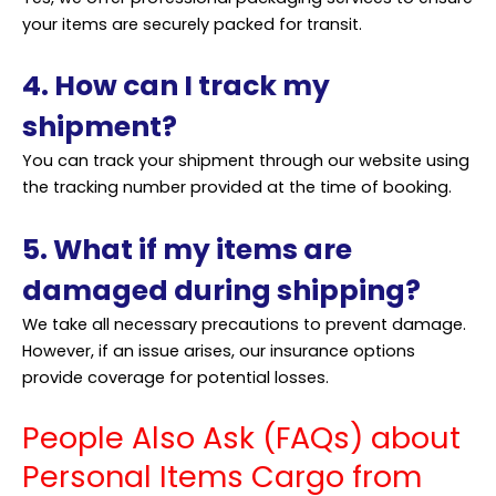
your items are securely packed for transit.
4. How can I track my
shipment?
You can track your shipment through our website using
the tracking number provided at the time of booking.
5. What if my items are
damaged during shipping?
We take all necessary precautions to prevent damage.
However, if an issue arises, our insurance options
provide coverage for potential losses.
People Also Ask (FAQs) about
Personal Items Cargo from