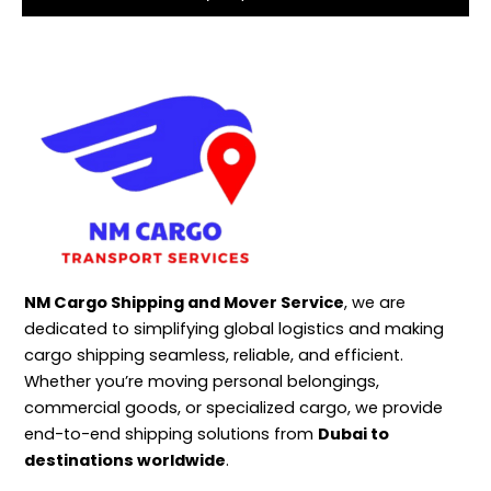
NM Cargo Shipping and Mover Service
, we are
dedicated to simplifying global logistics and making
cargo shipping seamless, reliable, and efficient.
Whether you’re moving personal belongings,
commercial goods, or specialized cargo, we provide
end-to-end shipping solutions from
Dubai to
destinations worldwide
.