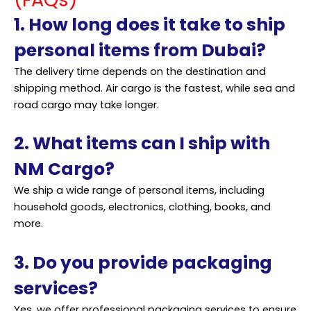
1. How long does it take to ship
personal items from Dubai?
The delivery time depends on the destination and
shipping method. Air cargo is the fastest, while sea and
road cargo may take longer.
2. What items can I ship with
NM Cargo?
We ship a wide range of personal items, including
household goods, electronics, clothing, books, and
more.
3. Do you provide packaging
services?
Yes, we offer professional packaging services to ensure