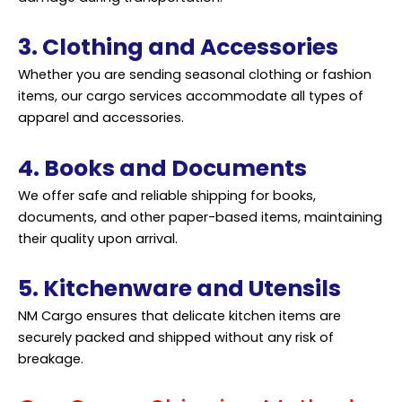
3. Clothing and Accessories
Whether you are sending seasonal clothing or fashion
items, our cargo services accommodate all types of
apparel and accessories.
4. Books and Documents
We offer safe and reliable shipping for books,
documents, and other paper-based items, maintaining
their quality upon arrival.
5. Kitchenware and Utensils
NM Cargo ensures that delicate kitchen items are
securely packed and shipped without any risk of
breakage.