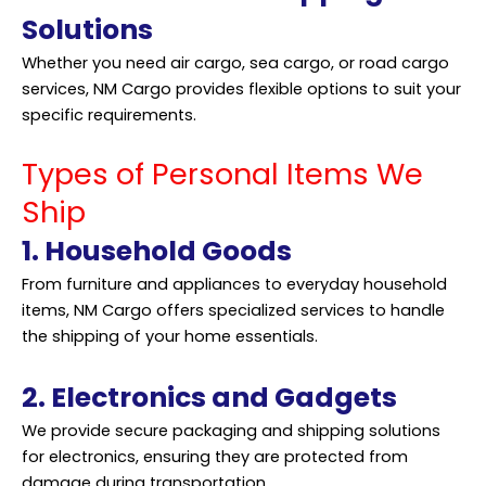
Solutions
Whether you need air cargo, sea cargo, or road cargo
services, NM Cargo provides flexible options to suit your
specific requirements.
Types of Personal Items We
Ship
1. Household Goods
From furniture and appliances to everyday household
items, NM Cargo offers specialized services to handle
the shipping of your home essentials.
2. Electronics and Gadgets
We provide secure packaging and
shipping
solutions
for electronics, ensuring they are protected from
damage during transportation.