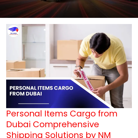
Personal Items Cargo from
Dubai Comprehensive
Shipping Solutions by NM