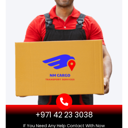
+971 42 23 3038
If You Need Any Help Contact With Now