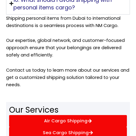
personal items cargo?
Shipping personal items from Dubai to international
destinations is a seamless process with NM Cargo.
Our expertise, global network, and customer-focused
approach ensure that your belongings are delivered
safely and efficiently.
Contact us today to learn more about our services and
get a customized shipping solution tailored to your
needs.
Our Services
Air Cargo Shipping
Sea Cargo Shipping