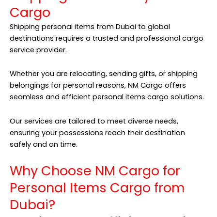
Cargo
Shipping personal items from Dubai to global
destinations requires a trusted and professional cargo
service provider.
Whether you are relocating, sending gifts, or shipping
belongings for personal reasons,
NM Cargo
offers
seamless and efficient personal items cargo solutions.
Our services are tailored to meet diverse needs,
ensuring your possessions reach their destination
safely and on time.
Why Choose NM Cargo for
Personal Items Cargo from
Dubai?