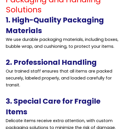
Solutions
1. High-Quality Packaging
Materials
We use durable packaging materials, including boxes,
bubble wrap, and cushioning, to protect your items.
2. Professional Handling
Our trained staff ensures that all items are packed
securely, labeled properly, and loaded carefully for
transit.
3. Special Care for Fragile
Items
Delicate items receive extra attention, with custom
packaging solutions to minimize the risk of damage.