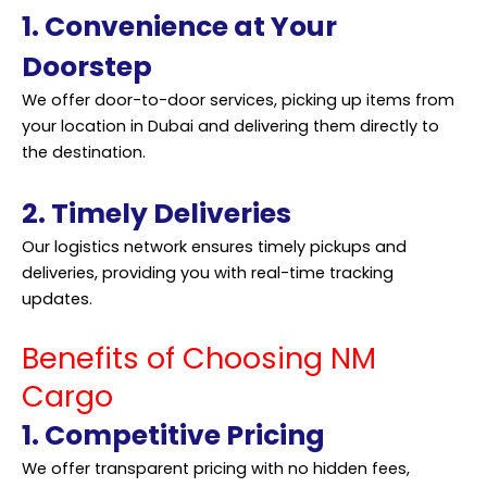
1. Convenience at Your
Doorstep
We offer door-to-door
services
, picking up items from
your location in Dubai and delivering them directly to
the destination.
2. Timely Deliveries
Our logistics network ensures timely pickups and
deliveries, providing you with real-time tracking
updates.
Benefits of Choosing NM
Cargo
1. Competitive Pricing
We offer transparent pricing with no hidden fees,