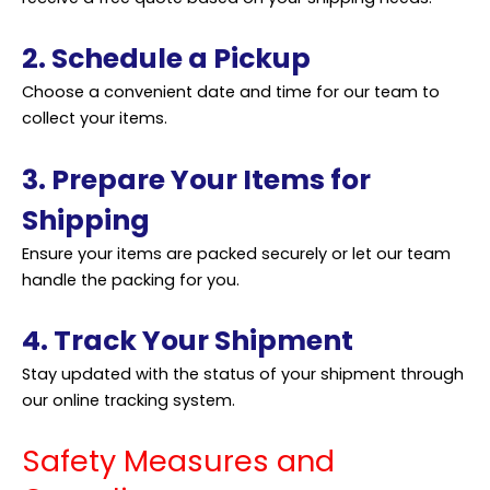
2. Schedule a Pickup
Choose a convenient date and time for our team to
collect your items.
3. Prepare Your Items for
Shipping
Ensure your items are packed securely or let our team
handle the packing for you.
4. Track Your Shipment
Stay updated with the status of your
shipment
through
our online tracking system.
Safety Measures and