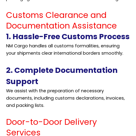
Customs Clearance and
Documentation Assistance
1. Hassle-Free Customs Process
NM Cargo handles all customs formalities, ensuring
your shipments clear international borders smoothly.
2. Complete Documentation
Support
We assist with the preparation of necessary
documents, including customs declarations, invoices,
and packing lists.
Door-to-Door Delivery
Services