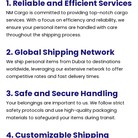
1. Reliable and Efficient Services
NM Cargo is committed to providing top-notch cargo
services. With a focus on efficiency and reliability, we
ensure your personal items are handled with care
throughout the shipping process.
2. Global Shipping Network
We ship personal items from Dubai to destinations
worldwide, leveraging our extensive network to offer
competitive rates and fast delivery times.
3. Safe and Secure Handling
Your belongings are important to us. We follow strict
safety protocols and use high-quality packaging
materials to safeguard your items during transit.
4. Customizable Shipping