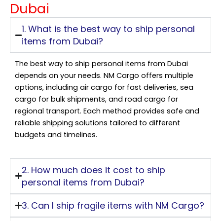
Dubai
1. What is the best way to ship personal
items from Dubai?
The best way to ship personal items from Dubai
depends on your needs. NM Cargo offers multiple
options, including air cargo for fast deliveries, sea
cargo for bulk shipments, and road cargo for
regional transport. Each method provides safe and
reliable shipping solutions tailored to different
budgets and timelines.
2. How much does it cost to ship
personal items from Dubai?
3. Can I ship fragile items with NM Cargo?