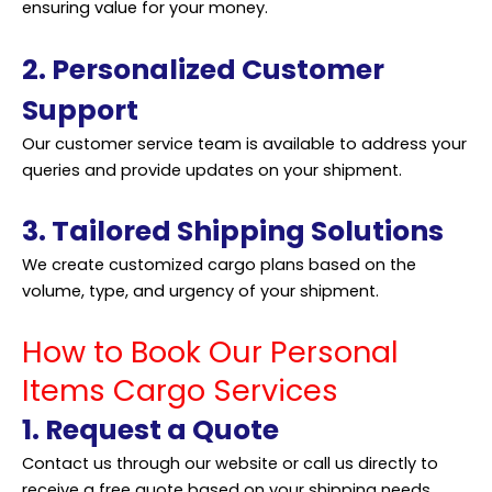
ensuring value for your money.
2. Personalized Customer
Support
Our customer service team is available to address your
queries and provide updates on your shipment.
3. Tailored Shipping Solutions
We create customized cargo plans based on the
volume, type, and urgency of your shipment.
How to Book Our Personal
Items Cargo Services
1. Request a Quote
Contact us through our website or call us directly to
receive a free quote based on your shipping needs.