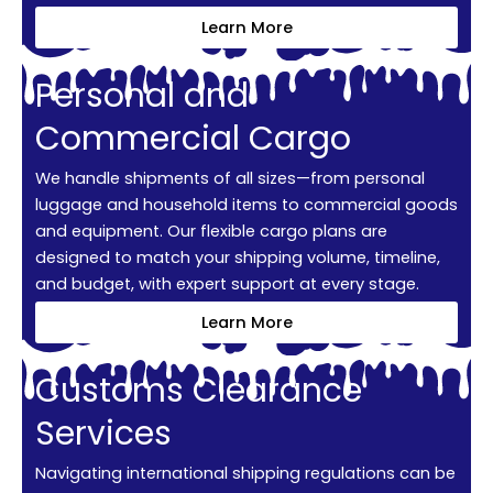
Learn More
Personal and
Commercial Cargo
We handle shipments of all sizes—from personal
luggage and household items to commercial goods
and equipment. Our flexible cargo plans are
designed to match your shipping volume, timeline,
and budget, with expert support at every stage.
Learn More
Customs Clearance
Services
Navigating international shipping regulations can be