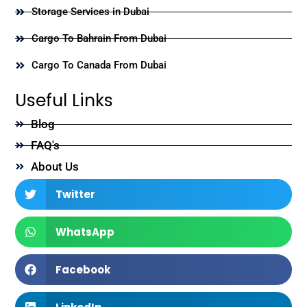
Storage Services in Dubai
Cargo To Bahrain From Dubai
Cargo To Canada From Dubai
Useful Links
Blog
FAQ's
About Us
Twitter
WhatsApp
Facebook