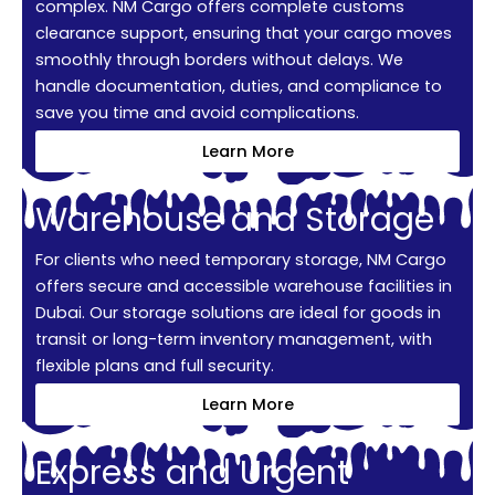
complex. NM Cargo offers complete customs
clearance support, ensuring that your cargo moves
smoothly through borders without delays. We
handle documentation, duties, and compliance to
save you time and avoid complications.
Learn More
Warehouse and Storage
For clients who need temporary storage, NM Cargo
offers secure and accessible warehouse facilities in
Dubai. Our storage solutions are ideal for goods in
transit or long-term inventory management, with
flexible plans and full security.
Learn More
Express and Urgent