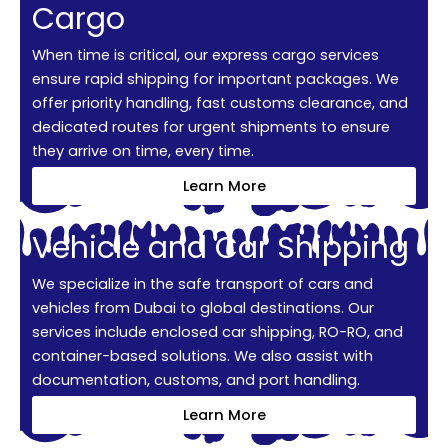
Cargo
When time is critical, our express cargo services
ensure rapid shipping for important packages. We
offer priority handling, fast customs clearance, and
dedicated routes for urgent shipments to ensure
they arrive on time, every time.
Learn More
Vehicle and Car Shipping
We specialize in the safe transport of cars and
vehicles from Dubai to global destinations. Our
services include enclosed car shipping, RO-RO, and
container-based solutions. We also assist with
documentation, customs, and port handling.
Learn More