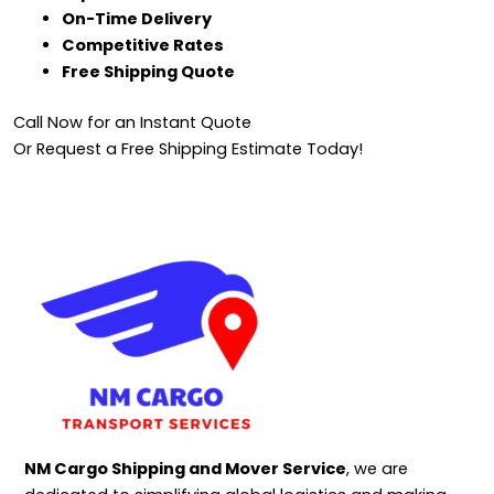
On-Time Delivery
Competitive Rates
Free Shipping Quote
Call Now for an Instant Quote
Or Request a Free Shipping Estimate Today!
NM Cargo Shipping and Mover Service
, we are