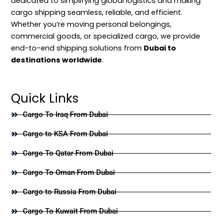
dedicated to simplifying global logistics and making
cargo shipping seamless, reliable, and efficient.
Whether you’re moving personal belongings,
commercial goods, or specialized cargo, we provide
end-to-end shipping solutions from
Dubai to
destinations worldwide
.
Quick Links
Cargo To Iraq From Dubai
Cargo to KSA From Dubai
Cargo To Qatar From Dubai
Cargo To Oman From Dubai
Cargo to Russia From Dubai
Cargo To Kuwait From Dubai