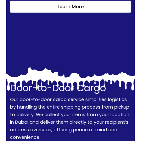
Learn More
Door-to-Door Cargo
Our door-to-door cargo service simplifies logistics
by handling the entire shipping process from pickup
to delivery. We collect your items from your location
in Dubai and deliver them directly to your recipient’s
address overseas, offering peace of mind and
convenience.