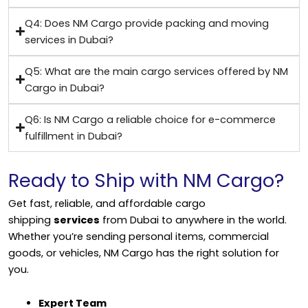
Q4: Does NM Cargo provide packing and moving
services in Dubai?
Q5: What are the main cargo services offered by NM
Cargo in Dubai?
Q6: Is NM Cargo a reliable choice for e-commerce
fulfillment in Dubai?
Ready to Ship with NM Cargo?
Get fast, reliable, and affordable cargo
shipping
services
from Dubai to anywhere in the world.
Whether you’re sending personal items, commercial
goods, or vehicles, NM Cargo has the right solution for
you.
Expert Team