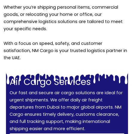
Whether you’re shipping personal items, commercial
goods, or relocating your home or office, our
comprehensive logistics solutions are tailored to meet
your specific needs.
With a focus on speed, safety, and customer
satisfaction, NM Cargo is your trusted logistics partner in
the UAE.
Air Cargo Services
Our fast and secure air cargo solutions are ideal for
urgent shipments. We offer daily air freight
departures from Dubai to major global airports. NM
Cargo ensures timely delivery, customs clearance,
and full tracking support, making international
shipping easier and more efficient.