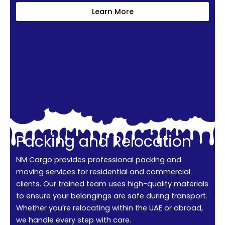
Learn More
Packing and Relocation
NM Cargo provides professional packing and
moving services for residential and commercial
clients. Our trained team uses high-quality materials
to ensure your belongings are safe during transport.
Whether you’re relocating within the UAE or abroad,
we handle every step with care.