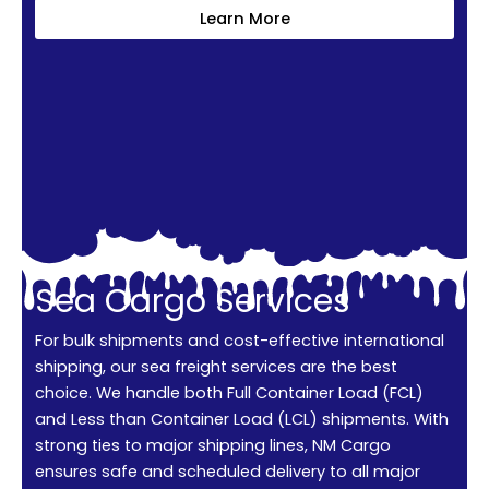
Learn More
Sea Cargo Services
For bulk shipments and cost-effective international
shipping, our sea freight services are the best
choice. We handle both Full Container Load (FCL)
and Less than Container Load (LCL) shipments. With
strong ties to major shipping lines, NM Cargo
ensures safe and scheduled delivery to all major