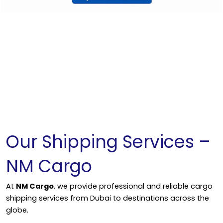
Our Shipping Services –
NM Cargo
At
NM Cargo
, we provide professional and reliable cargo
shipping services from Dubai to destinations across the
globe.