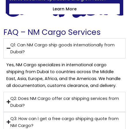
Learn More
FAQ – NM Cargo Services
Q1: Can NM Cargo ship goods internationally from
Dubai?
Yes, NM Cargo specializes in international cargo
shipping from Dubai to countries across the Middle
East, Asia, Europe, Africa, and the Americas. We handle
all documentation, customs clearance, and delivery.
Q2: Does NM Cargo offer car shipping services from
Dubai?
Q3: How can I get a free cargo shipping quote from
NM Cargo?