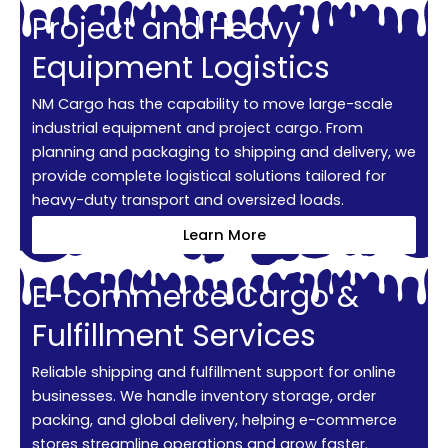
Project and Heavy
Equipment Logistics
NM Cargo has the capability to move large-scale
industrial equipment and project cargo. From
planning and packaging to shipping and delivery, we
provide complete logistical solutions tailored for
heavy-duty transport and oversized loads.
Learn More
E-commerce Cargo &
Fulfillment Services
Reliable shipping and fulfillment support for online
businesses. We handle inventory storage, order
packing, and global delivery, helping e-commerce
stores streamline operations and grow faster.