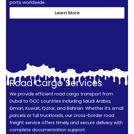
ports worldwide.
Learn More
Road Cargo Services
We provide efficient road cargo transport from
Dubai to GCC countries including Saudi Arabia,
Oman, Kuwait, Qatar, and Bahrain. Whether it’s small
parcels or full truckloads, our cross-border road
freight service offers timely and secure delivery with
complete documentation support.