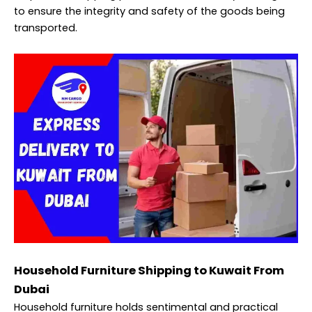
to ensure the integrity and safety of the goods being
transported.
Household Furniture Shipping to Kuwait From
Dubai
Household furniture holds sentimental and practical