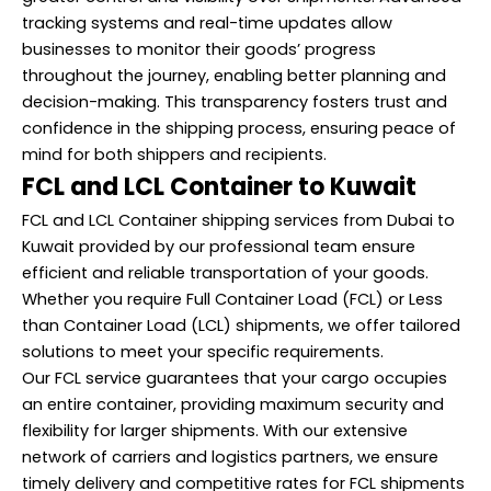
tracking systems and real-time updates allow
businesses to monitor their goods’ progress
throughout the journey, enabling better planning and
decision-making. This transparency fosters trust and
confidence in the shipping process, ensuring peace of
mind for both shippers and recipients.
FCL and LCL Container to Kuwait
FCL and LCL Container shipping services from Dubai to
Kuwait provided by our professional team ensure
efficient and reliable transportation of your goods.
Whether you require Full Container Load (FCL) or Less
than Container Load (LCL) shipments, we offer tailored
solutions to meet your specific requirements.
Our FCL service guarantees that your cargo occupies
an entire container, providing maximum security and
flexibility for larger shipments. With our extensive
network of carriers and logistics partners, we ensure
timely delivery and competitive rates for FCL shipments