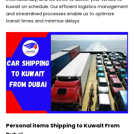
Kuwait on schedule. Our efficient logistics management
and streamlined processes enable us to optimize
transit times and minimize delays.
Personal items Shipping to Kuwait From