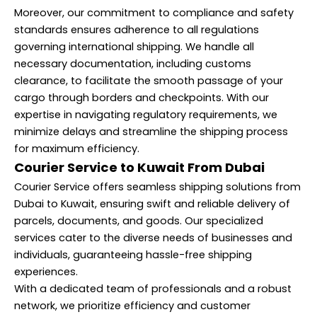
Moreover, our commitment to compliance and safety
standards ensures adherence to all regulations
governing international shipping. We handle all
necessary documentation, including customs
clearance, to facilitate the smooth passage of your
cargo through borders and checkpoints. With our
expertise in navigating regulatory requirements, we
minimize delays and streamline the shipping process
for maximum efficiency.
Courier Service to Kuwait From Dubai
Courier Service offers seamless shipping solutions from
Dubai to Kuwait, ensuring swift and reliable delivery of
parcels, documents, and goods. Our specialized
services cater to the diverse needs of businesses and
individuals, guaranteeing hassle-free shipping
experiences.
With a dedicated team of professionals and a robust
network, we prioritize efficiency and customer