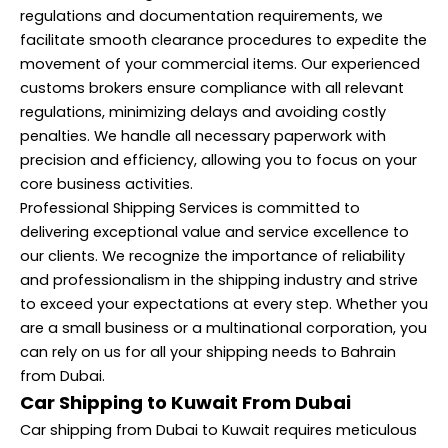
regulations and documentation requirements, we
facilitate smooth clearance procedures to expedite the
movement of your commercial items. Our experienced
customs brokers ensure compliance with all relevant
regulations, minimizing delays and avoiding costly
penalties. We handle all necessary paperwork with
precision and efficiency, allowing you to focus on your
core business activities.
Professional Shipping Services is committed to
delivering exceptional value and service excellence to
our clients. We recognize the importance of reliability
and professionalism in the shipping industry and strive
to exceed your expectations at every step. Whether you
are a small business or a multinational corporation, you
can rely on us for all your shipping needs to Bahrain
from Dubai.
Car Shipping to Kuwait From Dubai
Car shipping from Dubai to Kuwait requires meticulous