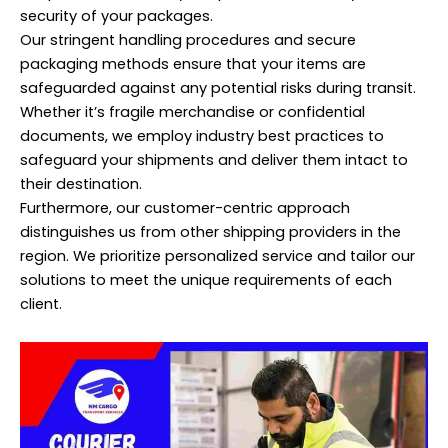
security of your packages.
Our stringent handling procedures and secure
packaging methods ensure that your items are
safeguarded against any potential risks during transit.
Whether it’s fragile merchandise or confidential
documents, we employ industry best practices to
safeguard your shipments and deliver them intact to
their destination.
Furthermore, our customer-centric approach
distinguishes us from other shipping providers in the
region. We prioritize personalized service and tailor our
solutions to meet the unique requirements of each
client.