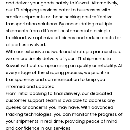
and deliver your goods safely to Kuwait. Alternatively,
our LTL shipping services cater to businesses with
smaller shipments or those seeking cost-effective
transportation solutions. By consolidating multiple
shipments from different customers into a single
truckload, we optimize efficiency and reduce costs for
all parties involved.
With our extensive network and strategic partnerships,
we ensure timely delivery of your LTL shipments to
Kuwait without compromising on quality or reliability. At
every stage of the shipping process, we prioritize
transparency and communication to keep you
informed and updated.
From initial booking to final delivery, our dedicated
customer support team is available to address any
queries or concerns you may have. With advanced
tracking technologies, you can monitor the progress of
your shipments in real time, providing peace of mind
and confidence in our services.