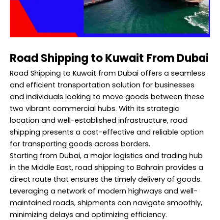
Road Shipping to Kuwait From Dubai
Road Shipping to Kuwait from Dubai offers a seamless
and efficient transportation solution for businesses
and individuals looking to move goods between these
two vibrant commercial hubs. With its strategic
location and well-established infrastructure, road
shipping presents a cost-effective and reliable option
for transporting goods across borders.
Starting from Dubai, a major logistics and trading hub
in the Middle East, road
shipping to Bahrain
provides a
direct route that ensures the timely delivery of goods.
Leveraging a network of modern highways and well-
maintained roads, shipments can navigate smoothly,
minimizing delays and optimizing efficiency.