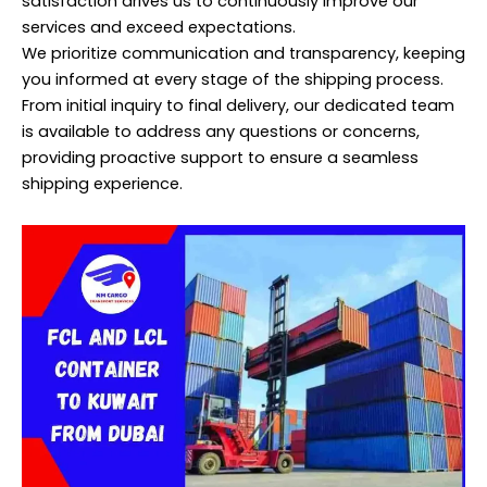
satisfaction drives us to continuously improve our
services and exceed expectations.
We prioritize communication and transparency, keeping
you informed at every stage of the shipping process.
From initial inquiry to final delivery, our dedicated team
is available to address any questions or concerns,
providing proactive support to ensure a seamless
shipping experience.