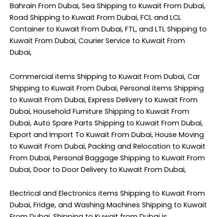
Bahrain From Dubai, Sea Shipping to Kuwait From Dubai,
Road Shipping to Kuwait From Dubai, FCL and LCL
Container to Kuwait From Dubai, FTL, and LTL Shipping to
Kuwait From Dubai, Courier Service to Kuwait From
Dubai,
Commercial items Shipping to Kuwait From Dubai, Car
Shipping to Kuwait From Dubai, Personal items Shipping
to Kuwait From Dubai, Express Delivery to Kuwait From
Dubai, Household Furniture Shipping to Kuwait From
Dubai, Auto Spare Parts Shipping to Kuwait From Dubai,
Export and Import To Kuwait From Dubai, House Moving
to Kuwait From Dubai, Packing and Relocation to Kuwait
From Dubai, Personal Baggage Shipping to Kuwait From
Dubai, Door to Door Delivery to Kuwait From Dubai,
Electrical and Electronics items Shipping to Kuwait From
Dubai, Fridge, and Washing Machines Shipping to Kuwait
From Dubai. Shipping to Kuwait from Dubai is