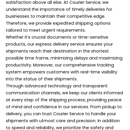
satisfaction above all else. At Courier Service, we
understand the importance of timely deliveries for
businesses to maintain their competitive edge.
Therefore, we provide expedited shipping options
tailored to meet urgent requirements.
Whether it’s crucial documents or time-sensitive
products, our express delivery service ensures your
shipments reach their destination in the shortest
possible time frame, minimizing delays and maximizing
productivity. Moreover, our comprehensive tracking
system empowers customers with real-time visibility
into the status of their shipments.
Through advanced technology and transparent
communication channels, we keep our clients informed
at every step of the shipping process, providing peace
of mind and confidence in our services. From pickup to
delivery, you can trust Courier Service to handle your
shipments with utmost care and precision. In addition
to speed and reliability, we prioritize the safety and