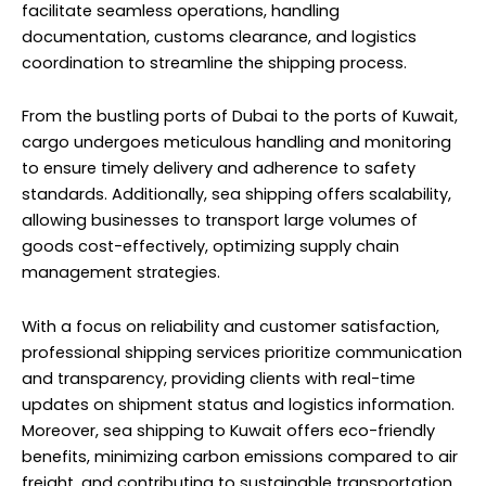
facilitate seamless operations, handling
documentation, customs clearance, and logistics
coordination to streamline the shipping process.
From the bustling ports of Dubai to the ports of Kuwait,
cargo undergoes meticulous handling and monitoring
to ensure timely delivery and adherence to safety
standards. Additionally, sea shipping offers scalability,
allowing businesses to transport large volumes of
goods cost-effectively, optimizing supply chain
management strategies.
With a focus on reliability and customer satisfaction,
professional shipping services prioritize communication
and transparency, providing clients with real-time
updates on shipment status and logistics information.
Moreover, sea shipping to Kuwait offers eco-friendly
benefits, minimizing carbon emissions compared to air
freight, and contributing to sustainable transportation