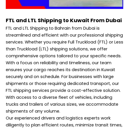
FTL and LTL Shipping to Kuwait From Dubai
FTL and LTL Shipping to Bahrain from Dubai is
streamlined and efficient with our professional shipping
services. Whether you require Full Truckload (FTL) or Less
than Truckload (LTL) shipping solutions, we offer
comprehensive options tailored to your specific needs.
With a focus on reliability and timeliness, our team
ensures your cargo reaches its destination in Kuwait
securely and on schedule. For businesses with large
shipments or those requiring dedicated transport, our
FTL shipping services provide a cost-effective solution.
With access to a diverse fleet of vehicles, including
trucks and trailers of various sizes, we accommodate
shipments of any volume.
Our experienced drivers and logistics experts work
diligently to plan efficient routes, minimize transit times,