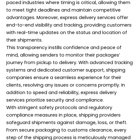
paced industries where timing is critical, allowing them
to meet tight deadlines and maintain competitive
advantages. Moreover, express delivery services offer
end-to-end visibility and tracking, providing customers
with real-time updates on the status and location of
their shipments.
This transparency instills confidence and peace of
mind, allowing senders to monitor their packages’
journey from pickup to delivery. With advanced tracking
systems and dedicated customer support, shipping
companies ensure a seamless experience for their
clients, resolving any issues or concerns promptly. In
addition to speed and reliability, express delivery
services prioritize security and compliance.
With stringent safety protocols and regulatory
compliance measures in place, shipping providers
safeguard shipments against damage, loss, or theft.
From secure packaging to customs clearance, every
step of the shipping process is meticulously managed