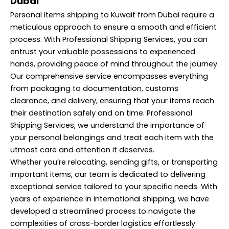
Dubai
Personal items shipping to Kuwait from Dubai require a
meticulous approach to ensure a smooth and efficient
process. With Professional Shipping Services, you can
entrust your valuable possessions to experienced
hands, providing peace of mind throughout the journey.
Our comprehensive service encompasses everything
from packaging to documentation, customs
clearance, and delivery, ensuring that your items reach
their destination safely and on time. Professional
Shipping Services, we understand the importance of
your personal belongings and treat each item with the
utmost care and attention it deserves.
Whether you’re relocating, sending gifts, or transporting
important items, our team is dedicated to delivering
exceptional service tailored to your specific needs. With
years of experience in international shipping, we have
developed a streamlined process to navigate the
complexities of cross-border logistics effortlessly.