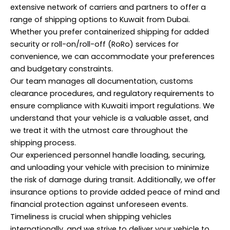
extensive network of carriers and partners to offer a
range of shipping options to Kuwait from Dubai.
Whether you prefer containerized shipping for added
security or roll-on/roll-off (RoRo) services for
convenience, we can accommodate your preferences
and budgetary constraints.
Our team manages all documentation, customs
clearance procedures, and regulatory requirements to
ensure compliance with Kuwaiti import regulations. We
understand that your vehicle is a valuable asset, and
we treat it with the utmost care throughout the
shipping process.
Our experienced personnel handle loading, securing,
and unloading your vehicle with precision to minimize
the risk of damage during transit. Additionally, we offer
insurance options to provide added peace of mind and
financial protection against unforeseen events.
Timeliness is crucial when shipping vehicles
internationally, and we strive to deliver your vehicle to