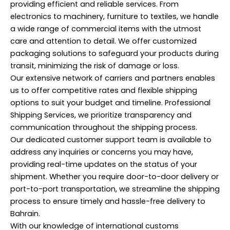
providing efficient and reliable services. From
electronics to machinery, furniture to textiles, we handle
a wide range of commercial items with the utmost
care and attention to detail. We offer customized
packaging solutions to safeguard your products during
transit, minimizing the risk of damage or loss.
Our extensive network of carriers and partners enables
us to offer competitive rates and flexible shipping
options to suit your budget and timeline.
Professional
Shipping Services, we prioritize transparency and
communication throughout the shipping process.
Our dedicated customer support team is available to
address any inquiries or concerns you may have,
providing real-time updates on the status of your
shipment. Whether you require door-to-door delivery or
port-to-port transportation, we streamline the shipping
process to ensure timely and hassle-free delivery to
Bahrain.
With our knowledge of international customs