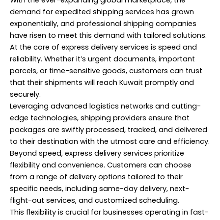
demand for expedited shipping services has grown
exponentially, and professional shipping companies
have risen to meet this demand with tailored solutions.
At the core of express delivery services is speed and
reliability. Whether it’s urgent documents, important
parcels, or time-sensitive goods, customers can trust
that their shipments will reach Kuwait promptly and
securely.
Leveraging advanced logistics networks and cutting-
edge technologies, shipping providers ensure that
packages are swiftly processed, tracked, and delivered
to their destination with the utmost care and efficiency.
Beyond speed, express delivery services prioritize
flexibility and convenience. Customers can choose
from a range of delivery options tailored to their
specific needs, including same-day delivery, next-
flight-out services, and customized scheduling.
This flexibility is crucial for businesses operating in fast-