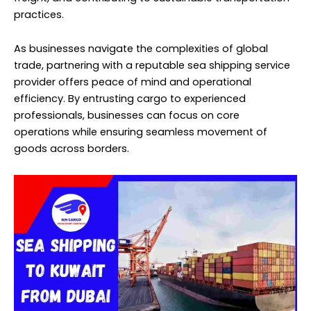
practices.
As businesses navigate the complexities of global
trade, partnering with a reputable sea shipping service
provider offers peace of mind and operational
efficiency. By entrusting cargo to experienced
professionals, businesses can focus on core
operations while ensuring seamless movement of
goods across borders.