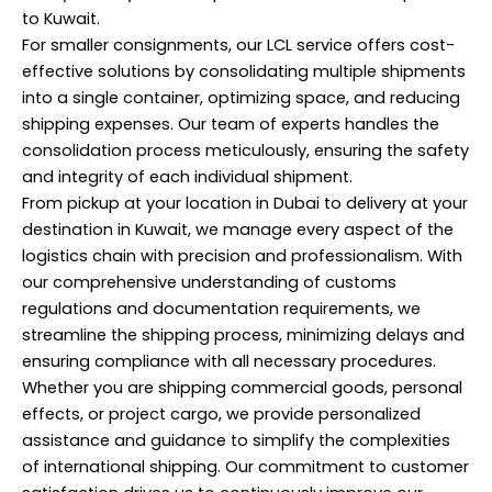
to Kuwait.
For smaller consignments, our LCL service offers cost-
effective solutions by consolidating multiple shipments
into a single container, optimizing space, and reducing
shipping expenses. Our team of experts handles the
consolidation process meticulously, ensuring the safety
and integrity of each individual shipment.
From pickup at your location in Dubai to delivery at your
destination in Kuwait, we manage every aspect of the
logistics chain with precision and professionalism. With
our comprehensive understanding of customs
regulations and documentation requirements, we
streamline the shipping process, minimizing delays and
ensuring compliance with all necessary procedures.
Whether you are shipping commercial goods, personal
effects, or project cargo, we provide personalized
assistance and guidance to simplify the complexities
of international shipping. Our commitment to customer