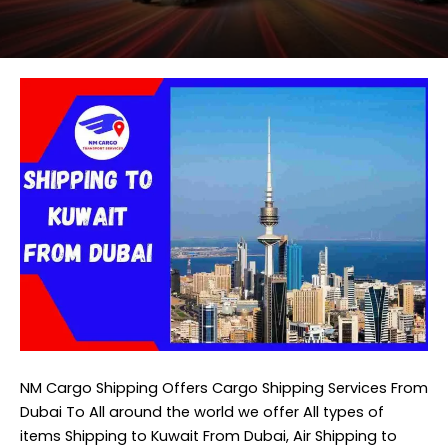
NM Cargo Shipping
Offers Cargo Shipping Services From
Dubai To All around the world we offer All types of
items Shipping to Kuwait From Dubai, Air Shipping to