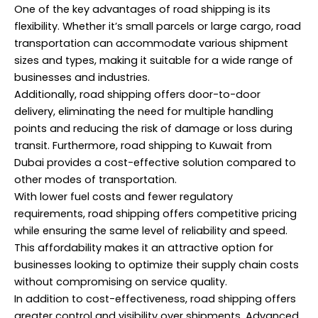
One of the key advantages of road shipping is its
flexibility. Whether it’s small parcels or large cargo, road
transportation can accommodate various shipment
sizes and types, making it suitable for a wide range of
businesses and industries.
Additionally, road shipping offers door-to-door
delivery, eliminating the need for multiple handling
points and reducing the risk of damage or loss during
transit. Furthermore, road shipping to Kuwait from
Dubai provides a cost-effective solution compared to
other modes of transportation.
With lower fuel costs and fewer regulatory
requirements, road shipping offers competitive pricing
while ensuring the same level of reliability and speed.
This affordability makes it an attractive option for
businesses looking to optimize their supply chain costs
without compromising on service quality.
In addition to cost-effectiveness, road shipping offers
greater control and visibility over shipments. Advanced