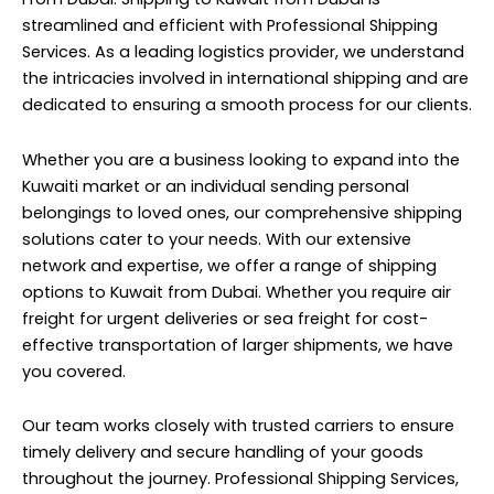
streamlined and efficient with Professional Shipping
Services. As a leading logistics provider, we understand
the intricacies involved in international shipping and are
dedicated to ensuring a smooth process for our clients.
Whether you are a business looking to expand into the
Kuwaiti market or an individual sending personal
belongings to loved ones, our comprehensive shipping
solutions cater to your needs. With our extensive
network and expertise, we offer a range of shipping
options to Kuwait from Dubai. Whether you require air
freight for urgent deliveries or sea freight for cost-
effective transportation of larger shipments, we have
you covered.
Our team works closely with trusted carriers to ensure
timely delivery and secure handling of your goods
throughout the journey. Professional Shipping Services,