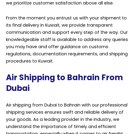
we prioritize customer satisfaction above all else.
From the moment you entrust us with your shipment to
its final delivery in Kuwait, we provide transparent
communication and support every step of the way. Our
knowledgeable staff is available to address any queries
you may have and offer guidance on customs
regulations, documentation requirements, and shipping
procedures to Kuwait.
Air Shipping to Bahrain From
Dubai
Air shipping from Dubai to Bahrain with our professional
shipping services ensures swift and reliable delivery of
your goods. As a leading provider in the industry, we
understand the importance of timely and efficient
transportation, especially when it comes to air freight.