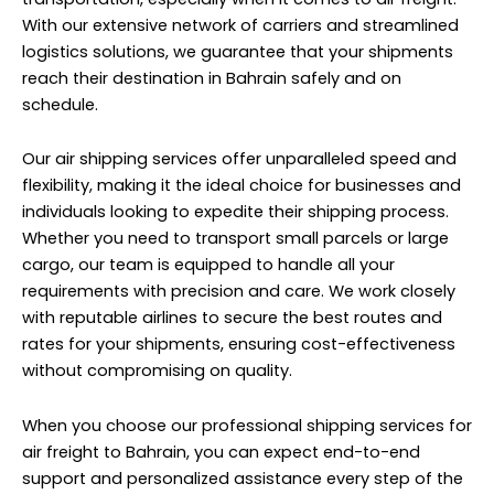
With our extensive network of carriers and streamlined
logistics solutions, we guarantee that your shipments
reach their destination in Bahrain safely and on
schedule.
Our air shipping services offer unparalleled speed and
flexibility, making it the ideal choice for businesses and
individuals looking to expedite their shipping process.
Whether you need to transport small parcels or large
cargo, our team is equipped to handle all your
requirements with precision and care. We work closely
with reputable airlines to secure the best routes and
rates for your shipments, ensuring cost-effectiveness
without compromising on quality.
When you choose our professional shipping services for
air freight to Bahrain, you can expect end-to-end
support and personalized assistance every step of the