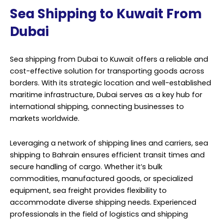
Sea Shipping to Kuwait From
Dubai
Sea shipping from Dubai to Kuwait offers a reliable and
cost-effective solution for transporting goods across
borders. With its strategic location and well-established
maritime infrastructure, Dubai serves as a key hub for
international shipping, connecting businesses to
markets worldwide.
Leveraging a network of shipping lines and carriers, sea
shipping to Bahrain ensures efficient transit times and
secure handling of cargo. Whether it’s bulk
commodities, manufactured goods, or specialized
equipment, sea freight provides flexibility to
accommodate diverse shipping needs. Experienced
professionals in the field of logistics and shipping