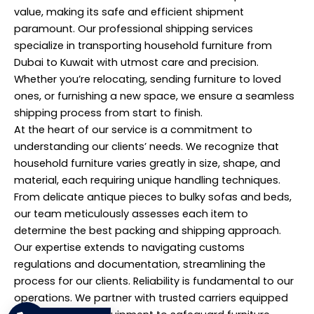
value, making its safe and efficient shipment
paramount. Our professional shipping services
specialize in transporting household furniture from
Dubai to Kuwait with utmost care and precision.
Whether you’re relocating, sending furniture to loved
ones, or furnishing a new space, we ensure a seamless
shipping process from start to finish.
At the heart of our service is a commitment to
understanding our clients’ needs. We recognize that
household furniture varies greatly in size, shape, and
material, each requiring unique handling techniques.
From delicate antique pieces to bulky sofas and beds,
our team meticulously assesses each item to
determine the best packing and shipping approach.
Our expertise extends to navigating customs
regulations and documentation, streamlining the
process for our clients. Reliability is fundamental to our
operations. We partner with trusted carriers equipped