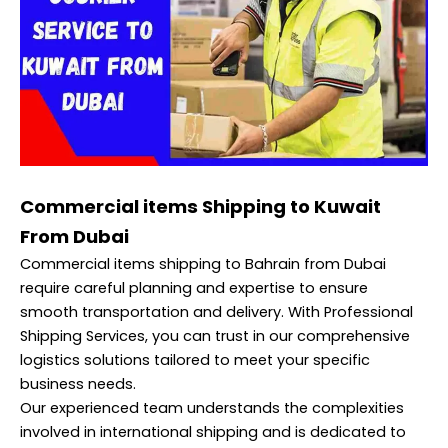
Commercial items Shipping to Kuwait
From Dubai
Commercial items shipping to Bahrain from Dubai
require careful planning and expertise to ensure
smooth transportation and delivery. With Professional
Shipping Services, you can trust in our comprehensive
logistics solutions tailored to meet your specific
business needs.
Our experienced team understands the complexities
involved in international shipping and is dedicated to