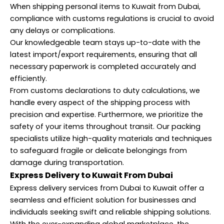
When shipping personal items to Kuwait from Dubai,
compliance with customs regulations is crucial to avoid
any delays or complications.
Our knowledgeable team stays up-to-date with the
latest import/export requirements, ensuring that all
necessary paperwork is completed accurately and
efficiently.
From customs declarations to duty calculations, we
handle every aspect of the shipping process with
precision and expertise. Furthermore, we prioritize the
safety of your items throughout transit. Our packing
specialists utilize high-quality materials and techniques
to safeguard fragile or delicate belongings from
damage during transportation.
Express Delivery to Kuwait From Dubai
Express delivery services from Dubai to Kuwait offer a
seamless and efficient solution for businesses and
individuals seeking swift and reliable shipping solutions.
With the ever-expanding global marketplace, the