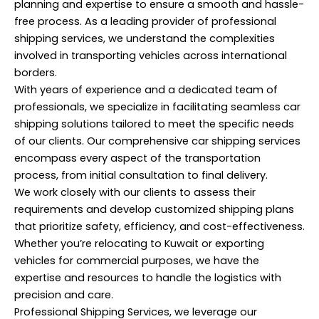
planning and expertise to ensure a smooth and hassle-
free process. As a leading provider of professional
shipping services, we understand the complexities
involved in transporting vehicles across international
borders.
With years of experience and a dedicated team of
professionals, we specialize in facilitating seamless car
shipping solutions tailored to meet the specific needs
of our clients. Our comprehensive car shipping services
encompass every aspect of the transportation
process, from initial consultation to final delivery.
We work closely with our clients to assess their
requirements and develop customized shipping plans
that prioritize safety, efficiency, and cost-effectiveness.
Whether you’re relocating to Kuwait or exporting
vehicles for commercial purposes, we have the
expertise and resources to handle the logistics with
precision and care.
Professional Shipping Services, we leverage our