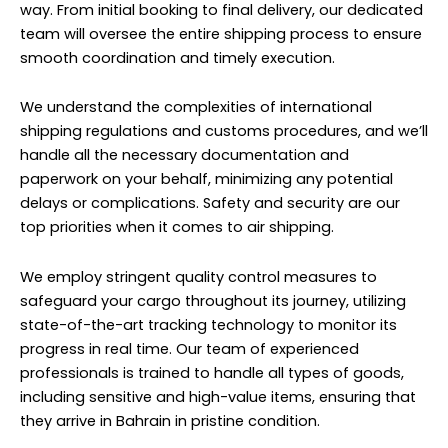
way. From initial booking to final delivery, our dedicated
team will oversee the entire shipping process to ensure
smooth coordination and timely execution.
We understand the complexities of international
shipping regulations and customs procedures, and we’ll
handle all the necessary documentation and
paperwork on your behalf, minimizing any potential
delays or complications. Safety and security are our
top priorities when it comes to air shipping.
We employ stringent quality control measures to
safeguard your cargo throughout its journey, utilizing
state-of-the-art tracking technology to monitor its
progress in real time. Our team of experienced
professionals is trained to handle all types of goods,
including sensitive and high-value items, ensuring that
they arrive in Bahrain in pristine condition.