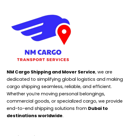
NM Cargo Shipping and Mover Service
, we are
dedicated to simplifying global logistics and making
cargo shipping seamless, reliable, and efficient.
Whether you’re moving personal belongings,
commercial goods, or specialized cargo, we provide
end-to-end shipping solutions from
Dubai to
destinations worldwide
.