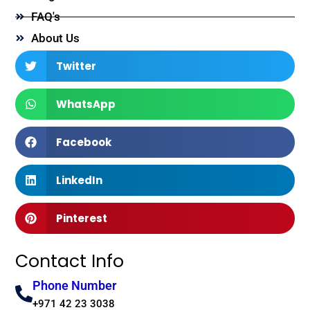
FAQ's
About Us
Twitter
WhatsApp
Facebook
LinkedIn
Pinterest
Contact Info
Phone Number
+971 42 23 3038