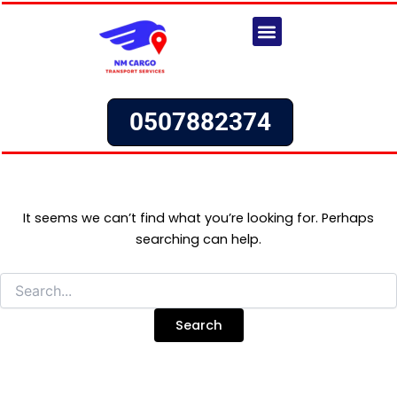
Search
Skip
for:
to
content
Our Services
Request a Quote
0507882374
It seems we can’t find what you’re looking for. Perhaps
searching can help.