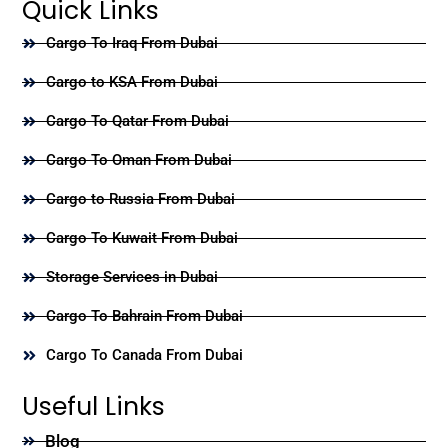
Quick Links
Cargo To Iraq From Dubai
Cargo to KSA From Dubai
Cargo To Qatar From Dubai
Cargo To Oman From Dubai
Cargo to Russia From Dubai
Cargo To Kuwait From Dubai
Storage Services in Dubai
Cargo To Bahrain From Dubai
Cargo To Canada From Dubai
Useful Links
Blog