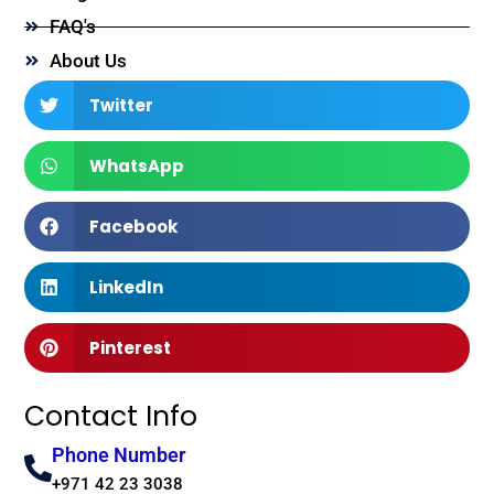
FAQ's
About Us
Twitter
WhatsApp
Facebook
LinkedIn
Pinterest
Contact Info
Phone Number
+971 42 23 3038