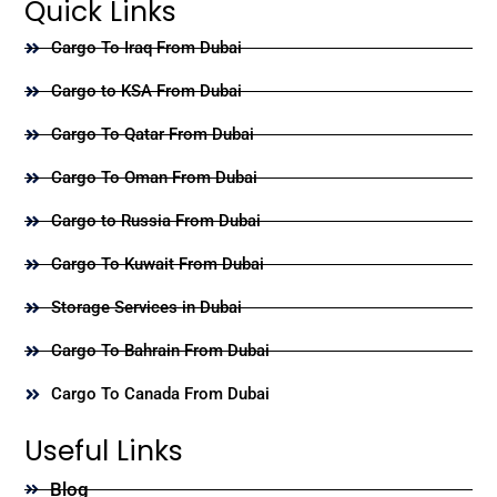
Quick Links
Cargo To Iraq From Dubai
Cargo to KSA From Dubai
Cargo To Qatar From Dubai
Cargo To Oman From Dubai
Cargo to Russia From Dubai
Cargo To Kuwait From Dubai
Storage Services in Dubai
Cargo To Bahrain From Dubai
Cargo To Canada From Dubai
Useful Links
Blog