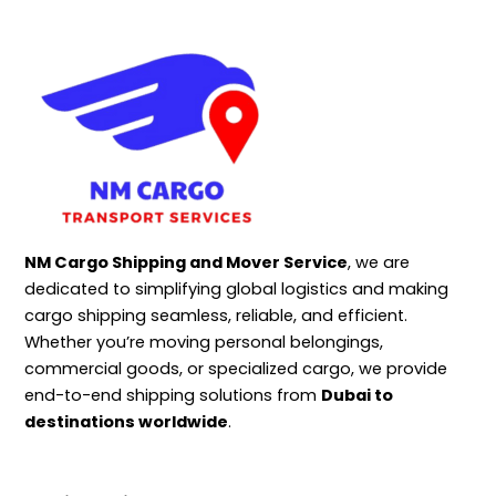
NM Cargo Shipping and Mover Service
, we are
dedicated to simplifying global logistics and making
cargo shipping seamless, reliable, and efficient.
Whether you’re moving personal belongings,
commercial goods, or specialized cargo, we provide
end-to-end shipping solutions from
Dubai to
destinations worldwide
.