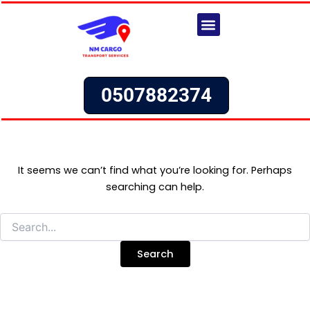
Search
Skip
for:
to
content
Our Services
Request a Quote
0507882374
It seems we can’t find what you’re looking for. Perhaps
searching can help.