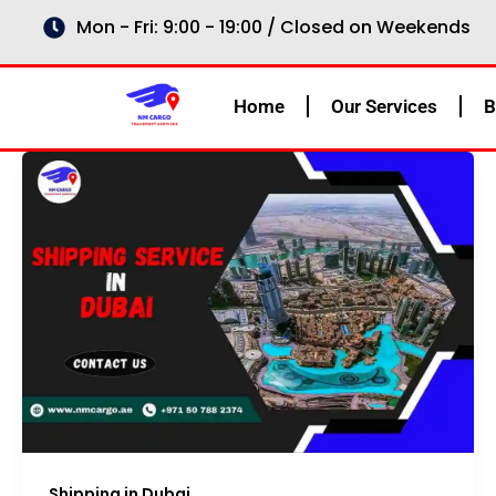
Skip
Mon - Fri: 9:00 - 19:00 / Closed on Weekends
to
content
Home
Our Services
B
Shipping in Dubai