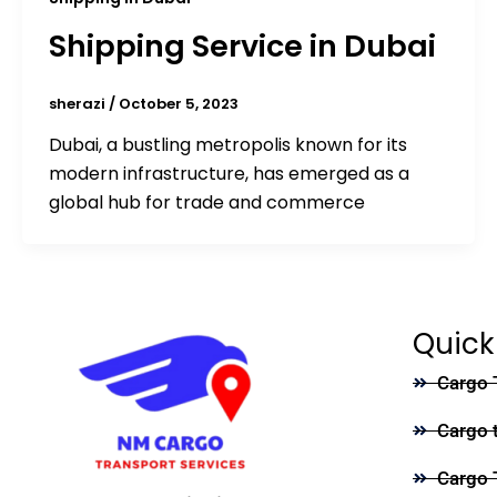
Shipping Service in Dubai
sherazi
/
October 5, 2023
Dubai, a bustling metropolis known for its
modern infrastructure, has emerged as a
global hub for trade and commerce
Quick
Cargo 
Cargo 
Cargo 