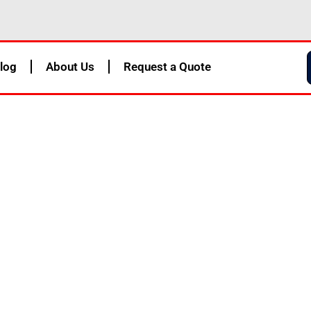
log
About Us
Request a Quote