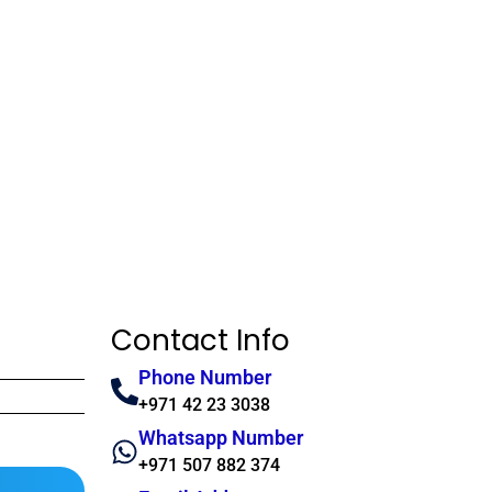
Contact Info
Phone Number
+971 42 23 3038
Whatsapp Number
+971 507 882 374