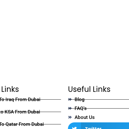
 Links
Useful Links
To Iraq From Dubai
Blog
FAQ's
to KSA From Dubai
About Us
To Qatar From Dubai
Twitter