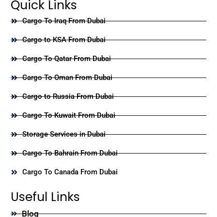
Quick Links
Cargo To Iraq From Dubai
Cargo to KSA From Dubai
Cargo To Qatar From Dubai
Cargo To Oman From Dubai
Cargo to Russia From Dubai
Cargo To Kuwait From Dubai
Storage Services in Dubai
Cargo To Bahrain From Dubai
Cargo To Canada From Dubai
Useful Links
Blog