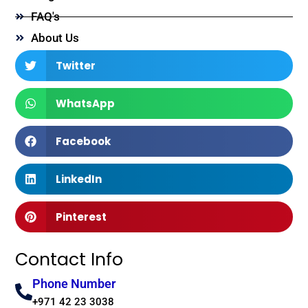
FAQ's
About Us
Twitter
WhatsApp
Facebook
LinkedIn
Pinterest
Contact Info
Phone Number
+971 42 23 3038