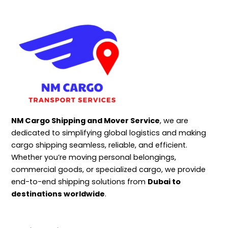
NM Cargo Shipping and Mover Service
, we are
dedicated to simplifying global logistics and making
cargo shipping seamless, reliable, and efficient.
Whether you’re moving personal belongings,
commercial goods, or specialized cargo, we provide
end-to-end shipping solutions from
Dubai to
destinations worldwide
.