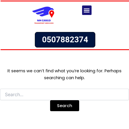
Search
Skip
for:
to
content
Our Services
Request a Quote
0507882374
It seems we can’t find what you’re looking for. Perhaps
searching can help.