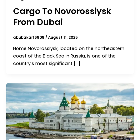
Cargo To Novorossiysk
From Dubai
abubakar16808
/
August 11, 2025
Home Novorossiysk, located on the northeastern
coast of the Black Sea in Russia, is one of the
country’s most significant […]