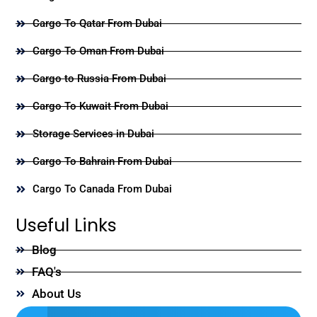
Cargo To Qatar From Dubai
Cargo To Oman From Dubai
Cargo to Russia From Dubai
Cargo To Kuwait From Dubai
Storage Services in Dubai
Cargo To Bahrain From Dubai
Cargo To Canada From Dubai
Useful Links
Blog
FAQ's
About Us