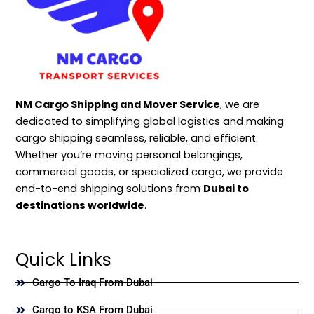
NM Cargo Shipping and Mover Service
, we are
dedicated to simplifying global logistics and making
cargo shipping seamless, reliable, and efficient.
Whether you’re moving personal belongings,
commercial goods, or specialized cargo, we provide
end-to-end shipping solutions from
Dubai to
destinations worldwide
.
Quick Links
Cargo To Iraq From Dubai
Cargo to KSA From Dubai