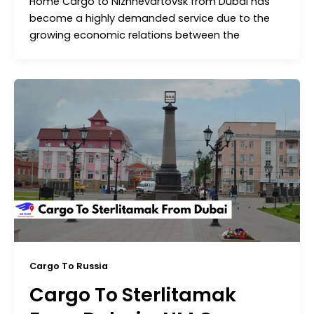
Home Cargo to Nizhnevartovsk from Dubai has
become a highly demanded service due to the
growing economic relations between the
Cargo To Russia
Cargo To Sterlitamak