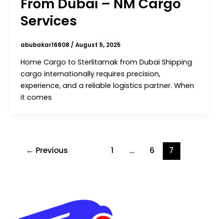
From Dubai – NM Cargo
Services
abubakar16808
/
August 5, 2025
Home Cargo to Sterlitamak from Dubai Shipping
cargo internationally requires precision,
experience, and a reliable logistics partner. When
it comes
←
Previous
1
…
6
7