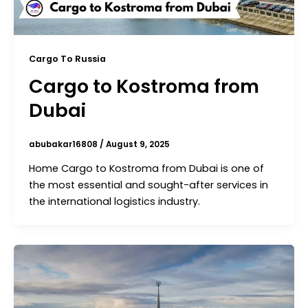
Cargo To Russia
Cargo to Kostroma from
Dubai
abubakar16808
/
August 9, 2025
Home Cargo to Kostroma from Dubai is one of
the most essential and sought-after services in
the international logistics industry.