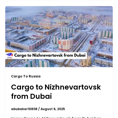
Cargo To Russia
Cargo to Nizhnevartovsk
from Dubai
abubakar16808
/
August 6, 2025