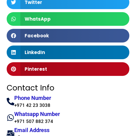
Twitter
WhatsApp
Facebook
LinkedIn
Pinterest
Contact Info
Phone Number
+971 42 23 3038
Whatsapp Number
+971 507 882 374
Email Address