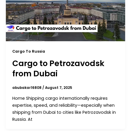
Cargo To Russia
Cargo to Petrozavodsk
from Dubai
abubakar16808
/
August 7, 2025
Home Shipping cargo internationally requires
expertise, speed, and reliability—especially when
shipping from Dubai to cities like Petrozavodsk in
Russia. At