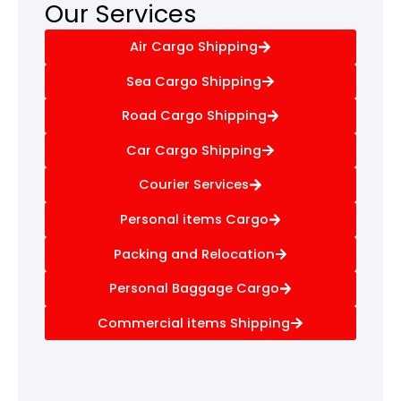
Our Services
Air Cargo Shipping
Sea Cargo Shipping
Road Cargo Shipping
Car Cargo Shipping
Courier Services
Personal items Cargo
Packing and Relocation
Personal Baggage Cargo
Commercial items Shipping