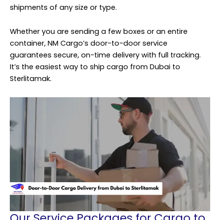
shipments of any size or type.
Whether you are sending a few boxes or an entire
container, NM Cargo’s door-to-door service
guarantees secure, on-time delivery with full tracking.
It’s the easiest way to ship cargo from Dubai to
Sterlitamak.
Our Service Packages for Cargo to