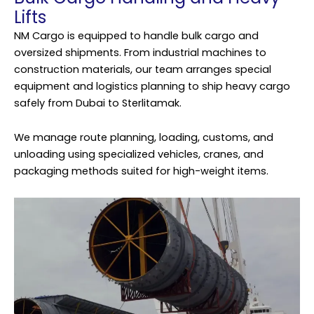
Lifts
NM Cargo is equipped to handle bulk cargo and
oversized shipments. From industrial machines to
construction materials, our team arranges special
equipment and logistics planning to ship heavy cargo
safely from Dubai to Sterlitamak.
We manage route planning, loading, customs, and
unloading using specialized vehicles, cranes, and
packaging methods suited for high-weight items.