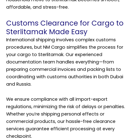
affordable, and stress-free.
Customs Clearance for Cargo to
Sterlitamak Made Easy
International shipping involves complex customs
procedures, but NM Cargo simplifies the process for
your cargo to Sterlitamak. Our experienced
documentation team handles everything—from
preparing commercial invoices and packing lists to
coordinating with customs authorities in both Dubai
and Russia.
We ensure compliance with all import-export
regulations, minimizing the risk of delays or penalties.
Whether you’re shipping personal effects or
commercial products, our hassle-free clearance
services guarantee efficient processing at every
checkpoint.