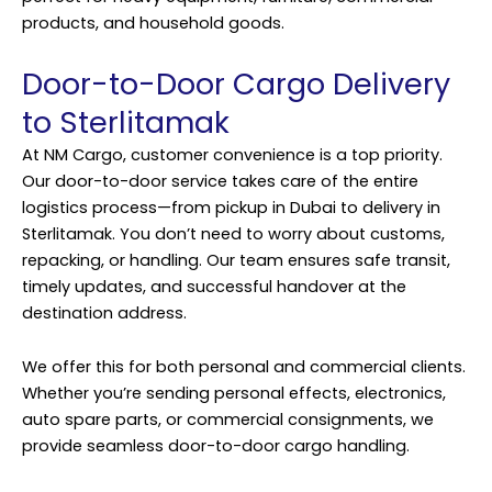
products, and household goods.
Door-to-Door Cargo Delivery
to Sterlitamak
At NM Cargo, customer convenience is a top priority.
Our door-to-door service takes care of the entire
logistics process—from pickup in Dubai to delivery in
Sterlitamak. You don’t need to worry about customs,
repacking, or handling. Our team ensures safe transit,
timely updates, and successful handover at the
destination address.
We offer this for both personal and commercial clients.
Whether you’re sending personal effects, electronics,
auto spare parts, or commercial consignments, we
provide seamless door-to-door cargo handling.