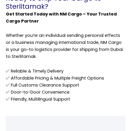
Sterlitamak?
Get Started Today with NM Cargo – Your Trusted
Cargo Partner
Whether you’re an individual sending personal effects
or a business managing international trade, NM Cargo
is your go-to logistics provider for shipping from Dubai
to Sterlitamak.
✅ Reliable & Timely Delivery
✅ Affordable Pricing & Multiple Freight Options
✅ Full Customs Clearance Support
✅ Door-to-Door Convenience
✅ Friendly, Multilingual Support