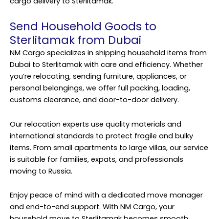
cargo delivery to Sterlitamak.
Send Household Goods to
Sterlitamak from Dubai
NM Cargo specializes in shipping household items from
Dubai to Sterlitamak with care and efficiency. Whether
you’re relocating, sending furniture, appliances, or
personal belongings, we offer full packing, loading,
customs clearance, and door-to-door delivery.
Our relocation experts use quality materials and
international standards to protect fragile and bulky
items. From small apartments to large villas, our service
is suitable for families, expats, and professionals
moving to Russia.
Enjoy peace of mind with a dedicated move manager
and end-to-end support. With NM Cargo, your
household move to Sterlitamak becomes smooth,