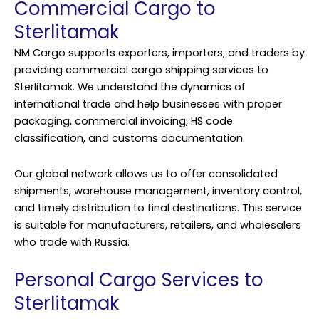
Commercial Cargo to
Sterlitamak
NM Cargo supports exporters, importers, and traders by
providing commercial cargo shipping services to
Sterlitamak. We understand the dynamics of
international trade and help businesses with proper
packaging, commercial invoicing, HS code
classification, and customs documentation.
Our global network allows us to offer consolidated
shipments, warehouse management, inventory control,
and timely distribution to final destinations. This service
is suitable for manufacturers, retailers, and wholesalers
who trade with Russia.
Personal Cargo Services to
Sterlitamak