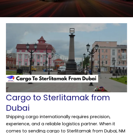
Cargo to Sterlitamak from
Dubai
Shipping cargo internationally requires precision,
experience, and a reliable logistics partner. When it
comes to sending cargo to Sterlitamak from Dubai,
NM