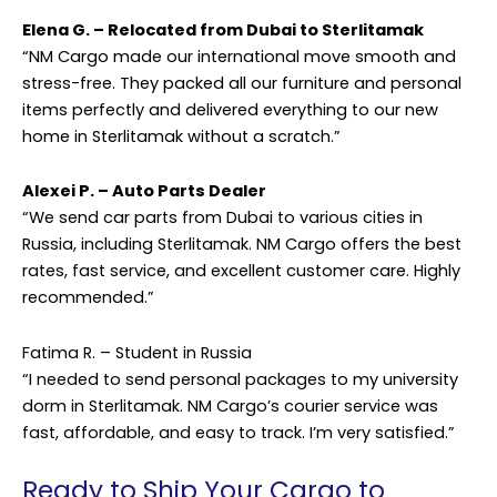
Elena G. – Relocated from Dubai to Sterlitamak
“NM Cargo made our international move smooth and
stress-free. They packed all our furniture and personal
items perfectly and delivered everything to our new
home in Sterlitamak without a scratch.”
Alexei P. – Auto Parts Dealer
“We send car parts from Dubai to various cities in
Russia, including Sterlitamak. NM Cargo offers the best
rates, fast service, and excellent customer care. Highly
recommended.”
Fatima R. – Student in Russia
“I needed to send personal packages to my university
dorm in Sterlitamak. NM Cargo’s courier service was
fast, affordable, and easy to track. I’m very satisfied.”
Ready to Ship Your Cargo to