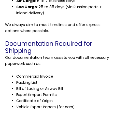
Air Cargo
: 5 to 7 business days
Sea Cargo
: 25 to 35 days (via Russian ports +
inland delivery)
We always aim to meet timelines and offer express
options where possible.
Documentation Required for
Shipping
Our documentation team assists you with all necessary
paperwork such as:
Commercial Invoice
Packing List
Bill of Lading or Airway Bill
Export/Import Permits
Certificate of Origin
Vehicle Export Papers (for cars)