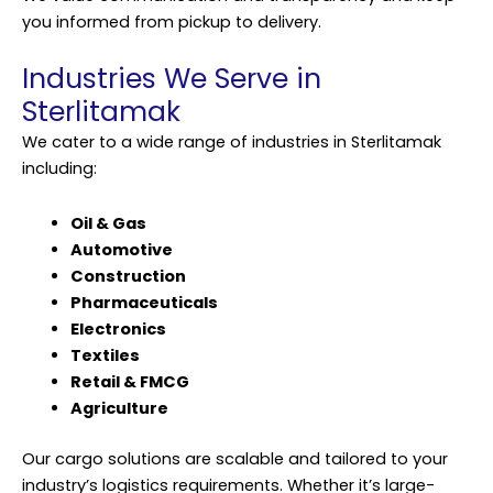
you informed from pickup to delivery.
Industries We Serve in
Sterlitamak
We cater to a wide range of industries in Sterlitamak
including:
Oil & Gas
Automotive
Construction
Pharmaceuticals
Electronics
Textiles
Retail & FMCG
Agriculture
Our cargo solutions are scalable and tailored to your
industry’s logistics requirements. Whether it’s large-