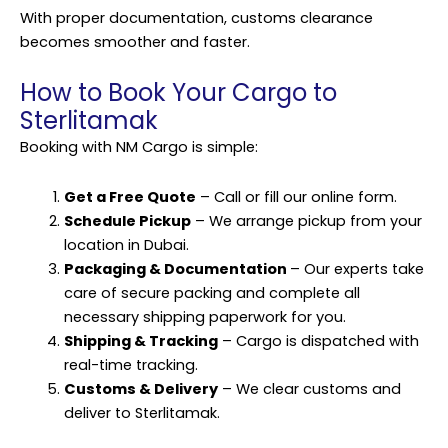
With proper documentation, customs clearance
becomes smoother and faster.
How to Book Your Cargo to
Sterlitamak
Booking with NM Cargo is simple:
Get a Free Quote
– Call or fill our online form.
Schedule Pickup
– We arrange pickup from your
location in Dubai.
Packaging & Documentation
– Our experts take
care of secure packing and complete all
necessary shipping paperwork for you.
Shipping & Tracking
– Cargo is dispatched with
real-time tracking.
Customs & Delivery
– We clear customs and
deliver to Sterlitamak.