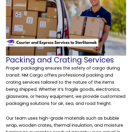
Packing and Crating Services
Proper packaging ensures the safety of cargo during
transit. NM Cargo offers professional packing and
crating services tailored to the nature of the items
being shipped. Whether it’s fragile goods, electronics,
glassware, or heavy equipment, we provide customized
packaging solutions for air, sea, and road freight.
Our team uses high-grade materials such as bubble
wrap, wooden crates, thermal insulation, and moisture