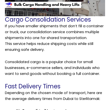
Cargo Consolidation Services
If you have smaller shipments that don’t fill a container
or truck, our consolidation service combines multiple
shipments into one for shared transportation.
This
service
helps reduce shipping costs while still
ensuring safe delivery.
Consolidated cargo is a popular choice for small
businesses, e-commerce sellers, and individuals who
want to send goods without booking a full container.
Fast Delivery Times
Depending on the chosen mode of transport, here are
the average delivery times from Dubai to Sterlitamak: