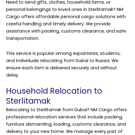
Need to send gifts, clothes, household items, or
personal belongings to loved ones in Sterlitamak? NM
Cargo offers affordable personal cargo solutions with
careful handling and timely delivery. We provide
assistance with packing, customs clearance, and safe
transportation.
This service is popular among expatriates, students,
and individuals relocating from Dubai to Russia. We
ensure each item is delivered securely and without
delay.
Household Relocation to
Sterlitamak
Relocating to Sterlitamak from Dubai? NM Cargo offers
professional relocation
services
that include packing,
furniture dismantling, loading, customs clearance, and
delivery to your new home. We manage every part of