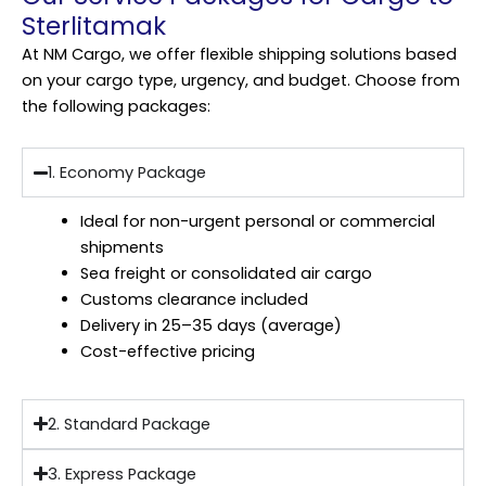
Sterlitamak
At NM Cargo, we offer flexible shipping solutions based
on your cargo type, urgency, and budget. Choose from
the following packages:
1. Economy Package
Ideal for non-urgent personal or commercial
shipments
Sea freight or consolidated air cargo
Customs clearance included
Delivery in 25–35 days (average)
Cost-effective pricing
2. Standard Package
3. Express Package