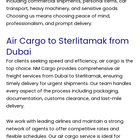
including commercial shipments, personal items, car
transport, heavy machinery, and sensitive goods.
Choosing us means choosing peace of mind,
professionalism, and prompt delivery.
Air Cargo to Sterlitamak from
Dubai
For clients seeking speed and efficiency, air cargo is the
top choice. NM Cargo provides comprehensive air
freight services from Dubai to Sterlitamak, ensuring
timely delivery for urgent shipments. Our team handles
every aspect of the process including packaging,
documentation, customs clearance, and last-mile
delivery.
We work with leading airlines and maintain a strong
network of agents to offer competitive rates and
flexible schedules. Our air cargo service is ideal for