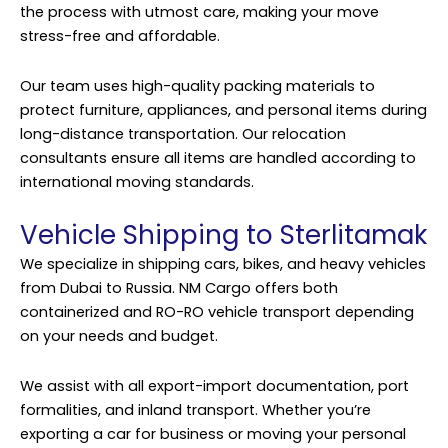
the process with utmost care, making your move
stress-free and affordable.
Our team uses high-quality packing materials to
protect furniture, appliances, and personal items during
long-distance transportation. Our relocation
consultants ensure all items are handled according to
international moving standards.
Vehicle Shipping to Sterlitamak
We specialize in shipping cars, bikes, and heavy vehicles
from Dubai to Russia. NM Cargo offers both
containerized and RO-RO vehicle transport depending
on your needs and budget.
We assist with all export-import documentation, port
formalities, and inland transport. Whether you’re
exporting a car for business or moving your personal