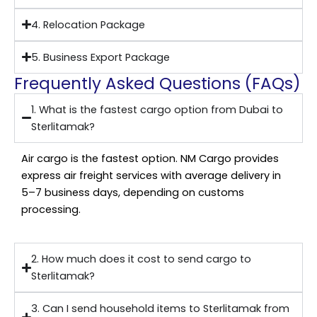
4. Relocation Package
5. Business Export Package
Frequently Asked Questions (FAQs)
1. What is the fastest cargo option from Dubai to
Sterlitamak?
Air cargo is the fastest option. NM Cargo provides
express air freight services with average delivery in
5–7 business days, depending on customs
processing.
2. How much does it cost to send cargo to
Sterlitamak?
3. Can I send household items to Sterlitamak from