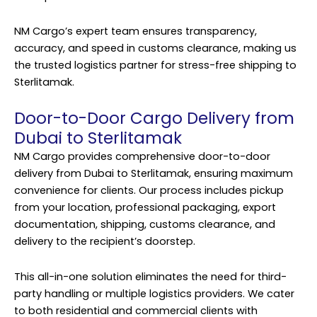
NM Cargo’s expert team ensures transparency,
accuracy, and speed in customs clearance, making us
the trusted logistics partner for stress-free shipping to
Sterlitamak.
Door-to-Door Cargo Delivery from
Dubai to Sterlitamak
NM Cargo provides comprehensive door-to-door
delivery from Dubai to Sterlitamak, ensuring maximum
convenience for clients. Our process includes pickup
from your location, professional packaging, export
documentation, shipping, customs clearance, and
delivery to the recipient’s doorstep.
This all-in-one solution eliminates the need for third-
party handling or multiple logistics providers. We cater
to both residential and commercial clients with