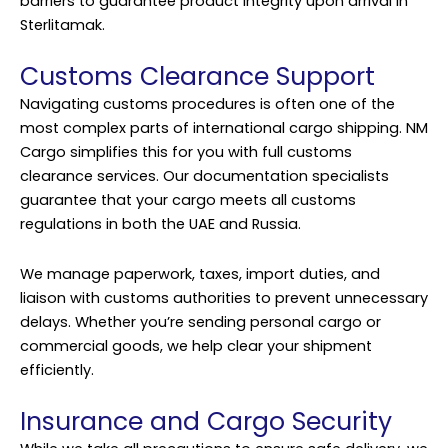
barriers to guarantee product integrity upon arrival in
Sterlitamak.
Customs Clearance Support
Navigating customs procedures is often one of the
most complex parts of international cargo shipping. NM
Cargo simplifies this for you with full customs
clearance services. Our documentation specialists
guarantee that your cargo meets all customs
regulations in both the UAE and Russia.
We manage paperwork, taxes, import duties, and
liaison with customs authorities to prevent unnecessary
delays. Whether you’re sending personal cargo or
commercial goods, we help clear your shipment
efficiently.
Insurance and Cargo Security