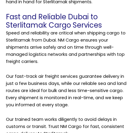
hand in hand for Sterlitamak shipments.
Fast and Reliable Dubai to
Sterlitamak Cargo Services
Speed and reliability are critical when shipping cargo to
Sterlitamak from Dubai. NM Cargo ensures your
shipments arrive safely and on time through well-
managed logistics networks and partnerships with top
freight carriers.
Our fast-track air freight services guarantee delivery in
just a few business days, while our reliable sea and land
routes are ideal for bulk and less time-sensitive cargo.
Every shipment is monitored in real-time, and we keep
you informed at every stage.
Our trained team works diligently to avoid delays in
customs or transit. Trust NM Cargo for fast, consistent