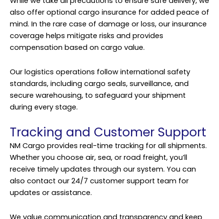
While we take all precautions to ensure safe delivery, we
also offer optional cargo insurance for added peace of
mind. In the rare case of damage or loss, our insurance
coverage helps mitigate risks and provides
compensation based on cargo value.
Our logistics operations follow international safety
standards, including cargo seals, surveillance, and
secure warehousing, to safeguard your shipment
during every stage.
Tracking and Customer Support
NM Cargo provides real-time tracking for all shipments.
Whether you choose air, sea, or road freight, you’ll
receive timely updates through our system. You can
also contact our 24/7 customer support team for
updates or assistance.
We value communication and transparency and keep