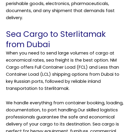
perishable goods, electronics, pharmaceuticals,
documents, and any shipment that demands fast
delivery.
Sea Cargo to Sterlitamak
from Dubai
When you need to send large volumes of cargo at
economical rates, sea freight is the best option. NM
Cargo offers Full Container Load (FCL) and Less than
Container Load (LCL) shipping options from Dubai to
key Russian ports, followed by reliable inland
transportation to Sterlitamak.
We handle everything from container booking, loading,
documentation, to port handling.Our skilled logistics
professionals guarantee the safe and economical
delivery of your cargo to its destination. Sea cargo is
perfect for heavy equipment, furniture, commercial