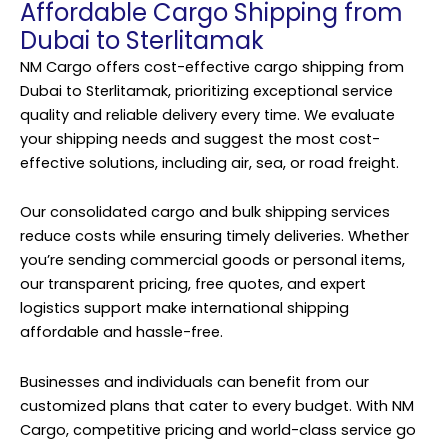
Affordable Cargo Shipping from
Dubai to Sterlitamak
NM Cargo offers cost-effective
cargo shipping
from
Dubai to Sterlitamak, prioritizing exceptional service
quality and reliable delivery every time. We evaluate
your shipping needs and suggest the most cost-
effective solutions, including air, sea, or road freight.
Our consolidated cargo and bulk shipping services
reduce costs while ensuring timely deliveries. Whether
you’re sending commercial goods or personal items,
our transparent pricing, free quotes, and expert
logistics support make international shipping
affordable and hassle-free.
Businesses and individuals can benefit from our
customized plans that cater to every budget. With NM
Cargo, competitive pricing and world-class service go