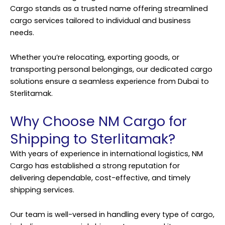
Cargo
stands as a trusted name offering streamlined
cargo services tailored to individual and business
needs.
Whether you’re relocating, exporting goods, or
transporting personal belongings, our dedicated cargo
solutions ensure a seamless experience from Dubai to
Sterlitamak.
Why Choose NM Cargo for
Shipping to Sterlitamak?
With years of experience in international logistics, NM
Cargo has established a strong reputation for
delivering dependable, cost-effective, and timely
shipping services.
Our team is well-versed in handling every type of cargo,