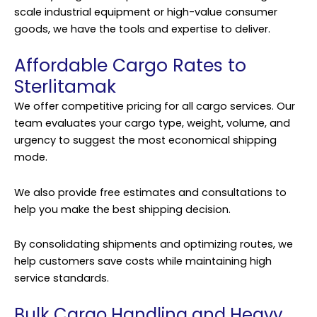
scale industrial equipment or high-value consumer
goods, we have the tools and expertise to deliver.
Affordable Cargo Rates to
Sterlitamak
We offer competitive pricing for all cargo services. Our
team evaluates your cargo type, weight, volume, and
urgency to suggest the most economical shipping
mode.
We also provide free estimates and consultations to
help you make the best shipping decision.
By consolidating shipments and optimizing routes, we
help customers save costs while maintaining high
service standards.
Bulk Cargo Handling and Heavy