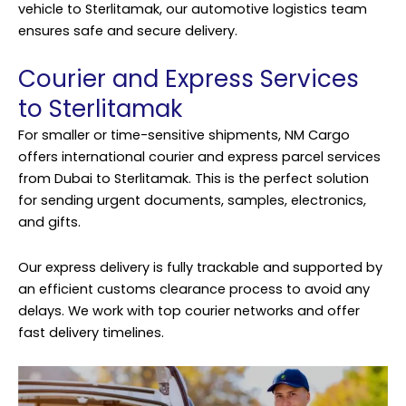
vehicle to Sterlitamak, our automotive logistics team
ensures safe and secure delivery.
Courier and Express Services
to Sterlitamak
For smaller or time-sensitive shipments, NM Cargo
offers international courier and express parcel services
from Dubai to Sterlitamak. This is the perfect solution
for sending urgent documents, samples, electronics,
and gifts.
Our express delivery is fully trackable and supported by
an efficient customs clearance process to avoid any
delays. We work with top courier networks and offer
fast delivery timelines.