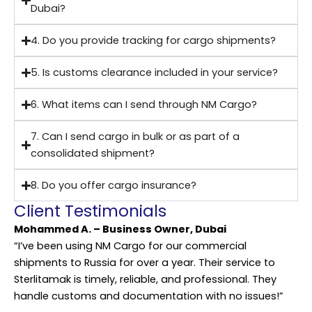
Dubai?
4. Do you provide tracking for cargo shipments?
5. Is customs clearance included in your service?
6. What items can I send through NM Cargo?
7. Can I send cargo in bulk or as part of a
consolidated shipment?
8. Do you offer cargo insurance?
Client Testimonials
Mohammed A. – Business Owner, Dubai
“I’ve been using NM Cargo for our commercial
shipments to Russia for over a year. Their service to
Sterlitamak is timely, reliable, and professional. They
handle customs and documentation with no issues!”