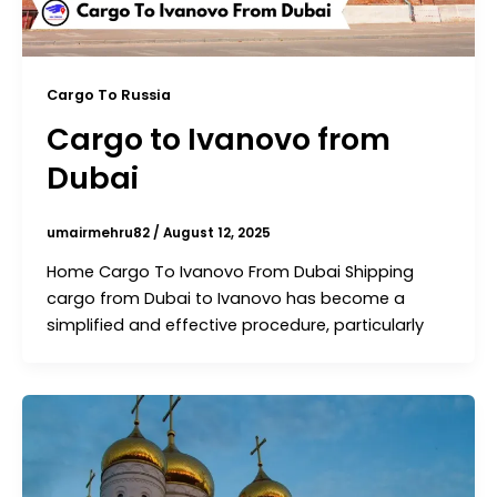
Cargo To Russia
Cargo to Ivanovo from
Dubai
umairmehru82
/
August 12, 2025
Home Cargo To Ivanovo From Dubai Shipping
cargo from Dubai to Ivanovo has become a
simplified and effective procedure, particularly