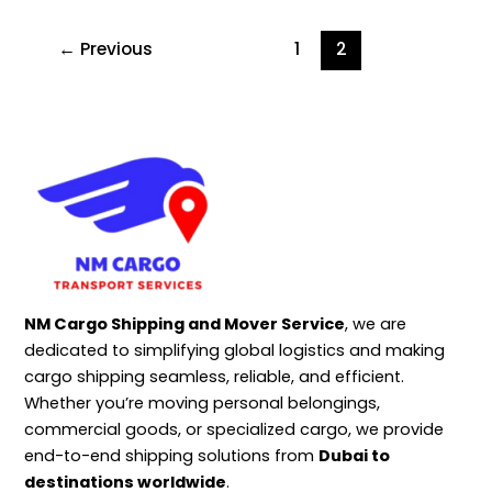
←
Previous
1
2
NM Cargo Shipping and Mover Service
, we are
dedicated to simplifying global logistics and making
cargo shipping seamless, reliable, and efficient.
Whether you’re moving personal belongings,
commercial goods, or specialized cargo, we provide
end-to-end shipping solutions from
Dubai to
destinations worldwide
.