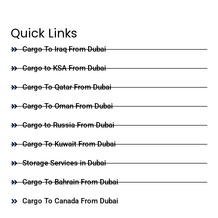
Quick Links
Cargo To Iraq From Dubai
Cargo to KSA From Dubai
Cargo To Qatar From Dubai
Cargo To Oman From Dubai
Cargo to Russia From Dubai
Cargo To Kuwait From Dubai
Storage Services in Dubai
Cargo To Bahrain From Dubai
Cargo To Canada From Dubai