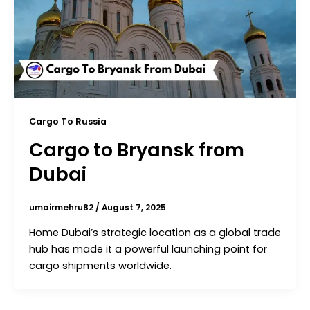
Cargo To Russia
Cargo to Bryansk from
Dubai
umairmehru82
/
August 7, 2025
Home Dubai’s strategic location as a global trade
hub has made it a powerful launching point for
cargo shipments worldwide.