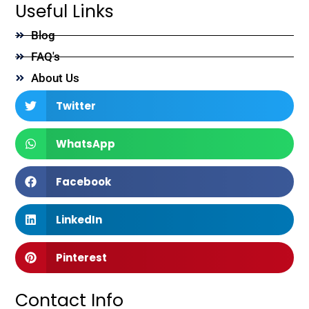
Useful Links
Blog
FAQ's
About Us
Twitter
WhatsApp
Facebook
LinkedIn
Pinterest
Contact Info