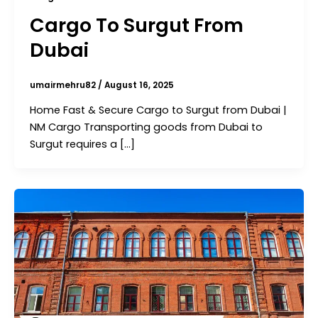
Cargo To Surgut From
Dubai
umairmehru82
/
August 16, 2025
Home Fast & Secure Cargo to Surgut from Dubai |
NM Cargo Transporting goods from Dubai to
Surgut requires a […]