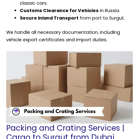
classic cars.
Customs Clearance for Vehicles
in Russia.
Secure Inland Transport
from port to Surgut.
We handle all necessary documentation, including
vehicle export certificates and import duties.
Packing and Crating Services |
Cargo to Surgut from Dubai