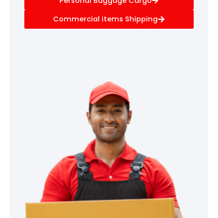
Personal Baggage Cargo
Commercial items Shipping