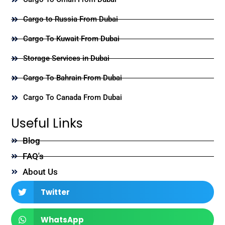
Cargo to Russia From Dubai
Cargo To Kuwait From Dubai
Storage Services in Dubai
Cargo To Bahrain From Dubai
Cargo To Canada From Dubai
Useful Links
Blog
FAQ's
About Us
Twitter
WhatsApp