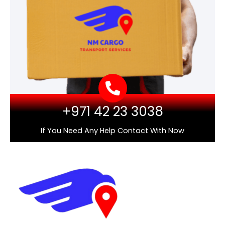
+971 42 23 3038
If You Need Any Help Contact With Now