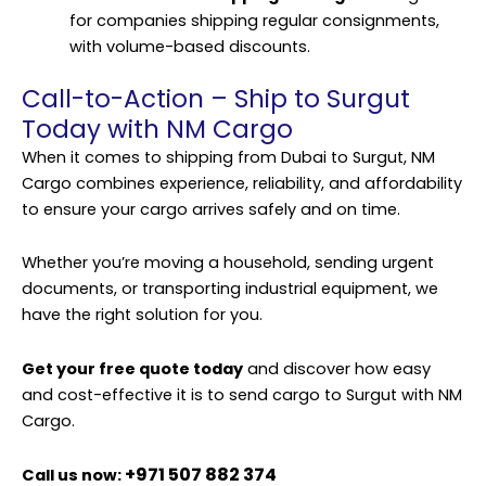
for companies shipping regular consignments,
with volume-based discounts.
Call-to-Action – Ship to Surgut
Today with NM Cargo
When it comes to shipping from Dubai to Surgut, NM
Cargo combines experience, reliability, and affordability
to ensure your cargo arrives safely and on time.
Whether you’re moving a household, sending urgent
documents, or transporting industrial equipment, we
have the right solution for you.
Get your free quote today
and discover how easy
and cost-effective it is to send cargo to Surgut with NM
Cargo.
+971 507 882 374
Call us now: