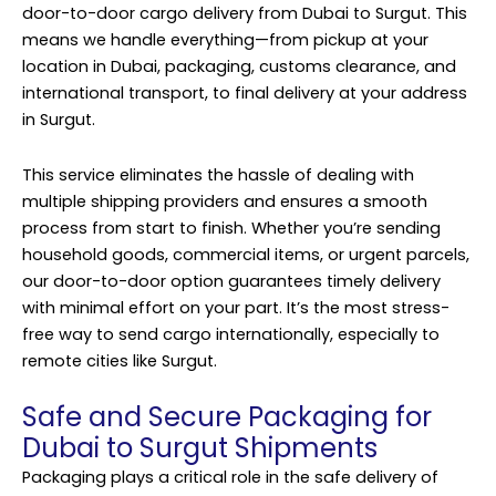
door-to-door cargo delivery from Dubai to Surgut. This
means we handle everything—from pickup at your
location in Dubai, packaging, customs clearance, and
international transport, to final delivery at your address
in Surgut.
This service eliminates the hassle of dealing with
multiple shipping providers and ensures a smooth
process from start to finish. Whether you’re sending
household goods, commercial items, or urgent parcels,
our door-to-door option guarantees timely delivery
with minimal effort on your part. It’s the most stress-
free way to send cargo internationally, especially to
remote cities like Surgut.
Safe and Secure Packaging for
Dubai to Surgut Shipments
Packaging plays a critical role in the safe delivery of