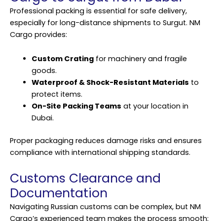
Professional packing is essential for safe delivery,
especially for long-distance shipments to Surgut. NM
Cargo provides:
Custom Crating
for machinery and fragile
goods.
Waterproof & Shock-Resistant Materials
to
protect items.
On-Site Packing Teams
at your location in
Dubai.
Proper packaging reduces damage risks and ensures
compliance with international shipping standards.
Customs Clearance and
Documentation
Navigating Russian customs can be complex, but NM
Cargo’s experienced team makes the process smooth: