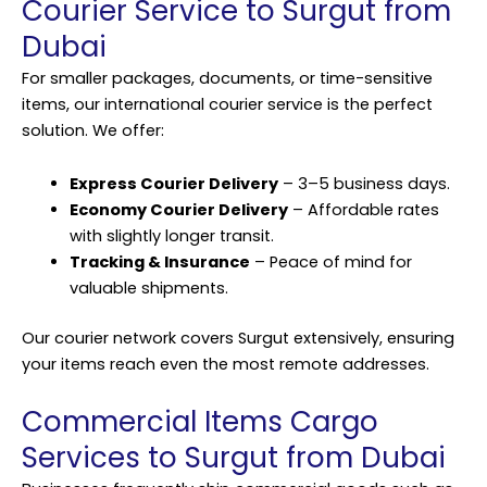
Courier Service to Surgut from
Dubai
For smaller packages, documents, or time-sensitive
items, our international courier service is the perfect
solution. We offer:
Express Courier Delivery
– 3–5 business days.
Economy Courier Delivery
– Affordable rates
with slightly longer transit.
Tracking & Insurance
– Peace of mind for
valuable shipments.
Our courier network covers Surgut extensively, ensuring
your items reach even the most remote addresses.
Commercial Items Cargo
Services to Surgut from Dubai