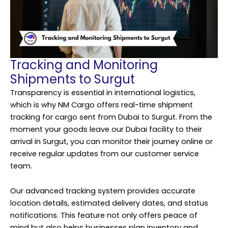
Tracking and Monitoring
Shipments to Surgut
Transparency is essential in international logistics,
which is why NM Cargo offers real-time shipment
tracking for cargo sent from Dubai to Surgut. From the
moment your goods leave our Dubai facility to their
arrival in Surgut, you can monitor their journey online or
receive regular updates from our customer service
team.
Our advanced tracking system provides accurate
location details, estimated delivery dates, and status
notifications. This feature not only offers peace of
mind but also helps businesses plan inventory and