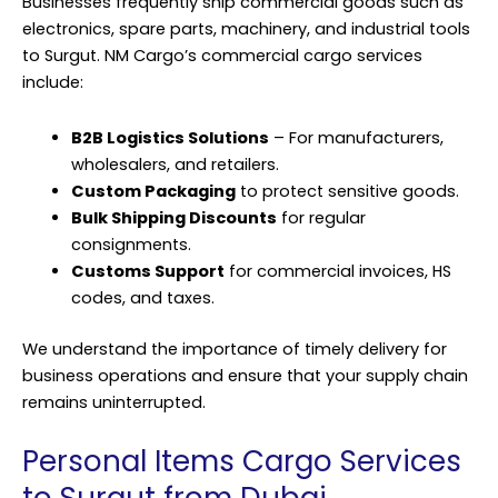
Businesses frequently ship commercial goods such as
electronics, spare parts, machinery, and industrial tools
to Surgut. NM Cargo’s commercial cargo services
include:
B2B Logistics Solutions
– For manufacturers,
wholesalers, and retailers.
Custom Packaging
to protect sensitive goods.
Bulk Shipping Discounts
for regular
consignments.
Customs Support
for commercial invoices, HS
codes, and taxes.
We understand the importance of timely delivery for
business operations and ensure that your supply chain
remains uninterrupted.
Personal Items Cargo Services