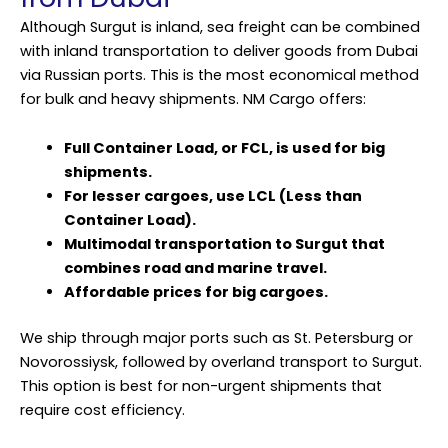
Although Surgut is inland, sea freight can be combined
with inland transportation to deliver goods from Dubai
via Russian ports. This is the most economical method
for bulk and heavy shipments. NM Cargo offers:
Full Container Load, or FCL, is used for big
shipments.
For lesser cargoes, use LCL (Less than
Container Load).
Multimodal transportation to Surgut that
combines road and marine travel.
Affordable prices for big cargoes.
We ship through major ports such as St. Petersburg or
Novorossiysk, followed by overland transport to Surgut.
This option is best for non-urgent shipments that
require cost efficiency.