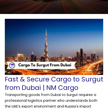
Fast & Secure Cargo to Surgut
from Dubai | NM Cargo
Transporting goods from Dubai to Surgut requires a
professional logistics partner who understands both
the UAE’s export environment and Russia’s import