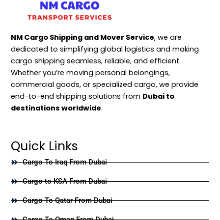
NM Cargo Shipping and Mover Service
, we are
dedicated to simplifying global logistics and making
cargo shipping seamless, reliable, and efficient.
Whether you’re moving personal belongings,
commercial goods, or specialized cargo, we provide
end-to-end shipping solutions from
Dubai to
destinations worldwide
.
Quick Links
Cargo To Iraq From Dubai
Cargo to KSA From Dubai
Cargo To Qatar From Dubai
Cargo To Oman From Dubai