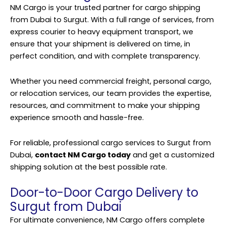
NM Cargo is your trusted partner for cargo shipping
from Dubai to Surgut. With a full range of services, from
express courier to heavy equipment transport, we
ensure that your shipment is delivered on time, in
perfect condition, and with complete transparency.
Whether you need commercial freight, personal cargo,
or relocation services, our team provides the expertise,
resources, and commitment to make your shipping
experience smooth and hassle-free.
For reliable, professional cargo services to Surgut from
Dubai,
contact NM Cargo today
and get a customized
shipping solution at the best possible rate.
Door-to-Door Cargo Delivery to
Surgut from Dubai
For ultimate convenience, NM Cargo offers complete