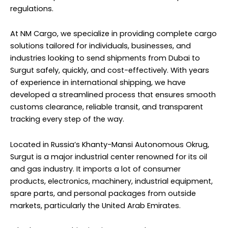
regulations.
At NM Cargo, we specialize in providing complete cargo
solutions tailored for individuals, businesses, and
industries looking to send shipments from Dubai to
Surgut safely, quickly, and cost-effectively. With years
of experience in international shipping, we have
developed a streamlined process that ensures smooth
customs clearance, reliable transit, and transparent
tracking every step of the way.
Located in Russia’s Khanty-Mansi Autonomous Okrug,
Surgut is a major industrial center renowned for its oil
and gas industry. It imports a lot of consumer
products, electronics, machinery, industrial equipment,
spare parts, and personal packages from outside
markets, particularly the United Arab Emirates.