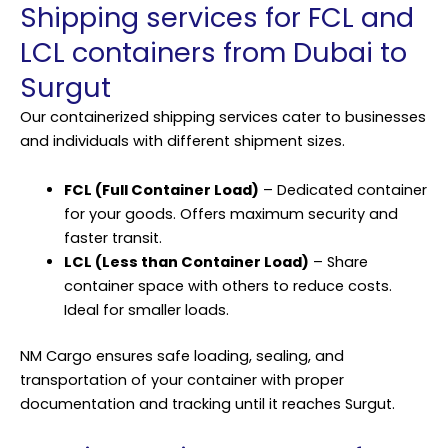
Shipping services for FCL and
LCL containers from Dubai to
Surgut
Our containerized shipping services cater to businesses
and individuals with different shipment sizes.
FCL (Full Container Load)
– Dedicated container
for your goods. Offers maximum security and
faster transit.
LCL (Less than Container Load)
– Share
container space with others to reduce costs.
Ideal for smaller loads.
NM Cargo ensures safe loading, sealing, and
transportation of your container with proper
documentation and tracking until it reaches Surgut.