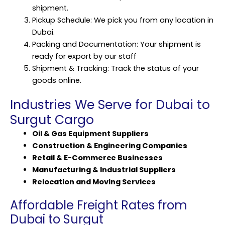
shipment.
Pickup Schedule: We pick you from any location in
Dubai.
Packing and Documentation: Your shipment is
ready for export by our staff
Shipment & Tracking: Track the status of your
goods online.
Industries We Serve for Dubai to
Surgut Cargo
Oil & Gas Equipment Suppliers
Construction & Engineering Companies
Retail & E-Commerce Businesses
Manufacturing & Industrial Suppliers
Relocation and Moving Services
Affordable Freight Rates from
Dubai to Surgut