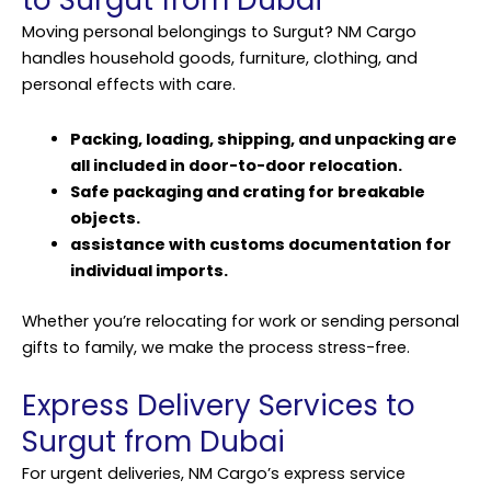
to Surgut from Dubai
Moving personal belongings to Surgut? NM Cargo
handles household goods, furniture, clothing, and
personal effects with care.
Packing, loading, shipping, and unpacking are
all included in door-to-door relocation.
Safe packaging and crating for breakable
objects.
assistance with customs documentation for
individual imports.
Whether you’re relocating for work or sending personal
gifts to family, we make the process stress-free.
Express Delivery Services to
Surgut from Dubai
For urgent deliveries, NM Cargo’s express service