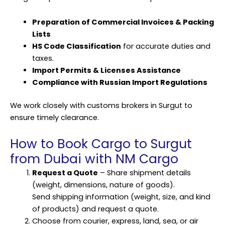
Preparation of Commercial Invoices & Packing
Lists
HS Code Classification
for accurate duties and
taxes.
Import Permits & Licenses Assistance
Compliance with Russian Import Regulations
We work closely with customs brokers in Surgut to
ensure timely clearance.
How to Book Cargo to Surgut
from Dubai with NM Cargo
Request a Quote
– Share shipment details
(weight, dimensions, nature of goods).
Send shipping information (weight, size, and kind
of products) and request a quote.
Choose from courier, express, land, sea, or air