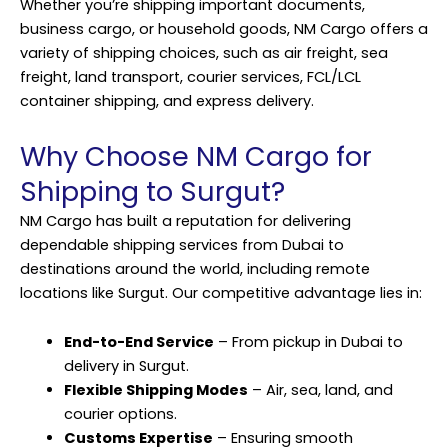
Whether you’re shipping important documents,
business cargo, or household goods, NM Cargo offers a
variety of shipping choices, such as air freight, sea
freight, land transport, courier services, FCL/LCL
container shipping, and express delivery.
Why Choose NM Cargo for
Shipping to Surgut?
NM Cargo has built a reputation for delivering
dependable shipping services from Dubai to
destinations around the world, including remote
locations like Surgut. Our competitive advantage lies in:
End-to-End Service
– From pickup in Dubai to
delivery in Surgut.
Flexible Shipping Modes
– Air, sea, land, and
courier options.
Customs Expertise
– Ensuring smooth