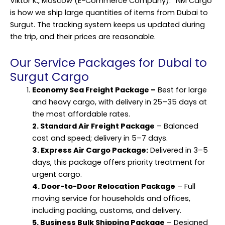
Viktor K., Moscow (E-Commerce Company): “NM Cargo
is how we ship large quantities of items from Dubai to
Surgut. The tracking system keeps us updated during
the trip, and their prices are reasonable.
Our Service Packages for Dubai to
Surgut Cargo
Economy Sea Freight Package
–
Best for large
and heavy cargo, with delivery in 25–35 days at
the most affordable rates.
2. Standard Air Freight Package
– Balanced
cost and speed; delivery in 5–7 days.
3. Express Air Cargo Package:
Delivered in 3–5
days, this package offers priority treatment for
urgent cargo.
4. Door-to-Door Relocation Package
– Full
moving service for households and offices,
including packing, customs, and delivery.
5. Business Bulk Shipping Package
– Designed