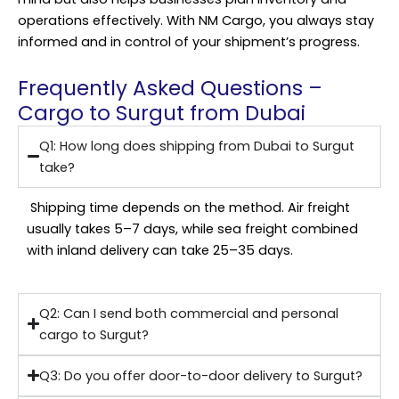
operations effectively. With NM Cargo, you always stay
informed and in control of your shipment’s progress.
Frequently Asked Questions –
Cargo to Surgut from Dubai
Q1: How long does shipping from Dubai to Surgut
take?
Shipping time depends on the method. Air freight
usually takes 5–7 days, while sea freight combined
with inland delivery can take 25–35 days.
Q2: Can I send both commercial and personal
cargo to Surgut?
Q3: Do you offer door-to-door delivery to Surgut?