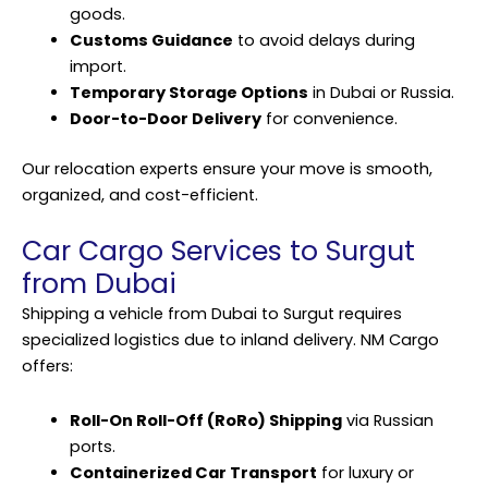
goods.
Customs Guidance
to avoid delays during
import.
Temporary Storage Options
in Dubai or Russia.
Door-to-Door Delivery
for convenience.
Our relocation experts ensure your move is smooth,
organized, and cost-efficient.
Car Cargo Services to Surgut
from Dubai
Shipping a vehicle from Dubai to Surgut requires
specialized logistics due to inland delivery. NM Cargo
offers:
Roll-On Roll-Off (RoRo) Shipping
via Russian
ports.
Containerized Car Transport
for luxury or