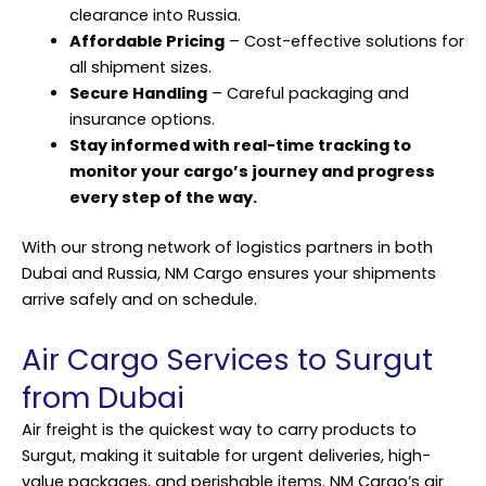
clearance into Russia.
Affordable Pricing
– Cost-effective solutions for
all shipment sizes.
Secure Handling
– Careful packaging and
insurance options.
Stay informed with real-time tracking to
monitor your cargo’s journey and progress
every step of the way.
With our strong network of logistics partners in both
Dubai and Russia, NM Cargo ensures your
shipments
arrive safely and on schedule.
Air Cargo Services to Surgut
from Dubai
Air freight is the quickest way to carry products to
Surgut, making it suitable for urgent deliveries, high-
value packages, and perishable items. NM Cargo’s air