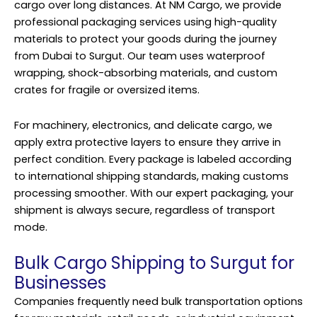
cargo over long distances. At NM Cargo, we provide
professional packaging services using high-quality
materials to protect your goods during the journey
from Dubai to Surgut. Our team uses waterproof
wrapping, shock-absorbing materials, and custom
crates for fragile or oversized items.
For machinery, electronics, and delicate cargo, we
apply extra protective layers to ensure they arrive in
perfect condition. Every package is labeled according
to international shipping standards, making customs
processing smoother. With our expert packaging, your
shipment is always secure, regardless of transport
mode.
Bulk Cargo Shipping to Surgut for
Businesses
Companies frequently need bulk transportation options