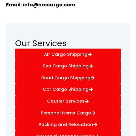
Email:
info@nmcargo.com
Our Services
Air Cargo Shipping
Sea Cargo Shipping
Road Cargo Shipping
Car Cargo Shipping
Courier Services
Personal items Cargo
Packing and Relocation