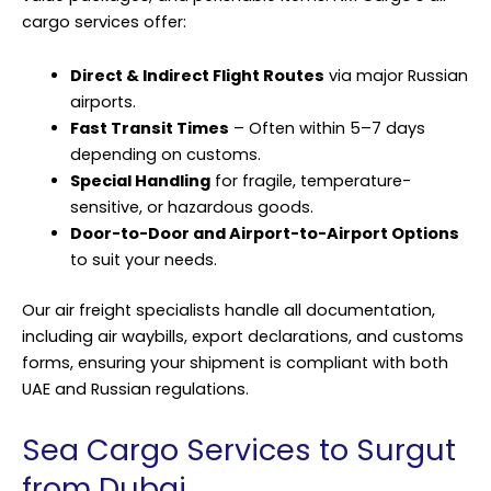
cargo services offer:
Direct & Indirect Flight Routes
via major Russian
airports.
Fast Transit Times
– Often within 5–7 days
depending on customs.
Special Handling
for fragile, temperature-
sensitive, or hazardous goods.
Door-to-Door and Airport-to-Airport Options
to suit your needs.
Our air freight specialists handle all documentation,
including air waybills, export declarations, and customs
forms, ensuring your shipment is compliant with both
UAE and Russian regulations.
Sea Cargo Services to Surgut
from Dubai