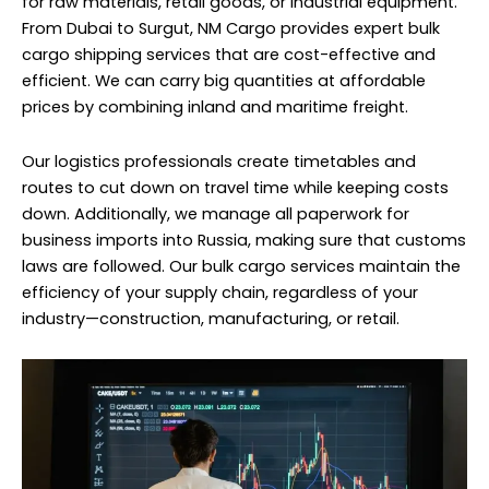
for raw materials, retail goods, or industrial equipment.
From Dubai to Surgut, NM Cargo provides expert bulk
cargo shipping services that are cost-effective and
efficient. We can carry big quantities at affordable
prices by combining inland and maritime freight.
Our logistics professionals create timetables and
routes to cut down on travel time while keeping costs
down. Additionally, we manage all paperwork for
business imports into Russia, making sure that customs
laws are followed. Our bulk cargo services maintain the
efficiency of your supply chain, regardless of your
industry—construction, manufacturing, or retail.