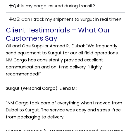
Q4: Is my cargo insured during transit?
Q5: Can I track my shipment to Surgut in real time?
Client Testimonials – What Our
Customers Say
Oil and Gas Supplier Ahmed R., Dubai: “We frequently
send equipment to Surgut for our oil field operations.
NM Cargo has consistently provided excellent
communication and on-time delivery. “Highly
recommended!”
Surgut (Personal Cargo), Elena M.:
“NM Cargo took care of everything when I moved from
Dubai to Surgut. The service was easy and stress-free
from packaging to delivery.