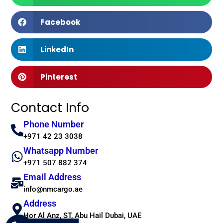
Facebook
LinkedIn
Pinterest
Contact Info
Phone Number
+971 42 23 3038
Whatsapp Number
+971 507 882 374
Email Address
info@nmcargo.ae
Address
Hor Al Anz, ST, Abu Hail Dubai, UAE