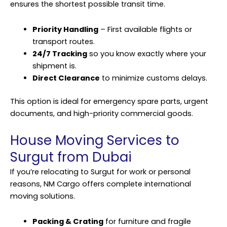
ensures the shortest possible transit time.
Priority Handling
– First available flights or
transport routes.
24/7 Tracking
so you know exactly where your
shipment is.
Direct Clearance
to minimize customs delays.
This option is ideal for emergency spare parts, urgent
documents, and high-priority commercial goods.
House Moving Services to
Surgut from Dubai
If you’re relocating to Surgut for work or personal
reasons, NM Cargo offers complete international
moving solutions.
Packing & Crating
for furniture and fragile