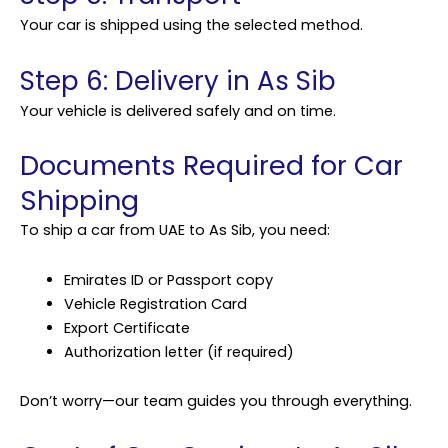
Your car is shipped using the selected method.
Step 6: Delivery in As Sib
Your vehicle is delivered safely and on time.
Documents Required for Car
Shipping
To ship a car from UAE to As Sib, you need:
Emirates ID or Passport copy
Vehicle Registration Card
Export Certificate
Authorization letter (if required)
Don’t worry—our team guides you through everything.