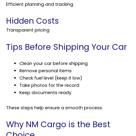
Efficient planning and tracking
Hidden Costs
Transparent pricing
Tips Before Shipping Your Car
Clean your car before shipping
Remove personal items
Check fuel level (keep it low)
Take photos for the record
Keep documents ready
These steps help ensure a smooth process.
Why NM Cargo is the Best
Choice