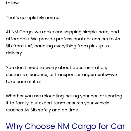
follow.
That’s completely normal.
At
NM Cargo
, we make car shipping simple, safe, and
affordable. We provide professional car carriers to As
Sib from UAE, handling everything from pickup to
delivery.
You don’t need to worry about documentation,
customs clearance, or transport arrangements—we
take care of it all.
Whether you are relocating, selling your car, or sending
it to family, our expert team ensures your vehicle
reaches As Sib safely and on time.
Why Choose NM Cargo for Car