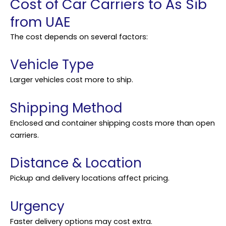
Cost of Car Carriers to As Sib
from UAE
The cost depends on several factors:
Vehicle Type
Larger vehicles cost more to ship.
Shipping Method
Enclosed and container shipping costs more than open
carriers.
Distance & Location
Pickup and delivery locations affect pricing.
Urgency
Faster delivery options may cost extra.