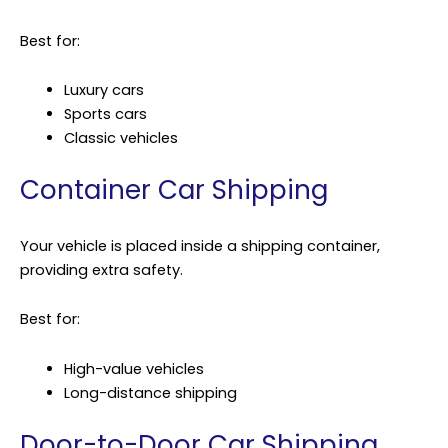
Best for:
Luxury cars
Sports cars
Classic vehicles
Container Car Shipping
Your vehicle is placed inside a shipping container,
providing extra safety.
Best for:
High-value vehicles
Long-distance shipping
Door-to-Door Car Shipping