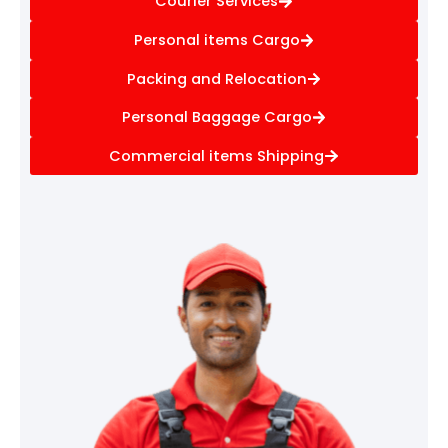
Courier Services
Personal items Cargo
Packing and Relocation
Personal Baggage Cargo
Commercial items Shipping