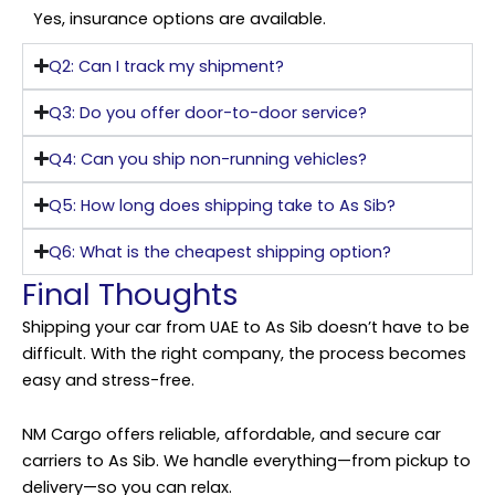
Yes, insurance options are available.
Q2: Can I track my shipment?
Q3: Do you offer door-to-door service?
Q4: Can you ship non-running vehicles?
Q5: How long does shipping take to As Sib?
Q6: What is the cheapest shipping option?
Final Thoughts
Shipping your car from UAE to As Sib doesn’t have to be
difficult. With the right company, the process becomes
easy and stress-free.
NM Cargo offers reliable, affordable, and secure car
carriers to As Sib. We handle everything—from pickup to
delivery—so you can relax.