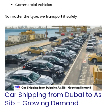
Commercial Vehicles
No matter the type, we transport it safely.
Car Shipping from Dubai to As
Sib – Growing Demand