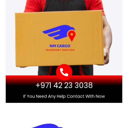
+971 42 23 3038
If You Need Any Help Contact With Now