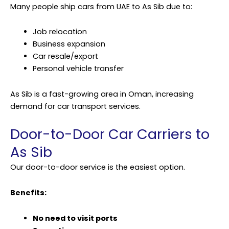
Many people ship cars from UAE to As Sib due to:
Job relocation
Business expansion
Car resale/export
Personal vehicle transfer
As Sib is a fast-growing area in Oman, increasing
demand for car transport services.
Door-to-Door Car Carriers to
As Sib
Our door-to-door service is the easiest option.
Benefits:
No need to visit ports