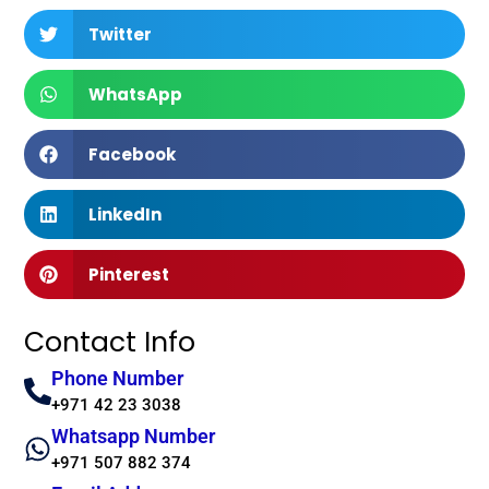
Twitter
WhatsApp
Facebook
LinkedIn
Pinterest
Contact Info
Phone Number
+971 42 23 3038
Whatsapp Number
+971 507 882 374