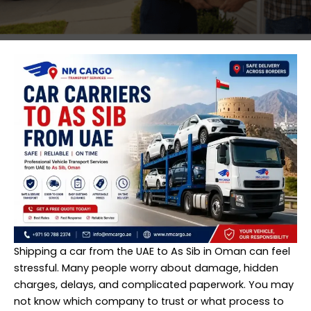
Shipping a car from the UAE to As Sib in Oman can feel
stressful. Many people worry about damage, hidden
charges, delays, and complicated paperwork. You may
not know which company to trust or what process to