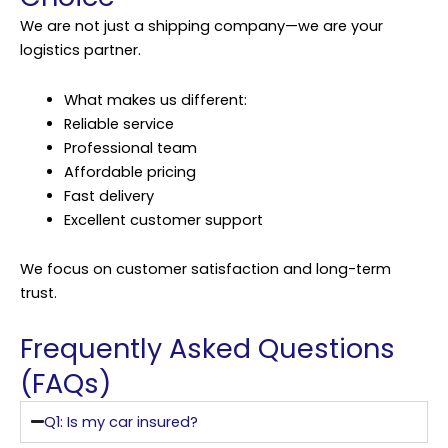
We are not just a shipping company—we are your
logistics partner.
What makes us different:
Reliable service
Professional team
Affordable pricing
Fast delivery
Excellent customer support
We focus on customer satisfaction and long-term
trust.
Frequently Asked Questions
(FAQs)
Q1: Is my car insured?