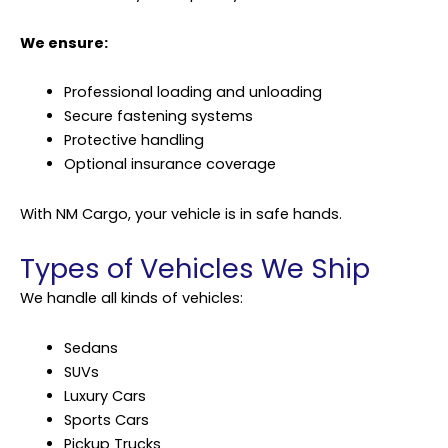
We ensure:
Professional loading and unloading
Secure fastening systems
Protective handling
Optional insurance coverage
With NM Cargo, your vehicle is in safe hands.
Types of Vehicles We Ship
We handle all kinds of vehicles:
Sedans
SUVs
Luxury Cars
Sports Cars
Pickup Trucks