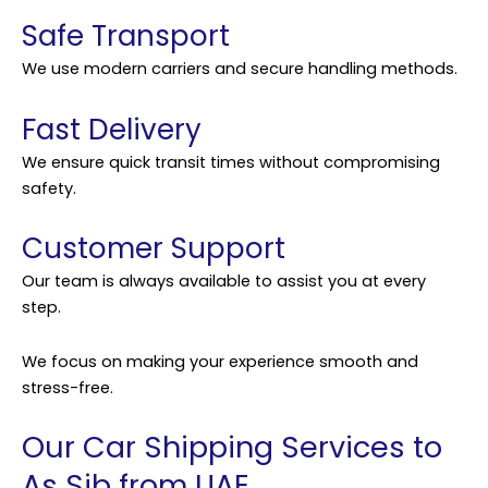
Safe Transport
We use modern carriers and secure handling methods.
Fast Delivery
We ensure quick transit times without compromising
safety.
Customer Support
Our team is always available to assist you at every
step.
We focus on making your experience smooth and
stress-free.
Our Car Shipping Services to
As Sib from UAE