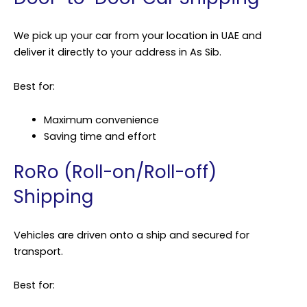
We pick up your car from your location in UAE and
deliver it directly to your address in As Sib.
Best for:
Maximum convenience
Saving time and effort
RoRo (Roll-on/Roll-off)
Shipping
Vehicles are driven onto a ship and secured for
transport.
Best for: