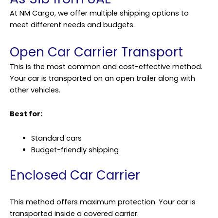
At NM Cargo, we offer multiple shipping options to
meet different needs and budgets.
Open Car Carrier Transport
This is the most common and cost-effective method.
Your car is transported on an open trailer along with
other vehicles.
Best for:
Standard cars
Budget-friendly shipping
Enclosed Car Carrier
This method offers maximum protection. Your car is
transported inside a covered carrier.