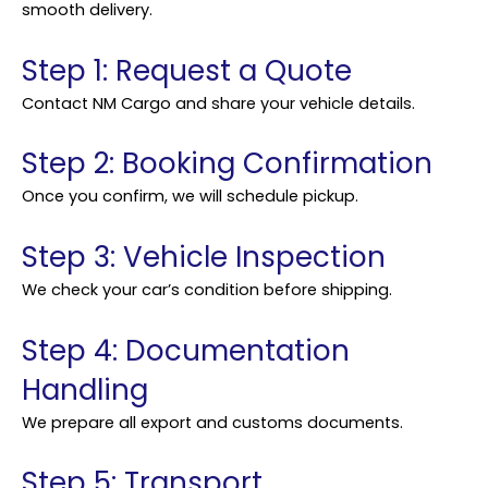
smooth delivery.
Step 1: Request a Quote
Contact NM Cargo and share your vehicle details.
Step 2: Booking Confirmation
Once you confirm, we will schedule pickup.
Step 3: Vehicle Inspection
We check your car’s condition before shipping.
Step 4: Documentation
Handling
We prepare all export and customs documents.
Step 5: Transport