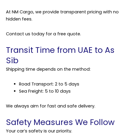
At NM Cargo, we provide transparent pricing with no
hidden fees.
Contact us today for a free quote.
Transit Time from UAE to As
Sib
Shipping
time depends on the method:
Road Transport: 2 to 5 days
Sea Freight: 5 to 10 days
We always aim for fast and safe delivery.
Safety Measures We Follow
Your car’s safety is our priority.