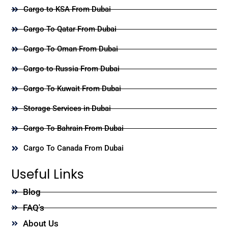
Cargo to KSA From Dubai
Cargo To Qatar From Dubai
Cargo To Oman From Dubai
Cargo to Russia From Dubai
Cargo To Kuwait From Dubai
Storage Services in Dubai
Cargo To Bahrain From Dubai
Cargo To Canada From Dubai
Useful Links
Blog
FAQ's
About Us