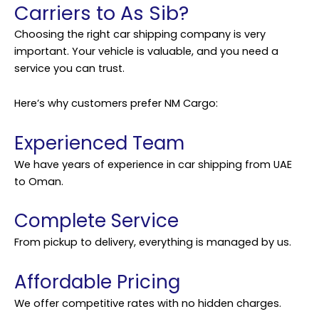
Carriers to As Sib?
Choosing the right car
shipping
company is very
important. Your vehicle is valuable, and you need a
service you can trust.
Here’s why customers prefer NM Cargo:
Experienced Team
We have years of experience in car shipping from UAE
to Oman.
Complete Service
From pickup to delivery, everything is managed by us.
Affordable Pricing
We offer competitive rates with no hidden charges.