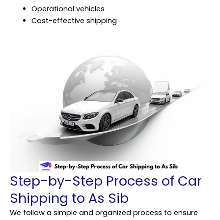
Operational vehicles
Cost-effective shipping
Step-by-Step Process of Car
Shipping to As Sib
We follow a simple and organized process to ensure