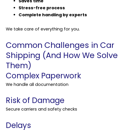
Saves time
Stress-free process
Complete handling by experts
We take care of everything for you.
Common Challenges in Car
Shipping (And How We Solve
Them)
Complex Paperwork
We handle all documentation
Risk of Damage
Secure carriers and safety checks
Delays