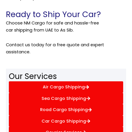
Ready to Ship Your Car?
Choose NM Cargo for safe and hassle-free
car
shipping
from UAE to As Sib.
Contact us today for a free quote and expert
assistance.
Our Services
Air Cargo Shipping
Sea Cargo Shipping
Road Cargo Shipping
Car Cargo Shipping