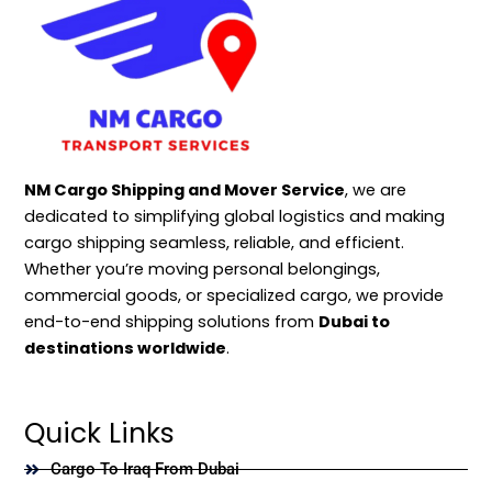
NM Cargo Shipping and Mover Service
, we are
dedicated to simplifying global logistics and making
cargo shipping seamless, reliable, and efficient.
Whether you’re moving personal belongings,
commercial goods, or specialized cargo, we provide
end-to-end shipping solutions from
Dubai to
destinations worldwide
.
Quick Links
Cargo To Iraq From Dubai