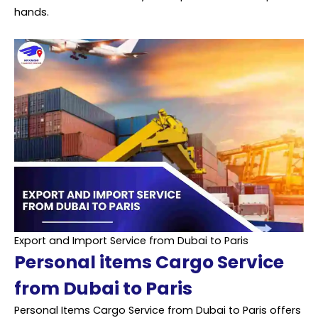
hands.
Export and Import Service from Dubai to Paris
Personal items Cargo Service
from Dubai to Paris
Personal Items Cargo Service from Dubai to Paris offers