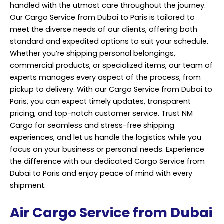
handled with the utmost care throughout the journey.
Our Cargo Service from Dubai to Paris is tailored to
meet the diverse needs of our clients, offering both
standard and expedited options to suit your schedule.
Whether you’re shipping personal belongings,
commercial products, or specialized items, our team of
experts manages every aspect of the process, from
pickup to delivery. With our Cargo Service from Dubai to
Paris, you can expect timely updates, transparent
pricing, and top-notch customer service. Trust NM
Cargo for seamless and stress-free shipping
experiences, and let us handle the logistics while you
focus on your business or personal needs. Experience
the difference with our dedicated Cargo Service from
Dubai to Paris and enjoy peace of mind with every
shipment.
Air Cargo Service from Dubai