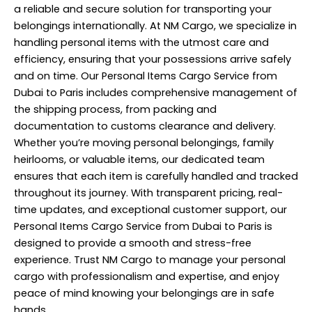
a reliable and secure solution for transporting your
belongings internationally. At NM Cargo, we specialize in
handling personal items with the utmost care and
efficiency, ensuring that your possessions arrive safely
and on time. Our Personal Items Cargo Service from
Dubai to Paris includes comprehensive management of
the shipping process, from packing and
documentation to customs clearance and delivery.
Whether you’re moving personal belongings, family
heirlooms, or valuable items, our dedicated team
ensures that each item is carefully handled and tracked
throughout its journey. With transparent pricing, real-
time updates, and exceptional customer support, our
Personal Items Cargo Service from Dubai to Paris is
designed to provide a smooth and stress-free
experience. Trust NM Cargo to manage your personal
cargo with professionalism and expertise, and enjoy
peace of mind knowing your belongings are in safe
hands.