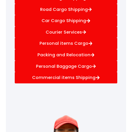
Road Cargo Shipping
Car Cargo Shipping
Courier Services
Personal items Cargo
Packing and Relocation
Personal Baggage Cargo
Commercial items Shipping