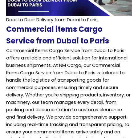
Door to Door Delivery from Dubai to Paris
Commercial items Cargo
Service from Dubai to Paris
Commercial Items Cargo Service from Dubai to Paris
offers a reliable and efficient solution for international
business shipments. At NM Cargo, our Commercial
Items Cargo Service from Dubai to Paris is tailored to
handle the logistics of transporting goods for
commercial purposes, ensuring timely and secure
delivery. Whether you’re shipping products, inventory, or
machinery, our team manages every detail, from
packing and documentation to customs clearance
and final delivery. We provide comprehensive support,
including real-time tracking and transparent pricing, to
ensure your commercial items arrive safely and on