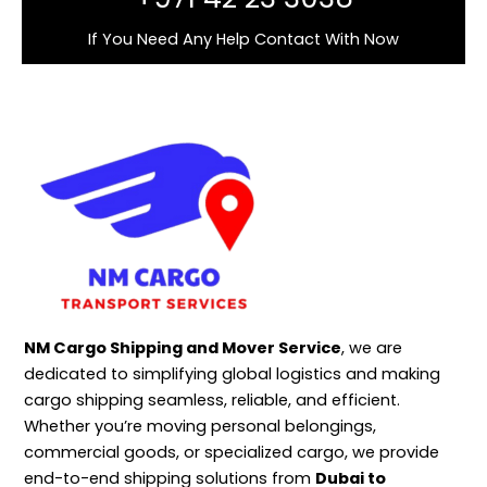
If You Need Any Help Contact With Now
NM Cargo Shipping and Mover Service
, we are
dedicated to simplifying global logistics and making
cargo shipping seamless, reliable, and efficient.
Whether you’re moving personal belongings,
commercial goods, or specialized cargo, we provide
end-to-end shipping solutions from
Dubai to