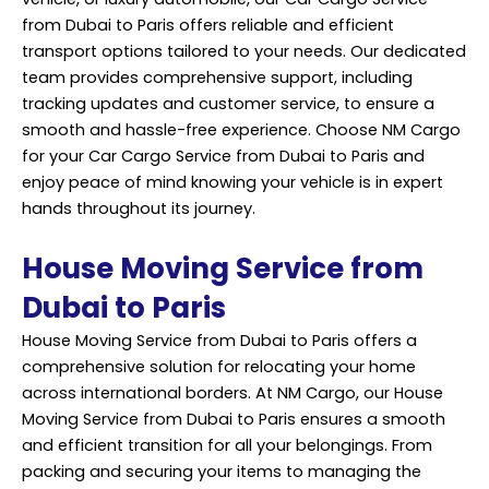
from Dubai to Paris offers reliable and efficient
transport options tailored to your needs. Our dedicated
team provides comprehensive support, including
tracking updates and customer service, to ensure a
smooth and hassle-free experience. Choose NM Cargo
for your Car Cargo Service from Dubai to Paris and
enjoy peace of mind knowing your vehicle is in expert
hands throughout its journey.
House Moving Service from
Dubai to Paris
House Moving Service from Dubai to Paris offers a
comprehensive solution for relocating your home
across international borders. At NM Cargo, our House
Moving Service from Dubai to Paris ensures a smooth
and efficient transition for all your belongings. From
packing and securing your items to managing the