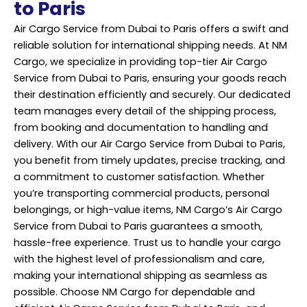
to Paris
Air Cargo Service from Dubai to Paris offers a swift and
reliable solution for international shipping needs. At NM
Cargo, we specialize in providing top-tier Air Cargo
Service from Dubai to Paris, ensuring your goods reach
their destination efficiently and securely. Our dedicated
team manages every detail of the shipping process,
from booking and documentation to handling and
delivery. With our Air Cargo Service from Dubai to Paris,
you benefit from timely updates, precise tracking, and
a commitment to customer satisfaction. Whether
you’re transporting commercial products, personal
belongings, or high-value items, NM Cargo’s Air Cargo
Service from Dubai to Paris guarantees a smooth,
hassle-free experience. Trust us to handle your cargo
with the highest level of professionalism and care,
making your international shipping as seamless as
possible. Choose NM Cargo for dependable and