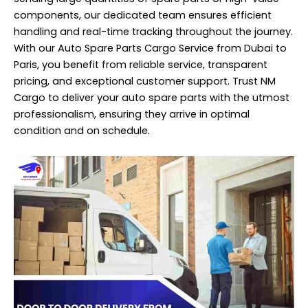
components, our dedicated team ensures efficient
handling and real-time tracking throughout the journey.
With our Auto Spare Parts Cargo Service from Dubai to
Paris, you benefit from reliable service, transparent
pricing, and exceptional customer support. Trust NM
Cargo to deliver your auto spare parts with the utmost
professionalism, ensuring they arrive in optimal
condition and on schedule.