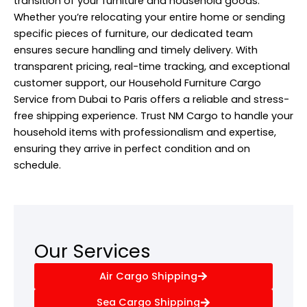
transition of your furniture and household goods.
Whether you’re relocating your entire home or sending
specific pieces of furniture, our dedicated team
ensures secure handling and timely delivery. With
transparent pricing, real-time tracking, and exceptional
customer support, our Household Furniture Cargo
Service
from Dubai to Paris offers a reliable and stress-
free shipping experience. Trust NM Cargo to handle your
household items with professionalism and expertise,
ensuring they arrive in perfect condition and on
schedule.
Our Services
Air Cargo Shipping
Sea Cargo Shipping