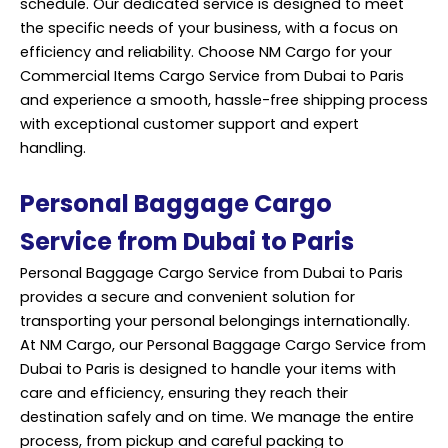
schedule. Our dedicated service is designed to meet
the specific needs of your business, with a focus on
efficiency and reliability. Choose NM Cargo for your
Commercial Items Cargo Service from Dubai to Paris
and experience a smooth, hassle-free shipping process
with exceptional customer support and expert
handling.
Personal Baggage Cargo
Service from Dubai to Paris
Personal Baggage Cargo Service from Dubai to Paris
provides a secure and convenient solution for
transporting your personal belongings internationally.
At NM Cargo, our Personal Baggage Cargo Service from
Dubai to Paris is designed to handle your items with
care and efficiency, ensuring they reach their
destination safely and on time. We manage the entire
process, from pickup and careful packing to