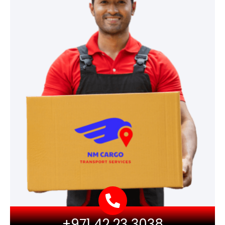
+971 42 23 3038