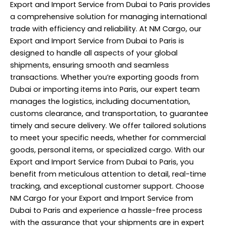
Export and Import Service from Dubai to Paris provides
a comprehensive solution for managing international
trade with efficiency and reliability. At NM Cargo, our
Export and Import Service from Dubai to Paris is
designed to handle all aspects of your global
shipments, ensuring smooth and seamless
transactions. Whether you’re exporting goods from
Dubai or importing items into Paris, our expert team
manages the logistics, including documentation,
customs clearance, and transportation, to guarantee
timely and secure delivery. We offer tailored solutions
to meet your specific needs, whether for commercial
goods, personal items, or specialized cargo. With our
Export and Import Service from Dubai to Paris, you
benefit from meticulous attention to detail, real-time
tracking, and exceptional customer support. Choose
NM Cargo for your Export and Import
Service
from
Dubai to Paris and experience a hassle-free process
with the assurance that your shipments are in expert