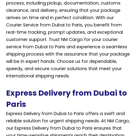
process, including pickup, documentation, customs
clearance, and delivery, ensuring that your package
arrives on time and in perfect condition. With our
Courier Service from Dubai to Paris, you benefit from
real-time tracking, prompt updates, and exceptional
customer support. Trust NM Cargo for your courier
service from Dubai to Paris and experience a seamless
shipping process with the assurance that your
package
will be in expert hands. Choose us for dependable,
speedy, and secure courier solutions that meet your
international shipping needs.
Express Delivery from Dubai to
Paris
Express Delivery from Dubai to Paris offers a swift and
reliable solution for urgent shipping needs. At NM Cargo,
our Express Delivery from Dubai to Paris ensures that
your time-sensitive shipments reach their destination