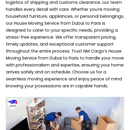
logistics of shipping and customs clearance, our team
handles every detail with care. Whether you’re moving
household furniture, appliances, or personal belongings,
our House Moving Service from Dubai to Paris is
designed to cater to your specific needs, providing a
stress-free experience. We offer transparent pricing,
timely updates, and exceptional customer support
throughout the entire process. Trust NM Cargo’s House
Moving Service from Dubai to Paris to handle your move
with professionalism and expertise, ensuring your home
arrives safely and on schedule. Choose us for a
seamless moving experience and enjoy peace of mind
knowing your possessions are in capable hands.