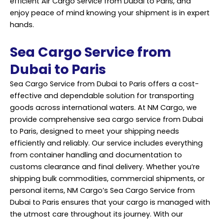
efficient Air Cargo Service from Dubai to Paris, and
enjoy peace of mind knowing your shipment is in expert
hands.
Sea Cargo Service from
Dubai to Paris
Sea Cargo Service from Dubai to Paris offers a cost-
effective and dependable solution for transporting
goods across international waters. At NM Cargo, we
provide comprehensive sea cargo service from Dubai
to Paris, designed to meet your
shipping
needs
efficiently and reliably. Our service includes everything
from container handling and documentation to
customs clearance and final delivery. Whether you’re
shipping bulk commodities, commercial shipments, or
personal items, NM Cargo’s Sea Cargo Service from
Dubai to Paris ensures that your cargo is managed with
the utmost care throughout its journey. With our