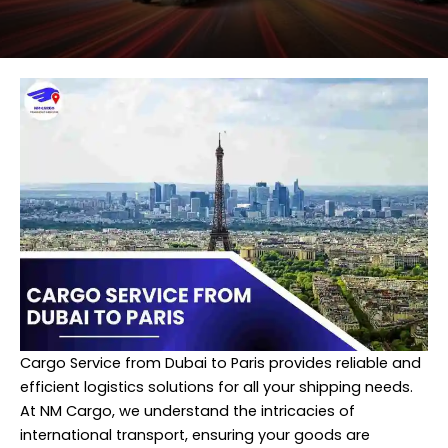
Cargo Service from Dubai to Paris provides reliable and
efficient logistics solutions for all your shipping needs.
At
NM Cargo
, we understand the intricacies of
international transport, ensuring your goods are