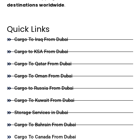
destinations worldwide
.
Quick Links
Cargo To Iraq From Dubai
Cargo to KSA From Dubai
Cargo To Qatar From Dubai
Cargo To Oman From Dubai
Cargo to Russia From Dubai
Cargo To Kuwait From Dubai
Storage Services in Dubai
Cargo To Bahrain From Dubai
Cargo To Canada From Dubai