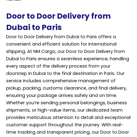
Door to Door Delivery from
Dubai to Paris
Door to Door Delivery from Dubai to Paris offers a
convenient and efficient solution for international
shipping. At NM Cargo, our Door to Door Delivery from
Dubai to Paris ensures a seamless experience, handling
every aspect of the delivery process from your
doorstep in Dubai to the final destination in Paris. Our
service includes comprehensive management of
pickup,
packing
, customs clearance, and final delivery,
ensuring your package arrives safely and on time.
Whether you’re sending personal belongings, business
shipments, or high-value items, our dedicated team
provides meticulous attention to detail and exceptional
customer support throughout the journey. With real-
time tracking and transparent pricing, our Door to Door