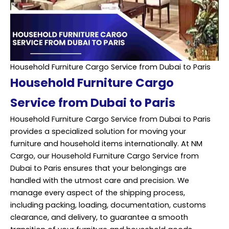
Household Furniture Cargo Service from Dubai to Paris
Household Furniture Cargo
Service from Dubai to Paris
Household Furniture Cargo Service from Dubai to Paris
provides a specialized solution for moving your
furniture and household items internationally. At NM
Cargo, our Household Furniture Cargo Service from
Dubai to Paris ensures that your belongings are
handled with the utmost care and precision. We
manage every aspect of the shipping process,
including packing, loading, documentation, customs
clearance, and delivery, to guarantee a smooth