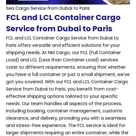
Sea Cargo Service from Dubai to Paris
FCL and LCL Container Cargo
Service from Dubai to Paris
FCL and LCL Container Cargo Service from Dubai to
Paris offers versatile and efficient solutions for your
shipping needs. At NM Cargo, our FCL (Full Container
Load) and LCL (Less than Container Load) services
cater to different requirements, ensuring that whether
you have a full container or just a small shipment, we’ve
got you covered. With our FCL and LCL Container Cargo
Service from Dubai to Paris, you benefit from cost-
effective shipping options tailored to your specific
needs. Our team handles all aspects of the process,
including booking, container management, customs
clearance, and delivery, providing you with a seamless
and stress-free experience. The FCL service is ideal for
larger shipments requiring an entire container, while the