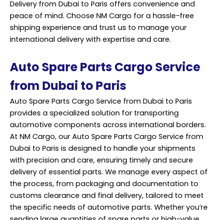
Delivery from Dubai to Paris offers convenience and
peace of mind. Choose NM Cargo for a hassle-free
shipping experience and trust us to manage your
international delivery with expertise and care.
Auto Spare Parts Cargo Service
from Dubai to Paris
Auto Spare Parts Cargo Service from Dubai to Paris
provides a specialized solution for transporting
automotive components across international borders.
At NM Cargo, our Auto Spare Parts Cargo Service from
Dubai to Paris is designed to handle your shipments
with precision and care, ensuring timely and secure
delivery of essential parts. We manage every aspect of
the process, from packaging and documentation to
customs clearance and final delivery, tailored to meet
the specific needs of automotive parts. Whether you’re
sending large quantities of spare parts or high-value