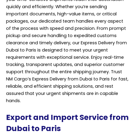
quickly and efficiently. Whether you’re sending
important documents, high-value items, or critical
packages, our dedicated team handles every aspect
of the process with speed and precision. From prompt
pickup and secure handling to expedited customs
clearance and timely delivery, our Express Delivery from
Dubai to Paris is designed to meet your urgent
requirements with exceptional service. Enjoy real-time
tracking, transparent updates, and superior customer
support throughout the entire shipping journey. Trust
NM Cargo’s Express Delivery from Dubai to Paris for fast,
reliable, and efficient shipping solutions, and rest
assured that your urgent shipments are in capable
hands.
Export and Import Service from
Dubai to Paris