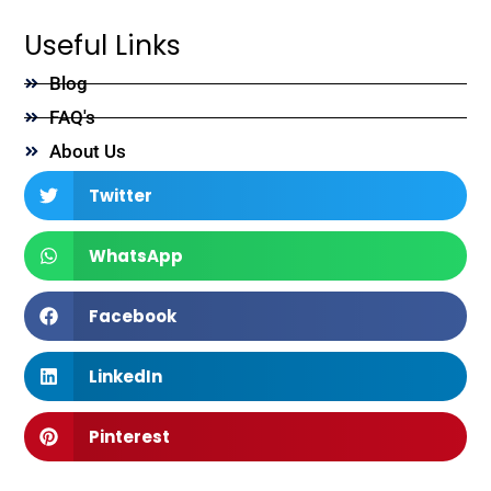
Useful Links
Blog
FAQ's
About Us
Twitter
WhatsApp
Facebook
LinkedIn
Pinterest