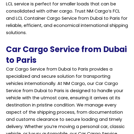
LCL service is perfect for smaller loads that can be
consolidated with other cargo. Trust NM Cargo’s FCL
and LCL Container Cargo
Service
from Dubai to Paris for
reliable, efficient, and economical international shipping
solutions.
Car Cargo Service from Dubai
to Paris
Car Cargo Service from Dubai to Paris provides a
specialized and secure solution for transporting
vehicles internationally. At NM Cargo, our Car Cargo
Service from Dubai to Paris is designed to handle your
vehicle with the utmost care, ensuring it arrives at its
destination in pristine condition. We manage every
aspect of the shipping process, from documentation
and customs clearance to secure loading and timely
delivery. Whether you’re moving a personal car, classic
vehicle, or luxury automobile, our Car Cargo Service