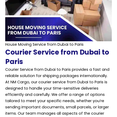
House Moving Service from Dubai to Paris
Courier Service from Dubai to
Paris
Courier Service from Dubai to Paris provides a fast and
reliable solution for shipping packages internationally.
At NM Cargo, our courier service from Dubai to Paris is
designed to handle your time-sensitive deliveries
efficiently and carefully. We offer a range of options
tailored to meet your specific needs, whether you’re
sending important documents, small parcels, or larger
items. Our team manages all aspects of the courier