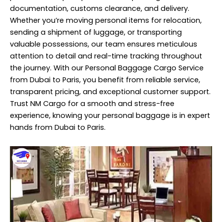
documentation, customs clearance, and delivery.
Whether you’re moving personal items for relocation,
sending a shipment of luggage, or transporting
valuable possessions, our team ensures meticulous
attention to detail and real-time tracking throughout
the journey. With our Personal Baggage Cargo Service
from Dubai to Paris, you benefit from reliable
service
,
transparent pricing, and exceptional customer support.
Trust NM Cargo for a smooth and stress-free
experience, knowing your personal baggage is in expert
hands from Dubai to Paris.