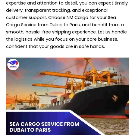
expertise and attention to detail, you can expect timely
delivery, transparent tracking, and exceptional
customer support. Choose NM Cargo for your Sea
Cargo Service from Dubai to Paris, and benefit from a
smooth, hassle-free shipping experience. Let us handle
the logistics while you focus on your core business,
confident that your goods are in safe hands.