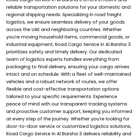
reliable
transportation
solutions for your domestic and
regional shipping needs. Specializing in road freight
logistics, we ensure seamless delivery of your goods
across the UAE and neighboring countries. Whether
you’re moving household items, commercial goods, or
industrial equipment, Road Cargo Service in Al Barsha 3
prioritizes safety and timely delivery. Our dedicated
team of logistics experts handles everything from
packaging to final delivery, ensuring your cargo arrives
intact and on schedule. With a fleet of well-maintained
vehicles and a robust network of routes, we offer
flexible and cost-effective transportation options
tailored to your specific requirements. Experience
peace of mind with our transparent tracking systems
and proactive customer support, keeping you informed
at every step of the journey. Whether you’re looking for
door-to-door service or customized logistics solutions,
Road Cargo Service in Al Barsha 3 delivers reliability and