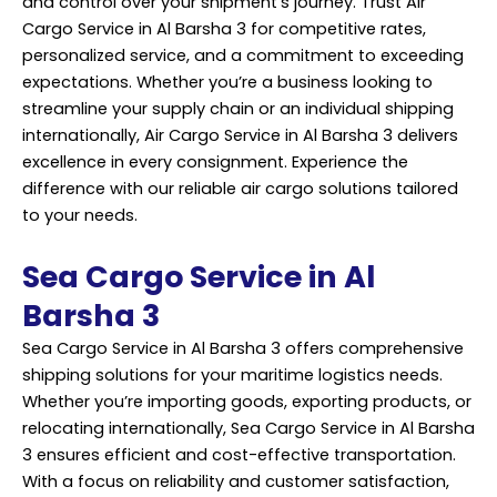
and control over your shipment’s journey. Trust Air
Cargo Service in Al Barsha 3 for competitive rates,
personalized service, and a commitment to exceeding
expectations. Whether you’re a business looking to
streamline your supply chain or an individual shipping
internationally, Air Cargo Service in Al Barsha 3 delivers
excellence in every consignment. Experience the
difference with our reliable air cargo solutions tailored
to your needs.
Sea Cargo Service in Al
Barsha 3
Sea Cargo Service in Al Barsha 3 offers comprehensive
shipping solutions for your maritime logistics needs.
Whether you’re importing goods, exporting products, or
relocating internationally, Sea Cargo Service in Al Barsha
3 ensures efficient and cost-effective transportation.
With a focus on reliability and customer satisfaction,