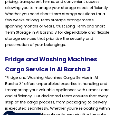
pricing, transparent terms, and convenient access
allowing you to manage your storage needs efficiently.
Whether you need short-term storage solutions for a
few weeks or long-term storage arrangements
spanning months or years, trust Long Term and Short
Term Storage in Al Barsha 3 for dependable and flexible
storage
services
that prioritize the security and
preservation of your belongings.
Fridge and Washing Machines
Cargo Service in Al Barsha 3
“Fridge and Washing Machines Cargo Service in Al
Barsha 3” offers unparalleled expertise in handling and
transporting your valuable appliances with utmost care
and efficiency. Our dedicated team ensures that every
step of the cargo process, from packaging to delivery,
is executed seamlessly. Whether you’re relocating within
Dubai or shipping internationally, we prioritize the safe