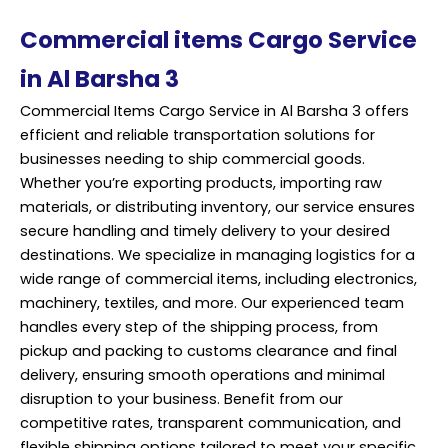
Commercial items Cargo Service
in Al Barsha 3
Commercial Items Cargo Service in Al Barsha 3 offers
efficient and reliable transportation solutions for
businesses needing to ship commercial goods.
Whether you’re exporting products, importing raw
materials, or distributing inventory, our service ensures
secure handling and timely delivery to your desired
destinations. We specialize in managing logistics for a
wide range of commercial items, including electronics,
machinery, textiles, and more. Our experienced team
handles every step of the shipping process, from
pickup and packing to customs clearance and final
delivery, ensuring smooth operations and minimal
disruption to your business. Benefit from our
competitive rates, transparent communication, and
flexible shipping options tailored to meet your specific