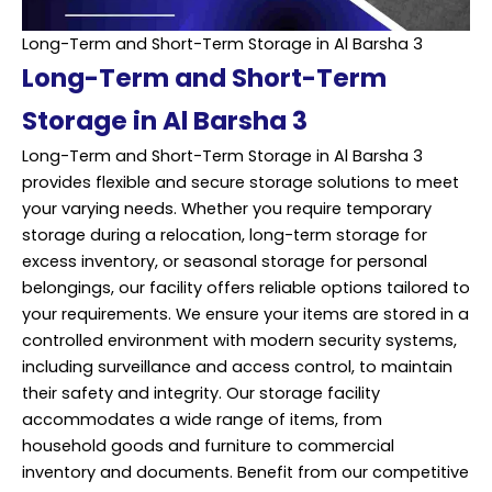
Long-Term and Short-Term Storage in Al Barsha 3
Long-Term and Short-Term
Storage in Al Barsha 3
Long-Term and Short-Term Storage in Al Barsha 3
provides flexible and secure storage solutions to meet
your varying needs. Whether you require temporary
storage during a relocation, long-term storage for
excess inventory, or seasonal storage for personal
belongings, our facility offers reliable options tailored to
your requirements. We ensure your items are stored in a
controlled environment with modern security systems,
including surveillance and access control, to maintain
their safety and integrity. Our storage facility
accommodates a wide range of items, from
household goods and furniture to commercial
inventory and documents. Benefit from our competitive