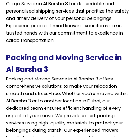
Cargo Service in Al Barsha 3 for dependable and
personalized shipping services that prioritize the safety
and timely delivery of your personal belongings.
Experience peace of mind knowing your items are in
trusted hands with our commitment to excellence in
cargo transportation.
Packing and Moving Service in
Al Barsha 3
Packing and Moving Service in Al Barsha 3 offers
comprehensive solutions to make your relocation
smooth and stress-free. Whether you’re moving within
Al Barsha 3 or to another location in Dubai, our
dedicated team ensures efficient handling of every
aspect of your move. We provide expert packing
services using high-quality materials to protect your
belongings during transit. Our experienced movers