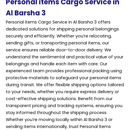
Personal items Cargo Service in
Al Barsha 3
Personal Items Cargo Service in Al Barsha 3 offers
dedicated solutions for shipping personal belongings
securely and efficiently. Whether you’re relocating,
sending gifts, or transporting personal items, our
service ensures reliable door-to-door delivery. We
understand the sentimental and practical value of your
belongings and handle each item with care. Our
experienced team provides
professional
packing using
protective materials to safeguard your personal items
during transit. We offer flexible shipping options tailored
to your needs, whether you require express delivery or
cost-effective shipping solutions. Benefit from our
transparent pricing and tracking systems, ensuring you
stay informed throughout the shipping process.
Whether you’re moving locally within Al Barsha 3 or
sending items internationally, trust Personal Items