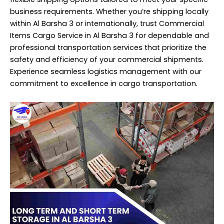
business requirements. Whether you’re shipping locally
within Al Barsha 3 or internationally, trust Commercial
Items Cargo Service in Al Barsha 3 for dependable and
professional transportation services that prioritize the
safety and efficiency of your commercial shipments.
Experience seamless logistics management with our
commitment to excellence in cargo transportation.