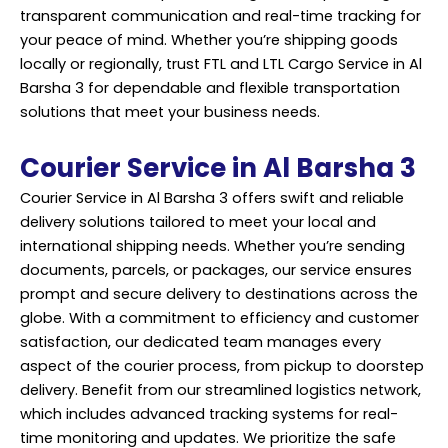
transparent communication and real-time tracking for
your peace of mind. Whether you’re shipping goods
locally or regionally, trust FTL and LTL Cargo Service in Al
Barsha 3 for dependable and flexible transportation
solutions that meet your business needs.
Courier Service in Al Barsha 3
Courier Service in Al Barsha 3 offers swift and reliable
delivery solutions tailored to meet your local and
international shipping needs. Whether you’re sending
documents, parcels, or packages, our service ensures
prompt and secure delivery to destinations across the
globe. With a commitment to efficiency and customer
satisfaction, our dedicated team manages every
aspect of the courier process, from pickup to doorstep
delivery. Benefit from our streamlined logistics network,
which includes advanced tracking systems for real-
time monitoring and updates. We prioritize the safe