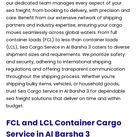
our dedicated team manages every aspect of your
sea freight, from booking to delivery, with precision and
care. Benefit from our extensive network of shipping
partners and industry expertise, ensuring your cargo
moves seamlessly across global waters. From full
container loads (FCL) to less than container loads
(LCL), Sea Cargo Service in Al Barsha 3 caters to diverse
shipment sizes and requirements. We prioritize safety
and security, adhering to international shipping
regulations and offering transparent communication
throughout the shipping process. Whether you’re
shipping bulky items, vehicles, or household goods,
trust Sea Cargo Service in Al Barsha 3 for dependable
sea freight solutions that deliver on time and within
budget.
FCL and LCL Container Cargo
Service in Al Barsha 3