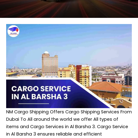
NM Cargo Shipping
Offers Cargo Shipping Services From
Dubai To All around the world we offer All types of
items and Cargo Services in Al Barsha 3. Cargo Service
in Al Barsha 3 ensures reliable and efficient