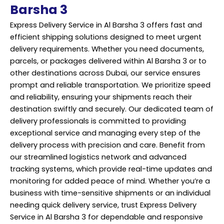
Barsha 3
Express Delivery Service in Al Barsha 3 offers fast and
efficient shipping solutions designed to meet urgent
delivery requirements. Whether you need documents,
parcels, or packages delivered within Al Barsha 3 or to
other destinations across Dubai, our service ensures
prompt and reliable transportation. We prioritize speed
and reliability, ensuring your shipments reach their
destination swiftly and securely. Our dedicated team of
delivery professionals is committed to providing
exceptional service and managing every step of the
delivery process with precision and care. Benefit from
our streamlined logistics network and advanced
tracking systems, which provide real-time updates and
monitoring for added peace of mind. Whether you’re a
business with time-sensitive shipments or an individual
needing quick delivery service, trust Express Delivery
Service in Al Barsha 3 for dependable and responsive