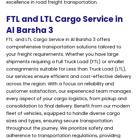
excellence in road freight transportation.
FTL and LTL Cargo Service in
Al Barsha 3
FTL and LTL Cargo Service in Al Barsha 3 offers
comprehensive transportation solutions tailored to
your freight requirements. Whether you have large
shipments requiring a Full Truck Load (FTL) or smaller
consignments suitable for Less than Truck Load (LTL),
our services ensure efficient and cost-effective delivery
across the region. With a focus on reliability and
customer satisfaction, our experienced team manages
every aspect of your cargo logistics, from pickup and
consolidation to final delivery. Benefit from our modern
fleet of vehicles, equipped to handle diverse cargo
sizes and types, ensuring secure transportation
throughout the journey. We prioritize safety and
adherence to transportation regulations, providing