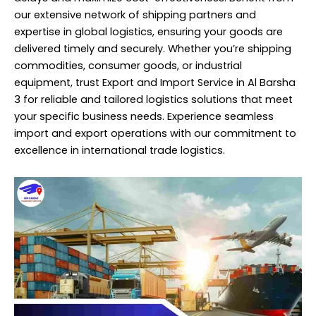
our extensive network of shipping partners and
expertise in global logistics, ensuring your goods are
delivered timely and securely. Whether you’re shipping
commodities, consumer goods, or industrial
equipment, trust Export and Import
Service
in Al Barsha
3 for reliable and tailored logistics solutions that meet
your specific business needs. Experience seamless
import and export operations with our commitment to
excellence in international trade logistics.