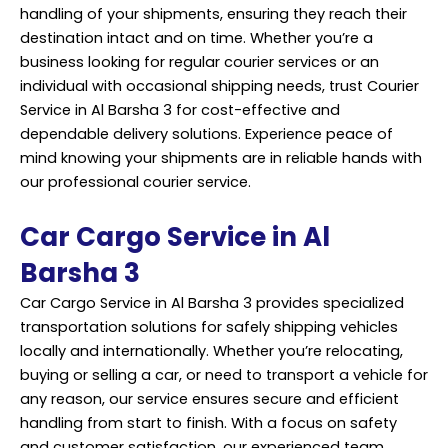
handling of your shipments, ensuring they reach their
destination intact and on time. Whether you’re a
business looking for regular courier services or an
individual with occasional shipping needs, trust Courier
Service in Al Barsha 3 for cost-effective and
dependable delivery solutions. Experience peace of
mind knowing your shipments are in reliable hands with
our professional courier service.
Car Cargo Service in Al
Barsha 3
Car Cargo Service in Al Barsha 3 provides specialized
transportation solutions for safely shipping vehicles
locally and internationally. Whether you’re relocating,
buying or selling a car, or need to transport a vehicle for
any reason, our
service
ensures secure and efficient
handling from start to finish. With a focus on safety
and customer satisfaction, our experienced team