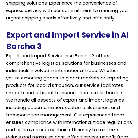
shipping solutions. Experience the convenience of
express delivery with our commitment to meeting your
urgent shipping needs effectively and efficiently.
Export and Import Service in Al
Barsha 3
Export and Import Service in Al Barsha 3 offers
comprehensive logistics solutions for businesses and
individuals involved in international trade. Whether
you’re exporting goods to global markets or importing
products for local distribution, our service facilitates
smooth and efficient transportation across borders.
We handle all aspects of export and import logistics,
including documentation, customs clearance, and
transportation management. Our experienced team
ensures compliance with international trade regulations
and optimizes supply chain efficiency to minimize
delays and maximize cost-effectiveness. Benefit from