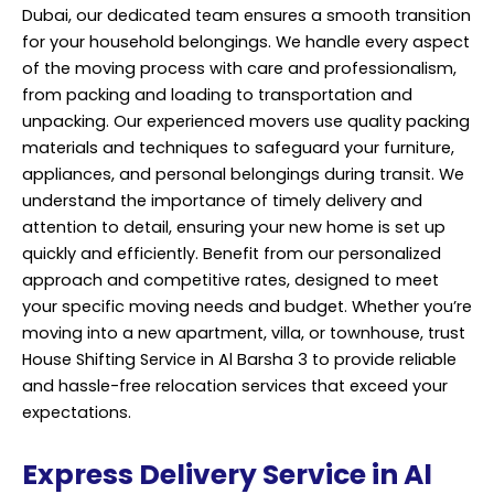
Dubai, our dedicated team ensures a smooth transition
for your household belongings. We handle every aspect
of the moving process with care and
professionalism
,
from packing and loading to transportation and
unpacking. Our experienced movers use quality packing
materials and techniques to safeguard your furniture,
appliances, and personal belongings during transit. We
understand the importance of timely delivery and
attention to detail, ensuring your new home is set up
quickly and efficiently. Benefit from our personalized
approach and competitive rates, designed to meet
your specific moving needs and budget. Whether you’re
moving into a new apartment, villa, or townhouse, trust
House Shifting Service in Al Barsha 3 to provide reliable
and hassle-free relocation services that exceed your
expectations.
Express Delivery Service in Al