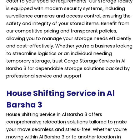
cater to your specific requirements. Our storage facility
is equipped with modern security systems, including
surveillance cameras and access control, ensuring the
safety and integrity of your stored items. Benefit from
our competitive pricing and transparent policies,
allowing you to manage your storage needs efficiently
and cost-effectively. Whether you’re a business looking
to streamline logistics or an individual needing
temporary storage, trust Cargo Storage Service in Al
Barsha 3 for dependable storage solutions backed by
professional service and support.
House Shifting Service in Al
Barsha 3
House Shifting Service in Al Barsha 3 offers
comprehensive relocation solutions tailored to make
your move seamless and stress-free. Whether you’re
moving within Al Barsha 3 or to another location in