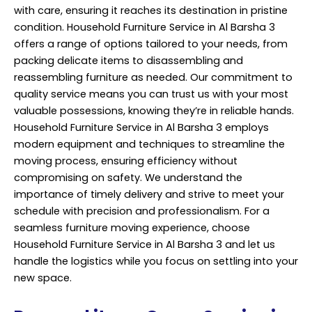
with care, ensuring it reaches its destination in pristine
condition. Household Furniture Service in Al Barsha 3
offers a range of options tailored to your needs, from
packing delicate items to disassembling and
reassembling furniture as needed. Our commitment to
quality service means you can trust us with your most
valuable possessions, knowing they’re in reliable hands.
Household Furniture Service in Al Barsha 3 employs
modern equipment and techniques to streamline the
moving process, ensuring efficiency without
compromising on safety. We understand the
importance of timely delivery and strive to meet your
schedule with precision and professionalism. For a
seamless furniture moving experience, choose
Household Furniture Service in Al Barsha 3 and let us
handle the logistics while you focus on settling into your
new space.