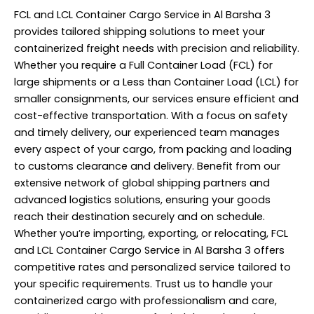
FCL and LCL Container Cargo Service in Al Barsha 3
provides tailored shipping solutions to meet your
containerized freight needs with precision and reliability.
Whether you require a Full Container Load (FCL) for
large shipments or a Less than Container Load (LCL) for
smaller consignments, our services ensure efficient and
cost-effective transportation. With a focus on safety
and timely delivery, our experienced team manages
every aspect of your cargo, from packing and loading
to customs clearance and delivery. Benefit from our
extensive network of global shipping partners and
advanced logistics solutions, ensuring your goods
reach their destination securely and on schedule.
Whether you’re importing, exporting, or relocating, FCL
and LCL Container Cargo Service in Al Barsha 3 offers
competitive rates and personalized service tailored to
your specific requirements. Trust us to handle your
containerized cargo with professionalism and care,