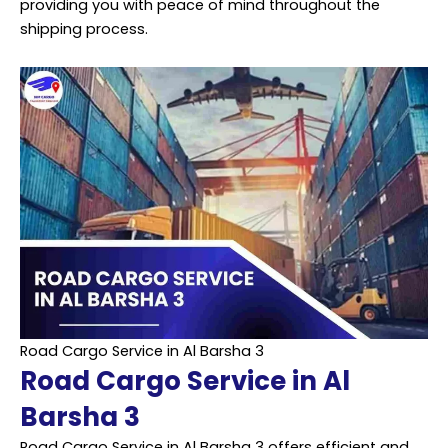
providing you with peace of mind throughout the
shipping process.
Road Cargo Service in Al Barsha 3
Road Cargo Service in Al
Barsha 3
Road Cargo Service in Al Barsha 3 offers efficient and