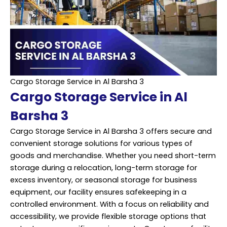
Cargo Storage Service in Al Barsha 3
Cargo Storage Service in Al
Barsha 3
Cargo Storage Service in Al Barsha 3 offers secure and
convenient storage solutions for various types of
goods and merchandise. Whether you need short-term
storage during a relocation, long-term storage for
excess inventory, or seasonal storage for business
equipment, our facility ensures safekeeping in a
controlled environment. With a focus on reliability and
accessibility, we provide flexible storage options that