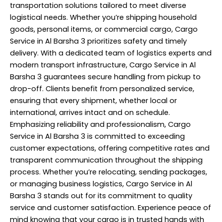
transportation solutions tailored to meet diverse
logistical needs. Whether you’re shipping household
goods, personal items, or commercial cargo, Cargo
Service in Al Barsha 3 prioritizes safety and timely
delivery. With a dedicated team of logistics experts and
modern transport infrastructure, Cargo Service in Al
Barsha 3 guarantees secure handling from pickup to
drop-off. Clients benefit from personalized service,
ensuring that every shipment, whether local or
international, arrives intact and on schedule.
Emphasizing reliability and professionalism, Cargo
Service in Al Barsha 3 is committed to exceeding
customer expectations, offering competitive rates and
transparent communication throughout the shipping
process. Whether you’re relocating, sending packages,
or managing business logistics, Cargo Service in Al
Barsha 3 stands out for its commitment to quality
service and customer satisfaction. Experience peace of
mind knowing that your cargo is in trusted hands with