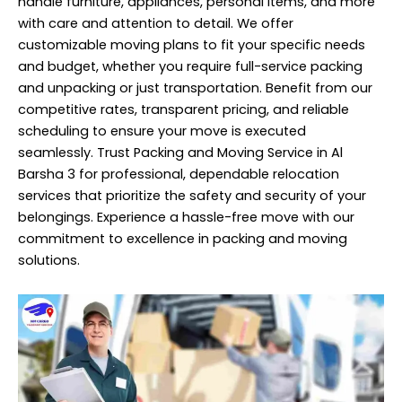
handle furniture, appliances, personal items, and more
with care and attention to detail. We offer
customizable moving plans to fit your specific needs
and budget, whether you require full-service packing
and unpacking or just transportation. Benefit from our
competitive rates, transparent pricing, and reliable
scheduling to ensure your move is executed
seamlessly. Trust Packing and Moving Service in Al
Barsha 3 for professional, dependable relocation
services that prioritize the safety and security of your
belongings. Experience a hassle-free move with our
commitment to excellence in packing and moving
solutions.