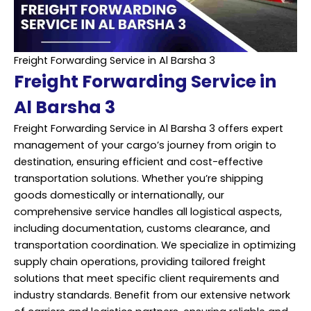
Freight Forwarding Service in Al Barsha 3
Freight Forwarding Service in
Al Barsha 3
Freight Forwarding Service in Al Barsha 3 offers expert
management of your cargo’s journey from origin to
destination, ensuring efficient and cost-effective
transportation solutions. Whether you’re shipping
goods domestically or internationally, our
comprehensive service handles all logistical aspects,
including documentation, customs clearance, and
transportation coordination. We specialize in optimizing
supply chain operations, providing tailored freight
solutions that meet specific client requirements and
industry standards. Benefit from our extensive network