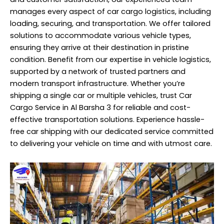
manages every aspect of car cargo logistics, including
loading, securing, and transportation. We offer tailored
solutions to accommodate various vehicle types,
ensuring they arrive at their destination in pristine
condition. Benefit from our expertise in vehicle logistics,
supported by a network of trusted partners and
modern transport infrastructure. Whether you’re
shipping a single car or multiple vehicles, trust Car
Cargo Service in Al Barsha 3 for reliable and cost-
effective transportation solutions. Experience hassle-
free car shipping with our dedicated service committed
to delivering your vehicle on time and with utmost care.