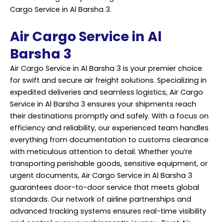
Cargo Service in Al Barsha 3.
Air Cargo Service in Al
Barsha 3
Air Cargo Service in Al Barsha 3 is your premier choice
for swift and secure air freight solutions. Specializing in
expedited deliveries and seamless logistics, Air
Cargo
Service
in Al Barsha 3 ensures your shipments reach
their destinations promptly and safely. With a focus on
efficiency and reliability, our experienced team handles
everything from documentation to customs clearance
with meticulous attention to detail. Whether you’re
transporting perishable goods, sensitive equipment, or
urgent documents, Air Cargo Service in Al Barsha 3
guarantees door-to-door service that meets global
standards. Our network of airline partnerships and
advanced tracking systems ensures real-time visibility