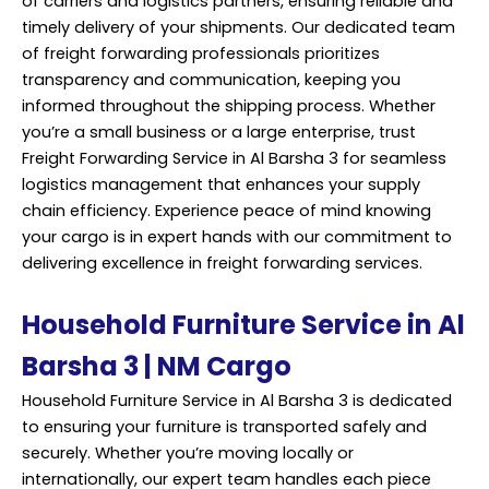
of carriers and logistics partners, ensuring reliable and
timely delivery of your shipments. Our dedicated team
of freight forwarding professionals prioritizes
transparency and communication, keeping you
informed throughout the shipping process. Whether
you’re a small business or a large enterprise, trust
Freight Forwarding Service in Al Barsha 3 for seamless
logistics management that enhances your supply
chain efficiency. Experience peace of mind knowing
your cargo is in expert hands with our commitment to
delivering excellence in freight forwarding services.
Household Furniture Service in Al
Barsha 3 | NM Cargo
Household Furniture Service in Al Barsha 3 is dedicated
to ensuring your furniture is transported safely and
securely. Whether you’re moving locally or
internationally, our expert team handles each piece