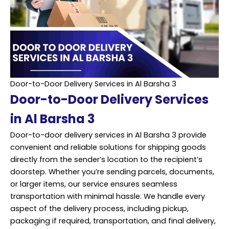
Door-to-Door Delivery Services in Al Barsha 3
Door-to-Door Delivery Services
in Al Barsha 3
Door-to-door delivery services in Al Barsha 3 provide
convenient and reliable solutions for shipping goods
directly from the sender’s location to the recipient’s
doorstep. Whether you’re sending parcels, documents,
or larger items, our service ensures seamless
transportation with minimal hassle. We handle every
aspect of the delivery process, including pickup,
packaging if required, transportation, and final delivery,