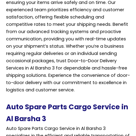
ensuring your items arrive safely and on time. Our
experienced team prioritizes efficiency and customer
satisfaction, offering flexible scheduling and
competitive rates to meet your shipping needs. Benefit
from our advanced tracking systems and proactive
communication, providing you with real-time updates
on your shipment’s status. Whether you’re a business
requiring regular deliveries or an individual sending
occasional packages, trust Door-to-Door Delivery
Services in Al Barsha 3 for dependable and hassle-free
shipping solutions. Experience the convenience of door-
to-door delivery with our commitment to excellence in
logistics and customer service.
Auto Spare Parts Cargo Service in
Al Barsha 3
Auto Spare Parts Cargo Service in Al Barsha 3
specializes in the efficient and reliable transportation of