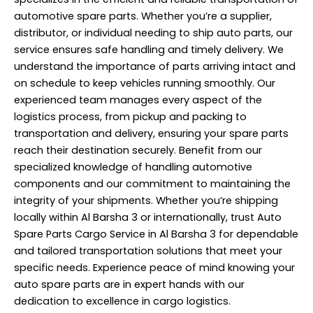
automotive spare parts. Whether you’re a supplier,
distributor, or individual needing to ship auto parts, our
service ensures safe handling and timely delivery. We
understand the importance of parts arriving intact and
on schedule to keep vehicles running smoothly. Our
experienced team manages every aspect of the
logistics process, from pickup and packing to
transportation
and delivery, ensuring your spare parts
reach their destination securely. Benefit from our
specialized knowledge of handling automotive
components and our commitment to maintaining the
integrity of your shipments. Whether you’re shipping
locally within Al Barsha 3 or internationally, trust Auto
Spare Parts Cargo Service in Al Barsha 3 for dependable
and tailored transportation solutions that meet your
specific needs. Experience peace of mind knowing your
auto spare parts are in expert hands with our
dedication to excellence in cargo logistics.