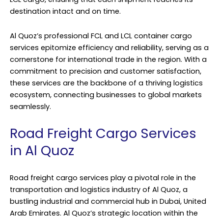
destination intact and on time.
Al Quoz’s professional FCL and LCL container cargo
services epitomize efficiency and reliability, serving as a
cornerstone for international trade in the region. With a
commitment to precision and customer satisfaction,
these services are the backbone of a thriving logistics
ecosystem, connecting businesses to global markets
seamlessly.
Road Freight Cargo Services
in Al Quoz
Road freight cargo services play a pivotal role in the
transportation and logistics industry of Al Quoz, a
bustling industrial and commercial hub in Dubai, United
Arab Emirates. Al Quoz’s strategic location within the