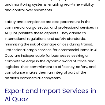
and monitoring systems, enabling real-time visibility
and control over shipments.
Safety and compliance are also paramount in the
commercial cargo sector, and professional services in
Al Quoz prioritize these aspects. They adhere to
international regulations and safety standards,
minimizing the risk of damage or loss during transit.
Professional cargo services for commercial items in Al
Quoz are indispensable for businesses seeking a
competitive edge in the dynamic world of trade and
logistics. Their commitment to efficiency, safety, and
compliance makes them an integral part of the
district’s commercial ecosystem.
Export and Import Services in
Al Quoz