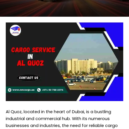
Al Quoz, located in the heart of Dubai, is a bustling
industrial and commercial hub. With its numerous
businesses and industries, the need for reliable cargo