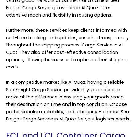
With a global network of partners and carriers, Sea
Freight Cargo Service providers in Al Quoz offer
extensive reach and flexibility in routing options.
Furthermore, these services keep clients informed with
real-time tracking and updates, ensuring transparency
throughout the shipping process. Cargo Service in Al
Quoz They also offer cost-effective consolidation
options, allowing businesses to optimize their shipping
costs.
In a competitive market like Al Quoz, having a reliable
Sea Freight Cargo Service provider by your side can
make all the difference in ensuring your goods reach
their destination on time and in top condition. Choose
professionalism, reliability, and efficiency – choose Sea
Freight Cargo Service in Al Quoz for your logistics needs.
FCL and LCL Container Cargo