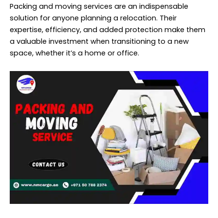
Packing and moving services are an indispensable
solution for anyone planning a relocation. Their
expertise, efficiency, and added protection make them
a valuable investment when transitioning to a new
space, whether it’s a home or office.