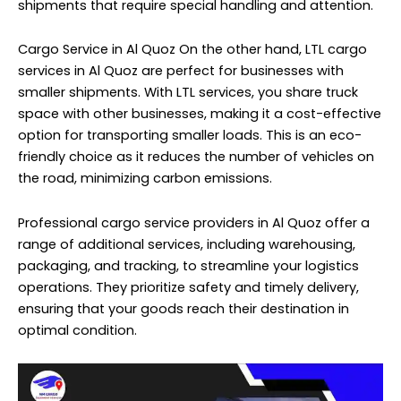
shipments that require special handling and attention.
Cargo Service in Al Quoz On the other hand, LTL cargo
services in Al Quoz are perfect for businesses with
smaller shipments. With LTL services, you share truck
space with other businesses, making it a cost-effective
option for transporting smaller loads. This is an eco-
friendly choice as it reduces the number of vehicles on
the road, minimizing carbon emissions.
Professional cargo service providers in Al Quoz offer a
range of additional services, including warehousing,
packaging, and tracking, to streamline your logistics
operations. They prioritize safety and timely delivery,
ensuring that your goods reach their destination in
optimal condition.