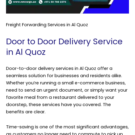
Freight Forwarding Services in Al Quoz
Door to Door Delivery Service
in Al Quoz
Door-to-door delivery services in Al Quoz offer a
seamless solution for businesses and residents alike.
Whether you’re running a small e-commerce business,
need to send an urgent document, or simply want your
favorite meal from a restaurant delivered to your
doorstep, these services have you covered. The
benefits are clear.
Time-saving is one of the most significant advantages,
as customers no longer need to commute to pick up