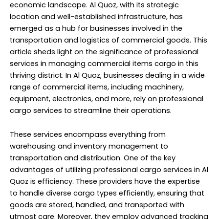
economic landscape. Al Quoz, with its strategic
location and well-established infrastructure, has
emerged as a hub for businesses involved in the
transportation and logistics of commercial goods. This
article sheds light on the significance of professional
services in managing commercial items cargo in this
thriving district. In Al Quoz, businesses dealing in a wide
range of commercial items, including machinery,
equipment, electronics, and more, rely on professional
cargo services to streamline their operations.
These services encompass everything from
warehousing and inventory management to
transportation and distribution. One of the key
advantages of utilizing professional cargo services in Al
Quoz is efficiency. These providers have the expertise
to handle diverse cargo types efficiently, ensuring that
goods are stored, handled, and transported with
utmost care. Moreover, they employ advanced tracking