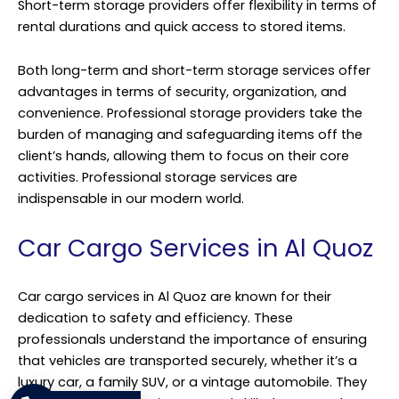
Short-term storage providers offer flexibility in terms of
rental durations and quick access to stored items.
Both long-term and short-term storage services offer
advantages in terms of security, organization, and
convenience. Professional storage providers take the
burden of managing and safeguarding items off the
client’s hands, allowing them to focus on their core
activities. Professional storage services are
indispensable in our modern world.
Car Cargo Services in Al Quoz
Car cargo services in Al Quoz are known for their
dedication to safety and efficiency. These
professionals understand the importance of ensuring
that vehicles are transported securely, whether it’s a
luxury car, a family SUV, or a vintage automobile. They