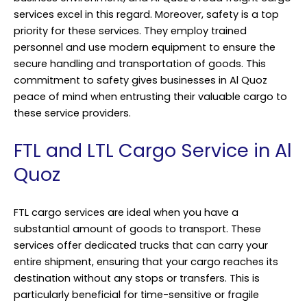
services excel in this regard. Moreover, safety is a top
priority for these services. They employ trained
personnel and use modern equipment to ensure the
secure handling and transportation of goods. This
commitment to safety gives businesses in Al Quoz
peace of mind when entrusting their valuable cargo to
these service providers.
FTL and LTL Cargo Service in Al
Quoz
FTL cargo services are ideal when you have a
substantial amount of goods to transport. These
services offer dedicated trucks that can carry your
entire shipment, ensuring that your cargo reaches its
destination without any stops or transfers. This is
particularly beneficial for time-sensitive or fragile