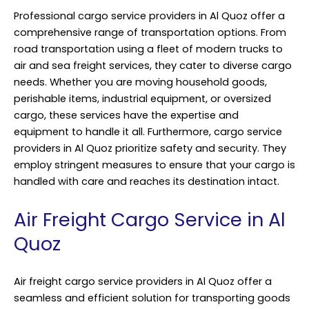
Professional cargo service providers in Al Quoz offer a
comprehensive range of transportation options. From
road transportation using a fleet of modern trucks to
air and sea freight services, they cater to diverse cargo
needs. Whether you are moving household goods,
perishable items, industrial equipment, or oversized
cargo, these services have the expertise and
equipment to handle it all. Furthermore, cargo service
providers in Al Quoz prioritize safety and security. They
employ stringent measures to ensure that your cargo is
handled with care and reaches its destination intact.
Air Freight Cargo Service in Al
Quoz
Air freight cargo service providers in Al Quoz offer a
seamless and efficient solution for transporting goods