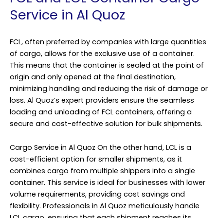
Service in Al Quoz
FCL, often preferred by companies with large quantities
of cargo, allows for the exclusive use of a container.
This means that the container is sealed at the point of
origin and only opened at the final destination,
minimizing handling and reducing the risk of damage or
loss. Al Quoz’s expert providers ensure the seamless
loading and unloading of FCL containers, offering a
secure and cost-effective solution for bulk shipments.
Cargo Service in Al Quoz On the other hand, LCL is a
cost-efficient option for smaller shipments, as it
combines cargo from multiple shippers into a single
container. This service is ideal for businesses with lower
volume requirements, providing cost savings and
flexibility. Professionals in Al Quoz meticulously handle
LCL cargo, ensuring that each shipment reaches its