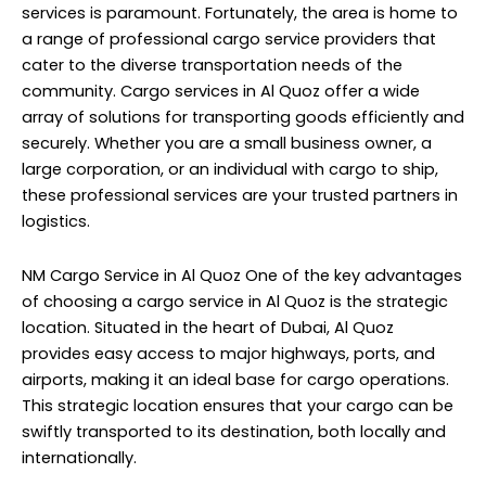
services is paramount. Fortunately, the area is home to
a range of professional cargo service providers that
cater to the diverse transportation needs of the
community. Cargo services in Al Quoz offer a wide
array of solutions for transporting goods efficiently and
securely. Whether you are a small business owner, a
large corporation, or an individual with cargo to ship,
these professional services are your trusted partners in
logistics.
NM Cargo Service
in Al Quoz One of the key advantages
of choosing a cargo service in Al Quoz is the strategic
location. Situated in the heart of Dubai, Al Quoz
provides easy access to major highways, ports, and
airports, making it an ideal base for cargo operations.
This strategic location ensures that your cargo can be
swiftly transported to its destination, both locally and
internationally.