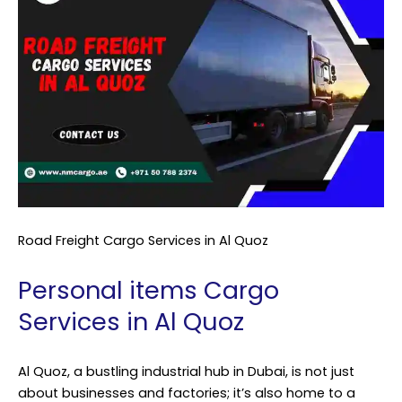
Road Freight Cargo Services in Al Quoz
Personal items Cargo
Services in Al Quoz
Al Quoz, a bustling industrial hub in Dubai, is not just
about businesses and factories; it’s also home to a