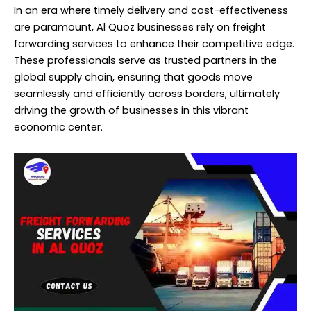
In an era where timely delivery and cost-effectiveness
are paramount, Al Quoz businesses rely on freight
forwarding services to enhance their competitive edge.
These professionals serve as trusted partners in the
global supply chain, ensuring that goods move
seamlessly and efficiently across borders, ultimately
driving the growth of businesses in this vibrant
economic center.