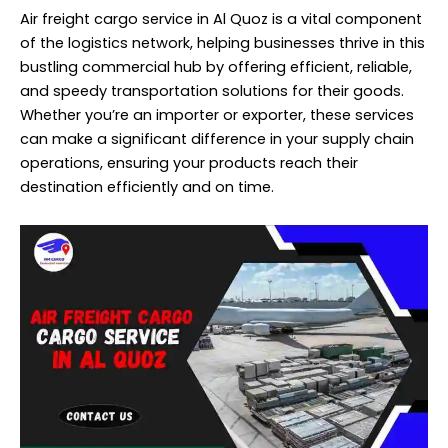
Air freight cargo service in Al Quoz is a vital component
of the logistics network, helping businesses thrive in this
bustling commercial hub by offering efficient, reliable,
and speedy transportation solutions for their goods.
Whether you’re an importer or exporter, these services
can make a significant difference in your supply chain
operations, ensuring your products reach their
destination efficiently and on time.