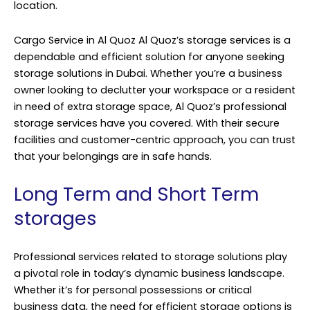
location.
Cargo Service in Al Quoz Al Quoz’s storage services is a
dependable and efficient solution for anyone seeking
storage solutions in Dubai. Whether you’re a business
owner looking to declutter your workspace or a resident
in need of extra storage space, Al Quoz’s professional
storage services have you covered. With their secure
facilities and customer-centric approach, you can trust
that your belongings are in safe hands.
Long Term and Short Term
storages
Professional services related to storage solutions play
a pivotal role in today’s dynamic business landscape.
Whether it’s for personal possessions or critical
business data, the need for efficient storage options is