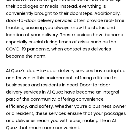
their packages or meals. Instead, everything is
conveniently brought to their doorsteps. Additionally,
door-to-door delivery services often provide real-time
tracking, ensuring you always know the status and
location of your delivery. These services have become
especially crucial during times of crisis, such as the
COVID-19 pandemic, when contactless deliveries
became the norm.
Al Quoz’s door-to-door delivery services have adapted
and thrived in this environment, offering a lifeline to
businesses and residents in need. Door-to-door
delivery services in Al Quoz have become an integral
part of the community, offering convenience,
efficiency, and safety. Whether you’re a business owner
or a resident, these services ensure that your packages
and deliveries reach you with ease, making life in Al
Quoz that much more convenient.