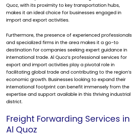
Quoz, with its proximity to key transportation hubs,
makes it an ideal choice for businesses engaged in
import and export activities.
Furthermore, the presence of experienced professionals
and specialized firms in the area makes it a go-to
destination for companies seeking expert guidance in
international trade. Al Quoz’s professional services for
export and import activities play a pivotal role in
facilitating global trade and contributing to the region’s
economic growth. Businesses looking to expand their
international footprint can benefit immensely from the
expertise and support available in this thriving industrial
district.
Freight Forwarding Services in
Al Quoz