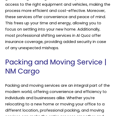
access to the right equipment and vehicles, making the
process more efficient and cost-effective. Moreover,
these services offer convenience and peace of mind.
This frees up your time and energy, allowing you to
focus on settling into your new home. Additionally,
most professional shifting services in Al Quoz offer
insurance coverage, providing added security in case
of any unexpected mishaps.
Packing and Moving Service |
NM Cargo
Packing and moving services are an integral part of the
modern world, offering convenience and efficiency to
individuals and businesses alike. Whether you’re
relocating to a new home or moving your office to a
different location, professional packing, and moving