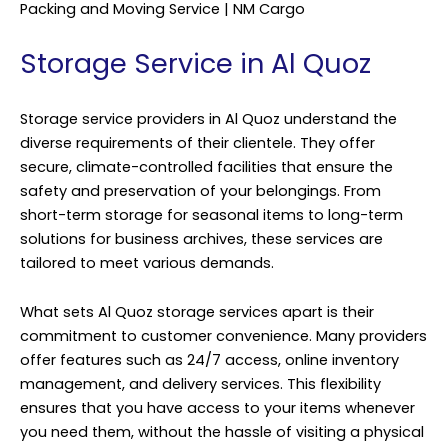
Packing and Moving Service | NM Cargo
Storage Service in Al Quoz
Storage service providers in Al Quoz understand the
diverse requirements of their clientele. They offer
secure, climate-controlled facilities that ensure the
safety and preservation of your belongings. From
short-term storage for seasonal items to long-term
solutions for business archives, these services are
tailored to meet various demands.
What sets Al Quoz storage services apart is their
commitment to customer convenience. Many providers
offer features such as 24/7 access, online inventory
management, and delivery services. This flexibility
ensures that you have access to your items whenever
you need them, without the hassle of visiting a physical