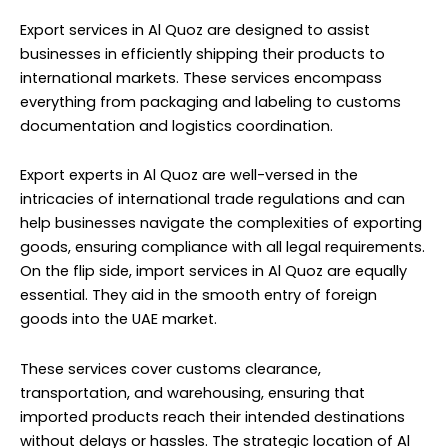
Export services in Al Quoz are designed to assist
businesses in efficiently shipping their products to
international markets. These services encompass
everything from packaging and labeling to customs
documentation and logistics coordination.
Export experts in Al Quoz are well-versed in the
intricacies of international trade regulations and can
help businesses navigate the complexities of exporting
goods, ensuring compliance with all legal requirements.
On the flip side, import services in Al Quoz are equally
essential. They aid in the smooth entry of foreign
goods into the UAE market.
These services cover customs clearance,
transportation, and warehousing, ensuring that
imported products reach their intended destinations
without delays or hassles. The strategic location of Al