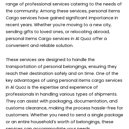
range of professional services catering to the needs of
the community. Among these services, personal items
Cargo services have gained significant importance in
recent years. Whether you’re moving to a new city,
sending gifts to loved ones, or relocating abroad,
personal items
Cargo services
in Al Quoz offer a
convenient and reliable solution.
These services are designed to handle the
transportation of personal belongings, ensuring they
reach their destination safely and on time. One of the
key advantages of using personal items cargo services
in Al Quoz is the expertise and experience of
professionals in handling various types of shipments.
They can assist with packaging, documentation, and
customs clearance, making the process hassle-free for
customers. Whether you need to send a single package
or an entire household’s worth of belongings, these
services can accommodate your needs.