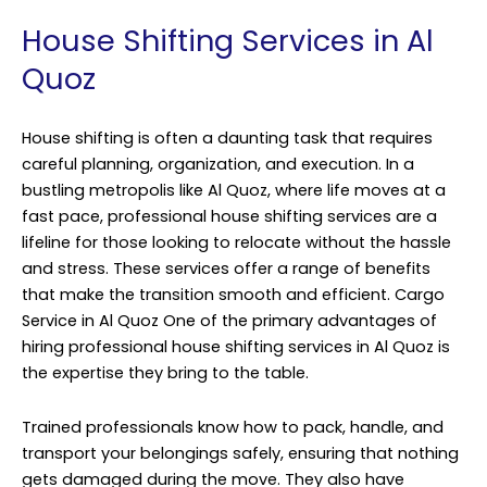
House Shifting Services in Al
Quoz
House shifting is often a daunting task that requires
careful planning, organization, and execution. In a
bustling metropolis like Al Quoz, where life moves at a
fast pace, professional house shifting services are a
lifeline for those looking to relocate without the hassle
and stress. These services offer a range of benefits
that make the transition smooth and efficient.
Cargo
Service
in Al Quoz One of the primary advantages of
hiring professional house shifting services in Al Quoz is
the expertise they bring to the table.
Trained professionals know how to pack, handle, and
transport your belongings safely, ensuring that nothing
gets damaged during the move. They also have