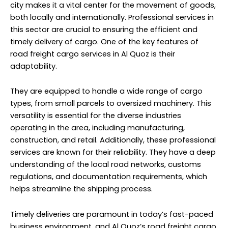
city makes it a vital center for the movement of goods,
both locally and internationally. Professional services in
this sector are crucial to ensuring the efficient and
timely delivery of cargo. One of the key features of
road freight
cargo services
in Al Quoz is their
adaptability.
They are equipped to handle a wide range of cargo
types, from small parcels to oversized machinery. This
versatility is essential for the diverse industries
operating in the area, including manufacturing,
construction, and retail. Additionally, these professional
services are known for their reliability. They have a deep
understanding of the local road networks, customs
regulations, and documentation requirements, which
helps streamline the shipping process.
Timely deliveries are paramount in today’s fast-paced
business environment, and Al Quoz’s road freight cargo