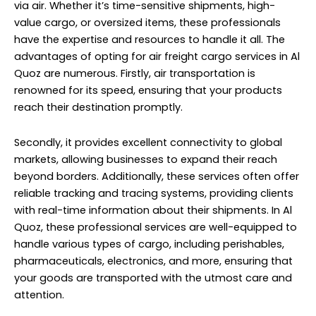
via air. Whether it’s time-sensitive shipments, high-
value cargo, or oversized items, these professionals
have the expertise and resources to handle it all. The
advantages of opting for air freight cargo services in Al
Quoz are numerous. Firstly, air transportation is
renowned for its speed, ensuring that your products
reach their destination promptly.
Secondly, it provides excellent connectivity to global
markets, allowing businesses to expand their reach
beyond borders. Additionally, these services often offer
reliable tracking and tracing systems, providing clients
with real-time information about their shipments. In Al
Quoz, these professional services are well-equipped to
handle various types of cargo, including perishables,
pharmaceuticals, electronics, and more, ensuring that
your goods are transported with the utmost care and
attention.