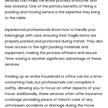
services can make the entire process smoother and
less stressful. One of the primary benefits of hiring a
packing and moving service is the expertise they bring
to the table.
Experienced professionals know how to handle your
belongings with care, ensuring that fragile items are
properly packed and protected during transit. They also
have access to the right packing materials and
equipment, making the process efficient and secure.
Time-saving is another significant advantage of these
services.
Packing up an entire household or office can be a time-
consuming task, but professionals can complete it
swiftly, allowing you to focus on other aspects of your
move. Additionally, these services often offer insurance
coverage, providing peace of mind in case of any
unforeseen accidents or damage during the move.