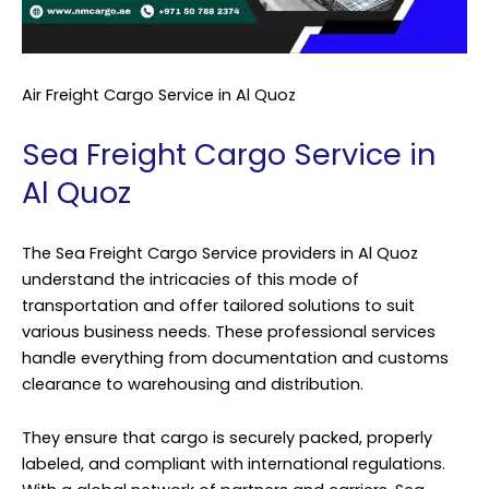
Air Freight Cargo Service in Al Quoz
Sea Freight Cargo Service in
Al Quoz
The Sea Freight Cargo Service providers in Al Quoz
understand the intricacies of this mode of
transportation and offer tailored solutions to suit
various business needs. These professional services
handle everything from documentation and customs
clearance to warehousing and distribution.
They ensure that cargo is securely packed, properly
labeled, and compliant with international regulations.