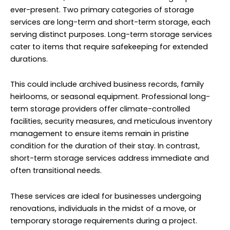
ever-present. Two primary categories of storage
services are long-term and short-term storage, each
serving distinct purposes. Long-term storage services
cater to items that require safekeeping for extended
durations.
This could include archived business records, family
heirlooms, or seasonal equipment. Professional long-
term storage providers offer climate-controlled
facilities, security measures, and meticulous inventory
management to ensure items remain in pristine
condition for the duration of their stay. In contrast,
short-term storage services address immediate and
often transitional needs.
These services are ideal for businesses undergoing
renovations, individuals in the midst of a move, or
temporary storage requirements during a project.