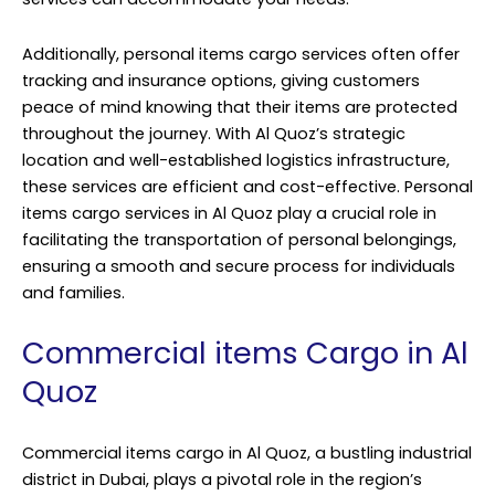
Additionally, personal items cargo services often offer
tracking and insurance options, giving customers
peace of mind knowing that their items are protected
throughout the journey. With Al Quoz’s strategic
location and well-established logistics infrastructure,
these services are efficient and cost-effective. Personal
items cargo services in Al Quoz play a crucial role in
facilitating the transportation of personal belongings,
ensuring a smooth and secure process for individuals
and families.
Commercial items Cargo in Al
Quoz
Commercial items cargo in Al Quoz, a bustling industrial
district in Dubai, plays a pivotal role in the region’s