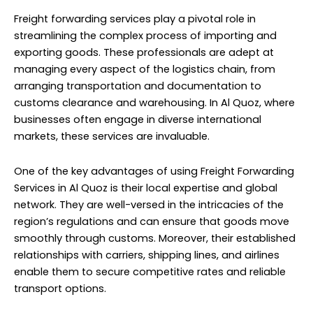
Freight forwarding services play a pivotal role in
streamlining the complex process of importing and
exporting goods. These professionals are adept at
managing every aspect of the logistics chain, from
arranging transportation and documentation to
customs clearance and warehousing. In Al Quoz, where
businesses often engage in diverse international
markets, these services are invaluable.
One of the key advantages of using Freight Forwarding
Services in Al Quoz is their local expertise and global
network. They are well-versed in the intricacies of the
region’s regulations and can ensure that goods move
smoothly through customs. Moreover, their established
relationships with carriers, shipping lines, and airlines
enable them to secure competitive rates and reliable
transport options.