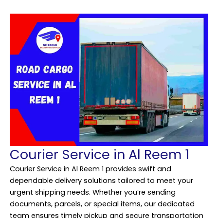
Courier Service in Al Reem 1
Courier Service in Al Reem 1 provides swift and
dependable delivery solutions tailored to meet your
urgent shipping needs. Whether you’re sending
documents, parcels, or special items, our dedicated
team ensures timely pickup and secure transportation