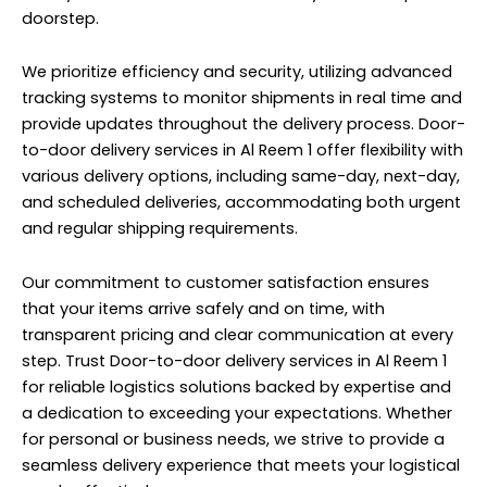
doorstep.
We prioritize efficiency and security, utilizing advanced
tracking systems to monitor shipments in real time and
provide updates throughout the delivery process. Door-
to-door delivery services in Al Reem 1 offer flexibility with
various delivery options, including same-day, next-day,
and scheduled deliveries, accommodating both urgent
and regular shipping requirements.
Our commitment to customer satisfaction ensures
that your items arrive safely and on time, with
transparent pricing and clear communication at every
step. Trust Door-to-door delivery services in Al Reem 1
for reliable logistics solutions backed by expertise and
a dedication to exceeding your expectations. Whether
for personal or business needs, we strive to provide a
seamless delivery experience that meets your logistical