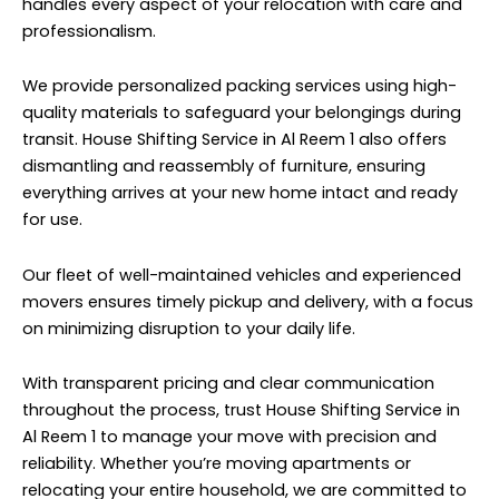
handles every aspect of your relocation with care and
professionalism.
We provide personalized packing services using high-
quality materials to safeguard your belongings during
transit. House Shifting Service in Al Reem 1 also offers
dismantling and reassembly of furniture, ensuring
everything arrives at your new home intact and ready
for use.
Our fleet of well-maintained vehicles and experienced
movers ensures timely pickup and delivery, with a focus
on minimizing disruption to your daily life.
With transparent pricing and clear communication
throughout the process, trust House Shifting Service in
Al Reem 1 to manage your move with precision and
reliability. Whether you’re moving apartments or
relocating your entire household, we are committed to