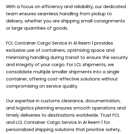
With a focus on efficiency and reliability, our dedicated
team ensures seamless handling from pickup to
delivery, whether you are shipping small consignments
or large quantities of goods.
FCL Container Cargo Service in Al Reem 1 provides
exclusive use of containers, optimizing space and
minimizing handling during transit to ensure the security
and integrity of your cargo. For LCL shipments, we
consolidate multiple smaller shipments into a single
container, offering cost-effective solutions without
compromising on service quality.
Our expertise in customs clearance, documentation,
and logistics planning ensures smooth operations and
timely deliveries to destinations worldwide. Trust FCL
and LCL Container Cargo Service in Al Reem 1 for
personalized shipping solutions that prioritize safety,