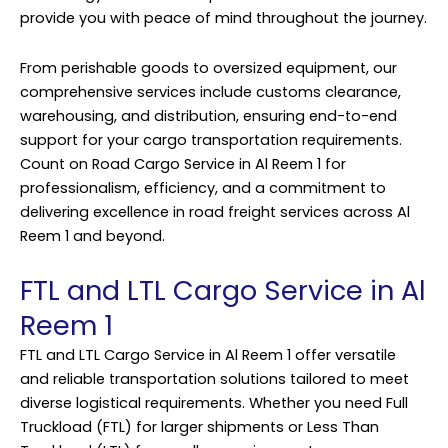
provide you with peace of mind throughout the journey.
From perishable goods to oversized equipment, our
comprehensive services include customs clearance,
warehousing, and distribution, ensuring end-to-end
support for your cargo transportation requirements.
Count on Road Cargo Service in Al Reem 1 for
professionalism, efficiency, and a commitment to
delivering excellence in road freight services across Al
Reem 1 and beyond.
FTL and LTL Cargo Service in Al
Reem 1
FTL and LTL Cargo Service in Al Reem 1 offer versatile
and reliable transportation solutions tailored to meet
diverse logistical requirements. Whether you need Full
Truckload (FTL) for larger shipments or Less Than