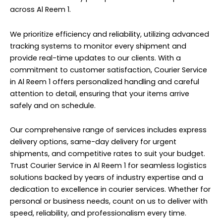
across Al Reem 1.
We prioritize efficiency and reliability, utilizing advanced
tracking systems to monitor every shipment and
provide real-time updates to our clients. With a
commitment to customer satisfaction, Courier Service
in Al Reem 1 offers personalized handling and careful
attention to detail, ensuring that your items arrive
safely and on schedule.
Our comprehensive range of services includes express
delivery options, same-day delivery for urgent
shipments, and competitive rates to suit your budget.
Trust Courier Service in Al Reem 1 for seamless logistics
solutions backed by years of industry expertise and a
dedication to excellence in courier services. Whether for
personal or business needs, count on us to deliver with
speed, reliability, and professionalism every time.