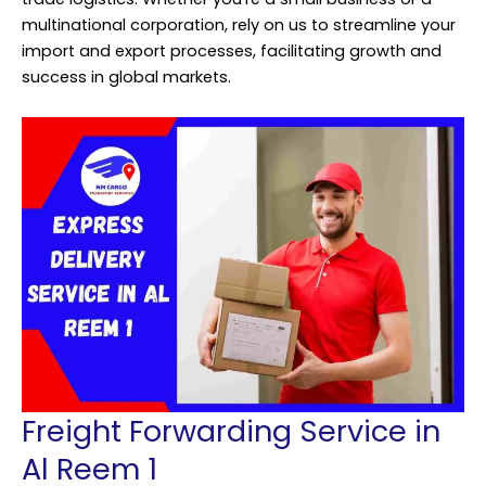
multinational corporation, rely on us to streamline your
import and export processes, facilitating growth and
success in global markets.
Freight Forwarding Service in
Al Reem 1