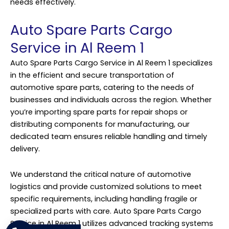
needs effectively.
Auto Spare Parts Cargo
Service in Al Reem 1
Auto Spare Parts Cargo Service in Al Reem 1 specializes
in the efficient and secure transportation of
automotive spare parts, catering to the needs of
businesses and individuals across the region. Whether
you’re importing spare parts for repair shops or
distributing components for manufacturing, our
dedicated team ensures reliable handling and timely
delivery.
We understand the critical nature of automotive
logistics and provide customized solutions to meet
specific requirements, including handling fragile or
specialized parts with care. Auto Spare Parts Cargo
Service in Al Reem 1 utilizes advanced tracking systems