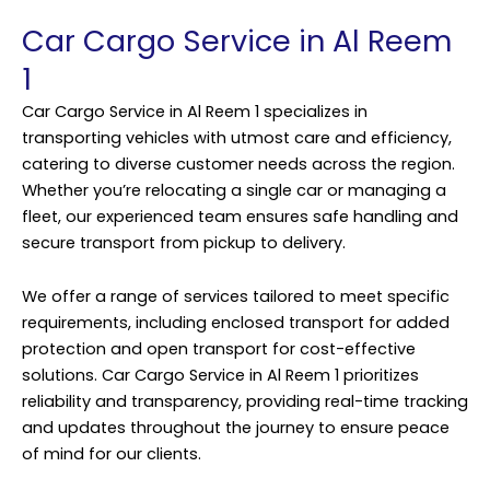
Car Cargo Service in Al Reem
1
Car Cargo Service in Al Reem 1 specializes in
transporting vehicles with utmost care and efficiency,
catering to diverse customer needs across the region.
Whether you’re relocating a single car or managing a
fleet, our experienced team ensures safe handling and
secure transport from pickup to delivery.
We offer a range of services tailored to meet specific
requirements, including enclosed transport for added
protection and open transport for cost-effective
solutions. Car Cargo Service in Al Reem 1 prioritizes
reliability and transparency, providing real-time tracking
and updates throughout the journey to ensure peace
of mind for our clients.