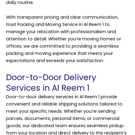
daily routine.
With transparent pricing and clear communication,
trust Packing and Moving Service in Al Reem 1 to
manage your relocation with professionalism and
attention to detail. Whether you’re moving homes or
offices, we are committed to providing a seamless
packing and moving experience that meets your
expectations and exceeds your satisfaction.
Door-to-Door Delivery
Services in Al Reem 1
Door-to-door delivery services in Al Reem 1 provide
convenient and reliable shipping solutions tailored to
meet your specific needs. Whether you’re sending
parcels, documents, personal items, or commercial
goods, our dedicated team ensures seamless pickup
from your location and direct delivery to the recipient’s