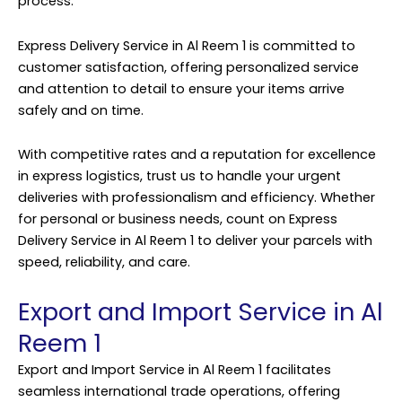
process.
Express Delivery Service in Al Reem 1 is committed to
customer satisfaction, offering personalized service
and attention to detail to ensure your items arrive
safely and on time.
With competitive rates and a reputation for excellence
in express logistics, trust us to handle your urgent
deliveries with professionalism and efficiency. Whether
for personal or business needs, count on Express
Delivery Service in Al Reem 1 to deliver your parcels with
speed, reliability, and care.
Export and Import Service in Al
Reem 1
Export and Import Service in Al Reem 1 facilitates
seamless international trade operations, offering