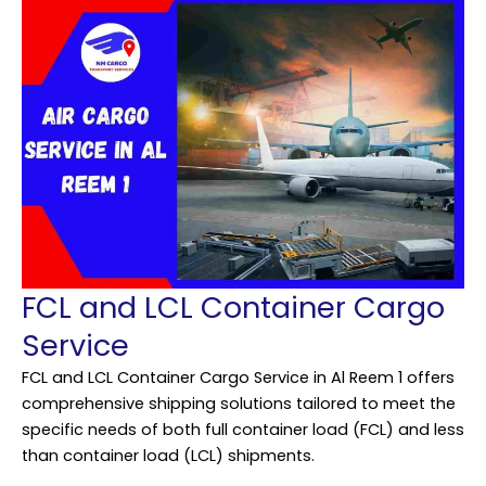
FCL and LCL Container Cargo
Service
FCL and LCL Container Cargo Service in Al Reem 1 offers
comprehensive shipping solutions tailored to meet the
specific needs of both full container load (FCL) and less
than container load (LCL) shipments.