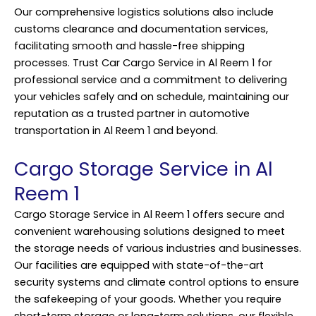
Our comprehensive logistics solutions also include
customs clearance and documentation services,
facilitating smooth and hassle-free shipping
processes. Trust Car Cargo Service in Al Reem 1 for
professional service and a commitment to delivering
your vehicles safely and on schedule, maintaining our
reputation as a trusted partner in automotive
transportation in Al Reem 1 and beyond.
Cargo Storage Service in Al
Reem 1
Cargo Storage Service in Al Reem 1 offers secure and
convenient warehousing solutions designed to meet
the storage needs of various industries and businesses.
Our facilities are equipped with state-of-the-art
security systems and climate control options to ensure
the safekeeping of your goods. Whether you require