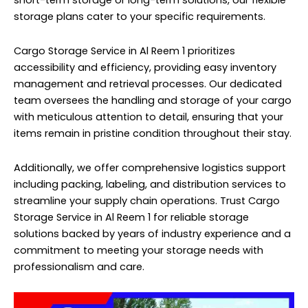
short-term storage or long-term solutions, our flexible
storage plans cater to your specific requirements.
Cargo Storage Service in Al Reem 1 prioritizes
accessibility and efficiency, providing easy inventory
management and retrieval processes. Our dedicated
team oversees the handling and storage of your cargo
with meticulous attention to detail, ensuring that your
items remain in pristine condition throughout their stay.
Additionally, we offer comprehensive logistics support
including packing, labeling, and distribution services to
streamline your supply chain operations. Trust Cargo
Storage Service in Al Reem 1 for reliable storage
solutions backed by years of industry experience and a
commitment to meeting your storage needs with
professionalism and care.