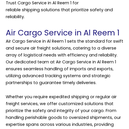
Trust Cargo Service in Al Reem 1 for
reliable
shipping
solutions that prioritize safety and
reliability.
Air Cargo Service in Al Reem 1
Air Cargo Service in Al Reem 1 sets the standard for swift
and secure air freight solutions, catering to a diverse
array of logistical needs with efficiency and reliability.
Our dedicated team at Air Cargo Service in Al Reem 1
ensures seamless handling of imports and exports,
utilizing advanced tracking systems and strategic
partnerships to guarantee timely deliveries.
Whether you require expedited shipping or regular air
freight services, we offer customized solutions that
prioritize the safety and integrity of your cargo. From
handling perishable goods to oversized shipments, our
expertise spans across various industries, providing