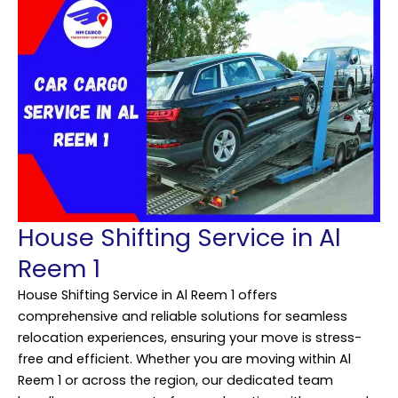
House Shifting Service in Al
Reem 1
House Shifting Service in Al Reem 1 offers
comprehensive and reliable solutions for seamless
relocation experiences, ensuring your move is stress-
free and efficient. Whether you are moving within Al
Reem 1 or across the region, our dedicated team