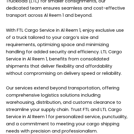
Truckload (LTL) for smaller consignments, our
dedicated team ensures seamless and cost-effective
transport across Al Reem 1 and beyond.
With FTL Cargo Service in Al Reem 1, enjoy exclusive use
of a truck tailored to your cargo’s size and
requirements, optimizing space and minimizing
handling for added security and efficiency. LTL Cargo
Service in Al Reem 1, benefits from consolidated
shipments that deliver flexibility and affordability
without compromising on delivery speed or reliability.
Our services extend beyond transportation, offering
comprehensive logistics solutions including
warehousing, distribution, and customs clearance to
streamline your supply chain. Trust FTL and LTL Cargo
Service in Al Reem 1 for personalized service, punctuality,
and a commitment to meeting your cargo shipping
needs with precision and professionalism.