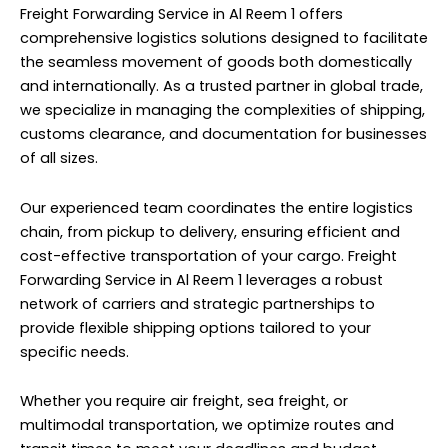
Freight Forwarding Service in Al Reem 1 offers
comprehensive logistics solutions designed to facilitate
the seamless movement of goods both domestically
and internationally. As a trusted partner in global trade,
we specialize in managing the complexities of shipping,
customs clearance, and documentation for businesses
of all sizes.
Our experienced team coordinates the entire logistics
chain, from pickup to delivery, ensuring efficient and
cost-effective transportation of your cargo. Freight
Forwarding Service in Al Reem 1 leverages a robust
network of carriers and strategic partnerships to
provide flexible shipping options tailored to your
specific needs.
Whether you require air freight, sea freight, or
multimodal transportation, we optimize routes and