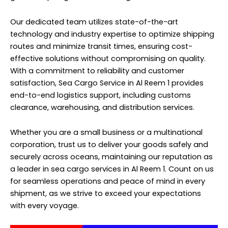
Our dedicated team utilizes state-of-the-art
technology and industry expertise to optimize shipping
routes and minimize transit times, ensuring cost-
effective solutions without compromising on quality.
With a commitment to reliability and customer
satisfaction, Sea Cargo Service in Al Reem 1 provides
end-to-end logistics support, including customs
clearance, warehousing, and distribution services.
Whether you are a small business or a multinational
corporation, trust us to deliver your goods safely and
securely across oceans, maintaining our reputation as
a leader in sea cargo services in Al Reem 1. Count on us
for seamless operations and peace of mind in every
shipment, as we strive to exceed your expectations
with every voyage.