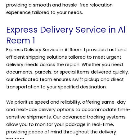
providing a smooth and hassle-free relocation
experience tailored to your needs.
Express Delivery Service in Al
Reem 1
Express Delivery Service in Al Reem 1 provides fast and
efficient shipping solutions tailored to meet urgent
delivery needs across the region. Whether you need
documents, parcels, or special items delivered quickly,
our dedicated team ensures swift pickup and direct
transportation to your specified destination.
We prioritize speed and reliability, offering same-day
and next-day delivery options to accommodate time-
sensitive shipments. Our advanced tracking systems
allow you to monitor your package in real-time,
providing peace of mind throughout the delivery