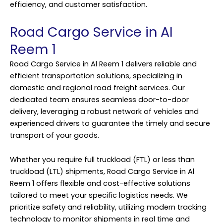
efficiency, and customer satisfaction.
Road Cargo Service in Al
Reem 1
Road Cargo Service in Al Reem 1 delivers reliable and
efficient transportation solutions, specializing in
domestic and regional road freight services. Our
dedicated team ensures seamless door-to-door
delivery, leveraging a robust network of vehicles and
experienced drivers to guarantee the timely and secure
transport of your goods.
Whether you require full truckload (FTL) or less than
truckload (LTL) shipments, Road Cargo Service in Al
Reem 1 offers flexible and cost-effective solutions
tailored to meet your specific logistics needs. We
prioritize safety and reliability, utilizing modern tracking
technology to monitor shipments in real time and