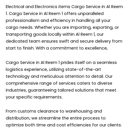
Electrical and Electronics items Cargo Service in Al Reem
1. Cargo Service in Al Reem 1 offers unparalleled
professionalism and efficiency in handling all your
cargo needs. Whether you are importing, exporting, or
transporting goods locally within Al Reem 1, our
dedicated team ensures swift and secure delivery from
start to finish. With a commitment to excellence,
Cargo Service in Al Reem 1 prides itself on a seamless
logistics experience, utilizing state-of-the-art
technology and meticulous attention to detail. Our
comprehensive range of services caters to diverse
industries, guaranteeing tailored solutions that meet
your specific requirements.
From customs clearance to warehousing and
distribution, we streamline the entire process to
optimize both time and cost efficiencies for our clients.