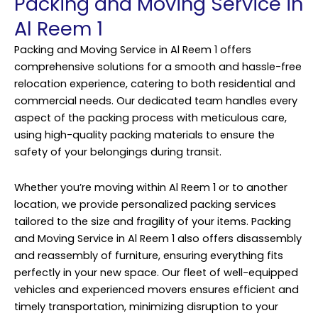
Packing and Moving Service in
Al Reem 1
Packing and Moving Service in Al Reem 1 offers
comprehensive solutions for a smooth and hassle-free
relocation experience, catering to both residential and
commercial needs. Our dedicated team handles every
aspect of the packing process with meticulous care,
using high-quality packing materials to ensure the
safety of your belongings during transit.
Whether you’re moving within Al Reem 1 or to another
location, we provide personalized packing services
tailored to the size and fragility of your items. Packing
and Moving Service in Al Reem 1 also offers disassembly
and reassembly of furniture, ensuring everything fits
perfectly in your new space. Our fleet of well-equipped
vehicles and experienced movers ensures efficient and
timely transportation, minimizing disruption to your