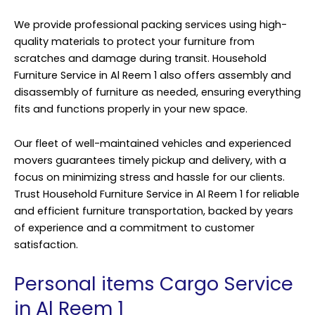
We provide professional packing services using high-
quality materials to protect your furniture from
scratches and damage during transit. Household
Furniture Service in Al Reem 1 also offers assembly and
disassembly of furniture as needed, ensuring everything
fits and functions properly in your new space.
Our fleet of well-maintained vehicles and experienced
movers guarantees timely pickup and delivery, with a
focus on minimizing stress and hassle for our clients.
Trust Household Furniture Service in Al Reem 1 for reliable
and efficient furniture transportation, backed by years
of experience and a commitment to customer
satisfaction.
Personal items Cargo Service
in Al Reem 1