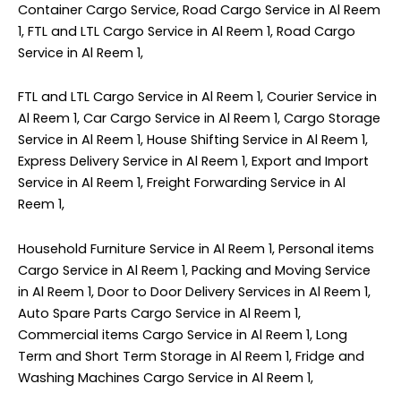
Container Cargo Service, Road Cargo Service in Al Reem
1, FTL and LTL Cargo Service in Al Reem 1, Road Cargo
Service in Al Reem 1,
FTL and LTL Cargo Service in Al Reem 1, Courier Service in
Al Reem 1, Car Cargo Service in Al Reem 1, Cargo Storage
Service in Al Reem 1, House Shifting Service in Al Reem 1,
Express Delivery Service in Al Reem 1, Export and Import
Service in Al Reem 1, Freight Forwarding Service in Al
Reem 1,
Household Furniture Service in Al Reem 1, Personal items
Cargo Service in Al Reem 1, Packing and Moving Service
in Al Reem 1, Door to Door Delivery Services in Al Reem 1,
Auto Spare Parts Cargo Service in Al Reem 1,
Commercial items Cargo Service in Al Reem 1, Long
Term and Short Term Storage in Al Reem 1, Fridge and
Washing Machines Cargo Service in Al Reem 1,