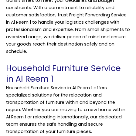
transit times to meet your deadlines and budget
constraints. With a commitment to reliability and
customer satisfaction, trust Freight Forwarding Service
in Al Reem 1 to handle your logistics challenges with
professionalism and expertise. From small shipments to
oversized cargo, we deliver peace of mind and ensure
your goods reach their destination safely and on
schedule.
Household Furniture Service
in Al Reem 1
Household Furniture Service in Al Reem 1 offers
specialized solutions for the relocation and
transportation of furniture within and beyond the
region. Whether you are moving to a new home within
Al Reem 1 or relocating internationally, our dedicated
team ensures the safe handling and secure
transportation of your furniture pieces.