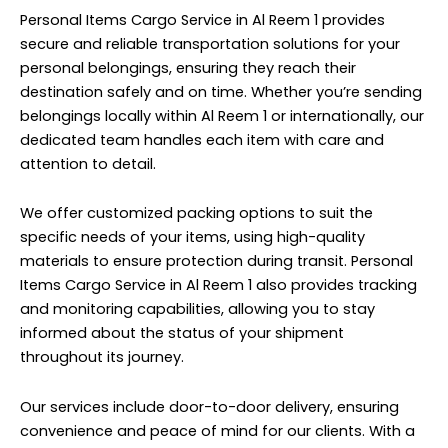
Personal Items Cargo Service in Al Reem 1 provides
secure and reliable transportation solutions for your
personal belongings, ensuring they reach their
destination safely and on time. Whether you’re sending
belongings locally within Al Reem 1 or internationally, our
dedicated team handles each item with care and
attention to detail.
We offer customized packing options to suit the
specific needs of your items, using high-quality
materials to ensure protection during transit. Personal
Items Cargo Service in Al Reem 1 also provides tracking
and monitoring capabilities, allowing you to stay
informed about the status of your shipment
throughout its journey.
Our services include door-to-door delivery, ensuring
convenience and peace of mind for our clients. With a