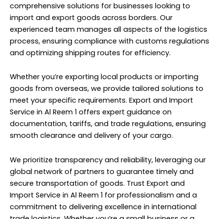
comprehensive solutions for businesses looking to
import and export goods across borders. Our
experienced team manages all aspects of the logistics
process, ensuring compliance with customs regulations
and optimizing shipping routes for efficiency.
Whether you’re exporting local products or importing
goods from overseas, we provide tailored solutions to
meet your specific requirements. Export and Import
Service in Al Reem 1 offers expert guidance on
documentation, tariffs, and trade regulations, ensuring
smooth clearance and delivery of your cargo.
We prioritize transparency and reliability, leveraging our
global network of partners to guarantee timely and
secure transportation of goods. Trust Export and
Import Service in Al Reem 1 for professionalism and a
commitment to delivering excellence in international
trade logistics. Whether you’re a small business or a