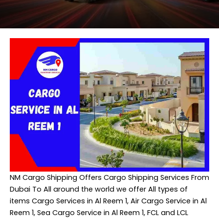
NM Cargo Shipping
Offers Cargo Shipping Services From
Dubai To All around the world we offer All types of
items Cargo Services in Al Reem 1, Air Cargo Service in Al
Reem 1, Sea Cargo Service in Al Reem 1, FCL and LCL