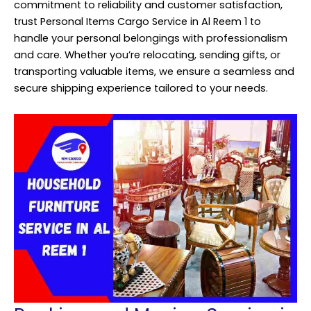
commitment to reliability and customer satisfaction,
trust Personal Items Cargo Service in Al Reem 1 to
handle your personal belongings with professionalism
and care. Whether you’re relocating, sending gifts, or
transporting valuable items, we ensure a seamless and
secure shipping experience tailored to your needs.