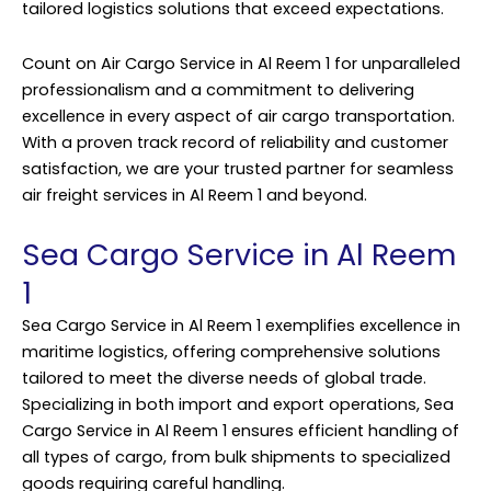
tailored logistics solutions that exceed expectations.
Count on Air Cargo Service in Al Reem 1 for unparalleled
professionalism and a commitment to delivering
excellence in every aspect of air cargo transportation.
With a proven track record of reliability and customer
satisfaction, we are your trusted partner for seamless
air freight services in Al Reem 1 and beyond.
Sea Cargo Service in Al Reem
1
Sea Cargo Service in Al Reem 1 exemplifies excellence in
maritime logistics, offering comprehensive solutions
tailored to meet the diverse needs of global trade.
Specializing in both import and export operations, Sea
Cargo Service in Al Reem 1 ensures efficient handling of
all types of cargo, from bulk shipments to specialized
goods requiring careful handling.