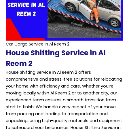
Car Cargo Service in Al Reem 2
House Shifting Service in Al
Reem 2
House Shifting Service in Al Reem 2 offers
comprehensive and stress-free solutions for relocating
your home with efficiency and care. Whether you’re
moving locally within Al Reem 2 or to another city, our
experienced team ensures a smooth transition from
start to finish. We handle every aspect of your move,
from packing and loading to transportation and
unpacking, using high-quality materials and equipment
to safeguard your belongings. House Shifting Service in