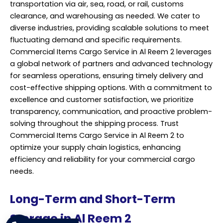
transportation via air, sea, road, or rail, customs
clearance, and warehousing as needed. We cater to
diverse industries, providing scalable solutions to meet
fluctuating demand and specific requirements.
Commercial Items Cargo Service in Al Reem 2 leverages
a global network of partners and advanced technology
for seamless operations, ensuring timely delivery and
cost-effective shipping options. With a commitment to
excellence and customer satisfaction, we prioritize
transparency, communication, and proactive problem-
solving throughout the shipping process. Trust
Commercial Items Cargo Service in Al Reem 2 to
optimize your supply chain logistics, enhancing
efficiency and reliability for your commercial cargo
needs.
Long-Term and Short-Term
Storage in Al Reem 2