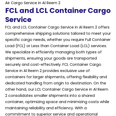
Air Cargo Service in Al Reem 2
FCL and LCL Container Cargo
Service
FCL and LCL Container Cargo Service in Al Reem 2 offers
comprehensive shipping solutions tailored to meet your
specific cargo needs, whether you require Full Container
Load (FCL) or Less than Container Load (LCL) services.
We specialize in efficiently managing both types of
shipments, ensuring your goods are transported
securely and cost-effectively. FCL Container Cargo
Service in Al Reem 2 provides exclusive use of
containers for larger shipments, offering flexibility and
dedicated handling from origin to destination. On the
other hand, our LCL Container Cargo Service in Al Reem
2 consolidates smaller shipments into a shared
container, optimizing space and minimizing costs while
maintaining reliability and efficiency. With a
commitment to superior service and operational