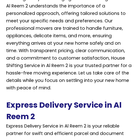
Al Reem 2 understands the importance of a
personalized approach, offering tailored solutions to
meet your specific needs and preferences. Our
professional movers are trained to handle furniture,
appliances, delicate items, and more, ensuring
everything arrives at your new home safely and on
time. With transparent pricing, clear communication,
and a commitment to customer satisfaction, House
Shifting Service in Al Reem 2 is your trusted partner for a
hassle-free moving experience. Let us take care of the
details while you focus on settling into your new home
with peace of mind.
Express Delivery Service in Al
Reem 2
Express Delivery Service in Al Reem 2 is your reliable
partner for swift and efficient parcel and document