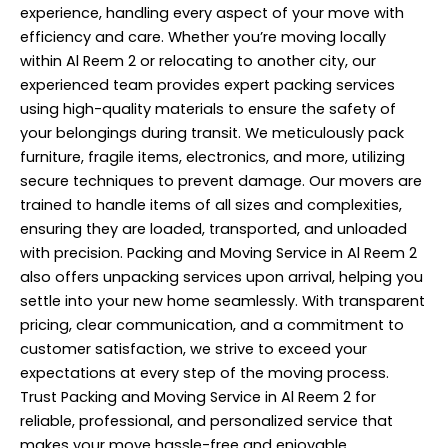
experience, handling every aspect of your move with
efficiency and care. Whether you’re moving locally
within Al Reem 2 or relocating to another city, our
experienced team provides expert packing services
using high-quality materials to ensure the safety of
your belongings during transit. We meticulously pack
furniture, fragile items, electronics, and more, utilizing
secure techniques to prevent damage. Our movers are
trained to handle items of all sizes and complexities,
ensuring they are loaded, transported, and unloaded
with precision. Packing and Moving Service in Al Reem 2
also offers unpacking services upon arrival, helping you
settle into your new home seamlessly. With transparent
pricing, clear communication, and a commitment to
customer satisfaction, we strive to exceed your
expectations at every step of the moving process.
Trust Packing and Moving Service in Al Reem 2 for
reliable, professional, and personalized service that
makes your move hassle-free and enjoyable.