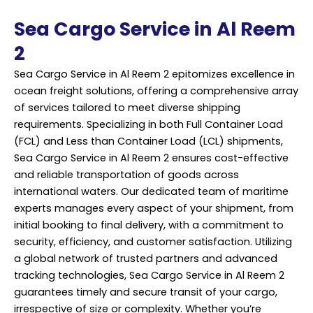
Sea Cargo Service in Al Reem
2
Sea Cargo Service in Al Reem 2 epitomizes excellence in
ocean freight solutions, offering a comprehensive array
of services tailored to meet diverse shipping
requirements. Specializing in both Full Container Load
(FCL) and Less than Container Load (LCL) shipments,
Sea Cargo Service in Al Reem 2 ensures cost-effective
and reliable transportation of goods across
international waters. Our dedicated team of maritime
experts manages every aspect of your shipment, from
initial booking to final delivery, with a commitment to
security, efficiency, and customer satisfaction. Utilizing
a global network of trusted partners and advanced
tracking technologies, Sea
Cargo Service
in Al Reem 2
guarantees timely and secure transit of your cargo,
irrespective of size or complexity. Whether you’re