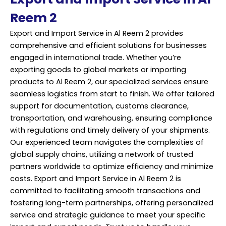
Reem 2
Export and Import Service in Al Reem 2 provides
comprehensive and efficient solutions for businesses
engaged in international trade. Whether you’re
exporting goods to global markets or importing
products to Al Reem 2, our specialized services ensure
seamless logistics from start to finish. We offer tailored
support for documentation, customs clearance,
transportation, and warehousing, ensuring compliance
with regulations and timely delivery of your shipments.
Our
experienced
team navigates the complexities of
global supply chains, utilizing a network of trusted
partners worldwide to optimize efficiency and minimize
costs. Export and Import Service in Al Reem 2 is
committed to facilitating smooth transactions and
fostering long-term partnerships, offering personalized
service and strategic guidance to meet your specific