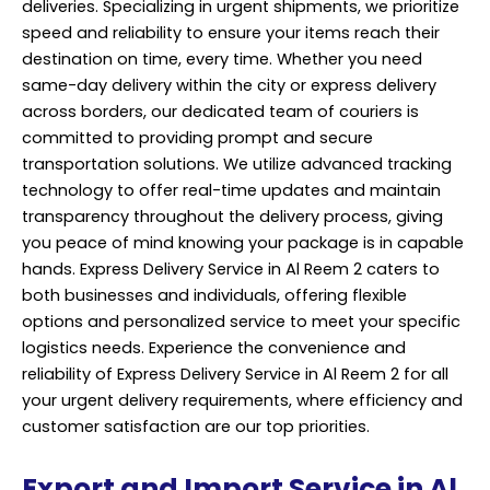
deliveries. Specializing in urgent shipments, we prioritize
speed and reliability to ensure your items reach their
destination on time, every time. Whether you need
same-day delivery within the city or express delivery
across borders, our dedicated team of couriers is
committed to providing prompt and secure
transportation solutions. We utilize advanced tracking
technology to offer real-time updates and maintain
transparency throughout the delivery process, giving
you peace of mind knowing your package is in capable
hands. Express Delivery Service in Al Reem 2 caters to
both businesses and individuals, offering flexible
options and personalized service to meet your specific
logistics needs. Experience the convenience and
reliability of Express Delivery Service in Al Reem 2 for all
your urgent delivery requirements, where efficiency and
customer satisfaction are our top priorities.
Export and Import Service in Al