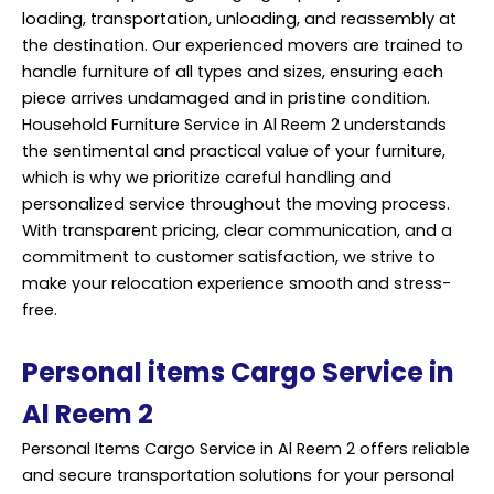
loading, transportation, unloading, and reassembly at
the destination. Our experienced movers are trained to
handle furniture of all types and sizes, ensuring each
piece arrives undamaged and in pristine condition.
Household Furniture Service in Al Reem 2 understands
the sentimental and practical value of your furniture,
which is why we prioritize careful handling and
personalized service throughout the moving process.
With transparent pricing, clear communication, and a
commitment to customer satisfaction, we strive to
make your relocation experience smooth and stress-
free.
Personal items Cargo Service in
Al Reem 2
Personal Items Cargo Service in Al Reem 2 offers reliable
and secure transportation solutions for your personal