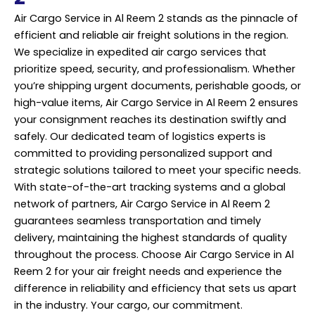
Air Cargo Service in Al Reem 2 stands as the pinnacle of
efficient and reliable air freight solutions in the region.
We specialize in expedited air cargo services that
prioritize speed, security, and professionalism. Whether
you’re shipping urgent documents, perishable goods, or
high-value items, Air Cargo Service in Al Reem 2 ensures
your consignment reaches its destination swiftly and
safely. Our dedicated team of logistics experts is
committed to providing personalized support and
strategic solutions tailored to meet your specific needs.
With state-of-the-art tracking systems and a global
network of partners, Air Cargo Service in Al Reem 2
guarantees seamless transportation and timely
delivery, maintaining the highest standards of quality
throughout the process. Choose Air Cargo Service in Al
Reem 2 for your air freight needs and experience the
difference in reliability and efficiency that sets us apart
in the industry. Your cargo, our commitment.