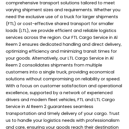
comprehensive transport solutions tailored to meet
varying shipment sizes and requirements. Whether you
need the exclusive use of a truck for larger shipments
(FTL) or cost-effective shared transport for smaller
loads (LTL), we provide efficient and reliable logistics
services across the region. Our FTL Cargo Service in Al
Reem 2 ensures dedicated handling and direct delivery,
optimizing efficiency and minimizing transit times for
your goods. Alternatively, our LTL Cargo Service in Al
Reem 2 consolidates shipments from multiple
customers into a single truck, providing economical
solutions without compromising on reliability or speed.
With a focus on customer satisfaction and operational
excellence, supported by a network of experienced
drivers and modern fleet vehicles, FTL and LTL Cargo
Service in Al Reem 2 guarantees seamless
transportation and timely delivery of your cargo. Trust
us to handle your logistics needs with professionalism
and care, ensuring your goods reach their destination