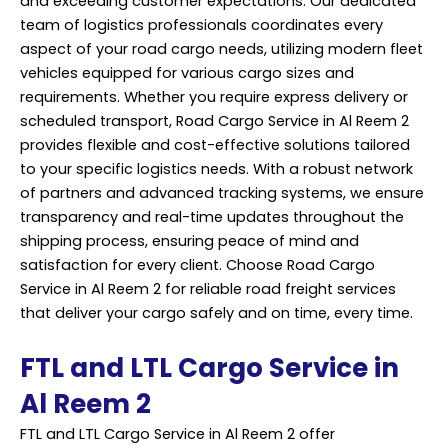
and exceeding customer expectations. Our dedicated
team of logistics professionals coordinates every
aspect of your road cargo needs, utilizing modern fleet
vehicles equipped for various cargo sizes and
requirements. Whether you require express delivery or
scheduled transport, Road
Cargo Service
in Al Reem 2
provides flexible and cost-effective solutions tailored
to your specific logistics needs. With a robust network
of partners and advanced tracking systems, we ensure
transparency and real-time updates throughout the
shipping process, ensuring peace of mind and
satisfaction for every client. Choose Road Cargo
Service in Al Reem 2 for reliable road freight services
that deliver your cargo safely and on time, every time.
FTL and LTL Cargo Service in
Al Reem 2
FTL and LTL Cargo Service in Al Reem 2 offer