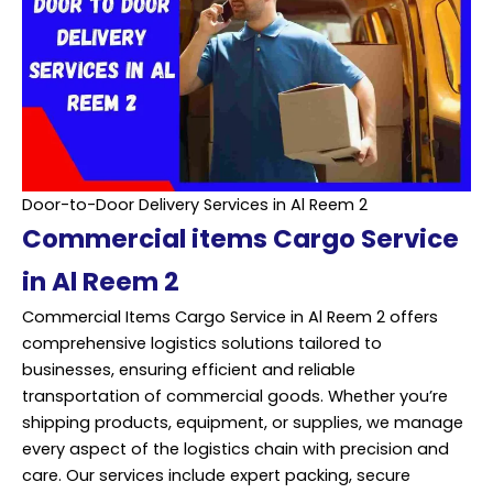
Door-to-Door Delivery Services in Al Reem 2
Commercial items Cargo Service
in Al Reem 2
Commercial Items Cargo Service in Al Reem 2 offers
comprehensive logistics solutions tailored to
businesses, ensuring efficient and reliable
transportation of commercial goods. Whether you’re
shipping products, equipment, or supplies, we manage
every aspect of the logistics chain with precision and
care. Our services include expert packing, secure