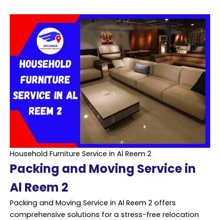
Household Furniture Service in Al Reem 2
Packing and Moving Service in
Al Reem 2
Packing and Moving Service in Al Reem 2 offers
comprehensive solutions for a stress-free relocation