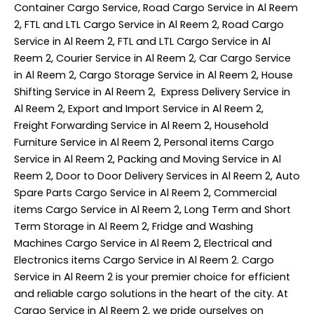
Container Cargo Service, Road Cargo Service in Al Reem
2, FTL and LTL Cargo Service in Al Reem 2, Road Cargo
Service in Al Reem 2, FTL and LTL Cargo Service in Al
Reem 2, Courier Service in Al Reem 2, Car Cargo Service
in Al Reem 2, Cargo Storage Service in Al Reem 2, House
Shifting Service in Al Reem 2, Express Delivery Service in
Al Reem 2, Export and Import Service in Al Reem 2,
Freight Forwarding Service in Al Reem 2, Household
Furniture Service in Al Reem 2, Personal items Cargo
Service in Al Reem 2, Packing and Moving Service in Al
Reem 2, Door to Door Delivery Services in Al Reem 2, Auto
Spare Parts Cargo Service in Al Reem 2, Commercial
items Cargo Service in Al Reem 2, Long Term and Short
Term Storage in Al Reem 2, Fridge and Washing
Machines Cargo Service in Al Reem 2, Electrical and
Electronics items Cargo Service in Al Reem 2. Cargo
Service in Al Reem 2 is your premier choice for efficient
and reliable cargo solutions in the heart of the city. At
Cargo Service in Al Reem 2, we pride ourselves on