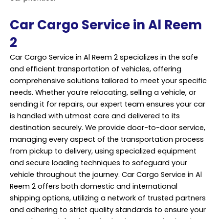
Car Cargo Service in Al Reem
2
Car Cargo Service in Al Reem 2 specializes in the safe
and efficient transportation of vehicles, offering
comprehensive solutions tailored to meet your specific
needs. Whether you’re relocating, selling a vehicle, or
sending it for repairs, our expert team ensures your car
is handled with utmost care and delivered to its
destination securely. We provide door-to-door service,
managing every aspect of the transportation process
from pickup to delivery, using specialized equipment
and secure loading techniques to safeguard your
vehicle throughout the journey. Car Cargo Service in Al
Reem 2 offers both domestic and international
shipping options, utilizing a network of trusted partners
and adhering to strict quality standards to ensure your