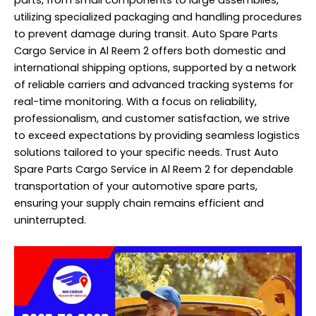
utilizing specialized packaging and handling procedures
to prevent damage during transit. Auto Spare Parts
Cargo Service in Al Reem 2 offers both domestic and
international shipping options, supported by a network
of reliable carriers and advanced tracking systems for
real-time monitoring. With a focus on reliability,
professionalism, and customer satisfaction, we strive
to exceed expectations by providing seamless logistics
solutions tailored to your specific needs. Trust Auto
Spare Parts Cargo Service in Al Reem 2 for dependable
transportation of your automotive spare parts,
ensuring your supply chain remains efficient and
uninterrupted.