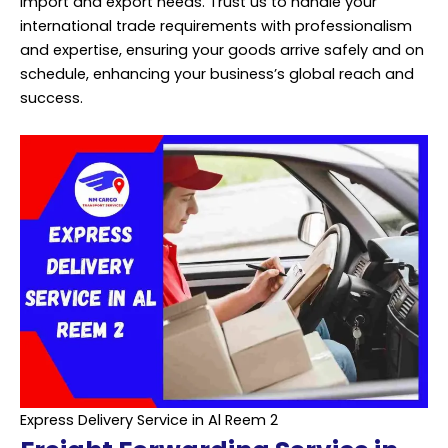
import and export needs. Trust us to handle your
international trade requirements with professionalism
and expertise, ensuring your goods arrive safely and on
schedule, enhancing your business’s global reach and
success.
Express Delivery Service in Al Reem 2