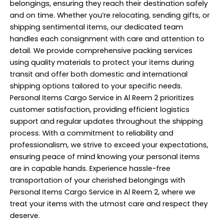
belongings, ensuring they reach their destination safely
and on time. Whether you’re relocating, sending gifts, or
shipping sentimental items, our dedicated team
handles each consignment with care and attention to
detail. We provide comprehensive
packing services
using quality materials to protect your items during
transit and offer both domestic and international
shipping options tailored to your specific needs.
Personal Items Cargo Service in Al Reem 2 prioritizes
customer satisfaction, providing efficient logistics
support and regular updates throughout the shipping
process. With a commitment to reliability and
professionalism, we strive to exceed your expectations,
ensuring peace of mind knowing your personal items
are in capable hands. Experience hassle-free
transportation of your cherished belongings with
Personal Items Cargo Service in Al Reem 2, where we
treat your items with the utmost care and respect they
deserve.