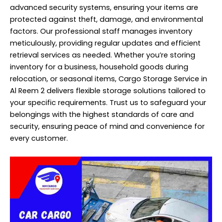
advanced security systems, ensuring your items are
protected against theft, damage, and environmental
factors. Our
professional
staff manages inventory
meticulously, providing regular updates and efficient
retrieval services as needed. Whether you’re storing
inventory for a business, household goods during
relocation, or seasonal items, Cargo Storage Service in
Al Reem 2 delivers flexible storage solutions tailored to
your specific requirements. Trust us to safeguard your
belongings with the highest standards of care and
security, ensuring peace of mind and convenience for
every customer.