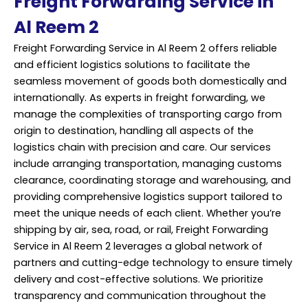
Freight Forwarding Service in
Al Reem 2
Freight Forwarding Service in Al Reem 2 offers reliable
and efficient logistics solutions to facilitate the
seamless movement of goods both domestically and
internationally. As experts in freight forwarding, we
manage the complexities of transporting cargo from
origin to destination, handling all aspects of the
logistics chain with precision and care. Our services
include arranging transportation, managing customs
clearance, coordinating storage and warehousing, and
providing comprehensive logistics support tailored to
meet the unique needs of each client. Whether you’re
shipping by air, sea, road, or rail, Freight Forwarding
Service in Al Reem 2 leverages a global network of
partners and cutting-edge technology to ensure timely
delivery and cost-effective solutions. We prioritize
transparency and communication throughout the