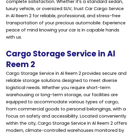
complete satisfaction. Whether it’s a standard sedan,
luxury vehicle, or oversized SUV, trust Car Cargo Service
in Al Reem 2 for reliable, professional, and stress-free
transportation of your precious automobile. Experience
peace of mind knowing your car is in capable hands
with us.
Cargo Storage Service in Al
Reem 2
Cargo Storage Service in Al Reem 2 provides secure and
reliable storage solutions designed to meet diverse
logistical needs. Whether you require short-term
warehousing or long-term storage, our facilities are
equipped to accommodate various types of cargo,
from commercial goods to personal belongings, with a
focus on safety and accessibility. Located conveniently
within the city, Cargo Storage Service in Al Reem 2 offers
modern, climate-controlled warehouses monitored by