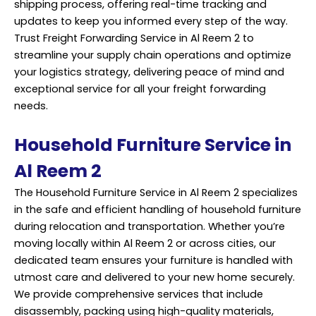
shipping process, offering real-time tracking and
updates to keep you informed every step of the way.
Trust Freight Forwarding Service in Al Reem 2 to
streamline your supply chain operations and optimize
your logistics strategy, delivering peace of mind and
exceptional service for all your freight forwarding
needs.
Household Furniture Service in
Al Reem 2
The Household Furniture Service in Al Reem 2 specializes
in the safe and efficient handling of household furniture
during relocation and transportation. Whether you’re
moving locally within Al Reem 2 or across cities, our
dedicated team ensures your furniture is handled with
utmost care and delivered to your new home securely.
We provide comprehensive services that include
disassembly, packing using high-quality materials,