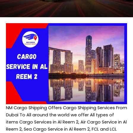
NM Cargo Shipping
Offers Cargo Shipping Services From
Dubai To All around the world we offer All types of
items Cargo Services in Al Reem 2, Air Cargo Service in Al
Reem 2, Sea Cargo Service in Al Reem 2, FCL and LCL