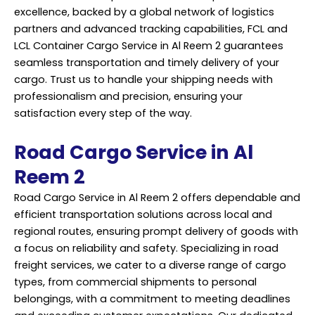
excellence, backed by a global network of logistics
partners and advanced tracking capabilities, FCL and
LCL Container Cargo Service in Al Reem 2 guarantees
seamless transportation and timely delivery of your
cargo. Trust us to handle your shipping needs with
professionalism and precision, ensuring your
satisfaction every step of the way.
Road Cargo Service in Al
Reem 2
Road Cargo Service in Al Reem 2 offers dependable and
efficient transportation solutions across local and
regional routes, ensuring prompt delivery of goods with
a focus on reliability and safety. Specializing in road
freight services, we cater to a diverse range of cargo
types, from commercial shipments to personal
belongings, with a commitment to meeting deadlines