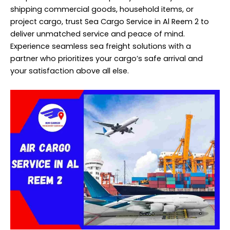
shipping commercial goods, household items, or
project cargo, trust Sea Cargo Service in Al Reem 2 to
deliver unmatched service and peace of mind.
Experience seamless sea freight solutions with a
partner who prioritizes your cargo’s safe arrival and
your satisfaction above all else.