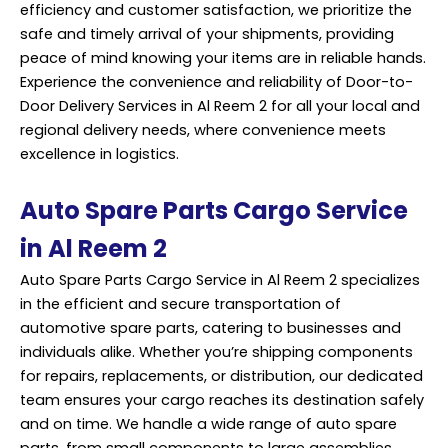
efficiency and customer satisfaction, we prioritize the
safe and timely arrival of your shipments, providing
peace of mind knowing your items are in reliable hands.
Experience the convenience and reliability of Door-to-
Door
Delivery Services
in Al Reem 2 for all your local and
regional delivery needs, where convenience meets
excellence in logistics.
Auto Spare Parts Cargo Service
in Al Reem 2
Auto Spare Parts Cargo Service in Al Reem 2 specializes
in the efficient and secure transportation of
automotive spare parts, catering to businesses and
individuals alike. Whether you’re shipping components
for repairs, replacements, or distribution, our dedicated
team ensures your cargo reaches its destination safely
and on time. We handle a wide range of auto spare
parts, from small components to large assemblies,