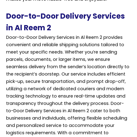
Door-to-Door Delivery Services
in Al Reem 2
Door-to-Door Delivery Services in Al Reem 2 provides
convenient and reliable shipping solutions tailored to
meet your specific needs. Whether you’re sending
parcels, documents, or larger items, we ensure
seamless delivery from the sender’s location directly to
the recipient’s doorstep. Our service includes efficient
pick-up, secure transportation, and prompt drop-off,
utilizing a network of dedicated couriers and modern
tracking technology to ensure real-time updates and
transparency throughout the delivery process. Door-
to-Door Delivery Services in Al Reem 2 cater to both
businesses and individuals, offering flexible scheduling
and personalized service to accommodate your
logistics requirements. With a commitment to