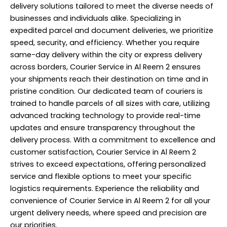
delivery solutions tailored to meet the diverse needs of
businesses and individuals alike. Specializing in
expedited parcel and document deliveries, we prioritize
speed, security, and efficiency. Whether you require
same-day delivery within the city or express delivery
across borders, Courier Service in Al Reem 2 ensures
your shipments reach their destination on time and in
pristine condition. Our dedicated team of couriers is
trained to handle parcels of all sizes with care, utilizing
advanced tracking technology to provide real-time
updates and ensure transparency throughout the
delivery process. With a commitment to excellence and
customer satisfaction,
Courier Service
in Al Reem 2
strives to exceed expectations, offering personalized
service and flexible options to meet your specific
logistics requirements. Experience the reliability and
convenience of Courier Service in Al Reem 2 for all your
urgent delivery needs, where speed and precision are
our priorities.