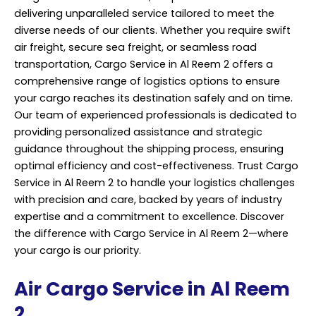
delivering unparalleled service tailored to meet the
diverse needs of our clients. Whether you require swift
air freight, secure sea freight, or seamless road
transportation, Cargo Service in Al Reem 2 offers a
comprehensive range of logistics options to ensure
your cargo reaches its destination safely and on time.
Our team of experienced professionals is dedicated to
providing personalized assistance and strategic
guidance throughout the shipping process, ensuring
optimal efficiency and cost-effectiveness. Trust Cargo
Service in Al Reem 2 to handle your logistics challenges
with precision and care, backed by years of industry
expertise and a commitment to excellence. Discover
the difference with Cargo Service in Al Reem 2—where
your cargo is our priority.
Air Cargo Service in Al Reem
2