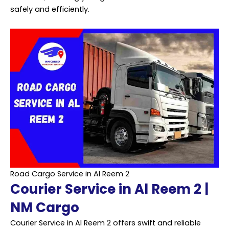
safely and efficiently.
Road Cargo Service in Al Reem 2
Courier Service in Al Reem 2 |
NM Cargo
Courier Service in Al Reem 2 offers swift and reliable