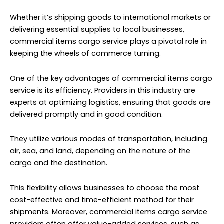
Whether it’s shipping goods to international markets or
delivering essential supplies to local businesses,
commercial items cargo service plays a pivotal role in
keeping the wheels of commerce turning.
One of the key advantages of commercial items
cargo
service
is its efficiency. Providers in this industry are
experts at optimizing logistics, ensuring that goods are
delivered promptly and in good condition.
They utilize various modes of transportation, including
air, sea, and land, depending on the nature of the
cargo and the destination.
This flexibility allows businesses to choose the most
cost-effective and time-efficient method for their
shipments. Moreover, commercial items cargo service