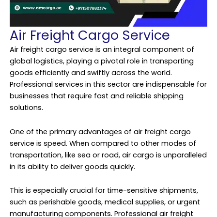
Air Freight Cargo Service
Air freight
cargo service
is an integral component of
global logistics, playing a pivotal role in transporting
goods efficiently and swiftly across the world.
Professional services in this sector are indispensable for
businesses that require fast and reliable shipping
solutions.
One of the primary advantages of air freight cargo
service is speed. When compared to other modes of
transportation, like sea or road, air cargo is unparalleled
in its ability to deliver goods quickly.
This is especially crucial for time-sensitive shipments,
such as perishable goods, medical supplies, or urgent
manufacturing components. Professional air freight