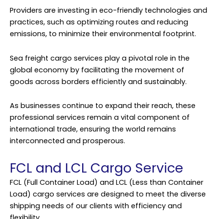
Providers are investing in eco-friendly technologies and
practices, such as optimizing routes and reducing
emissions, to minimize their environmental footprint.
Sea freight cargo services play a pivotal role in the
global economy by facilitating the movement of
goods across borders efficiently and sustainably.
As businesses continue to expand their reach, these
professional services remain a vital component of
international trade, ensuring the world remains
interconnected and prosperous.
FCL and LCL Cargo Service
FCL (Full Container Load) and LCL (Less than Container
Load) cargo services are designed to meet the diverse
shipping needs of our clients with efficiency and
flexibility.