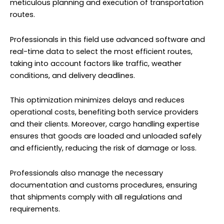
meticulous planning and execution of transportation
routes.
Professionals in this field use advanced software and
real-time data to select the most efficient routes,
taking into account factors like traffic, weather
conditions, and delivery deadlines.
This optimization minimizes delays and reduces
operational costs, benefiting both service providers
and their clients. Moreover, cargo handling expertise
ensures that goods are loaded and unloaded safely
and efficiently, reducing the risk of damage or loss.
Professionals also manage the necessary
documentation and customs procedures, ensuring
that shipments comply with all regulations and
requirements.