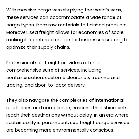
With massive cargo vessels plying the world’s seas,
these services can accommodate a wide range of
cargo types, from raw materials to finished products.
Moreover, sea freight allows for economies of scale,
making it a preferred choice for businesses seeking to
optimize their supply chains.
Professional sea freight providers offer a
comprehensive suite of services, including
containerization, customs clearance, tracking and
tracing, and door-to-door delivery.
They also navigate the complexities of international
regulations and compliance, ensuring that shipments
reach their destinations without delay. In an era where
sustainability is paramount, sea freight cargo services
are becoming more environmentally conscious.