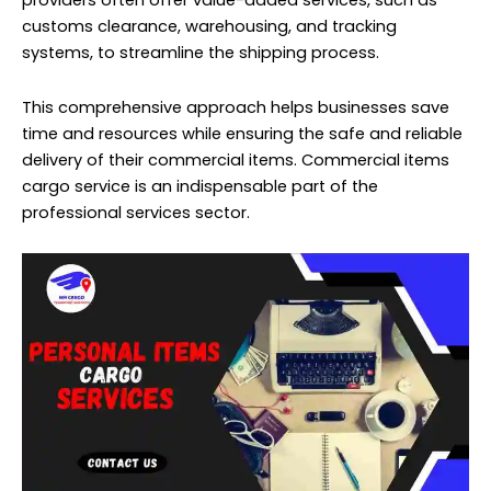
providers often offer value-added services, such as
customs clearance, warehousing, and tracking
systems, to streamline the shipping process.
This comprehensive approach helps businesses save
time and resources while ensuring the safe and reliable
delivery of their commercial items. Commercial items
cargo service is an indispensable part of the
professional services sector.