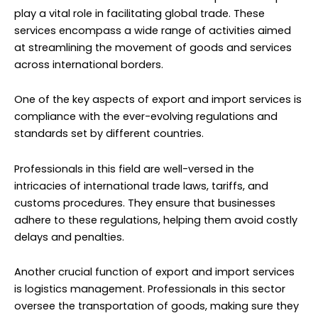
play a vital role in facilitating global trade. These
services encompass a wide range of activities aimed
at streamlining the movement of goods and services
across international borders.
One of the key aspects of export and import services is
compliance with the ever-evolving regulations and
standards set by different countries.
Professionals in this field are well-versed in the
intricacies of international trade laws, tariffs, and
customs procedures. They ensure that businesses
adhere to these regulations, helping them avoid costly
delays and penalties.
Another crucial function of export and import services
is logistics management. Professionals in this sector
oversee the transportation of goods, making sure they