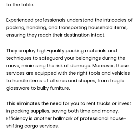
to the table.
Experienced professionals understand the intricacies of
packing, handling, and transporting household items,
ensuring they reach their destination intact.
They employ high-quality packing materials and
techniques to safeguard your belongings during the
move, minimizing the risk of damage. Moreover, these
services are equipped with the right tools and vehicles
to handle items of all sizes and shapes, from fragile
glassware to bulky furniture.
This eliminates the need for you to rent trucks or invest
in packing supplies, saving both time and money.
Efficiency is another hallmark of professional house-
shifting cargo services.