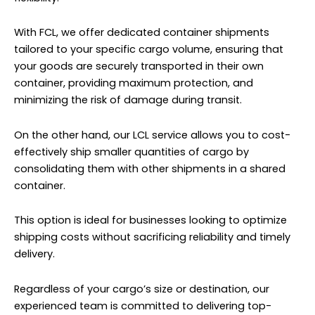
With FCL, we offer dedicated container shipments
tailored to your specific cargo volume, ensuring that
your goods are securely transported in their own
container, providing maximum protection, and
minimizing the risk of damage during transit.
On the other hand, our LCL service allows you to cost-
effectively ship smaller quantities of cargo by
consolidating them with other shipments in a shared
container.
This option is ideal for businesses looking to optimize
shipping costs without sacrificing reliability and timely
delivery.
Regardless of your cargo’s size or destination, our
experienced team is committed to delivering top-