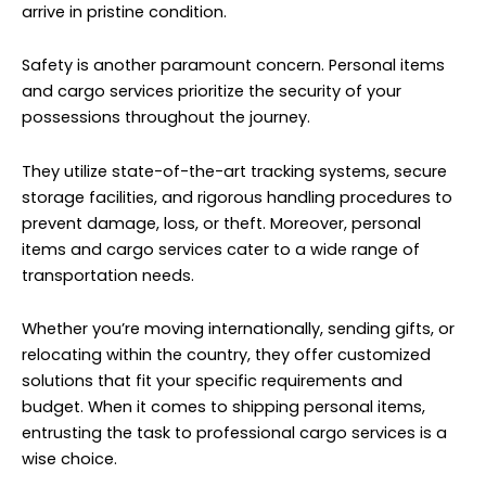
arrive in pristine condition.
Safety is another paramount concern. Personal items
and cargo services prioritize the security of your
possessions throughout the journey.
They utilize state-of-the-art tracking systems, secure
storage facilities, and rigorous handling procedures to
prevent damage, loss, or theft. Moreover, personal
items and cargo services cater to a wide range of
transportation needs.
Whether you’re moving internationally, sending gifts, or
relocating within the country, they offer customized
solutions that fit your specific requirements and
budget. When it comes to shipping personal items,
entrusting the task to professional cargo services is a
wise choice.