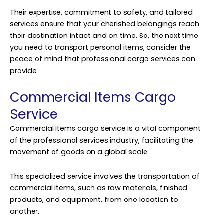
Their expertise, commitment to safety, and tailored
services ensure that your cherished belongings reach
their destination intact and on time. So, the next time
you need to transport personal items, consider the
peace of mind that professional cargo services can
provide.
Commercial Items Cargo
Service
Commercial items cargo service is a vital component
of the professional services industry, facilitating the
movement of goods on a global scale.
This specialized service involves the transportation of
commercial items, such as raw materials, finished
products, and equipment, from one location to
another.