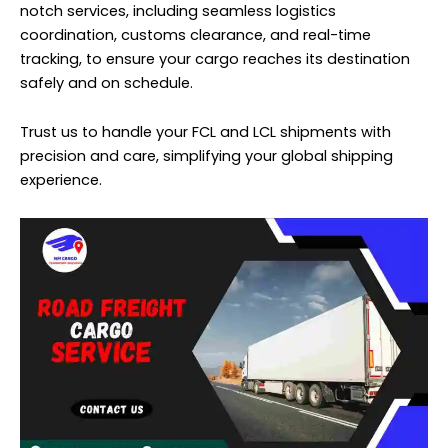
notch services, including seamless logistics
coordination, customs clearance, and real-time
tracking, to ensure your cargo reaches its destination
safely and on schedule.
Trust us to handle your FCL and LCL shipments with
precision and care, simplifying your global shipping
experience.