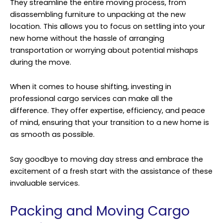
They streamline the entire moving process, from
disassembling furniture to unpacking at the new
location. This allows you to focus on settling into your
new home without the hassle of arranging
transportation or worrying about potential mishaps
during the move.
When it comes to house shifting, investing in
professional cargo services can make all the
difference. They offer expertise, efficiency, and peace
of mind, ensuring that your transition to a new home is
as smooth as possible.
Say goodbye to moving day stress and embrace the
excitement of a fresh start with the assistance of these
invaluable services.
Packing and Moving Cargo