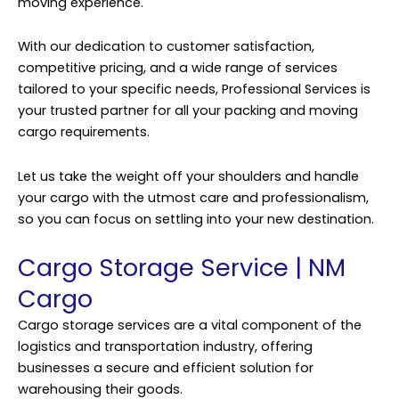
moving experience.
With our dedication to customer satisfaction,
competitive pricing, and a wide range of services
tailored to your specific needs, Professional Services is
your trusted partner for all your packing and moving
cargo requirements.
Let us take the weight off your shoulders and handle
your cargo with the utmost care and professionalism,
so you can focus on settling into your new destination.
Cargo Storage Service | NM
Cargo
Cargo storage services are a vital component of the
logistics and transportation industry, offering
businesses a secure and efficient solution for
warehousing their goods.