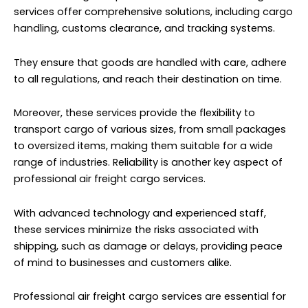
services offer comprehensive solutions, including cargo
handling, customs clearance, and tracking systems.
They ensure that goods are handled with care, adhere
to all regulations, and reach their destination on time.
Moreover, these services provide the flexibility to
transport cargo of various sizes, from small packages
to oversized items, making them suitable for a wide
range of industries. Reliability is another key aspect of
professional air freight cargo services.
With advanced technology and experienced staff,
these services minimize the risks associated with
shipping, such as damage or delays, providing peace
of mind to businesses and customers alike.
Professional air freight cargo services are essential for