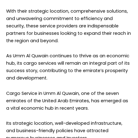
With their strategic location, comprehensive solutions,
and unwavering commitment to efficiency and
security, these service providers are indispensable
partners for businesses looking to expand their reach in
the region and beyond.
As Umm Al Quwain continues to thrive as an economic
hub, its cargo services will remain an integral part of its
success story, contributing to the emirate’s prosperity
and development.
Cargo Service in Umm Al Quwain, one of the seven
emirates of the United Arab Emirates, has emerged as
a vital economic hub in recent years.
Its strategic location, well-developed infrastructure,
and business-friendly policies have attracted