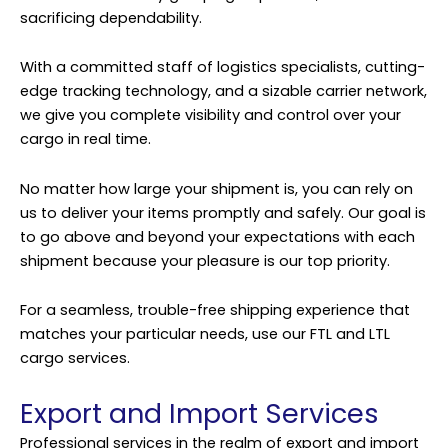
sacrificing dependability.
With a committed staff of logistics specialists, cutting-
edge tracking technology, and a sizable carrier network,
we give you complete visibility and control over your
cargo in real time.
No matter how large your shipment is, you can rely on
us to deliver your items promptly and safely. Our goal is
to go above and beyond your expectations with each
shipment because your pleasure is our top priority.
For a seamless, trouble-free shipping experience that
matches your particular needs, use our FTL and LTL
cargo services.
Export and Import Services
Professional services in the realm of export and import