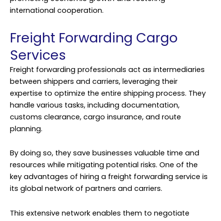
international cooperation.
Freight Forwarding Cargo
Services
Freight forwarding professionals act as intermediaries
between shippers and carriers, leveraging their
expertise to optimize the entire shipping process. They
handle various tasks, including documentation,
customs clearance, cargo insurance, and route
planning.
By doing so, they save businesses valuable time and
resources while mitigating potential risks. One of the
key advantages of hiring a freight forwarding service is
its global network of partners and carriers.
This extensive network enables them to negotiate