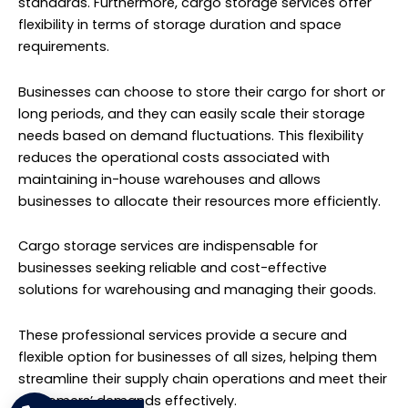
standards. Furthermore, cargo storage services offer
flexibility in terms of storage duration and space
requirements.
Businesses can choose to store their cargo for short or
long periods, and they can easily scale their storage
needs based on demand fluctuations. This flexibility
reduces the operational costs associated with
maintaining in-house warehouses and allows
businesses to allocate their resources more efficiently.
Cargo storage services are indispensable for
businesses seeking reliable and cost-effective
solutions for warehousing and managing their goods.
These professional services provide a secure and
flexible option for businesses of all sizes, helping them
streamline their supply chain operations and meet their
customers’ demands effectively.