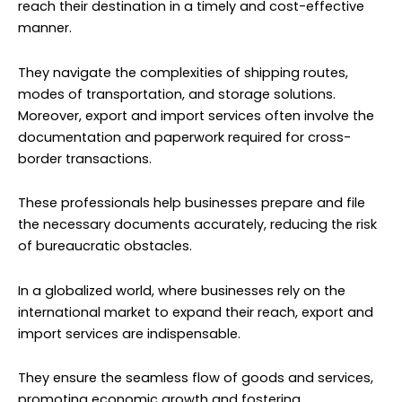
reach their destination in a timely and cost-effective
manner.
They navigate the complexities of shipping routes,
modes of transportation, and storage solutions.
Moreover, export and import services often involve the
documentation and paperwork required for cross-
border transactions.
These professionals help businesses prepare and file
the necessary documents accurately, reducing the risk
of bureaucratic obstacles.
In a globalized world, where businesses rely on the
international market to expand their reach, export and
import services are indispensable.
They ensure the seamless flow of goods and services,
promoting economic growth and fostering