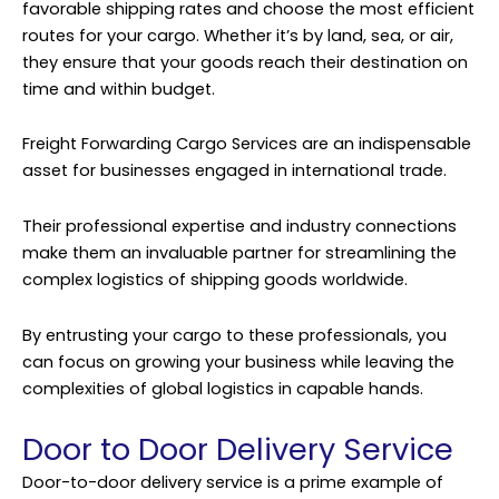
favorable shipping rates and choose the most efficient
routes for your cargo. Whether it’s by land, sea, or air,
they ensure that your goods reach their destination on
time and within budget.
Freight Forwarding Cargo Services are an indispensable
asset for businesses engaged in international trade.
Their professional expertise and industry connections
make them an invaluable partner for streamlining the
complex logistics of shipping goods worldwide.
By entrusting your cargo to these professionals, you
can focus on growing your business while leaving the
complexities of global logistics in capable hands.
Door to Door Delivery Service
Door-to-door delivery service is a prime example of