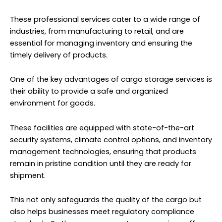
These professional services cater to a wide range of
industries, from manufacturing to retail, and are
essential for managing inventory and ensuring the
timely delivery of products.
One of the key advantages of cargo storage services is
their ability to provide a safe and organized
environment for goods.
These facilities are equipped with state-of-the-art
security systems, climate control options, and inventory
management technologies, ensuring that products
remain in pristine condition until they are ready for
shipment.
This not only safeguards the quality of the cargo but
also helps businesses meet regulatory compliance