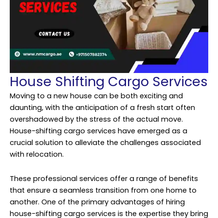
House Shifting Cargo Services
Moving to a new house can be both exciting and
daunting, with the anticipation of a fresh start often
overshadowed by the stress of the actual move.
House-shifting cargo services have emerged as a
crucial solution to alleviate the challenges associated
with relocation.
These professional services offer a range of benefits
that ensure a seamless transition from one home to
another. One of the primary advantages of hiring
house-shifting cargo services is the expertise they bring