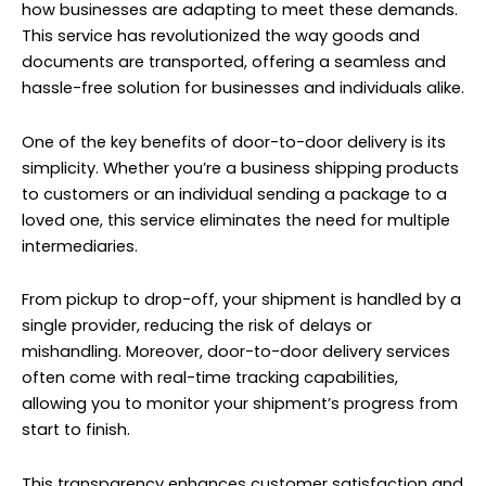
how businesses are adapting to meet these demands.
This service has revolutionized the way goods and
documents are transported, offering a seamless and
hassle-free solution for businesses and individuals alike.
One of the key benefits of door-to-door delivery is its
simplicity. Whether you’re a business shipping products
to customers or an individual sending a package to a
loved one, this service eliminates the need for multiple
intermediaries.
From pickup to drop-off, your shipment is handled by a
single provider, reducing the risk of delays or
mishandling. Moreover, door-to-door delivery services
often come with real-time tracking capabilities,
allowing you to monitor your shipment’s progress from
start to finish.
This transparency enhances customer satisfaction and