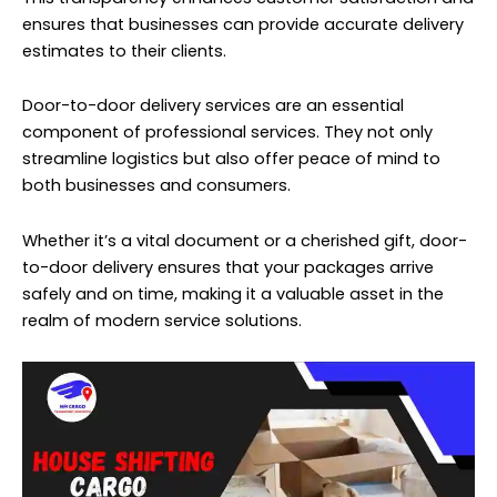
ensures that businesses can provide accurate delivery
estimates to their clients.
Door-to-door delivery services are an essential
component of professional services. They not only
streamline logistics but also offer peace of mind to
both businesses and consumers.
Whether it’s a vital document or a cherished gift, door-
to-door delivery ensures that your packages arrive
safely and on time, making it a valuable asset in the
realm of modern service solutions.