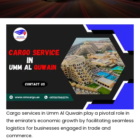
Cargo services in Umm Al Quwain play a pivotal role in
the emirate’s economic growth by facilitating seamless
logistics for businesses engaged in trade and
commerce.