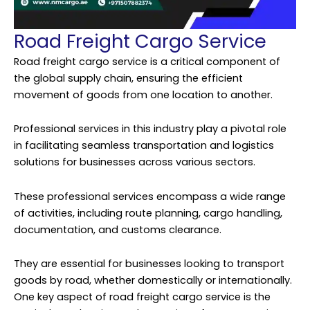
Road Freight Cargo Service
Road freight cargo service is a critical component of
the global supply chain, ensuring the efficient
movement of goods from one location to another.
Professional services in this industry play a pivotal role
in facilitating seamless transportation and logistics
solutions for businesses across various sectors.
These professional services encompass a wide range
of activities, including route planning, cargo handling,
documentation, and customs clearance.
They are essential for businesses looking to transport
goods by road, whether domestically or internationally.
One key aspect of road freight cargo service is the