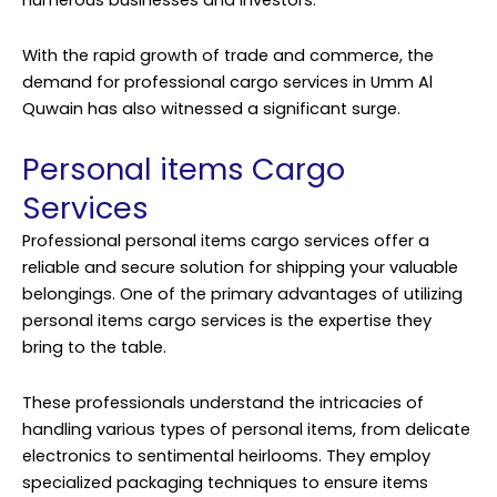
numerous businesses and investors.
With the rapid growth of trade and commerce, the
demand for professional cargo services in Umm Al
Quwain has also witnessed a significant surge.
Personal items Cargo
Services
Professional personal items
cargo services
offer a
reliable and secure solution for shipping your valuable
belongings. One of the primary advantages of utilizing
personal items cargo services is the expertise they
bring to the table.
These professionals understand the intricacies of
handling various types of personal items, from delicate
electronics to sentimental heirlooms. They employ
specialized packaging techniques to ensure items