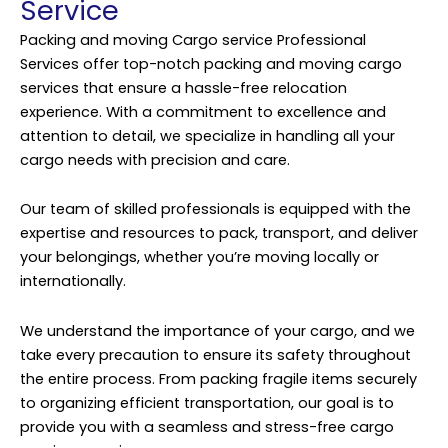
Service
Packing and moving Cargo service Professional
Services offer top-notch packing and moving cargo
services that ensure a hassle-free relocation
experience. With a commitment to excellence and
attention to detail, we specialize in handling all your
cargo needs with precision and care.
Our team of skilled professionals is equipped with the
expertise and resources to pack, transport, and deliver
your belongings, whether you’re moving locally or
internationally.
We understand the importance of your cargo, and we
take every precaution to ensure its safety throughout
the entire process. From packing fragile items securely
to organizing efficient transportation, our goal is to
provide you with a seamless and stress-free cargo