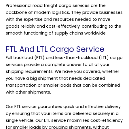
Professional road freight cargo services are the
backbone of modern logistics. They provide businesses
with the expertise and resources needed to move
goods reliably and cost-effectively, contributing to the
smooth functioning of supply chains worldwide.
FTL And LTL Cargo Service
Full truckload (FTL) and less-than-truckload (LTL) cargo
services provide a complete answer to all of your
shipping requirements. We have you covered, whether
you have a big shipment that needs dedicated
transportation or smaller loads that can be combined
with other shipments.
Our FTL service guarantees quick and effective delivery
by ensuring that your items are delivered securely in a
single vehicle. Our LTL service maximizes cost-efficiency
for smaller loads by grouping shipments, without