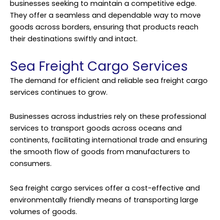
businesses seeking to maintain a competitive edge.
They offer a seamless and dependable way to move
goods across borders, ensuring that products reach
their destinations swiftly and intact.
Sea Freight Cargo Services
The demand for efficient and reliable sea freight cargo
services continues to grow.
Businesses across industries rely on these professional
services to transport goods across oceans and
continents, facilitating international trade and ensuring
the smooth flow of goods from manufacturers to
consumers.
Sea freight cargo services offer a cost-effective and
environmentally friendly means of transporting large
volumes of goods.