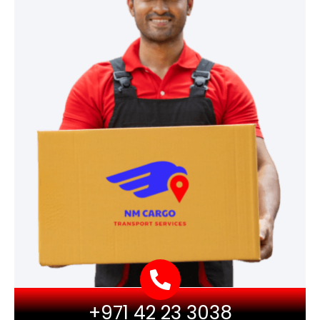
+971 42 23 3038