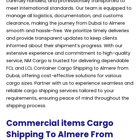
carefully handled, and professionally transported to
meet international standards. Our team is equipped to
manage all logistics, documentation, and customs
clearance, making the journey from Dubai to Almere
smooth and hassle-free. We prioritize timely deliveries
and provide transparent updates to keep clients
informed about their shipment’s progress. With our
extensive experience and commitment to high-quality
service, NM Cargo is trusted for delivering dependable
FCL and LCL Container Cargo Shipping to Almere from
Dubai, offering cost-effective solutions for various
cargo sizes. Partner with us to experience seamless and
reliable cargo shipping services tailored to your
requirements, ensuring peace of mind throughout the
shipping process.
Commercial items Cargo
Shipping To Almere From