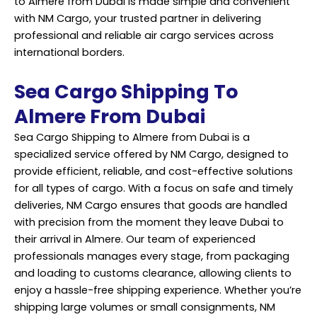
to Almere from Dubai is made simple and convenient
with NM Cargo, your trusted partner in delivering
professional and reliable air cargo services across
international borders.
Sea Cargo Shipping To
Almere From Dubai
Sea Cargo Shipping to Almere from Dubai is a
specialized
service
offered by NM Cargo, designed to
provide efficient, reliable, and cost-effective solutions
for all types of cargo. With a focus on safe and timely
deliveries, NM Cargo ensures that goods are handled
with precision from the moment they leave Dubai to
their arrival in Almere. Our team of experienced
professionals manages every stage, from packaging
and loading to customs clearance, allowing clients to
enjoy a hassle-free shipping experience. Whether you’re
shipping large volumes or small consignments, NM