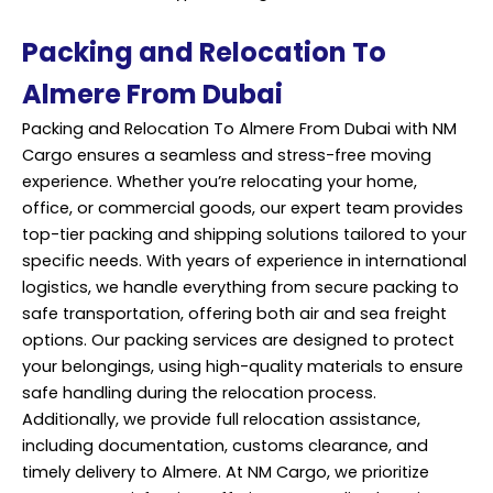
Packing and Relocation To
Almere From Dubai
Packing and Relocation To Almere From Dubai with NM
Cargo ensures a seamless and stress-free moving
experience. Whether you’re relocating your home,
office, or commercial goods, our expert team provides
top-tier packing and shipping solutions tailored to your
specific needs. With years of experience in international
logistics, we handle everything from secure packing to
safe transportation, offering both air and sea freight
options. Our packing services are designed to protect
your belongings, using high-quality materials to ensure
safe handling during the relocation process.
Additionally, we provide full relocation assistance,
including documentation, customs clearance, and
timely delivery to Almere. At NM Cargo, we prioritize