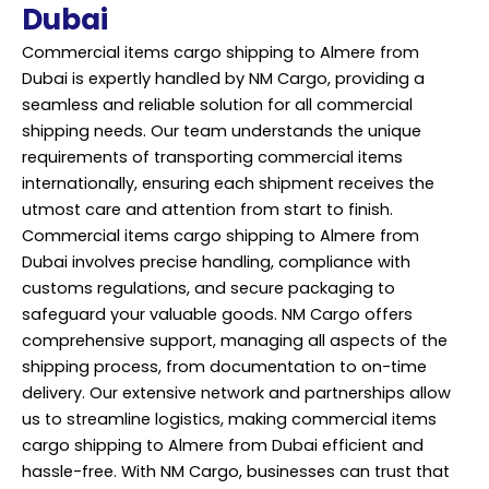
Dubai
Commercial items cargo shipping to Almere from
Dubai is expertly handled by NM Cargo, providing a
seamless and reliable solution for all commercial
shipping needs. Our team understands the unique
requirements of transporting commercial items
internationally, ensuring each shipment receives the
utmost care and attention from start to finish.
Commercial items cargo shipping to Almere from
Dubai involves precise handling, compliance with
customs regulations, and secure
packaging
to
safeguard your valuable goods. NM Cargo offers
comprehensive support, managing all aspects of the
shipping process, from documentation to on-time
delivery. Our extensive network and partnerships allow
us to streamline logistics, making commercial items
cargo shipping to Almere from Dubai efficient and
hassle-free. With NM Cargo, businesses can trust that