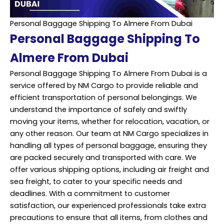
Personal Baggage Shipping To Almere From Dubai
Personal Baggage Shipping To
Almere From Dubai
Personal Baggage Shipping To Almere From Dubai is a
service offered by NM Cargo to provide reliable and
efficient transportation of personal belongings. We
understand the importance of safely and swiftly
moving your items, whether for relocation, vacation, or
any other reason. Our team at NM Cargo specializes in
handling all types of personal baggage, ensuring they
are packed securely and transported with care. We
offer various shipping options, including air freight and
sea freight, to cater to your specific needs and
deadlines. With a commitment to customer
satisfaction, our experienced professionals take extra
precautions to ensure that all items, from clothes and