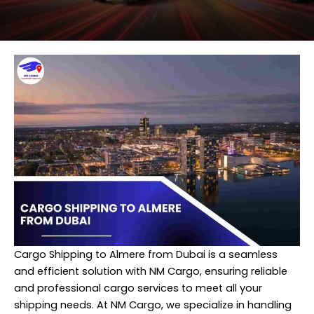
Cargo Shipping to Almere from Dubai is a seamless
and efficient solution with NM Cargo, ensuring reliable
and professional cargo services to meet all your
shipping needs. At NM Cargo, we specialize in handling