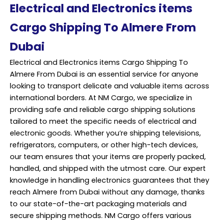
Electrical and Electronics items
Cargo Shipping To Almere From
Dubai
Electrical and Electronics items Cargo Shipping To
Almere From Dubai is an essential service for anyone
looking to transport delicate and valuable items across
international borders. At NM Cargo, we specialize in
providing safe and reliable cargo shipping solutions
tailored to meet the specific needs of electrical and
electronic goods. Whether you’re shipping televisions,
refrigerators, computers, or other high-tech devices,
our team ensures that your items are properly packed,
handled, and shipped with the utmost care. Our expert
knowledge in handling electronics guarantees that they
reach Almere from Dubai without any damage, thanks
to our state-of-the-art packaging materials and
secure shipping methods. NM Cargo offers various