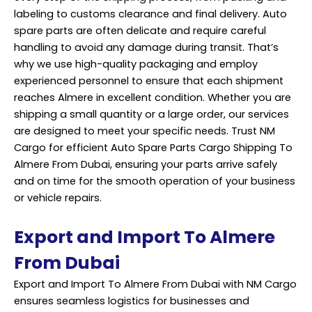
labeling to customs clearance and final delivery. Auto
spare parts are often delicate and require careful
handling to avoid any damage during transit. That’s
why we use high-quality packaging and employ
experienced personnel to ensure that each shipment
reaches Almere in excellent condition. Whether you are
shipping a small quantity or a large order, our services
are designed to meet your specific needs. Trust NM
Cargo for efficient Auto Spare Parts Cargo Shipping To
Almere From Dubai, ensuring your parts arrive safely
and on time for the smooth operation of your business
or vehicle repairs.
Export and Import To Almere
From Dubai
Export and Import To Almere From Dubai with NM Cargo
ensures seamless logistics for businesses and