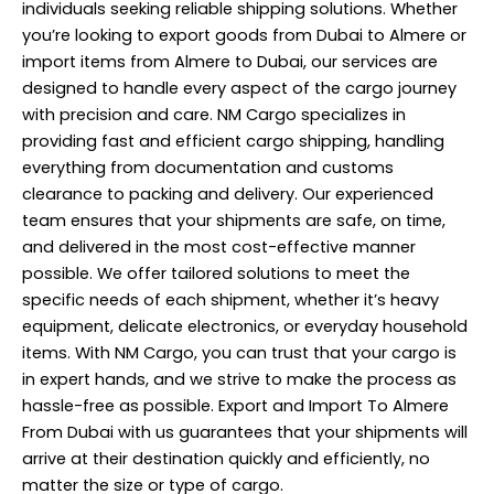
individuals seeking reliable shipping solutions. Whether
you’re looking to export goods from Dubai to Almere or
import items from Almere to Dubai, our services are
designed to handle every aspect of the cargo journey
with precision and care. NM Cargo specializes in
providing fast and efficient cargo shipping, handling
everything from documentation and customs
clearance to packing and delivery. Our experienced
team ensures that your shipments are safe, on time,
and delivered in the most cost-effective manner
possible. We offer tailored solutions to meet the
specific needs of each shipment, whether it’s heavy
equipment, delicate electronics, or everyday household
items. With NM Cargo, you can trust that your cargo is
in expert hands, and we strive to make the process as
hassle-free as possible. Export and Import To Almere
From Dubai with us guarantees that your shipments will
arrive at their destination quickly and efficiently, no
matter the size or type of cargo.