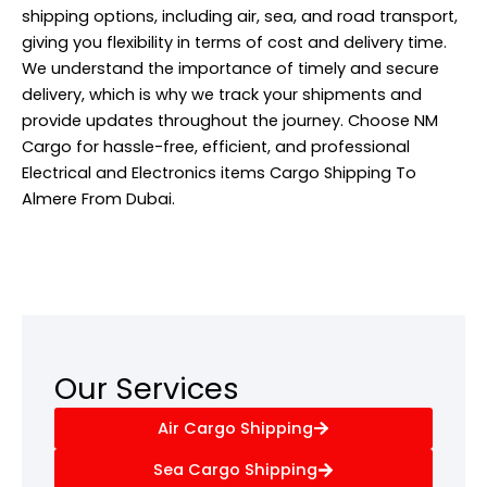
shipping options, including air, sea, and road transport,
giving you flexibility in terms of cost and delivery time.
We understand the importance of timely and secure
delivery, which is why we track your shipments and
provide updates throughout the journey. Choose NM
Cargo for hassle-free, efficient, and professional
Electrical and Electronics items Cargo Shipping To
Almere From Dubai.
Our Services
Air Cargo Shipping
Sea Cargo Shipping