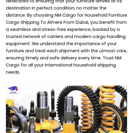
dedicated to ensuring that your furniture arrives at its
destination in perfect condition, no matter the
distance. By choosing NM Cargo for Household Furniture
Cargo Shipping To Almere From Dubai, you benefit from
a seamless and stress-free experience, backed by a
trusted network of carriers and modern cargo handling
equipment. We understand the importance of your
furniture and treat each shipment with the utmost care,
ensuring timely and safe delivery every time. Trust NM
Cargo for all your international household shipping
needs.