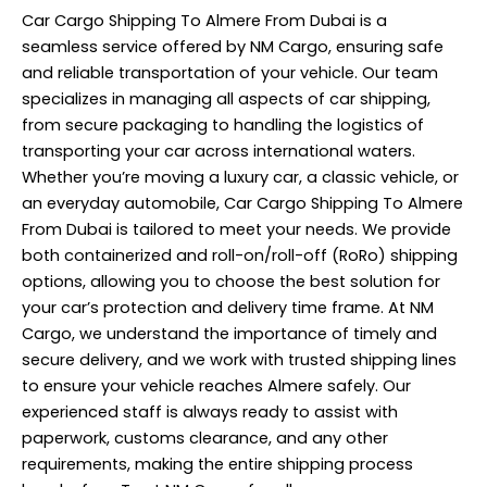
Car Cargo Shipping To Almere From Dubai is a
seamless service offered by NM Cargo, ensuring safe
and reliable transportation of your vehicle. Our team
specializes in managing all aspects of car shipping,
from secure packaging to handling the logistics of
transporting your car across international waters.
Whether you’re moving a luxury car, a classic vehicle, or
an everyday automobile, Car Cargo Shipping To Almere
From Dubai is tailored to meet your needs. We provide
both containerized and roll-on/roll-off (RoRo) shipping
options, allowing you to choose the best solution for
your car’s protection and delivery time frame. At NM
Cargo, we understand the importance of timely and
secure delivery, and we work with trusted shipping lines
to ensure your vehicle reaches Almere safely. Our
experienced staff is always ready to assist with
paperwork, customs clearance, and any other
requirements, making the entire shipping process