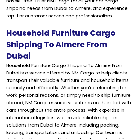
hassle-free. Trust NM Cargo for all your car cargo
shipping needs from Dubai to Almere, and experience
top-tier customer service and professionalism.
Household Furniture Cargo
Shipping To Almere From
Dubai
Household Furniture Cargo Shipping To Almere From
Dubai is a service offered by NM Cargo to help clients
transport their valuable furniture and household items
securely and efficiently. Whether you’re relocating for
work, personal reasons, or simply need to ship furniture
abroad, NM Cargo ensures your items are handled with
care throughout the entire process. With expertise in
international logistics, we provide reliable shipping
solutions from Dubai to Almere, including packing,
loading, transportation, and unloading. Our team is