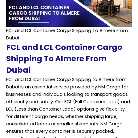
FCL and LCL Container Cargo Shipping To Almere From
Dubai
FCL and LCL Container Cargo
Shipping To Almere From
Dubai
FCL and LCL Container Cargo Shipping to Almere from
Dubai is an essential service provided by NM Cargo for
businesses and individuals looking to transport goods
efficiently and safely. Our FCL (Full Container Load) and
LCL (Less than Container Load) options give flexibility
for different cargo needs, whether shipping large,
consolidated loads or smaller shipments. NM Cargo
ensures that every container is securely packed,