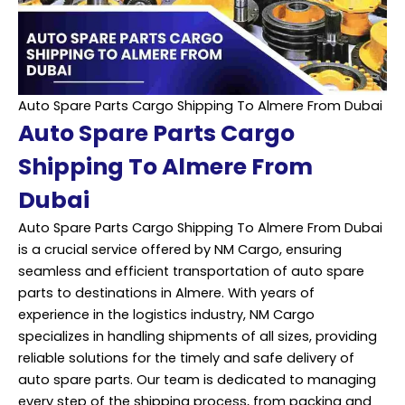
Auto Spare Parts Cargo Shipping To Almere From Dubai
Auto Spare Parts Cargo
Shipping To Almere From
Dubai
Auto Spare Parts Cargo Shipping To Almere From Dubai
is a crucial service offered by NM Cargo, ensuring
seamless and efficient transportation of auto spare
parts to destinations in Almere. With years of
experience in the logistics industry, NM Cargo
specializes in handling shipments of all sizes, providing
reliable solutions for the timely and safe delivery of
auto spare parts. Our team is dedicated to managing
every step of the shipping process, from packing and