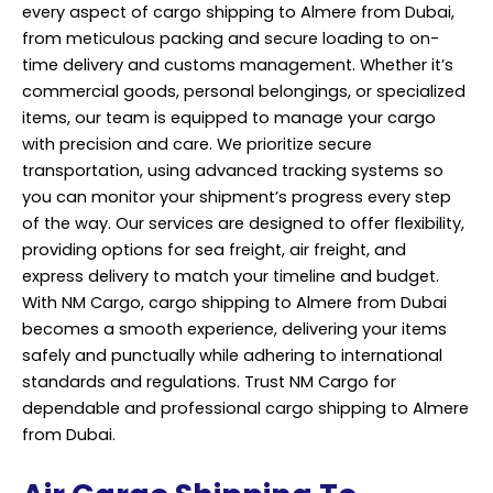
every aspect of cargo
shipping
to Almere from Dubai,
from meticulous packing and secure loading to on-
time delivery and customs management. Whether it’s
commercial goods, personal belongings, or specialized
items, our team is equipped to manage your cargo
with precision and care. We prioritize secure
transportation, using advanced tracking systems so
you can monitor your shipment’s progress every step
of the way. Our services are designed to offer flexibility,
providing options for sea freight, air freight, and
express delivery to match your timeline and budget.
With NM Cargo, cargo shipping to Almere from Dubai
becomes a smooth experience, delivering your items
safely and punctually while adhering to international
standards and regulations. Trust NM Cargo for
dependable and professional cargo shipping to Almere
from Dubai.