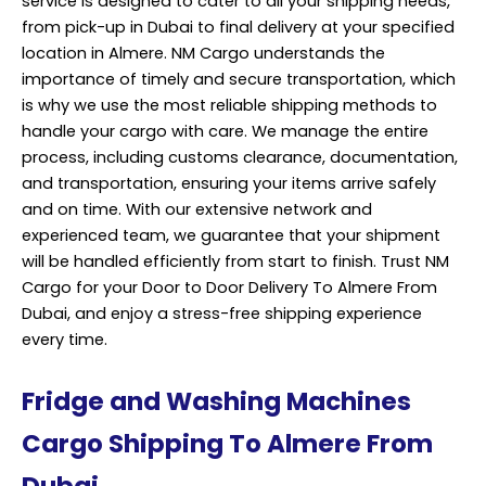
service is designed to cater to all your shipping needs,
from pick-up in Dubai to final delivery at your specified
location in Almere. NM Cargo understands the
importance of timely and secure transportation, which
is why we use the most reliable shipping methods to
handle your cargo with care. We manage the entire
process, including customs clearance, documentation,
and transportation, ensuring your items arrive safely
and on time. With our extensive network and
experienced team, we guarantee that your shipment
will be handled efficiently from start to finish. Trust NM
Cargo for your Door to Door Delivery To Almere From
Dubai, and enjoy a stress-free shipping experience
every time.
Fridge and Washing Machines
Cargo Shipping To Almere From
Dubai