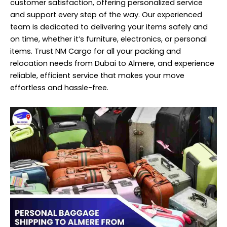
customer satisfaction, offering personalized service
and support every step of the way. Our experienced
team is dedicated to delivering your items safely and
on time, whether it’s furniture, electronics, or personal
items. Trust NM Cargo for all your packing and
relocation needs from Dubai to Almere, and experience
reliable, efficient service that makes your move
effortless and hassle-free.