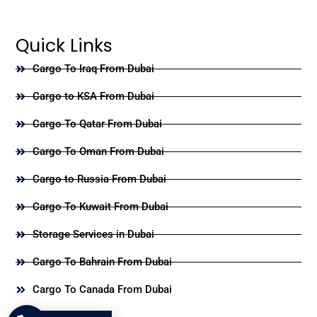
Quick Links
Cargo To Iraq From Dubai
Cargo to KSA From Dubai
Cargo To Qatar From Dubai
Cargo To Oman From Dubai
Cargo to Russia From Dubai
Cargo To Kuwait From Dubai
Storage Services in Dubai
Cargo To Bahrain From Dubai
Cargo To Canada From Dubai