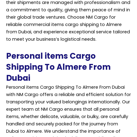
their shipments are managed with professionalism and
a commitment to quality, giving them peace of mind in
their global trade ventures. Choose NM Cargo for
reliable commercial items cargo shipping to Almere
from Dubai, and experience exceptional service tailored
to meet your business’s logistical needs.
Personal items Cargo
Shipping To Almere From
Dubai
Personal items Cargo Shipping To Almere From Dubai
with NM Cargo offers a reliable and efficient solution for
transporting your valued belongings internationally. Our
expert team at NM Cargo ensures that all personal
items, whether delicate, valuable, or bulky, are carefully
handled and securely packed for the journey from
Dubai to Almere. We understand the importance of