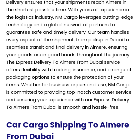
Delivery ensures that your shipments reach Almere in
the shortest possible time. With years of experience in
the logistics industry, NM Cargo leverages cutting-edge
technology and a global network of partners to
guarantee safe and timely delivery. Our team handles
every aspect of the shipment, from pickup in Dubai to
seamless transit and final delivery in Almere, ensuring
your goods are in good hands throughout the journey.
The Express Delivery To Almere From Dubai service
offers flexibility with
tracking
, insurance, and a range of
packaging options to ensure the protection of your
items. Whether for business or personal use, NM Cargo
is committed to providing top-notch customer service
and ensuring your experience with our Express Delivery
To Almere From Dubai is smooth and hassle-free.
Car Cargo Shipping To Almere
From Dubai