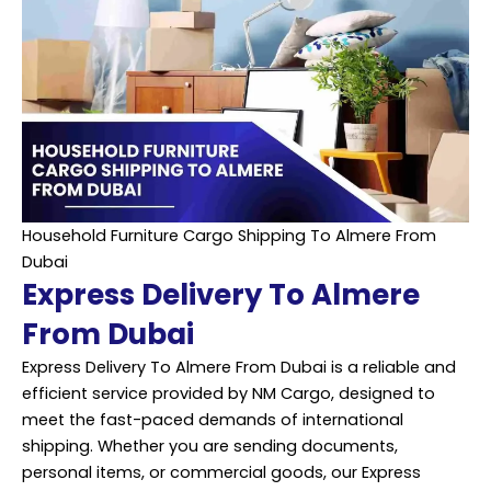
Household Furniture Cargo Shipping To Almere From
Dubai
Express Delivery To Almere
From Dubai
Express Delivery To Almere From Dubai is a reliable and
efficient service provided by NM Cargo, designed to
meet the fast-paced demands of international
shipping. Whether you are sending documents,
personal items, or commercial goods, our Express