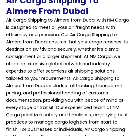
Air Cargo Shipping To
Almere From Dubai
Air Cargo Shipping to Almere from Dubai with NM Cargo
is designed to meet all your air freight needs with
efficiency and precision. Our Air Cargo Shipping to
Almere from Dubai ensures that your cargo reaches its
destination swiftly and securely, whether it’s a small
consignment or a larger shipment. At NM Cargo, we
utilize an extensive global network and industry
expertise to offer seamless air shipping solutions
tailored to your requirements. Air Cargo Shipping to
Almere from Dubai includes full tracking, transparent
pricing, and professional handling of customs
documentation, providing you with peace of mind at
every stage of transit. Our experienced team at NM
Cargo prioritizes safety and timeliness, employing best
practices to manage cargo logistics from start to
finish. For businesses or individuals, Air Cargo Shipping