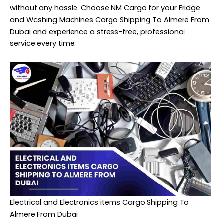
without any hassle. Choose NM Cargo for your Fridge
and Washing Machines Cargo Shipping To Almere From
Dubai and experience a stress-free, professional
service every time.
Electrical and Electronics items Cargo Shipping To
Almere From Dubai