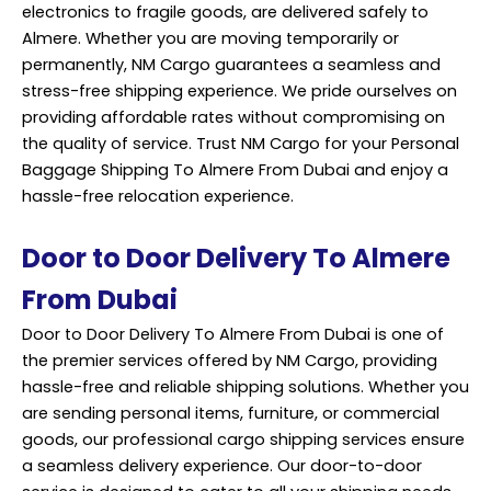
electronics to fragile goods, are delivered safely to
Almere. Whether you are moving temporarily or
permanently, NM Cargo guarantees a seamless and
stress-free shipping experience. We pride ourselves on
providing affordable rates without compromising on
the quality of service. Trust NM Cargo for your Personal
Baggage Shipping To Almere From Dubai and enjoy a
hassle-free relocation experience.
Door to Door Delivery To Almere
From Dubai
Door to Door Delivery To Almere From Dubai is one of
the premier services offered by NM Cargo, providing
hassle-free and reliable shipping solutions. Whether you
are sending personal items, furniture, or commercial
goods, our professional cargo shipping services ensure
a seamless delivery experience. Our door-to-door