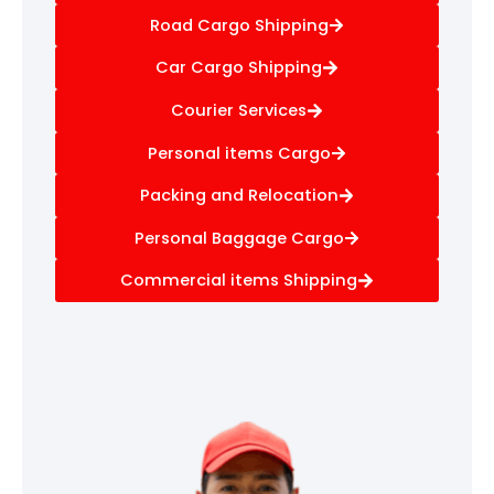
Road Cargo Shipping
Car Cargo Shipping
Courier Services
Personal items Cargo
Packing and Relocation
Personal Baggage Cargo
Commercial items Shipping