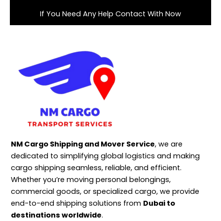
If You Need Any Help Contact With Now
NM Cargo Shipping and Mover Service
, we are
dedicated to simplifying global logistics and making
cargo shipping seamless, reliable, and efficient.
Whether you’re moving personal belongings,
commercial goods, or specialized cargo, we provide
end-to-end shipping solutions from
Dubai to
destinations worldwide
.