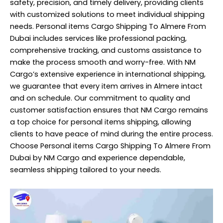
safety, precision, and timely delivery, providing clients
with customized solutions to meet individual shipping
needs. Personal items Cargo Shipping To Almere From
Dubai includes services like professional packing,
comprehensive tracking, and customs assistance to
make the process smooth and worry-free. With NM
Cargo’s extensive experience in international shipping,
we guarantee that every item arrives in Almere intact
and on schedule. Our commitment to quality and
customer satisfaction ensures that NM Cargo remains
a top choice for personal items shipping, allowing
clients to have peace of mind during the entire process.
Choose Personal items Cargo Shipping To Almere From
Dubai by NM Cargo and experience dependable,
seamless shipping tailored to your needs.