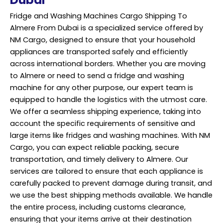
Fridge and Washing Machines Cargo Shipping To
Almere From Dubai is a specialized service offered by
NM Cargo, designed to ensure that your household
appliances are transported safely and efficiently
across international borders. Whether you are moving
to Almere or need to send a fridge and washing
machine for any other purpose, our expert team is
equipped to handle the logistics with the utmost care.
We offer a seamless shipping experience, taking into
account the specific requirements of sensitive and
large items like fridges and washing machines. With NM
Cargo, you can expect reliable packing, secure
transportation, and timely delivery to Almere. Our
services are tailored to ensure that each appliance is
carefully packed to prevent damage during transit, and
we use the best shipping methods available. We handle
the entire process, including customs clearance,
ensuring that your items arrive at their destination