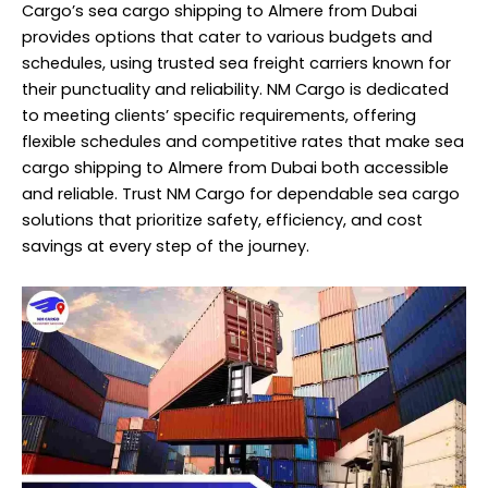
Cargo’s sea cargo shipping to Almere from Dubai
provides options that cater to various budgets and
schedules, using trusted sea freight carriers known for
their punctuality and reliability. NM Cargo is dedicated
to meeting clients’ specific requirements, offering
flexible schedules and competitive rates that make sea
cargo shipping to Almere from Dubai both accessible
and reliable. Trust NM Cargo for dependable sea cargo
solutions that prioritize safety, efficiency, and cost
savings at every step of the journey.