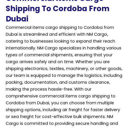
Shipping To Cordoba From
Dubai
Commercial items cargo shipping to Cordoba from
Dubai is streamlined and efficient with NM Cargo,
catering to businesses looking to expand their reach
internationally. NM Cargo specializes in handling various
types of commercial shipments, ensuring that your
cargo arrives safely and on time. Whether you are
shipping electronics, textiles, machinery, or other goods,
our team is equipped to manage the logistics, including
packing, documentation, and customs clearance,
making the process hassle-free. With our
comprehensive commercial items
cargo shipping
to
Cordoba from Dubai, you can choose from multiple
shipping options, including air freight for faster delivery
or sea freight for cost-effective bulk shipments. NM
Cargo is committed to providing secure handling and