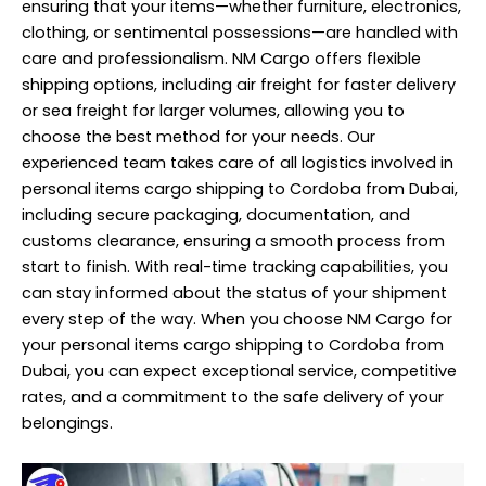
ensuring that your items—whether furniture, electronics,
clothing, or sentimental possessions—are handled with
care and professionalism. NM Cargo offers flexible
shipping options, including air freight for faster delivery
or sea freight for larger volumes, allowing you to
choose the best method for your needs. Our
experienced team takes care of all logistics involved in
personal items cargo shipping to Cordoba from Dubai,
including secure packaging, documentation, and
customs clearance, ensuring a smooth process from
start to finish. With real-time tracking capabilities, you
can stay informed about the status of your shipment
every step of the way. When you choose NM Cargo for
your personal items cargo shipping to Cordoba from
Dubai, you can expect exceptional service, competitive
rates, and a commitment to the safe delivery of your
belongings.