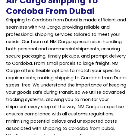
Air Cargo Shipping To
Cordoba From Dubai
Shipping to Cordoba from Dubai is made efficient and
seamless with NM Cargo, providing reliable and
professional shipping services tailored to meet your
needs. Our team at NM Cargo specializes in handling
both personal and commercial shipments, ensuring
secure packaging, timely pickups, and prompt delivery
to Cordoba. From small parcels to large freight, NM
Cargo offers flexible options to match your specific
requirements, making shipping to Cordoba from Dubai
stress-free. We understand the importance of keeping
your goods safe during transit, so we utilize advanced
tracking systems, allowing you to monitor your
shipment every step of the way. NM Cargo’s expertise
ensures compliance with all customs regulations,
minimizing potential delays and unexpected costs
associated with shipping to Cordoba from Dubai.