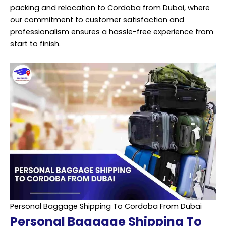
packing and
relocation
to Cordoba from Dubai, where
our commitment to customer satisfaction and
professionalism ensures a hassle-free experience from
start to finish.
Personal Baggage Shipping To Cordoba From Dubai
Personal Baggage Shipping To