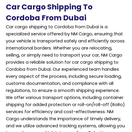
Car Cargo Shipping To
Cordoba From Dubai
Car cargo shipping to Cordoba from Dubai is a
specialized service offered by NM Cargo, ensuring that
your vehicle is transported safely and efficiently across
international borders. Whether you are relocating,
selling, or simply need to transport your car, NM Cargo
provides a reliable solution for car cargo shipping to
Cordoba from Dubai. Our experienced team handles
every aspect of the process, including secure loading,
customs documentation, and compliance with all
regulations, to ensure a smooth shipping experience.
We offer various transport options, including container
shipping for added protection or roll-on/roll-off (RoRo)
services for efficiency and cost-effectiveness. NM
Cargo understands the importance of timely delivery,
and we utilize advanced tracking systems, allowing you