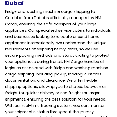
Dubai
Fridge and washing machine cargo shipping to
Cordoba from Dubai is efficiently managed by NM
Cargo, ensuring the safe transport of your large
appliances. Our specialized service caters to individuals
and businesses looking to relocate or send home
appliances internationally. We understand the unique
requirements of shipping heavy items, so we use
secure packing methods and sturdy crating to protect
your appliances during transit. NM Cargo handles all
logistics associated with fridge and washing machine
cargo shipping, including pickup, loading, customs
documentation, and clearance. We offer flexible
shipping options, allowing you to choose between air
freight for quicker delivery or sea freight for larger
shipments, ensuring the best solution for your needs.
With our real-time tracking system, you can monitor
your shipment’s status throughout the journey,