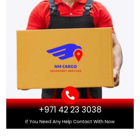
+971 42 23 3038
If You Need Any Help Contact With Now