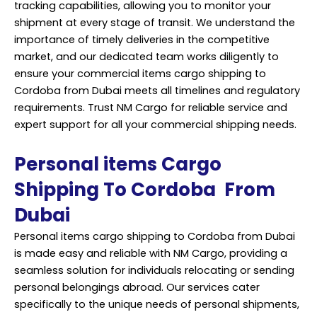
tracking capabilities, allowing you to monitor your
shipment at every stage of transit. We understand the
importance of timely deliveries in the competitive
market, and our dedicated team works diligently to
ensure your commercial items cargo shipping to
Cordoba from Dubai meets all timelines and regulatory
requirements. Trust NM Cargo for reliable service and
expert support for all your commercial shipping needs.
Personal items Cargo
Shipping To Cordoba From
Dubai
Personal items cargo shipping to Cordoba from Dubai
is made easy and reliable with NM Cargo, providing a
seamless solution for individuals relocating or sending
personal belongings abroad. Our services cater
specifically to the unique needs of personal shipments,