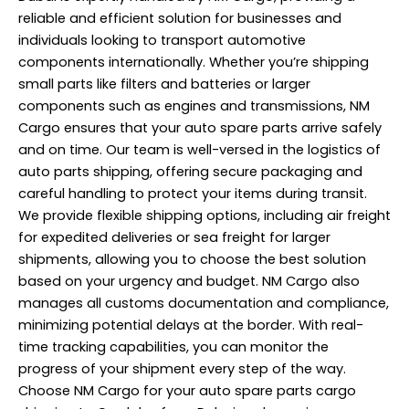
reliable and efficient solution for businesses and
individuals looking to transport automotive
components internationally. Whether you’re shipping
small parts like filters and batteries or larger
components such as engines and transmissions, NM
Cargo ensures that your auto spare parts arrive safely
and on time. Our team is well-versed in the logistics of
auto parts shipping, offering secure packaging and
careful handling to protect your items during transit.
We provide flexible shipping options, including air freight
for expedited deliveries or sea freight for larger
shipments, allowing you to choose the best solution
based on your urgency and budget. NM Cargo also
manages all customs documentation and compliance,
minimizing potential delays at the border. With real-
time tracking capabilities, you can monitor the
progress of your shipment every step of the way.
Choose NM Cargo for your auto spare parts cargo