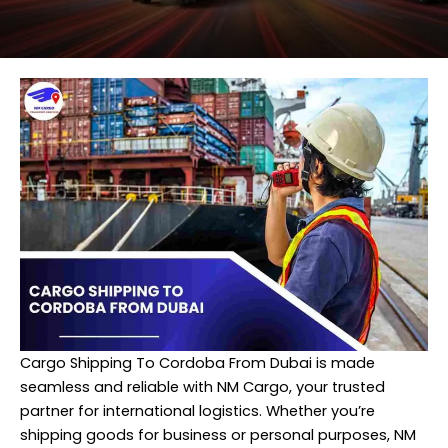
Cargo Shipping To Cordoba From Dubai is made
seamless and reliable with NM Cargo, your trusted
partner for international logistics. Whether you’re
shipping goods for business or personal purposes, NM