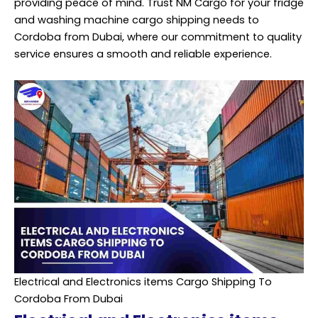
providing peace of mind. Trust NM Cargo for your fridge
and washing machine cargo shipping needs to
Cordoba from Dubai, where our commitment to quality
service ensures a smooth and reliable experience.
Electrical and Electronics items Cargo Shipping To
Cordoba From Dubai