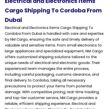
Electrical and Electronics items
Cargo Shipping To Cordoba From
Dubai
Electrical and Electronics Items Cargo Shipping To
Cordoba From Dubai is handled with care and expertise
by NM Cargo, ensuring the safe and timely delivery of
valuable and sensitive items. From small electronics to
large appliances and specialized equipment, NM Cargo
offers customized shipping solutions tailored to the
unique needs of electrical and electronic goods. Their
experienced team manages the entire process,
including careful packaging, customs clearance, and
final delivery to Cordoba, taking all necessary
precautions to protect your items from potential
damage. With competitive pricing, real-time tracking,
and top-tier customer service, NM Cargo provides a
reliable, efficient shipping experience. Electrical and