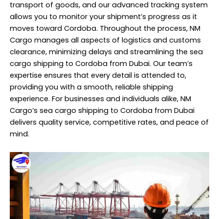
transport of goods, and our advanced tracking system
allows you to monitor your shipment’s progress as it
moves toward Cordoba. Throughout the process, NM
Cargo manages all aspects of logistics and customs
clearance, minimizing delays and streamlining the sea
cargo shipping to Cordoba from Dubai. Our team’s
expertise ensures that every detail is attended to,
providing you with a smooth, reliable
shipping
experience. For businesses and individuals alike, NM
Cargo’s sea cargo shipping to Cordoba from Dubai
delivers quality service, competitive rates, and peace of
mind.