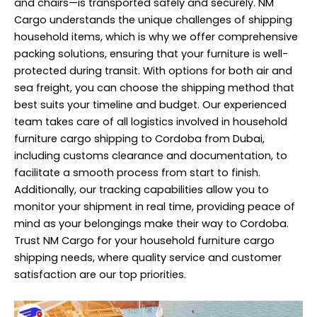
and chairs—is transported safely and securely. NM
Cargo understands the unique challenges of shipping
household items, which is why we offer comprehensive
packing solutions, ensuring that your furniture is well-
protected during transit. With options for both air and
sea freight, you can choose the shipping method that
best suits your timeline and budget. Our experienced
team takes care of all logistics involved in household
furniture cargo shipping to Cordoba from Dubai,
including customs clearance and documentation, to
facilitate a smooth process from start to finish.
Additionally, our tracking capabilities allow you to
monitor your shipment in real time, providing peace of
mind as your belongings make their way to Cordoba.
Trust NM Cargo for your household furniture cargo
shipping needs, where quality service and customer
satisfaction are our top priorities.