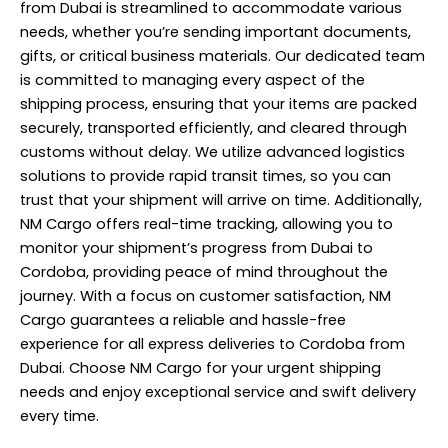
from Dubai is streamlined to accommodate various
needs, whether you’re sending important documents,
gifts, or critical business materials. Our dedicated team
is committed to managing every aspect of the
shipping process, ensuring that your items are packed
securely, transported efficiently, and cleared through
customs without delay. We utilize advanced logistics
solutions to provide rapid transit times, so you can
trust that your shipment will arrive on time. Additionally,
NM Cargo offers real-time tracking, allowing you to
monitor your shipment’s progress from Dubai to
Cordoba, providing peace of mind throughout the
journey. With a focus on customer satisfaction, NM
Cargo guarantees a reliable and hassle-free
experience for all express deliveries to Cordoba from
Dubai. Choose NM Cargo for your urgent shipping
needs and enjoy exceptional service and swift delivery
every time.