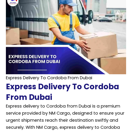
Express Delivery To Cordoba From Dubai
Express Delivery To Cordoba
From Dubai
Express delivery to Cordoba from Dubai is a premium
service provided by NM Cargo, designed to ensure your
urgent shipments reach their destination swiftly and
securely. With NM Cargo, express delivery to Cordoba