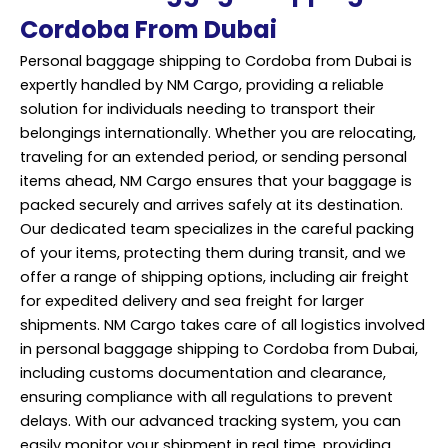
Cordoba From Dubai
Personal baggage shipping to Cordoba from Dubai is
expertly handled by NM Cargo, providing a reliable
solution for individuals needing to transport their
belongings internationally. Whether you are relocating,
traveling for an extended period, or sending personal
items ahead, NM Cargo ensures that your baggage is
packed securely and arrives safely at its destination.
Our dedicated team specializes in the careful packing
of your items, protecting them during transit, and we
offer a range of shipping options, including air freight
for expedited delivery and sea freight for larger
shipments. NM Cargo takes care of all logistics involved
in personal baggage shipping to Cordoba from Dubai,
including customs documentation and clearance,
ensuring compliance with all regulations to prevent
delays. With our advanced tracking system, you can
easily monitor your shipment in real time, providing