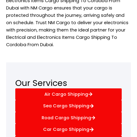
Electronics Items Cargo Shipping To Cordoba From
Dubai with NM Cargo ensures that your cargo is
protected throughout the journey, arriving safely and
on schedule. Trust NM Cargo to deliver your electronics
with precision, making them the ideal partner for your
Electrical and Electronics Items Cargo Shipping To
Cordoba From Dubai.
Our Services
Air Cargo Shipping
Sea Cargo Shipping
Road Cargo Shipping
Car Cargo Shipping