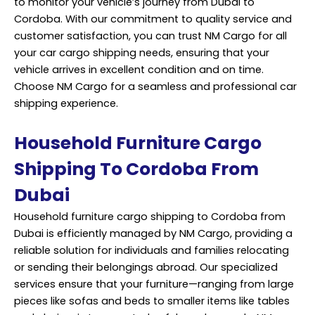
to monitor your vehicle’s journey from Dubai to
Cordoba. With our commitment to quality service and
customer satisfaction, you can trust NM Cargo for all
your car cargo
shipping
needs, ensuring that your
vehicle arrives in excellent condition and on time.
Choose NM Cargo for a seamless and professional car
shipping experience.
Household Furniture Cargo
Shipping To Cordoba From
Dubai
Household furniture cargo shipping to Cordoba from
Dubai is efficiently managed by NM Cargo, providing a
reliable solution for individuals and families relocating
or sending their belongings abroad. Our specialized
services ensure that your furniture—ranging from large
pieces like sofas and beds to smaller items like tables