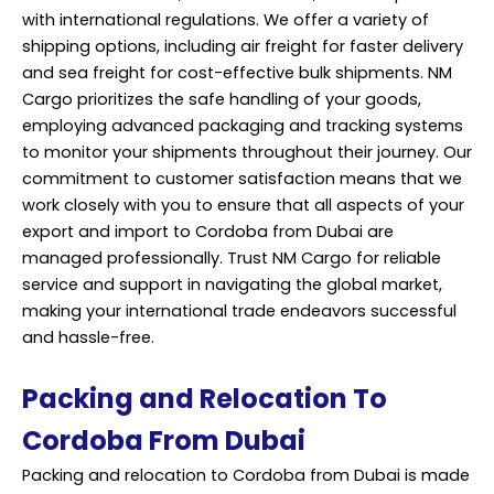
with international regulations. We offer a variety of
shipping options, including air freight for faster delivery
and sea freight for cost-effective bulk shipments. NM
Cargo prioritizes the safe handling of your goods,
employing advanced packaging and tracking systems
to monitor your shipments throughout their journey. Our
commitment to customer satisfaction means that we
work closely with you to ensure that all aspects of your
export and import to Cordoba from Dubai are
managed professionally. Trust NM Cargo for reliable
service and support in navigating the global market,
making your international trade endeavors successful
and hassle-free.
Packing and Relocation To
Cordoba From Dubai
Packing and relocation to Cordoba from Dubai is made