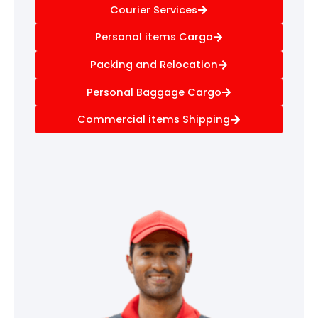
Courier Services
Personal items Cargo
Packing and Relocation
Personal Baggage Cargo
Commercial items Shipping