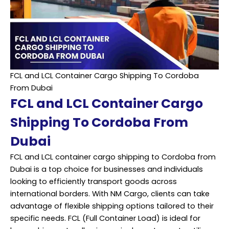
FCL and LCL Container Cargo Shipping To Cordoba
From Dubai
FCL and LCL Container Cargo
Shipping To Cordoba From
Dubai
FCL and LCL container cargo shipping to Cordoba from
Dubai is a top choice for businesses and individuals
looking to efficiently transport goods across
international borders. With NM Cargo, clients can take
advantage of flexible shipping options tailored to their
specific needs. FCL (Full Container Load) is ideal for