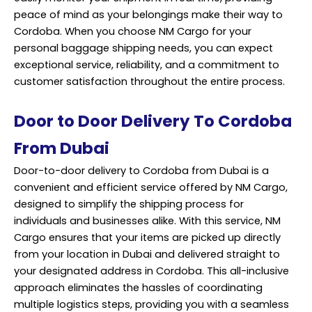
peace of mind as your belongings make their way to
Cordoba. When you choose NM Cargo for your
personal baggage shipping needs, you can expect
exceptional service, reliability, and a commitment to
customer satisfaction throughout the entire process.
Door to Door Delivery To Cordoba
From Dubai
Door-to-door delivery to Cordoba from Dubai is a
convenient and efficient service offered by NM Cargo,
designed to simplify the shipping process for
individuals and businesses alike. With this service, NM
Cargo ensures that your items are picked up directly
from your location in Dubai and delivered straight to
your designated address in Cordoba. This all-inclusive
approach eliminates the hassles of coordinating
multiple logistics steps, providing you with a seamless