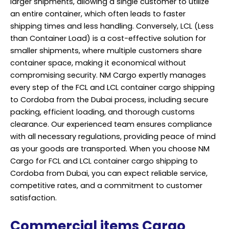
larger shipments, allowing a single customer to utilize
an entire container, which often leads to faster
shipping times and less handling. Conversely, LCL (Less
than Container Load) is a cost-effective solution for
smaller shipments, where multiple customers share
container space, making it economical without
compromising security. NM Cargo expertly manages
every step of the FCL and LCL container cargo shipping
to Cordoba from the Dubai process, including secure
packing, efficient loading, and thorough customs
clearance. Our experienced team ensures compliance
with all necessary regulations, providing peace of mind
as your goods are transported. When you choose NM
Cargo for FCL and LCL container cargo shipping to
Cordoba from Dubai, you can expect reliable service,
competitive rates, and a commitment to customer
satisfaction.
Commercial items Cargo