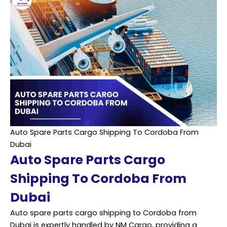
Auto Spare Parts Cargo Shipping To Cordoba From
Dubai
Auto Spare Parts Cargo
Shipping To Cordoba From
Dubai
Auto spare parts cargo shipping to Cordoba from
Dubai is expertly handled by NM Cargo, providing a