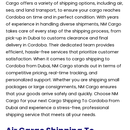
Cargo offers a variety of shipping options, including air,
sea, and land transport, to ensure your cargo reaches
Cordoba on time and in perfect condition. With years
of experience in handling diverse shipments, NM Cargo
takes care of every step of the shipping process, from
pick-up in Dubai to customs clearance and final
delivery in Cordoba. Their dedicated team provides
efficient, hassle-free services that prioritize customer
satisfaction. When it comes to cargo shipping to
Cordoba from Dubai, NM Cargo stands out in terms of
competitive pricing, real-time tracking, and
personalized support. Whether you are shipping small
packages or large consignments,
NM Cargo
ensures
that your goods arrive safely and quickly. Choose NM
Cargo for your next Cargo Shipping To Cordoba From
Dubai and experience a stress-free, professional
shipping service that meets all your needs.