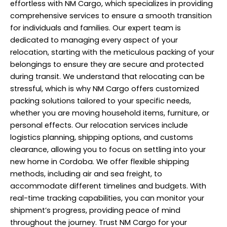
effortless with NM Cargo, which specializes in providing
comprehensive services to ensure a smooth transition
for individuals and families. Our expert team is
dedicated to managing every aspect of your
relocation, starting with the meticulous packing of your
belongings to ensure they are secure and protected
during transit. We understand that relocating can be
stressful, which is why NM Cargo offers customized
packing solutions tailored to your specific needs,
whether you are moving household items, furniture, or
personal effects. Our relocation services include
logistics planning, shipping options, and customs
clearance, allowing you to focus on settling into your
new home in Cordoba. We offer flexible shipping
methods, including air and sea freight, to
accommodate different timelines and budgets. With
real-time tracking capabilities, you can monitor your
shipment’s progress, providing peace of mind
throughout the journey. Trust NM Cargo for your