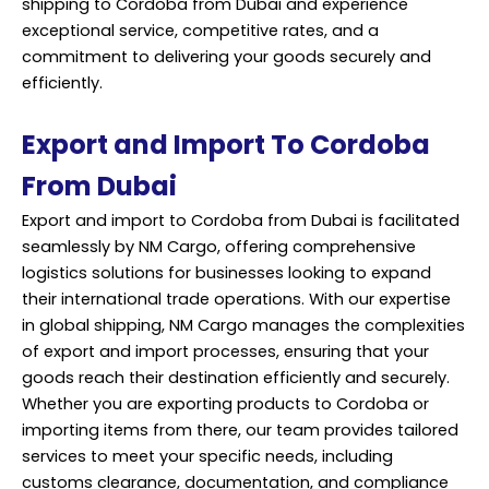
shipping to Cordoba from Dubai and experience
exceptional service, competitive rates, and a
commitment to delivering your goods securely and
efficiently.
Export and Import To Cordoba
From Dubai
Export and import to Cordoba from Dubai is facilitated
seamlessly by NM Cargo, offering comprehensive
logistics solutions for businesses looking to expand
their international trade operations. With our expertise
in global shipping, NM Cargo manages the complexities
of export and import processes, ensuring that your
goods reach their destination efficiently and securely.
Whether you are exporting products to Cordoba or
importing items from there, our team provides tailored
services to meet your specific needs, including
customs clearance, documentation, and compliance