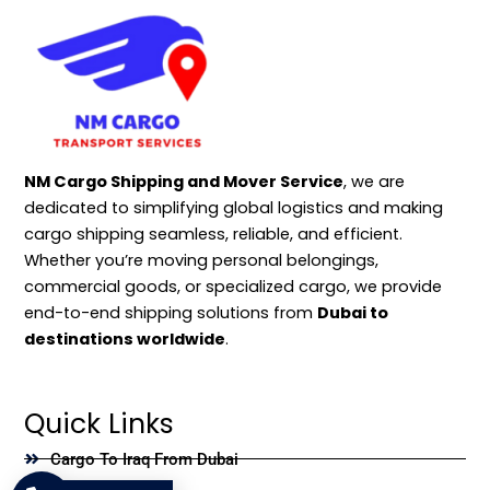
NM Cargo Shipping and Mover Service
, we are
dedicated to simplifying global logistics and making
cargo shipping seamless, reliable, and efficient.
Whether you’re moving personal belongings,
commercial goods, or specialized cargo, we provide
end-to-end shipping solutions from
Dubai to
destinations worldwide
.
Quick Links
Cargo To Iraq From Dubai