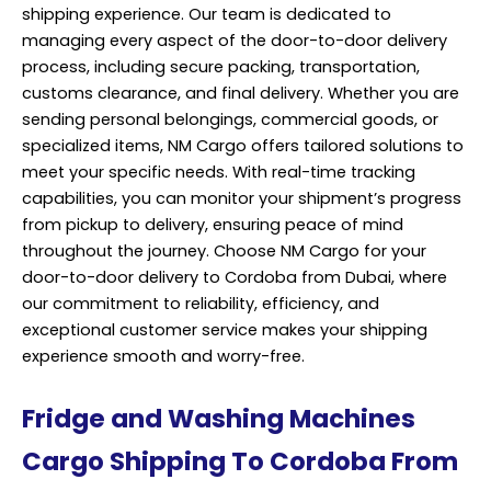
shipping experience. Our team is dedicated to
managing every aspect of the door-to-door delivery
process, including secure packing, transportation,
customs clearance, and final delivery. Whether you are
sending personal belongings, commercial goods, or
specialized items, NM Cargo offers tailored solutions to
meet your specific needs. With real-time tracking
capabilities, you can monitor your shipment’s progress
from pickup to delivery, ensuring peace of mind
throughout the journey. Choose NM Cargo for your
door-to-door delivery to Cordoba from Dubai, where
our commitment to reliability, efficiency, and
exceptional customer service makes your shipping
experience smooth and worry-free.
Fridge and Washing Machines
Cargo Shipping To Cordoba From