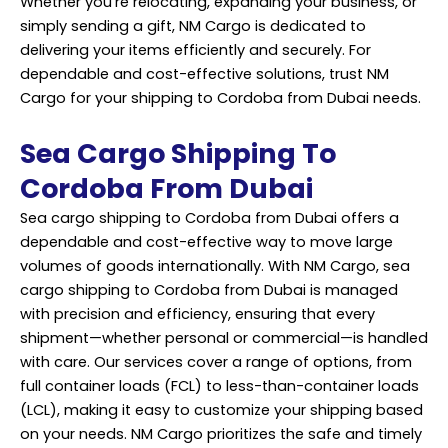
Whether you’re relocating, expanding your business, or
simply sending a gift, NM Cargo is dedicated to
delivering your items efficiently and securely. For
dependable and cost-effective solutions, trust NM
Cargo for your shipping to Cordoba from Dubai needs.
Sea Cargo Shipping To
Cordoba From Dubai
Sea cargo shipping to Cordoba from Dubai offers a
dependable and cost-effective way to move large
volumes of goods internationally. With NM Cargo, sea
cargo shipping to Cordoba from Dubai is managed
with precision and efficiency, ensuring that every
shipment—whether personal or commercial—is handled
with care. Our services cover a range of options, from
full container loads (FCL) to less-than-container loads
(LCL), making it easy to customize your shipping based
on your needs. NM Cargo prioritizes the safe and timely