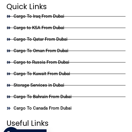
Quick Links
Cargo To Iraq From Dubai
Cargo to KSA From Dubai
Cargo To Qatar From Dubai
Cargo To Oman From Dubai
Cargo to Russia From Dubai
Cargo To Kuwait From Dubai
Storage Services in Dubai
Cargo To Bahrain From Dubai
Cargo To Canada From Dubai
Useful Links