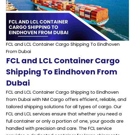
FCL and LCL Container Cargo Shipping To Eindhoven
From Dubai
FCL and LCL Container Cargo
Shipping To Eindhoven From
Dubai
FCL and LCL Container Cargo Shipping to Eindhoven
from Dubai with NM Cargo offers efficient, reliable, and
tailored shipping solutions for all types of cargo. Our
FCL and LCL services ensure that whether you need a
full container or only a portion of one, your goods are
handled with precision and care. The FCL service