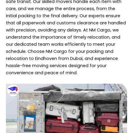
safe transit. Our skilled movers handle each item with
care, and we manage the entire process, from the
initial packing to the final delivery. Our experts ensure
that all paperwork and customs clearance are handled
with precision, avoiding any delays. At NM Cargo, we
understand the importance of timely relocation, and
our dedicated team works efficiently to meet your
schedule. Choose NM Cargo for your packing and
relocation to Eindhoven from Dubai, and experience
hassle-free moving services designed for your
convenience and peace of mind.