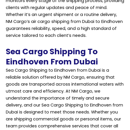
monitors every stage of the shipping process, providing
clients with regular updates and peace of mind.
Whether it’s an urgent shipment or a routine delivery,
NM Cargo’s air cargo shipping from Dubai to Eindhoven
guarantees reliability, speed, and a high standard of
service tailored to each client’s needs.
Sea Cargo Shipping To
Eindhoven From Dubai
Sea Cargo Shipping to Eindhoven from Dubai is a
reliable solution offered by NM Cargo, ensuring that
goods are transported across international waters with
utmost care and efficiency. At NM Cargo, we
understand the importance of timely and secure
delivery, and our Sea Cargo Shipping to Eindhoven from
Dubai is designed to meet those needs. Whether you
are shipping commercial goods or personal items, our
team provides comprehensive
services
that cover all