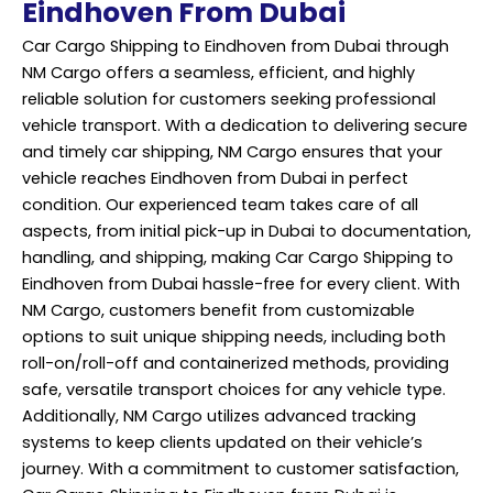
Eindhoven From Dubai
Car Cargo Shipping to Eindhoven from Dubai through
NM Cargo offers a seamless, efficient, and highly
reliable solution for customers seeking professional
vehicle transport. With a dedication to delivering secure
and timely car shipping, NM Cargo ensures that your
vehicle reaches Eindhoven from Dubai in perfect
condition. Our experienced team takes care of all
aspects, from initial pick-up in Dubai to documentation,
handling, and shipping, making Car Cargo Shipping to
Eindhoven from Dubai hassle-free for every client. With
NM Cargo, customers benefit from customizable
options to suit unique shipping needs, including both
roll-on/roll-off and containerized methods, providing
safe, versatile transport choices for any vehicle type.
Additionally, NM Cargo utilizes advanced tracking
systems to keep clients updated on their vehicle’s
journey. With a commitment to customer satisfaction,