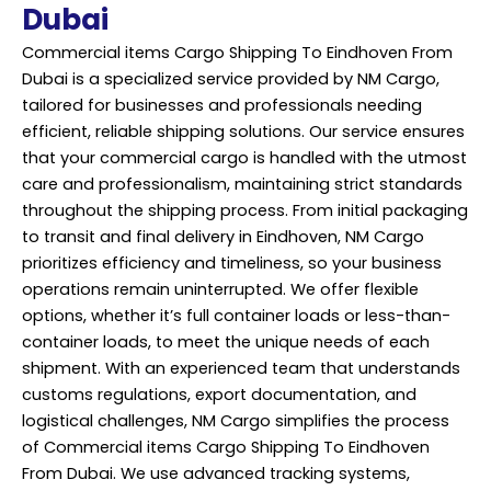
Dubai
Commercial items Cargo Shipping To Eindhoven From
Dubai is a specialized service provided by NM Cargo,
tailored for businesses and professionals needing
efficient, reliable shipping solutions. Our service ensures
that your commercial cargo is handled with the utmost
care and professionalism, maintaining strict standards
throughout the shipping process. From initial packaging
to transit and final
delivery
in Eindhoven, NM Cargo
prioritizes efficiency and timeliness, so your business
operations remain uninterrupted. We offer flexible
options, whether it’s full container loads or less-than-
container loads, to meet the unique needs of each
shipment. With an experienced team that understands
customs regulations, export documentation, and
logistical challenges, NM Cargo simplifies the process
of Commercial items Cargo Shipping To Eindhoven
From Dubai. We use advanced tracking systems,