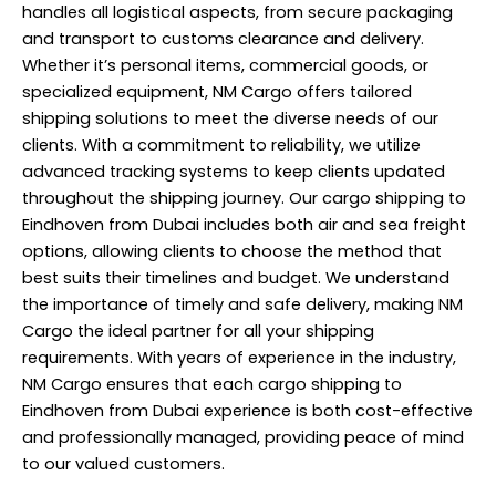
handles all logistical aspects, from secure packaging
and transport to customs clearance and delivery.
Whether it’s personal items, commercial goods, or
specialized equipment, NM Cargo offers tailored
shipping
solutions to meet the diverse needs of our
clients. With a commitment to reliability, we utilize
advanced tracking systems to keep clients updated
throughout the shipping journey. Our cargo shipping to
Eindhoven from Dubai includes both air and sea freight
options, allowing clients to choose the method that
best suits their timelines and budget. We understand
the importance of timely and safe delivery, making NM
Cargo the ideal partner for all your shipping
requirements. With years of experience in the industry,
NM Cargo ensures that each cargo shipping to
Eindhoven from Dubai experience is both cost-effective
and professionally managed, providing peace of mind
to our valued customers.