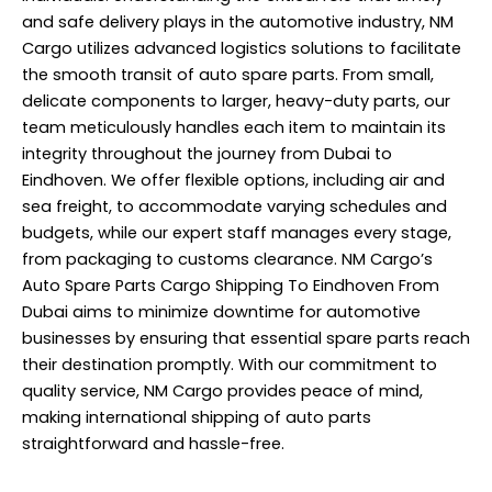
and safe delivery plays in the automotive industry, NM
Cargo utilizes advanced logistics solutions to facilitate
the smooth transit of auto spare parts. From small,
delicate components to larger, heavy-duty parts, our
team meticulously handles each item to maintain its
integrity throughout the journey from Dubai to
Eindhoven. We offer flexible options, including air and
sea freight, to accommodate varying schedules and
budgets, while our expert staff manages every stage,
from packaging to customs clearance. NM Cargo’s
Auto Spare Parts Cargo Shipping To Eindhoven From
Dubai aims to minimize downtime for automotive
businesses by ensuring that essential spare parts reach
their destination promptly. With our commitment to
quality service, NM Cargo provides peace of mind,
making international shipping of auto parts
straightforward and hassle-free.