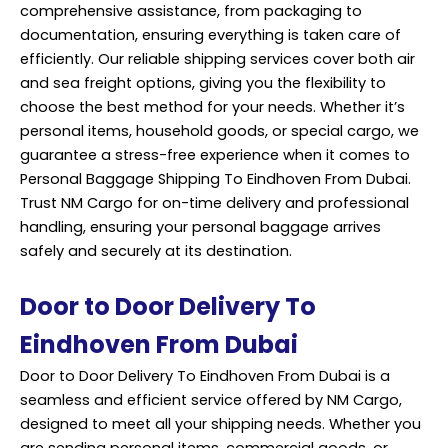
comprehensive assistance, from packaging to
documentation, ensuring everything is taken care of
efficiently. Our reliable shipping services cover both air
and sea freight options, giving you the flexibility to
choose the best method for your needs. Whether it’s
personal items, household goods, or special cargo, we
guarantee a stress-free experience when it comes to
Personal Baggage Shipping To Eindhoven From Dubai.
Trust NM Cargo for on-time delivery and professional
handling, ensuring your personal baggage arrives
safely and securely at its destination.
Door to Door Delivery To
Eindhoven From Dubai
Door to Door Delivery To Eindhoven From Dubai is a
seamless and efficient service offered by NM Cargo,
designed to meet all your shipping needs. Whether you