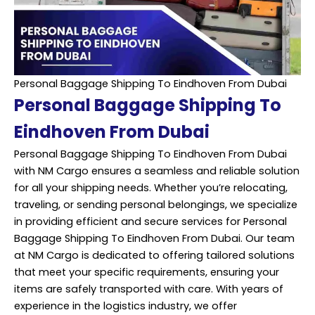
Personal Baggage Shipping To Eindhoven From Dubai
Personal Baggage Shipping To
Eindhoven From Dubai
Personal Baggage Shipping To Eindhoven From Dubai
with NM Cargo ensures a seamless and reliable solution
for all your shipping needs. Whether you’re relocating,
traveling, or sending personal belongings, we specialize
in providing efficient and secure services for Personal
Baggage Shipping To Eindhoven From Dubai. Our team
at NM Cargo is dedicated to offering tailored solutions
that meet your specific requirements, ensuring your
items are safely transported with care. With years of
experience in the logistics industry, we offer