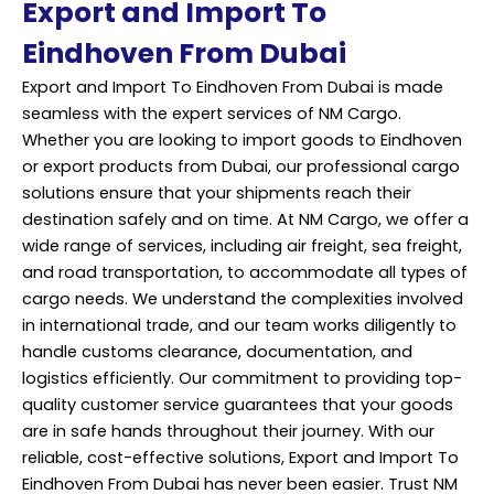
Export and Import To
Eindhoven From Dubai
Export and Import To Eindhoven From Dubai is made
seamless with the expert services of NM Cargo.
Whether you are looking to import goods to Eindhoven
or export products from Dubai, our professional cargo
solutions ensure that your shipments reach their
destination safely and on time. At NM Cargo, we offer a
wide range of services, including air freight, sea freight,
and road transportation, to accommodate all types of
cargo needs. We understand the complexities involved
in international trade, and our team works diligently to
handle customs clearance, documentation, and
logistics efficiently. Our commitment to providing top-
quality customer service guarantees that your goods
are in safe hands throughout their journey. With our
reliable, cost-effective solutions, Export and Import To
Eindhoven From Dubai has never been easier. Trust NM