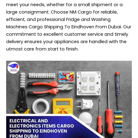
meet your needs, whether for a small shipment or a
large consignment. Choose NM Cargo for reliable,
efficient, and professional Fridge and Washing
Machines Cargo Shipping To Eindhoven From Dubai. Our
commitment to excellent customer service and timely
delivery ensures your appliances are handled with the
utmost care from start to finish.