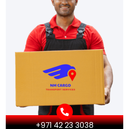
+971 42 23 3038