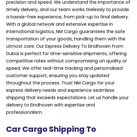
precision and speed. We understand the importance of
timely delivery, and our team works tirelessly to provide
a hassle-free experience, from pick-up to final delivery.
With a global network and extensive expertise in
international logistics, NM Cargo guarantees the safe
transportation of your goods, handling them with the
utmost care. Our Express Delivery To Eindhoven From
Dubai is perfect for time-sensitive shipments, offering
competitive rates without compromising on quality or
speed. We offer real-time
tracking
and personalized
customer support, ensuring you stay updated
throughout the process. Trust NM Cargo for your
express delivery needs and experience seamless
shipping that exceeds expectations. Let us handle your
delivery to Eindhoven with expertise and
professionalism.
Car Cargo Shipping To