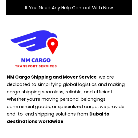
If You Need Any Help Contact With Now
NM Cargo Shipping and Mover Service
, we are
dedicated to simplifying global logistics and making
cargo shipping seamless, reliable, and efficient.
Whether you’re moving personal belongings,
commercial goods, or specialized cargo, we provide
end-to-end shipping solutions from
Dubai to
destinations worldwide
.