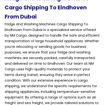
Cargo Shipping To Eindhoven
From Dubai
Fridge and Washing Machines Cargo Shipping To
Eindhoven From Dubai is a specialized service offered
by NM Cargo, designed to handle the safe and efficient
transportation of large household appliances. Whether
you’re relocating or sending goods for business
purposes, we ensure that your fridge and washing
machines are securely packed, carefully transported,
and delivered on time to Eindhoven. Our team at NM
Cargo uses high-quality materials to protect your
items during transit, ensuring they arrive in perfect
condition. With our extensive experience in cargo
shipping, we understand the specific requirements for
shipping appliances, including temperature-sensitive
equipment. By offering a range of options such as air
freight and sea freight, we provide tailored solutions to