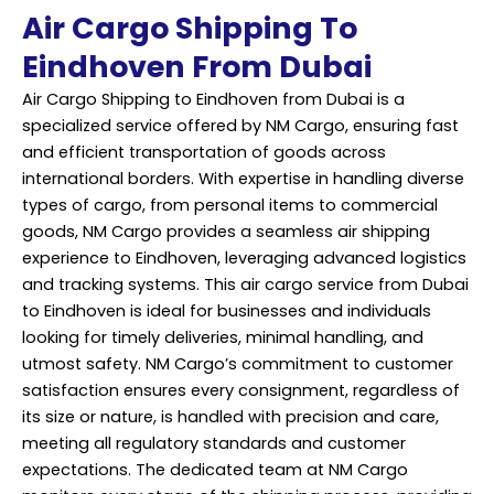
Air Cargo Shipping To
Eindhoven From Dubai
Air Cargo Shipping to Eindhoven from Dubai is a
specialized service offered by NM Cargo, ensuring fast
and efficient transportation of goods across
international borders. With expertise in handling diverse
types of cargo, from personal items to commercial
goods, NM Cargo provides a seamless air shipping
experience to Eindhoven, leveraging advanced logistics
and tracking systems. This air cargo service from Dubai
to Eindhoven is ideal for businesses and individuals
looking for timely deliveries, minimal handling, and
utmost safety. NM Cargo’s commitment to customer
satisfaction ensures every consignment, regardless of
its size or nature, is handled with precision and care,
meeting all regulatory standards and customer
expectations. The dedicated team at NM Cargo