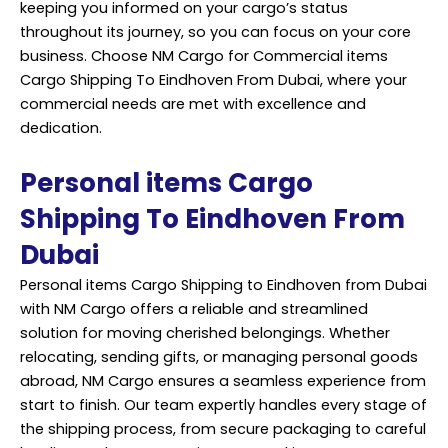
keeping you informed on your cargo’s status
throughout its journey, so you can focus on your core
business. Choose NM Cargo for Commercial items
Cargo Shipping To Eindhoven From Dubai, where your
commercial needs are met with excellence and
dedication.
Personal items Cargo
Shipping To Eindhoven From
Dubai
Personal items Cargo Shipping to Eindhoven from Dubai
with NM Cargo offers a reliable and streamlined
solution for moving cherished belongings. Whether
relocating, sending gifts, or managing personal goods
abroad, NM Cargo ensures a seamless experience from
start to finish. Our team expertly handles every stage of
the shipping process, from secure packaging to careful