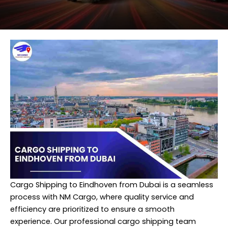
Cargo Shipping to Eindhoven from Dubai is a seamless
process with NM Cargo, where quality service and
efficiency are prioritized to ensure a smooth
experience. Our professional cargo shipping team