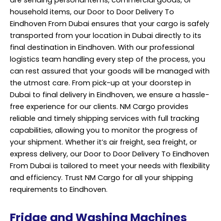
are sending personal items, commercial goods, or
household items, our Door to Door Delivery To
Eindhoven From Dubai ensures that your cargo is safely
transported from your location in Dubai directly to its
final destination in Eindhoven. With our professional
logistics team handling every step of the process, you
can rest assured that your goods will be managed with
the utmost care. From pick-up at your doorstep in
Dubai to final delivery in Eindhoven, we ensure a hassle-
free experience for our clients. NM Cargo provides
reliable and timely shipping services with full tracking
capabilities, allowing you to monitor the progress of
your shipment. Whether it’s air freight, sea freight, or
express delivery, our Door to Door Delivery To Eindhoven
From Dubai is tailored to meet your needs with flexibility
and efficiency. Trust NM Cargo for all your shipping
requirements to Eindhoven.
Fridge and Washing Machines