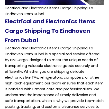
Electrical and Electronics items Cargo Shipping To
Eindhoven From Dubai
Electrical and Electronics items
Cargo Shipping To Eindhoven
From Dubai
Electrical and Electronics items Cargo Shipping To
Eindhoven From Dubai is a specialized service offered
by NM Cargo, designed to meet the unique needs of
transporting valuable electronic goods securely and
efficiently. Whether you are shipping delicate
electronics like TVs, refrigerators, computers, or other
high-tech equipment, our team ensures that each item
is handled with utmost care and professionalism. We
understand the importance of timely deliveries and
safe transportation, which is why we provide top-notch
packing, tracking, and customs clearance services to