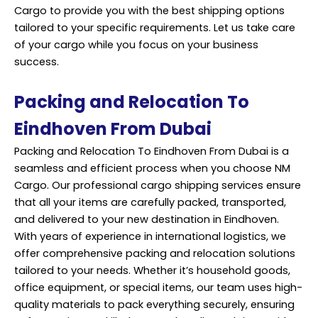
Cargo to provide you with the best shipping options
tailored to your specific requirements. Let us take care
of your cargo while you focus on your business
success.
Packing and Relocation To
Eindhoven From Dubai
Packing and Relocation To Eindhoven From Dubai is a
seamless and efficient process when you choose NM
Cargo. Our professional cargo shipping services ensure
that all your items are carefully packed, transported,
and delivered to your new destination in Eindhoven.
With years of experience in international logistics, we
offer comprehensive packing and relocation solutions
tailored to your needs. Whether it’s household goods,
office equipment, or special items, our team uses high-
quality materials to pack everything securely, ensuring