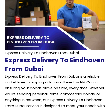
Express Delivery To Eindhoven From Dubai
Express Delivery To Eindhoven
From Dubai
Express Delivery To Eindhoven From Dubai is a reliable
and efficient shipping solution offered by NM Cargo,
ensuring your goods arrive on time, every time. Whether
you’re sending personal items, commercial goods, or
anything in between, our Express Delivery To Eindhoven
From Dubai service is designed to meet your needs with