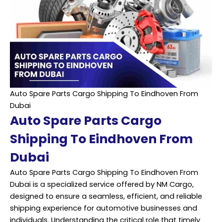
Auto Spare Parts Cargo Shipping To Eindhoven From
Dubai
Auto Spare Parts Cargo
Shipping To Eindhoven From
Dubai
Auto Spare Parts Cargo Shipping To Eindhoven From
Dubai is a specialized service offered by NM Cargo,
designed to ensure a seamless, efficient, and reliable
shipping experience for automotive businesses and
individuals. Understanding the critical role that timely