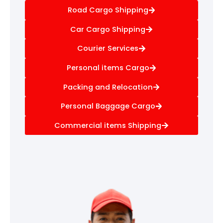
Road Cargo Shipping
Car Cargo Shipping
Courier Services
Personal items Cargo
Packing and Relocation
Personal Baggage Cargo
Commercial items Shipping