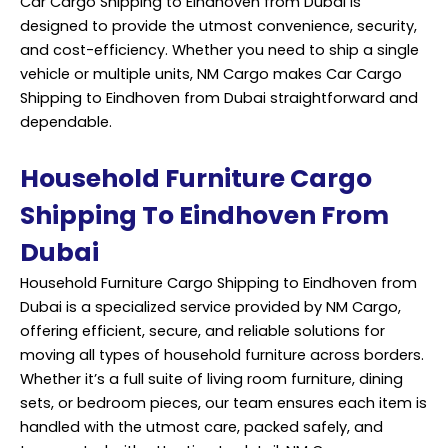
Car Cargo Shipping to Eindhoven from Dubai is
designed to provide the utmost convenience, security,
and cost-efficiency. Whether you need to ship a single
vehicle or multiple units, NM Cargo makes Car Cargo
Shipping to Eindhoven from Dubai straightforward and
dependable.
Household Furniture Cargo
Shipping To Eindhoven From
Dubai
Household Furniture Cargo Shipping to Eindhoven from
Dubai is a specialized service provided by NM Cargo,
offering efficient, secure, and reliable solutions for
moving all types of household furniture across borders.
Whether it’s a full suite of living room furniture, dining
sets, or bedroom pieces, our team ensures each item is
handled with the utmost care, packed safely, and