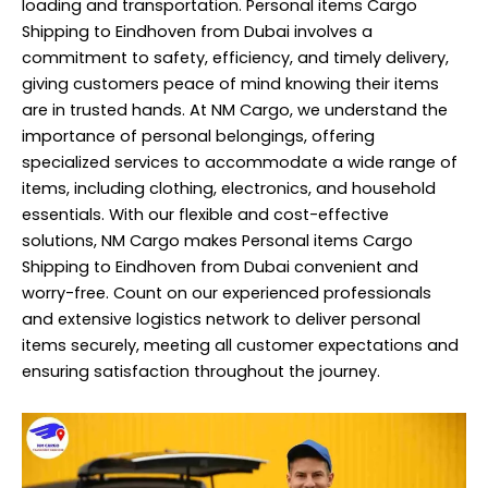
loading and transportation. Personal items Cargo
Shipping to Eindhoven from Dubai involves a
commitment to safety, efficiency, and timely delivery,
giving customers peace of mind knowing their items
are in trusted hands. At NM Cargo, we understand the
importance of personal belongings, offering
specialized services to accommodate a wide range of
items, including clothing, electronics, and household
essentials. With our flexible and cost-effective
solutions, NM Cargo makes Personal items Cargo
Shipping to Eindhoven from Dubai convenient and
worry-free. Count on our experienced professionals
and extensive logistics network to deliver personal
items securely, meeting all customer expectations and
ensuring satisfaction throughout the journey.