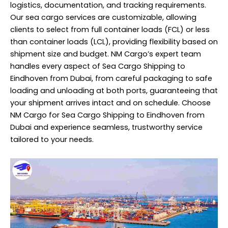
logistics, documentation, and tracking requirements.
Our sea cargo services are customizable, allowing
clients to select from full container loads (FCL) or less
than container loads (LCL), providing flexibility based on
shipment size and budget. NM Cargo’s expert team
handles every aspect of Sea Cargo Shipping to
Eindhoven from Dubai, from careful packaging to safe
loading and unloading at both ports, guaranteeing that
your shipment arrives intact and on schedule. Choose
NM Cargo for Sea Cargo Shipping to Eindhoven from
Dubai and experience seamless, trustworthy service
tailored to your needs.