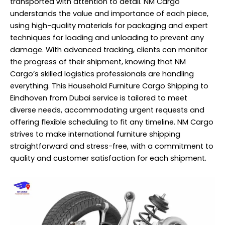
transported with attention to detail. NM Cargo
understands the value and importance of each piece,
using high-quality materials for packaging and expert
techniques for loading and unloading to prevent any
damage. With advanced tracking, clients can monitor
the progress of their shipment, knowing that NM
Cargo’s skilled logistics professionals are handling
everything. This Household Furniture Cargo Shipping to
Eindhoven from Dubai service is tailored to meet
diverse needs, accommodating urgent requests and
offering flexible scheduling to fit any timeline. NM Cargo
strives to make international furniture shipping
straightforward and stress-free, with a commitment to
quality and customer satisfaction for each shipment.