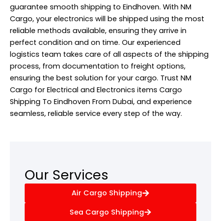
guarantee smooth shipping to Eindhoven. With NM
Cargo, your electronics will be shipped using the most
reliable methods available, ensuring they arrive in
perfect condition and on time. Our experienced
logistics team takes care of all aspects of the shipping
process, from documentation to freight options,
ensuring the best solution for your cargo. Trust NM
Cargo for Electrical and Electronics items Cargo
Shipping To Eindhoven From Dubai, and experience
seamless, reliable service every step of the way.
Our Services
Air Cargo Shipping
Sea Cargo Shipping