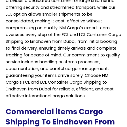
provides a dedicated container for large shipments,
offering security and streamlined transport, while our
LCL option allows smaller shipments to be
consolidated, making it cost-effective without
compromising on quality. NM Cargo’s expert team
oversees every step of the FCL and LCL Container Cargo
Shipping to Eindhoven from Dubai, from initial booking
to final delivery, ensuring timely arrivals and complete
tracking for peace of mind. Our commitment to quality
service includes handling customs processes,
documentation, and careful cargo management,
guaranteeing your items arrive safely. Choose NM
Cargo’s FCL and LCL Container Cargo Shipping to
Eindhoven from Dubai for reliable, efficient, and cost-
effective international cargo solutions.
Commercial items Cargo
Shipping To Eindhoven From