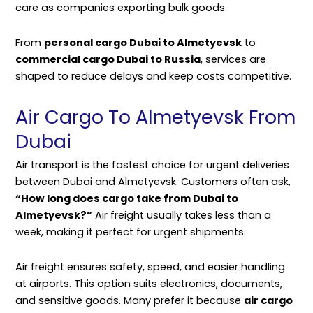
care as companies exporting bulk goods.
From
personal cargo Dubai to Almetyevsk
to
commercial cargo Dubai to Russia
, services are
shaped to reduce delays and keep costs competitive.
Air Cargo To Almetyevsk From
Dubai
Air transport is the fastest choice for urgent deliveries
between Dubai and Almetyevsk. Customers often ask,
“How long does cargo take from Dubai to
Almetyevsk?”
Air freight usually takes less than a
week, making it perfect for urgent shipments.
Air freight ensures safety, speed, and easier handling
at airports. This option suits electronics, documents,
and sensitive goods. Many prefer it because
air cargo