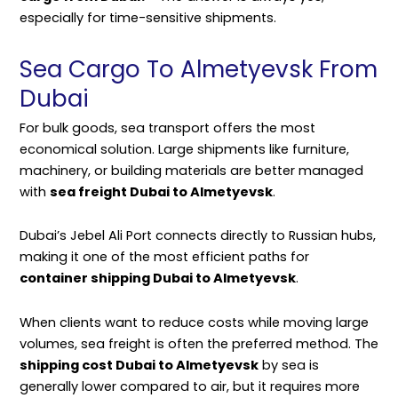
especially for time-sensitive shipments.
Sea Cargo To Almetyevsk From
Dubai
For bulk goods, sea transport offers the most
economical solution. Large shipments like furniture,
machinery, or building materials are better managed
with
sea freight Dubai to Almetyevsk
.
Dubai’s Jebel Ali Port connects directly to Russian hubs,
making it one of the most efficient paths for
container shipping Dubai to Almetyevsk
.
When clients want to reduce costs while moving large
volumes, sea freight is often the preferred method. The
shipping cost Dubai to Almetyevsk
by sea is
generally lower compared to air, but it requires more