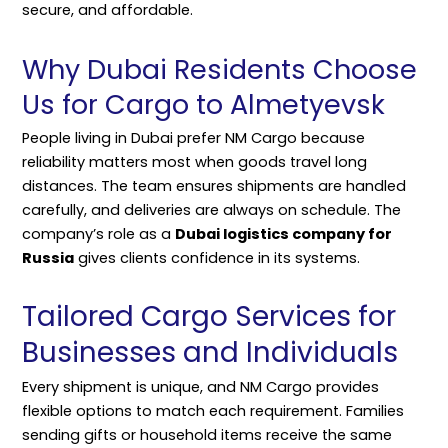
secure, and affordable.
Why Dubai Residents Choose
Us for Cargo to Almetyevsk
People living in Dubai prefer NM Cargo because
reliability matters most when goods travel long
distances. The team ensures shipments are handled
carefully, and deliveries are always on schedule. The
company’s role as a
Dubai logistics company for
Russia
gives clients confidence in its systems.
Tailored Cargo Services for
Businesses and Individuals
Every shipment is unique, and NM Cargo provides
flexible options to match each requirement. Families
sending gifts or household items receive the same