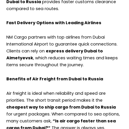
Dubai to Russia
provides faster customs clearance
compared to sea routes.
Fast Delivery Options with Leading Airlines
NM Cargo partners with top airlines from Dubai
International Airport to guarantee quick connections.
Clients can rely on
express delivery Dubai to
Almetyevsk
, which reduces waiting times and keeps
items secure throughout the journey.
Benefits of Air Freight from Dubai to Russia
Air freight is ideal when reliability and speed are
priorities. The short transit period makes it the
cheapest way to ship cargo from Dubai to Russia
for urgent packages. When compared to sea options,
many customers ask,
“Is air cargo faster than sea
cargo from Dubai?”
The answer is always yes,