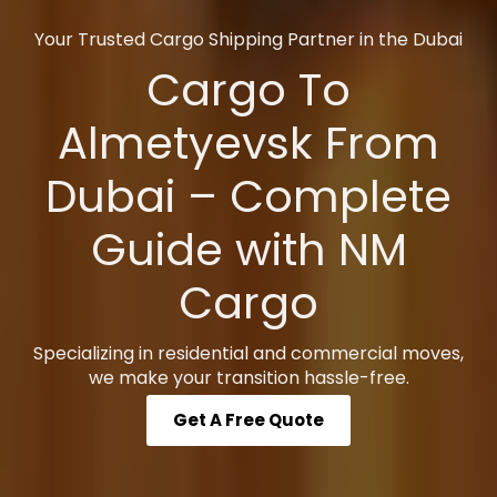
Your Trusted Cargo Shipping Partner in the Dubai
Cargo To
Almetyevsk From
Dubai – Complete
Guide with NM
Cargo
Specializing in residential and commercial moves,
we make your transition hassle-free.
Get A Free Quote