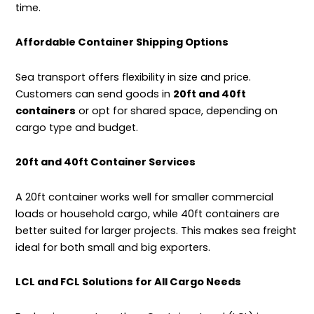
time.
Affordable Container Shipping Options
Sea transport offers flexibility in size and price.
Customers can send goods in
20ft and 40ft
containers
or opt for shared space, depending on
cargo type and budget.
20ft and 40ft Container Services
A 20ft container works well for smaller commercial
loads or household cargo, while 40ft containers are
better suited for larger projects. This makes sea freight
ideal for both small and big exporters.
LCL and FCL Solutions for All Cargo Needs