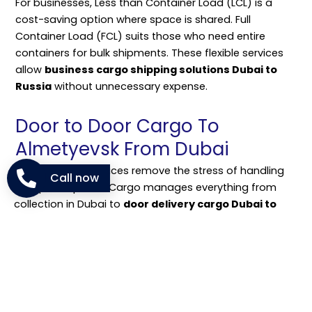
For businesses, Less than Container Load (LCL) is a
cost-saving option where space is shared. Full
Container Load (FCL) suits those who need entire
containers for bulk shipments. These flexible services
allow
business cargo shipping solutions Dubai to
Russia
without unnecessary expense.
Door to Door Cargo To
Almetyevsk From Dubai
Door-to-door services remove the stress of handling
Call now
multiple steps. NM Cargo manages everything from
collection in Dubai to
door delivery cargo Dubai to
Almetyevsk cost
included in the package. Customers
don’t have to visit ports or airports.
This service is useful for families sending household
goods and companies delivering stock directly to
buyers. It ensures the full
cargo shipping process