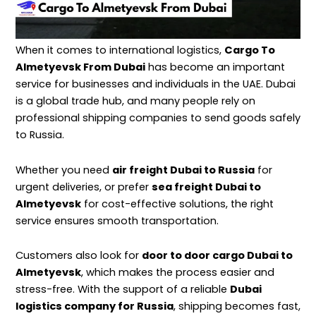
When it comes to international logistics,
Cargo To
Almetyevsk From Dubai
has become an important
service for businesses and individuals in the UAE. Dubai
is a global trade hub, and many people rely on
professional
shipping
companies to send goods safely
to Russia.
Whether you need
air freight Dubai to Russia
for
urgent deliveries, or prefer
sea freight Dubai to
Almetyevsk
for cost-effective solutions, the right
service ensures smooth transportation.
Customers also look for
door to door cargo Dubai to
Almetyevsk
, which makes the process easier and
stress-free. With the support of a reliable
Dubai
logistics company for Russia
, shipping becomes fast,