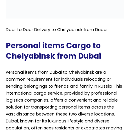
Personal items from Dubai to Chelyabinsk are a
common requirement for individuals relocating or
sending belongings to friends and family in Russia. This
international cargo service, provided by professional
logistics companies, offers a convenient and reliable
solution for transporting personal items across the
vast distance between these two diverse locations.
Dubai, known for its luxurious lifestyle and diverse
population, often sees residents or expatriates moving
to different parts of the world.
Chelyabinsk, on the other hand, is a city in Russia that is
situated in the Ural Mountains and is known for its
industrial importance. When personal belongings need
to be transported between such distant places, it’s
essential to rely on professional services.
Professional cargo services ensure that personal items
are handled with care from the moment they are