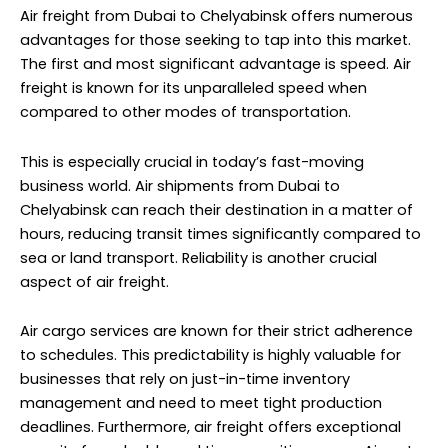
Air freight from Dubai to Chelyabinsk offers numerous
advantages for those seeking to tap into this market.
The first and most significant advantage is speed. Air
freight is known for its unparalleled speed when
compared to other modes of transportation.
This is especially crucial in today’s fast-moving
business world. Air shipments from Dubai to
Chelyabinsk can reach their destination in a matter of
hours, reducing transit times significantly compared to
sea or land transport. Reliability is another crucial
aspect of air freight.
Air cargo services are known for their strict adherence
to schedules. This predictability is highly valuable for
businesses that rely on just-in-time inventory
management and need to meet tight production
deadlines. Furthermore, air freight offers exceptional