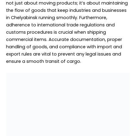
not just about moving products; it’s about maintaining
the flow of goods that keep industries and businesses
in Chelyabinsk running smoothly. Furthermore,
adherence to international trade regulations and
customs procedures is crucial when shipping
commercial items. Accurate documentation, proper
handling of goods, and compliance with import and
export rules are vital to prevent any legal issues and
ensure a smooth transit of cargo.
Door to Door Delivery to Chelyabinsk from Dubai
Personal items Cargo to
Chelyabinsk from Dubai