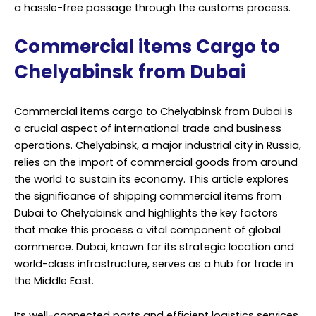
a hassle-free passage through the customs process.
Commercial items Cargo to
Chelyabinsk from Dubai
Commercial items cargo to Chelyabinsk from Dubai is
a crucial aspect of international trade and business
operations. Chelyabinsk, a major industrial city in Russia,
relies on the import of commercial goods from around
the world to sustain its economy. This article explores
the significance of shipping commercial items from
Dubai to Chelyabinsk and highlights the key factors
that make this process a vital component of global
commerce. Dubai, known for its strategic location and
world-class infrastructure, serves as a hub for trade in
the Middle East.
Its well-connected ports and efficient logistics services