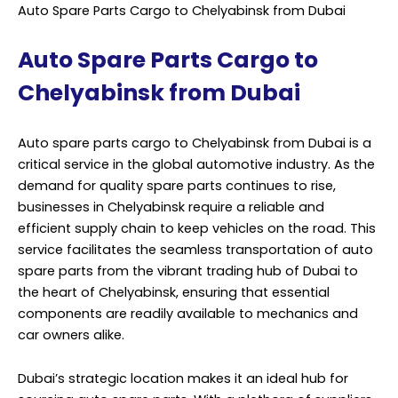
spare parts for various makes and models. The journey
from Dubai to Chelyabinsk is a long one, crossing
several international borders and requiring precise
logistics management. This is where professional
services come into play. Professional service providers
specializing in auto spare parts cargo to Chelyabinsk
understand the complexities of international shipping.
They possess the expertise to navigate customs
regulations, documentation, and transport logistics,
ensuring that the parts reach their destination on time
and in perfect condition. One of the key advantages of
using professional services for auto spare parts cargo
is the reliability factor.
These providers have established networks and
partnerships with reliable carriers, which helps minimize
transit times and ensure that the cargo is handled with
care. Moreover, they can offer tracking solutions to