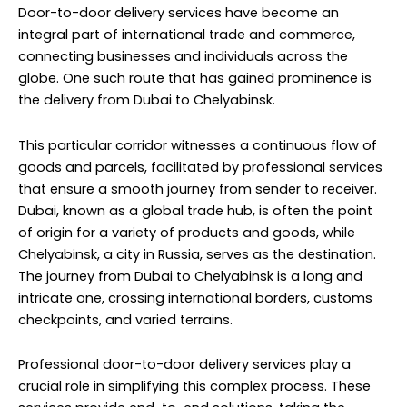
Door-to-door delivery services have become an
integral part of international trade and commerce,
connecting businesses and individuals across the
globe. One such route that has gained prominence is
the delivery from Dubai to Chelyabinsk.
This particular corridor witnesses a continuous flow of
goods and parcels, facilitated by professional services
that ensure a smooth journey from sender to receiver.
Dubai, known as a global trade hub, is often the point
of origin for a variety of products and goods, while
Chelyabinsk, a city in Russia, serves as the destination.
The journey from Dubai to Chelyabinsk is a long and
intricate one, crossing international borders, customs
checkpoints, and varied terrains.
Professional door-to-door delivery services play a
crucial role in simplifying this complex process. These