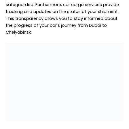
Auto Spare Parts Cargo to
Chelyabinsk from Dubai
Auto spare parts cargo to Chelyabinsk from Dubai is a
critical service in the global automotive industry. As the
demand for quality spare parts continues to rise,
businesses in Chelyabinsk require a reliable and
efficient supply chain to keep vehicles on the road. This
service facilitates the seamless transportation of auto
spare parts from the vibrant trading hub of Dubai to
the heart of Chelyabinsk, ensuring that essential
components are readily available to mechanics and
car owners alike.
Dubai’s strategic location makes it an ideal hub for
sourcing auto spare parts. With a plethora of suppliers
and manufacturers, Dubai offers an extensive range of