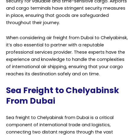
security for valuable and time-sensitive cargo. Airports
and cargo terminals have stringent security measures
in place, ensuring that goods are safeguarded
throughout their journey.
When considering air freight from Dubai to Chelyabinsk,
it’s also essential to partner with a reputable
professional services provider. These experts have the
experience and knowledge to handle the complexities
of international air shipping, ensuring that your cargo
reaches its destination safely and on time.
Sea Freight to Chelyabinsk
From Dubai
Sea freight to Chelyabinsk from Dubai is a critical
component of international trade and logistics,
connecting two distant regions through the vast