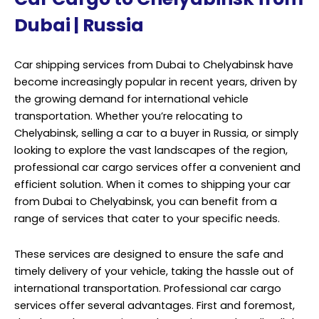
efficient solution. When it comes to shipping your car
from Dubai to Chelyabinsk, you can benefit from a
range of services that cater to your specific needs.
These services are designed to ensure the safe and
timely delivery of your vehicle, taking the hassle out of
international transportation. Professional car cargo
services offer several advantages. First and foremost,
they have the expertise and experience to handle all the
logistics involved in moving your car across
international borders. This includes customs
documentation, import regulations, and other
bureaucratic procedures that can be complex and
time-consuming.
Additionally, car cargo services use various
transportation methods, such as container shipping or
roll-on/roll-off (RoRo) vessels, to transport your vehicle.
They will assess your vehicle’s size, weight, and