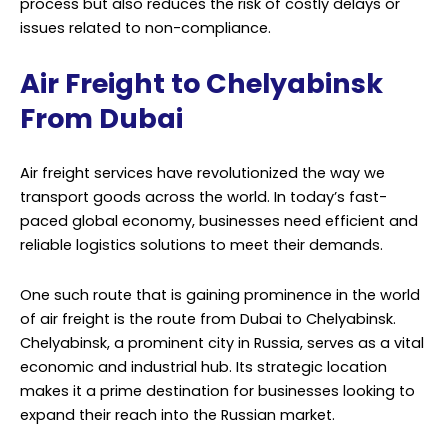
process but also reduces the risk of costly delays or
issues related to non-compliance.
Air Freight to Chelyabinsk
From Dubai
Air freight services have revolutionized the way we
transport goods across the world. In today’s fast-
paced global economy, businesses need efficient and
reliable logistics solutions to meet their demands.
One such route that is gaining prominence in the world
of air freight is the route from Dubai to Chelyabinsk.
Chelyabinsk, a prominent city in Russia, serves as a vital
economic and industrial hub. Its strategic location
makes it a prime destination for businesses looking to
expand their reach into the Russian market.