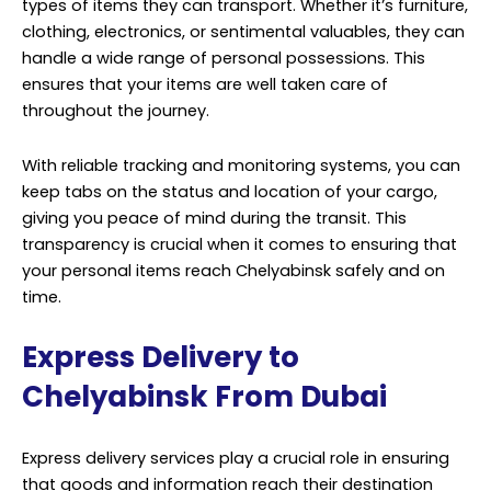
time.
Express Delivery to
Chelyabinsk From Dubai
Express delivery services play a crucial role in ensuring
that goods and information reach their destination
promptly and securely. With Chelyabinsk being a hub of
commercial and industrial activity, the need for such
services is more significant than ever. One of the key
aspects of express delivery to Chelyabinsk is reliability.
Customers expect their packages to be handled with
care, and they want assurance that their items will
arrive on time. Professional delivery services employ a
range of strategies to meet these expectations.
They often have advanced tracking systems that allow