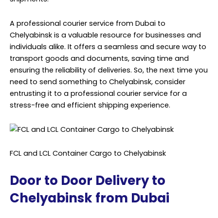
A professional courier service from Dubai to
Chelyabinsk is a valuable resource for businesses and
individuals alike. It offers a seamless and secure way to
transport goods and documents, saving time and
ensuring the reliability of deliveries. So, the next time you
need to send something to Chelyabinsk, consider
entrusting it to a professional courier service for a
stress-free and efficient shipping experience.
FCL and LCL Container Cargo to Chelyabinsk
Door to Door Delivery to
Chelyabinsk from Dubai