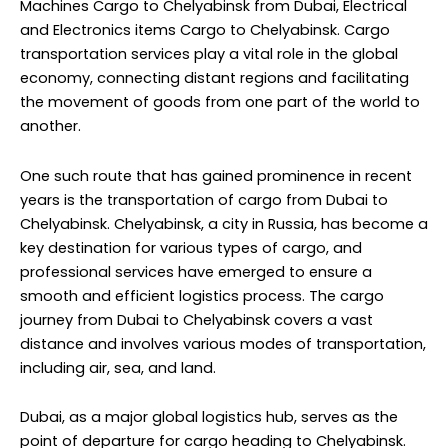
Machines Cargo to Chelyabinsk from Dubai, Electrical
and Electronics items Cargo to Chelyabinsk. Cargo
transportation services play a vital role in the global
economy, connecting distant regions and facilitating
the movement of goods from one part of the world to
another.
One such route that has gained prominence in recent
years is the transportation of cargo from Dubai to
Chelyabinsk. Chelyabinsk, a city in Russia, has become a
key destination for various types of cargo, and
professional services have emerged to ensure a
smooth and efficient logistics process. The cargo
journey from Dubai to Chelyabinsk covers a vast
distance and involves various modes of transportation,
including air, sea, and land.
Dubai, as a major global logistics hub, serves as the
point of departure for cargo heading to Chelyabinsk.