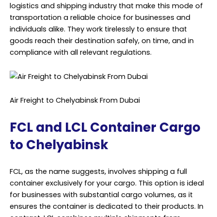
logistics and shipping industry that make this mode of
transportation a reliable choice for businesses and
individuals alike. They work tirelessly to ensure that
goods reach their destination safely, on time, and in
compliance with all relevant regulations.
Air Freight to Chelyabinsk From Dubai
FCL and LCL Container Cargo
to Chelyabinsk
FCL, as the name suggests, involves shipping a full
container exclusively for your cargo. This option is ideal
for businesses with substantial cargo volumes, as it
ensures the container is dedicated to their products. In