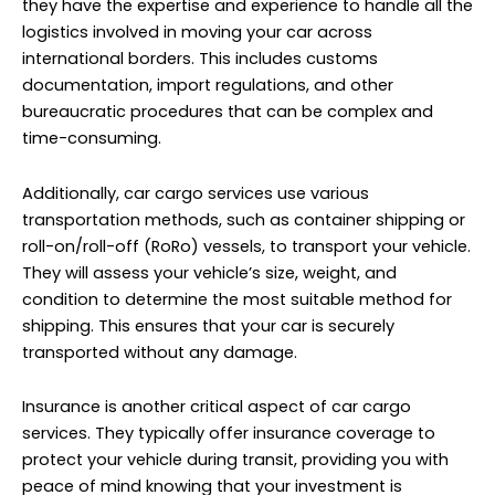
condition to determine the most suitable method for
shipping. This ensures that your car is securely
transported without any damage.
Insurance is another critical aspect of car cargo
services. They typically offer insurance coverage to
protect your vehicle during transit, providing you with
peace of mind knowing that your investment is
safeguarded. Furthermore, car cargo services provide
tracking and updates on the status of your shipment.
This transparency allows you to stay informed about
the progress of your car’s journey from Dubai to
Chelyabinsk.
Auto Spare Parts Cargo to Chelyabinsk from Dubai