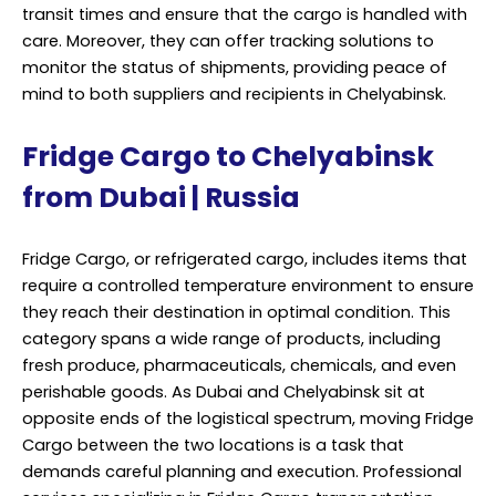
They employ advanced refrigeration technology and
adhere to stringent temperature control standards to
maintain the integrity of the cargo. This ensures that
products arriving in Chelyabinsk from Dubai remain as
fresh and potent as when they were loaded onto the
cargo vessel or aircraft.
Moreover, these services offer end-to-end solutions
that encompass everything from packing and labeling
to documentation and customs clearance. In a global
marketplace, where regulatory requirements can vary
greatly from one region to another, having experts who
are well-versed in navigating the nuances of
international shipping is invaluable.
In addition to the technical aspects of Fridge Cargo
transportation, professional services prioritize
punctuality. Timely delivery is critical, as delays can