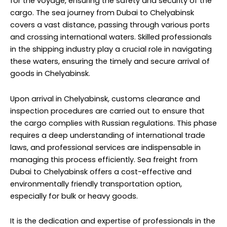
for the voyage, ensuring the safety and security of the
cargo. The sea journey from Dubai to Chelyabinsk
covers a vast distance, passing through various ports
and crossing international waters. Skilled professionals
in the shipping industry play a crucial role in navigating
these waters, ensuring the timely and secure arrival of
goods in Chelyabinsk.
Upon arrival in Chelyabinsk, customs clearance and
inspection procedures are carried out to ensure that
the cargo complies with Russian regulations. This phase
requires a deep understanding of international trade
laws, and professional services are indispensable in
managing this process efficiently. Sea freight from
Dubai to Chelyabinsk offers a cost-effective and
environmentally friendly transportation option,
especially for bulk or heavy goods.
It is the dedication and expertise of professionals in the