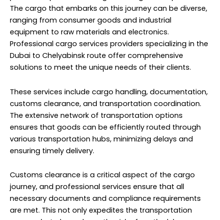
The cargo that embarks on this journey can be diverse,
ranging from consumer goods and industrial
equipment to raw materials and electronics.
Professional cargo services providers specializing in the
Dubai to Chelyabinsk route offer comprehensive
solutions to meet the unique needs of their clients.
These services include cargo handling, documentation,
customs clearance, and transportation coordination.
The extensive network of transportation options
ensures that goods can be efficiently routed through
various transportation hubs, minimizing delays and
ensuring timely delivery.
Customs clearance is a critical aspect of the cargo
journey, and professional services ensure that all
necessary documents and compliance requirements
are met. This not only expedites the transportation