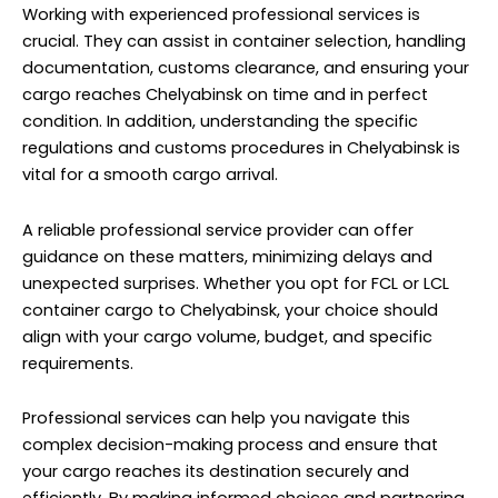
Working with experienced professional services is
crucial. They can assist in container selection, handling
documentation, customs clearance, and ensuring your
cargo reaches Chelyabinsk on time and in perfect
condition. In addition, understanding the specific
regulations and customs procedures in Chelyabinsk is
vital for a smooth cargo arrival.
A reliable professional service provider can offer
guidance on these matters, minimizing delays and
unexpected surprises. Whether you opt for FCL or LCL
container cargo to Chelyabinsk, your choice should
align with your cargo volume, budget, and specific
requirements.
Professional services can help you navigate this
complex decision-making process and ensure that
your cargo reaches its destination securely and