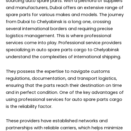
monitor the status of shipments, providing peace of
mind to both suppliers and recipients in Chelyabinsk.
Fridge Cargo to Chelyabinsk
from Dubai | Russia
Fridge Cargo, or refrigerated cargo, includes items that
require a controlled temperature environment to ensure
they reach their destination in optimal condition. This
category spans a wide range of products, including
fresh produce, pharmaceuticals, chemicals, and even
perishable goods. As Dubai and Chelyabinsk sit at
opposite ends of the logistical spectrum, moving Fridge
Cargo between the two locations is a task that
demands careful planning and execution.
Professional
services specializing
in Fridge Cargo transportation
understand the unique needs of such shipments.