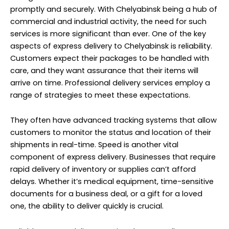
customers to monitor the status and location of their
shipments in real-time. Speed is another vital
component of express delivery. Businesses that require
rapid delivery of inventory or supplies can’t afford
delays. Whether it’s medical equipment, time-sensitive
documents for a business deal, or a gift for a loved
one, the ability to deliver quickly is crucial.
Reliable express delivery services have a well-
established network of transportation and logistics,
allowing them to expedite the delivery process.
Additionally, express delivery services in Chelyabinsk
often offer various delivery options, including same-
day and next-day delivery. These options cater to
different customer needs and time constraints,
offering flexibility and convenience. With the rise of e-
commerce, express delivery has gained even more
significance.