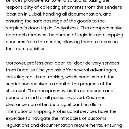
services provide end-to-end solutions, taking the
responsibility of collecting shipments from the sender’s
location in Dubai, handling all documentation, and
ensuring the safe passage of the goods to the
recipient’s doorstep in Chelyabinsk. This comprehensive
approach removes the burden of logistics and shipping
concerns from the sender, allowing them to focus on
their core activities.
Moreover, professional door-to-door delivery services
from Dubai to Chelyabinsk offer several advantages,
including real-time tracking, which enables both the
sender and receiver to monitor the progress of the
shipment. This transparency instills confidence and
peace of mind for all parties involved. Customs
clearance can often be a significant hurdle in
international shipping. Professional services have the
expertise to navigate the intricacies of customs
regulations and documentation requirements, ensuring