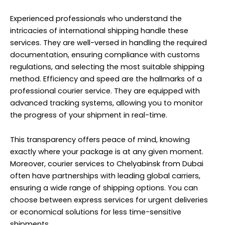
Experienced professionals who understand the
intricacies of international shipping handle these
services. They are well-versed in handling the required
documentation, ensuring compliance with customs
regulations, and selecting the most suitable shipping
method. Efficiency and speed are the hallmarks of a
professional courier service. They are equipped with
advanced tracking systems, allowing you to monitor
the progress of your shipment in real-time.
This transparency offers peace of mind, knowing
exactly where your package is at any given moment.
Moreover, courier services to Chelyabinsk from Dubai
often have partnerships with leading global carriers,
ensuring a wide range of shipping options. You can
choose between express services for urgent deliveries
or economical solutions for less time-sensitive
shipments.