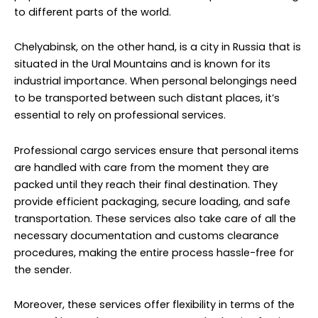
packed until they reach their final destination. They
provide efficient packaging, secure loading, and safe
transportation. These services also take care of all the
necessary documentation and customs clearance
procedures, making the entire process hassle-free for
the sender.
Moreover, these services offer flexibility in terms of the
types of items they can transport. Whether it’s furniture,
clothing, electronics, or sentimental valuables, they can
handle a wide range of personal possessions. This
ensures that your items are well taken care of
throughout the journey.
With reliable tracking and monitoring systems, you can
keep tabs on the status and location of your cargo,
giving you peace of mind during the transit. This
transparency is crucial when it comes to ensuring that
your personal items reach Chelyabinsk safely and on