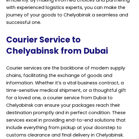
efficiently. By making informed choices and partnering
with experienced logistics experts, you can make the
journey of your goods to Chelyabinsk a seamless and
successful one.
Courier Service to
Chelyabinsk from Dubai
Courier services are the backbone of modern supply
chains, facilitating the exchange of goods and
information. Whether it’s a vital business contract, a
time-sensitive medical shipment, or a thoughtful gift
for a loved one, a courier service from Dubai to
Chelyabinsk can ensure your packages reach their
destination promptly and in perfect condition. These
services excel in providing end-to-end solutions that
include everything from pickup at your doorstep to
customs clearance and final delivery in Chelyabinsk.