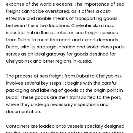
expanse of the world’s oceans. The importance of sea
freight cannot be overstated, as it offers a cost-
effective and reliable means of transporting goods
between these two locations. Chelyabinsk, a major
industrial hub in Russia, relies on sea freight services
from Dubai to meet its import and export demands.
Dubai, with its strategic location and world-class ports,
serves as an ideal gateway for goods destined for
Chelyabinsk and other regions in Russia.
The process of sea freight from Dubai to Chelyabinsk
involves several key steps. It begins with the careful
packaging and labeling of goods at the origin point in
Dubai. These goods are then transported to the port,
where they undergo necessary inspections and
documentation.
Containers are loaded onto vessels specially designed