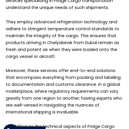
have a significant impact on the quality and
marketability of the cargo. Reliable logistics providers
work diligently to ensure that Fridge Cargo reaches
Chelyabinsk from Dubai as per schedule.
Transporting Fridge Cargo from Dubai to Chelyabinsk is
a task that requires specialized knowledge, equipment,
and dedication to quality. Professional logistics services
catering to Fridge Cargo are equipped to meet these
requirements, making them essential partners for
businesses dealing in perishable or temperature-
sensitive goods. With their expertise, you can rest
assured that your cargo will make the journey in the
best possible condition.
Washing Machines Cargo to
Chelyabinsk from Dubai