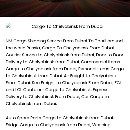
NM Cargo Shipping Service
From Dubai To To All around
the world Russia, Cargo To Chelyabinsk From Dubai,
Courier Service to Chelyabinsk from Dubai, Door to Door
Delivery to Chelyabinsk from Dubai, Commercial items
Cargo to Chelyabinsk from Dubai, Personal items Cargo
to Chelyabinsk from Dubai, Air Freight to Chelyabinsk
From Dubai, Sea Freight to Chelyabinsk From Dubai, FCL
and LCL Container Cargo to Chelyabinsk, Express
Delivery to Chelyabinsk From Dubai, Car Cargo to
Chelyabinsk from Dubai,
Auto Spare Parts Cargo to Chelyabinsk from Dubai,
Fridge Cargo to Chelyabinsk from Dubai, Washing