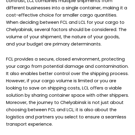
contrast, LCL combines multiple shipments from
different businesses into a single container, making it a
cost-effective choice for smaller cargo quantities.
When deciding between FCL and LCL for your cargo to
Chelyabinsk, several factors should be considered. The
volume of your shipment, the nature of your goods,
and your budget are primary determinants.
FCL provides a secure, closed environment, protecting
your cargo from potential damage and contamination.
It also enables better control over the shipping process.
However, if your cargo volume is limited or you are
looking to save on shipping costs, LCL offers a viable
solution by sharing container space with other shippers.
Moreover, the journey to Chelyabinsk is not just about
choosing between FCL and LCL; it is also about the
logistics and partners you select to ensure a seamless
transport experience.