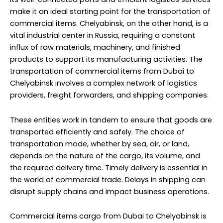
make it an ideal starting point for the transportation of
commercial items. Chelyabinsk, on the other hand, is a
vital industrial center in Russia, requiring a constant
influx of raw materials, machinery, and finished
products to support its manufacturing activities. The
transportation of commercial items from Dubai to
Chelyabinsk involves a complex network of logistics
providers, freight forwarders, and shipping companies.
These entities work in tandem to ensure that goods are
transported efficiently and safely. The choice of
transportation mode, whether by sea, air, or land,
depends on the nature of the cargo, its volume, and
the required delivery time. Timely delivery is essential in
the world of commercial trade. Delays in shipping can
disrupt supply chains and impact business operations.
Commercial items cargo from Dubai to Chelyabinsk is