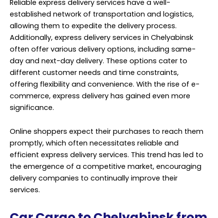
Online shoppers expect their purchases to reach them
promptly, which often necessitates reliable and
efficient express delivery services. This trend has led to
the emergence of a competitive market, encouraging
delivery companies to continually improve their
services.
Car Cargo to Chelyabinsk from
Dubai | Russia
Car shipping services from Dubai to Chelyabinsk have
become increasingly popular in recent years, driven by
the growing demand for international vehicle
transportation. Whether you’re relocating to
Chelyabinsk, selling a car to a buyer in Russia, or simply
looking to explore the vast landscapes of the region,
professional car cargo services offer a convenient and