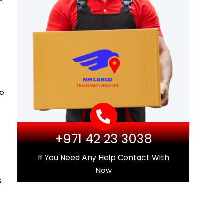
he
+971 42 23 3038
If You Need Any Help Contact With
Now
s