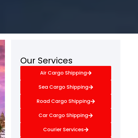
Our Services
Air Cargo Shipping
Sea Cargo Shipping
Road Cargo Shipping
Car Cargo Shipping
Courier Services