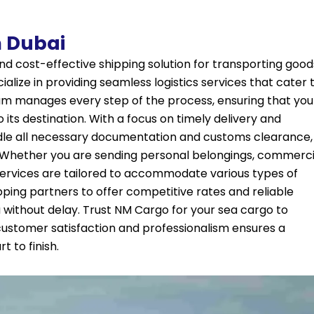
 Dubai
nd cost-effective shipping solution for transporting good
alize in providing seamless logistics services that cater 
am manages every step of the process, ensuring that you
 its destination. With a focus on timely delivery and
ndle all necessary documentation and customs clearance,
. Whether you are sending personal belongings, commerci
services are tailored to accommodate various types of
pping partners to offer competitive rates and reliable
 without delay. Trust NM Cargo for your
sea cargo
to
stomer satisfaction and professionalism ensures a
 to finish.