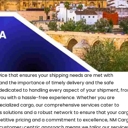
vice that ensures your shipping needs are met with
tand the importance of timely delivery and the safe
 dedicated to handling every aspect of your shipment, fr
ou with a hassle-free experience. Whether you are
ecialized cargo, our comprehensive services cater to
cs solutions and a robust network to ensure that your car
etitive pricing and a commitment to excellence, NM Car
ur customer-centric approach means we tailor our service