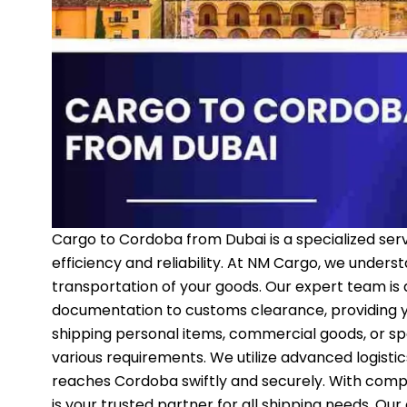
Cargo to Cordoba from Dubai is a specialized ser
efficiency and reliability. At NM Cargo, we unders
transportation of your goods. Our expert team is
documentation to customs clearance, providing y
shipping personal items, commercial goods, or sp
various requirements. We utilize advanced logisti
reaches Cordoba swiftly and securely. With comp
is your trusted partner for all shipping needs. O