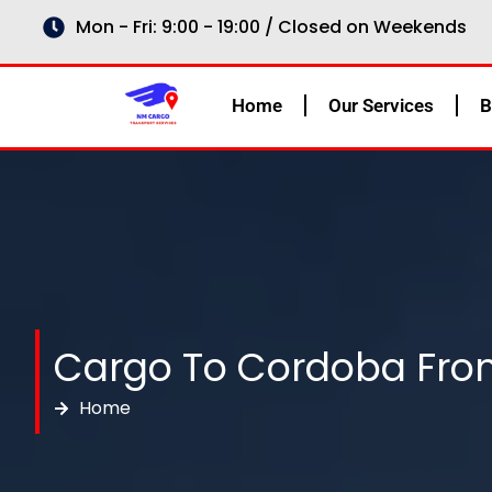
Skip
Mon - Fri: 9:00 - 19:00 / Closed on Weekends
to
content
Home
Our Services
B
Cargo To Cordoba Fro
Home