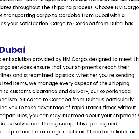
pdates throughout the shipping process. Choose
NM Cargo
of transporting cargo to Cordoba from Dubai with a
zes your satisfaction. Cargo to Cordoba from Dubai has
 Dubai
icient solution provided by NM Cargo, designed to meet t
 cargo services ensure that your shipments reach their
irlines and streamlined logistics. Whether you’re sending
alized items, we manage every aspect of the shipping
 to customs clearance and delivery, our experienced
onalism. Air cargo to Cordoba from Dubai is particularly
ing you to take advantage of rapid transit times without
capabilities, you can stay informed about your shipment’
ide ourselves on offering competitive pricing and
d partner for air cargo solutions. This is for reliable air