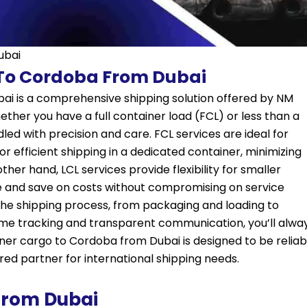
ubai
 To Cordoba From Dubai
ai is a comprehensive shipping solution offered by NM
ether you have a full container load (FCL) or less than a
led with precision and care. FCL services are ideal for
or efficient shipping in a dedicated container, minimizing
ther hand, LCL services provide flexibility for smaller
e and save on costs without compromising on service
the shipping process, from packaging and loading to
time tracking and transparent communication, you’ll alwa
ner cargo to Cordoba from Dubai is designed to be reliab
ed partner for international shipping needs.
From Dubai