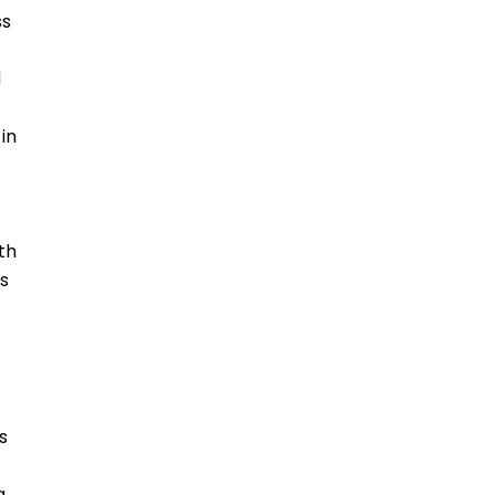
ss
d
in
th
us
s
g