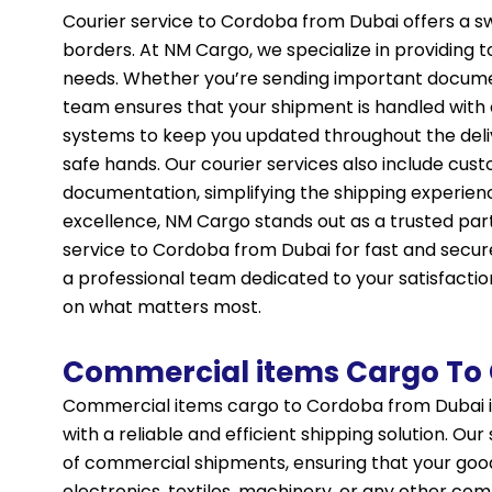
Courier service to Cordoba from Dubai offers a sw
borders. At NM Cargo, we specialize in providing 
needs. Whether you’re sending important documen
team ensures that your shipment is handled with 
systems to keep you updated throughout the deliv
safe hands. Our courier services also include cus
documentation, simplifying the shipping experie
excellence, NM Cargo stands out as a trusted par
service to Cordoba from Dubai for fast and secur
a professional team dedicated to your satisfactio
on what matters most.
Commercial items Cargo To
Commercial items cargo to Cordoba from Dubai i
with a reliable and efficient shipping solution. Ou
of commercial shipments, ensuring that your good
electronics, textiles, machinery, or any other co