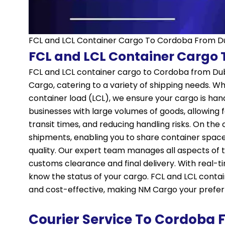
FCL and LCL Container Cargo To Cordoba From D
FCL and LCL Container Cargo
FCL and LCL container cargo to Cordoba from Dub
Cargo, catering to a variety of shipping needs. Wh
container load (LCL), we ensure your cargo is hand
businesses with large volumes of goods, allowing f
transit times, and reducing handling risks. On the o
shipments, enabling you to share container spac
quality. Our expert team manages all aspects of 
customs clearance and final delivery. With real-
know the status of your cargo. FCL and LCL contai
and cost-effective, making NM Cargo your preferr
Courier Service To Cordoba 