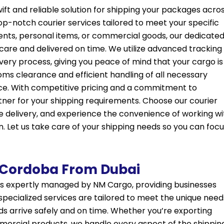
ift and reliable solution for shipping your packages acro
top-notch courier services tailored to meet your specific
ts, personal items, or commercial goods, our dedicate
care and delivered on time. We utilize advanced tracking
ery process, giving you peace of mind that your cargo is 
toms clearance and efficient handling of all necessary
nce. With competitive pricing and a commitment to
tner for your shipping requirements. Choose our courier
e delivery, and experience the convenience of working wi
n. Let us take care of your shipping needs so you can foc
 Cordoba From Dubai
s expertly managed by NM Cargo, providing businesses
r specialized services are tailored to meet the unique need
s arrive safely and on time. Whether you’re exporting
mmercial products, we handle every aspect of the shippin