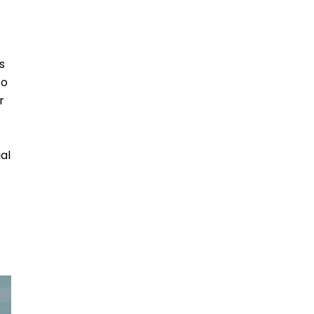
s
to
r
al