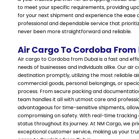
to meet your specific requirements, providing u
for your next shipment and experience the ease 
professional and dependable service that prioriti
never been more straightforward and reliable.
Air Cargo To Cordoba From
Air cargo to Cordoba from Dubai is a fast and eff
needs of businesses and individuals alike. Our air
destination promptly, utilizing the most reliable a
commercial goods, personal belongings, or speci
process. From secure packing and documentation
team handles it all with utmost care and professi
advantageous for time-sensitive shipments, allow
compromising on safety. With real-time tracking 
status throughout its journey. At NM Cargo, we pr
exceptional customer service, making us your truste