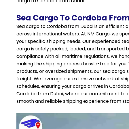
cargo to Cordoba from Dubai.
Sea Cargo To Cordoba From
Sea cargo to Cordoba from Dubai is an efficient a
across international waters. At NM Cargo, we speci
your specific shipping needs. Our experienced te
cargo is safely packed, loaded, and transported to
compliance with all maritime regulations, we ha
making the shipping process hassle-free for you
products, or oversized shipments, our sea cargo 
freight. We leverage our extensive network of shi
schedules, ensuring your cargo arrives in Cordoba
Cordoba from Dubai, where our commitment to cu
smooth and reliable shipping experience from start