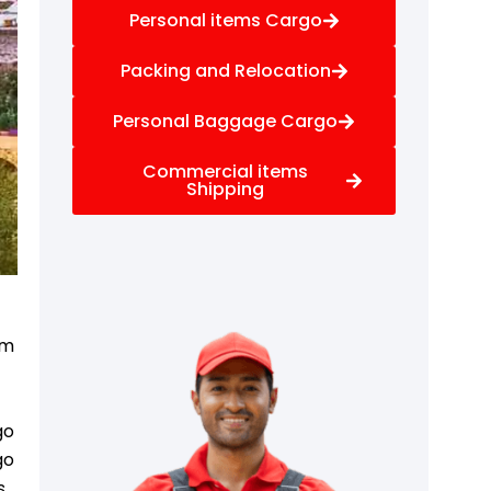
Personal items Cargo
Packing and Relocation
Personal Baggage Cargo
Commercial items
Shipping
om
go
go
s