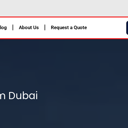
log
About Us
Request a Quote
m Dubai