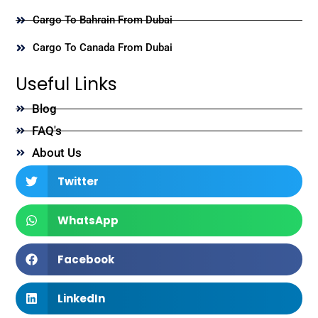
Cargo To Bahrain From Dubai
Cargo To Canada From Dubai
Useful Links
Blog
FAQ's
About Us
Twitter
WhatsApp
Facebook
LinkedIn