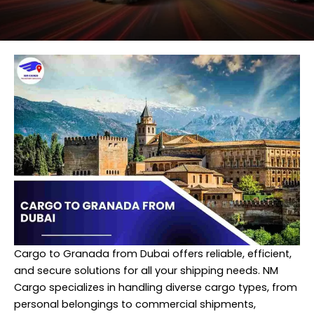
Cargo to Granada from Dubai offers reliable, efficient,
and secure solutions for all your shipping needs. NM
Cargo specializes in handling diverse cargo types, from
personal belongings to commercial shipments,