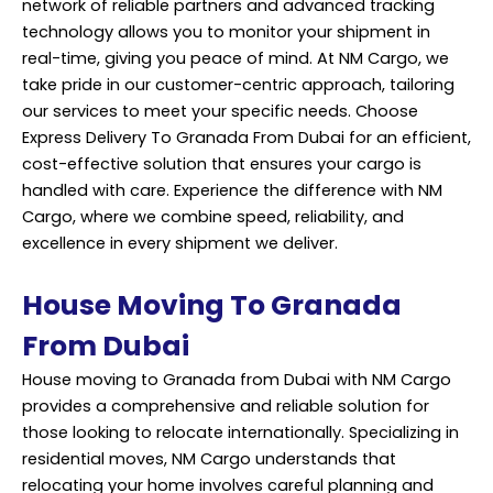
network of reliable partners and advanced tracking
technology allows you to monitor your shipment in
real-time, giving you peace of mind. At NM Cargo, we
take pride in our customer-centric approach, tailoring
our services to meet your specific needs. Choose
Express Delivery To Granada From Dubai for an efficient,
cost-effective solution that ensures your cargo is
handled with care. Experience the difference with NM
Cargo, where we combine speed, reliability, and
excellence in every shipment we deliver.
House Moving To Granada
From Dubai
House moving to Granada from Dubai with NM Cargo
provides a comprehensive and reliable solution for
those looking to relocate internationally. Specializing in
residential moves, NM Cargo understands that
relocating your home involves careful planning and