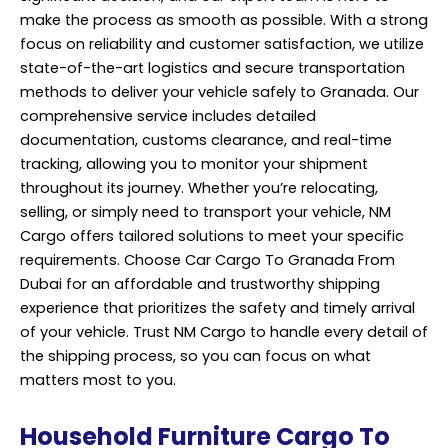
make the process as smooth as possible. With a strong
focus on reliability and customer satisfaction, we utilize
state-of-the-art logistics and secure transportation
methods to deliver your vehicle safely to Granada. Our
comprehensive service includes detailed
documentation, customs clearance, and real-time
tracking, allowing you to monitor your shipment
throughout its journey. Whether you’re relocating,
selling, or simply need to transport your vehicle, NM
Cargo offers tailored solutions to meet your specific
requirements. Choose Car Cargo To Granada From
Dubai for an affordable and trustworthy shipping
experience that prioritizes the safety and timely arrival
of your vehicle. Trust NM Cargo to handle every detail of
the shipping process, so you can focus on what
matters most to you.
Household Furniture Cargo To