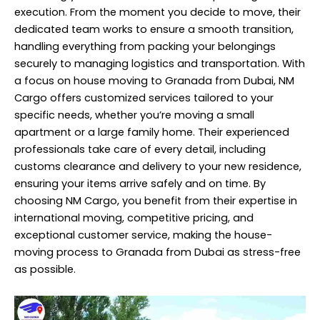
execution. From the moment you decide to move, their
dedicated team works to ensure a smooth transition,
handling everything from packing your belongings
securely to managing logistics and transportation. With
a focus on house moving to Granada from Dubai, NM
Cargo offers customized services tailored to your
specific needs, whether you’re moving a small
apartment or a large family home. Their experienced
professionals take care of every detail, including
customs clearance and delivery to your new residence,
ensuring your items arrive safely and on time. By
choosing NM Cargo, you benefit from their expertise in
international moving, competitive pricing, and
exceptional customer service, making the house-
moving
process to Granada from Dubai as stress-free
as possible.