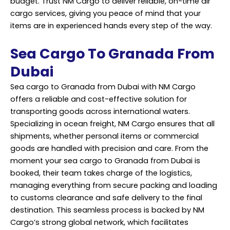
budget. Trust NM Cargo to deliver reliable, on-time air
cargo services, giving you peace of mind that your
items are in experienced hands every step of the way.
Sea Cargo To Granada From
Dubai
Sea cargo to Granada from Dubai with NM Cargo
offers a reliable and cost-effective solution for
transporting goods across international waters.
Specializing in ocean freight, NM Cargo ensures that all
shipments, whether personal items or commercial
goods are handled with precision and care. From the
moment your sea cargo to Granada from Dubai is
booked, their team takes charge of the logistics,
managing everything from secure packing and loading
to customs clearance and safe delivery to the final
destination. This seamless process is backed by NM
Cargo’s strong global network, which facilitates