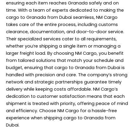
ensuring each item reaches Granada safely and on
time. With a team of experts dedicated to making the
cargo to Granada from Dubai seamless, NM Cargo
takes care of the entire process, including customs
clearance, documentation, and door-to-door service.
Their specialized services cater to all requirements,
whether you’re shipping a single item or managing a
larger freight load. By choosing
NM Cargo
, you benefit
from tailored solutions that match your schedule and
budget, ensuring that cargo to Granada from Dubai is
handled with precision and care. The company’s strong
network and strategic partnerships guarantee timely
delivery while keeping costs affordable. NM Cargo’s
dedication to customer satisfaction means that each
shipment is treated with priority, offering peace of mind
and efficiency. Choose NM Cargo for a hassle-free
experience when shipping cargo to Granada from
Dubai.