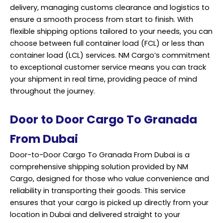
delivery, managing customs clearance and logistics to
ensure a smooth process from start to finish. With
flexible shipping options tailored to your needs, you can
choose between full container load (FCL) or less than
container load (LCL) services. NM Cargo’s commitment
to exceptional customer service means you can track
your shipment in real time, providing peace of mind
throughout the journey.
Door to Door Cargo To Granada
From Dubai
Door-to-Door Cargo To Granada From Dubai is a
comprehensive shipping solution provided by NM
Cargo, designed for those who value convenience and
reliability in transporting their goods. This service
ensures that your cargo is picked up directly from your
location in Dubai and delivered straight to your