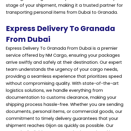
stage of your shipment, making it a trusted partner for
transporting personal items from Dubai to Granada.
Express Delivery To Granada
From Dubai
Express Delivery To Granada From Dubai is a premier
service offered by NM Cargo, ensuring your packages
arrive swiftly and safely at their destination. Our expert
team understands the urgency of your cargo needs,
providing a seamless experience that prioritizes speed
without compromising quality. With state-of-the-art
logistics solutions, we handle everything from
documentation to customs clearance, making your
shipping process hassle-free. Whether you are sending
documents, personal items, or commercial goods, our
commitment to timely delivery guarantees that your
shipment reaches Gijon as quickly as possible. Our