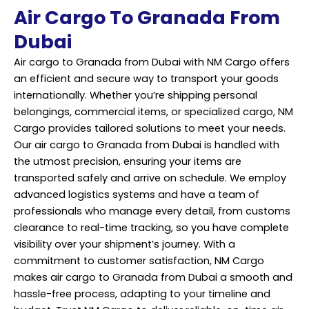
Air Cargo To Granada From
Dubai
Air cargo to Granada from Dubai with NM Cargo offers
an efficient and secure way to transport your goods
internationally. Whether you’re shipping personal
belongings, commercial items, or specialized cargo, NM
Cargo provides tailored solutions to meet your needs.
Our air cargo to Granada from Dubai is handled with
the utmost precision, ensuring your items are
transported safely and arrive on schedule. We employ
advanced logistics systems and have a team of
professionals who manage every detail, from customs
clearance to real-time tracking, so you have complete
visibility over your shipment’s journey. With a
commitment to customer satisfaction, NM Cargo
makes air cargo to Granada from Dubai a smooth and
hassle-free process, adapting to your timeline and