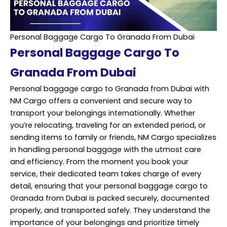
Personal Baggage Cargo To Granada From Dubai
Personal Baggage Cargo To
Granada From Dubai
Personal baggage cargo to Granada from Dubai with
NM Cargo offers a convenient and secure way to
transport your belongings internationally. Whether
you’re relocating, traveling for an extended period, or
sending items to family or friends, NM Cargo specializes
in handling personal baggage with the utmost care
and efficiency. From the moment you book your
service, their dedicated team takes charge of every
detail, ensuring that your personal baggage cargo to
Granada from Dubai is packed securely, documented
properly, and transported safely. They understand the
importance of your belongings and prioritize timely