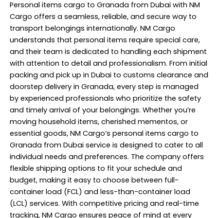
Personal items cargo to Granada from Dubai with NM
Cargo offers a seamless, reliable, and secure way to
transport belongings internationally. NM Cargo
understands that personal items require special care,
and their team is dedicated to handling each shipment
with attention to detail and professionalism. From initial
packing and pick up in Dubai to customs clearance and
doorstep delivery in Granada, every step is managed
by experienced professionals who prioritize the safety
and timely arrival of your belongings. Whether you’re
moving household items, cherished mementos, or
essential goods, NM Cargo’s personal items cargo to
Granada from Dubai
service
is designed to cater to all
individual needs and preferences. The company offers
flexible shipping options to fit your schedule and
budget, making it easy to choose between full-
container load (FCL) and less-than-container load
(LCL) services. With competitive pricing and real-time
tracking, NM Cargo ensures peace of mind at every