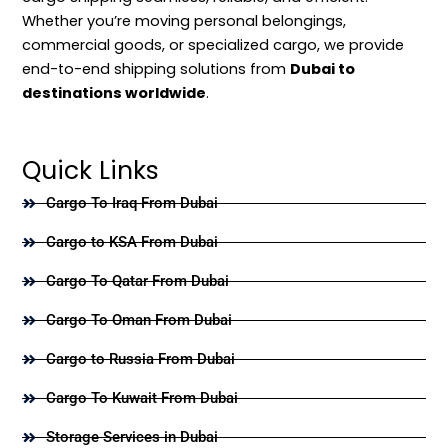
Whether you’re moving personal belongings,
commercial goods, or specialized cargo, we provide
end-to-end shipping solutions from
Dubai to
destinations worldwide
.
Quick Links
Cargo To Iraq From Dubai
Cargo to KSA From Dubai
Cargo To Qatar From Dubai
Cargo To Oman From Dubai
Cargo to Russia From Dubai
Cargo To Kuwait From Dubai
Storage Services in Dubai