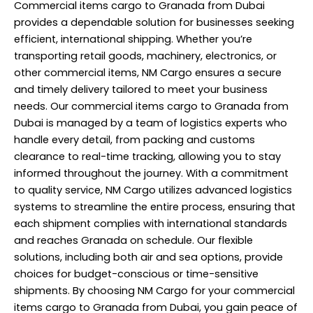
Commercial items cargo to Granada from Dubai
provides a dependable solution for businesses seeking
efficient, international shipping. Whether you’re
transporting retail goods, machinery, electronics, or
other commercial items, NM Cargo ensures a secure
and timely delivery tailored to meet your business
needs. Our commercial items cargo to Granada from
Dubai is managed by a team of logistics experts who
handle every detail, from packing and customs
clearance to real-time tracking, allowing you to stay
informed throughout the journey. With a commitment
to quality service, NM Cargo utilizes advanced logistics
systems to streamline the entire process, ensuring that
each shipment complies with international standards
and reaches Granada on schedule. Our flexible
solutions, including both air and sea options, provide
choices for budget-conscious or time-sensitive
shipments. By choosing NM Cargo for your commercial
items cargo to Granada from Dubai, you gain peace of