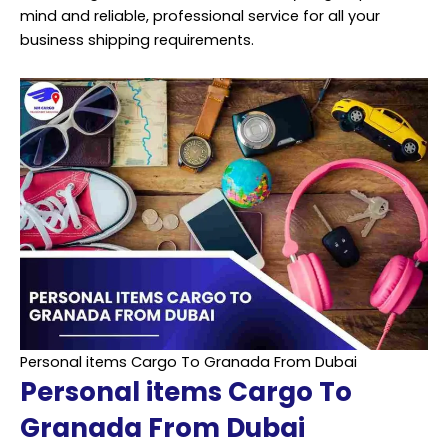
mind and reliable, professional service for all your
business shipping requirements.
Personal items Cargo To Granada From Dubai
Personal items Cargo To
Granada From Dubai