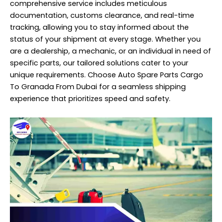
comprehensive service includes meticulous
documentation, customs clearance, and real-time
tracking, allowing you to stay informed about the
status of your shipment at every stage. Whether you
are a dealership, a mechanic, or an individual in need of
specific parts, our tailored solutions cater to your
unique requirements. Choose Auto Spare Parts Cargo
To Granada From Dubai for a seamless shipping
experience that prioritizes speed and safety.