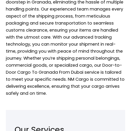
doorstep in Granada, eliminating the hassle of multiple
handling points. Our experienced team manages every
aspect of the
shipping
process, from meticulous
packaging and secure transportation to seamless
customs clearance, ensuring your items are handled
with the utmost care. With our advanced tracking
technology, you can monitor your shipment in real-
time, providing you with peace of mind throughout the
journey. Whether you’re shipping personal belongings,
commercial goods, or specialized cargo, our Door-to-
Door Cargo To Granada From Dubai service is tailored
to meet your specific needs. NM Cargo is committed to
delivering excellence, ensuring that your cargo arrives
safely and on time.
Our Services