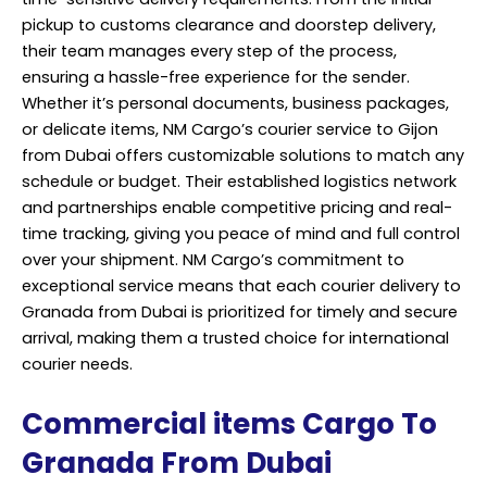
pickup to customs clearance and doorstep delivery,
their team manages every step of the process,
ensuring a hassle-free experience for the sender.
Whether it’s personal documents, business packages,
or delicate items, NM Cargo’s courier service to Gijon
from Dubai offers customizable solutions to match any
schedule or budget. Their established logistics network
and partnerships enable competitive pricing and real-
time tracking, giving you peace of mind and full control
over your shipment. NM Cargo’s commitment to
exceptional service means that each courier delivery to
Granada from Dubai is prioritized for timely and secure
arrival, making them a trusted choice for international
courier needs.
Commercial items Cargo To
Granada From Dubai