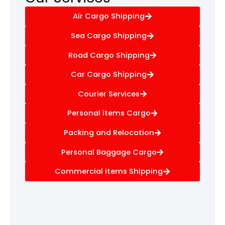
Air Cargo Shipping
Sea Cargo Shipping
Road Cargo Shipping
Car Cargo Shipping
Courier Services
Personal items Cargo
Packing and Relocation
Personal Baggage Cargo
Commercial items Shipping