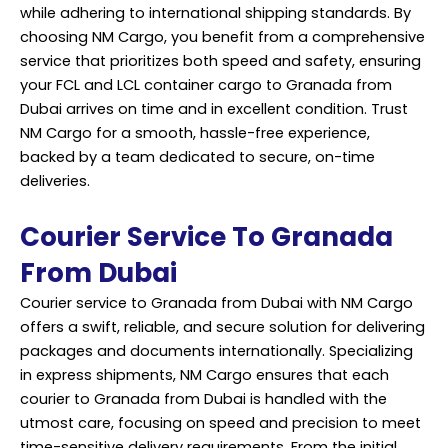
while adhering to international shipping standards. By
choosing NM Cargo, you benefit from a comprehensive
service
that prioritizes both speed and safety, ensuring
your FCL and LCL container cargo to Granada from
Dubai arrives on time and in excellent condition. Trust
NM Cargo for a smooth, hassle-free experience,
backed by a team dedicated to secure, on-time
deliveries.
Courier Service To Granada
From Dubai
Courier service to Granada from Dubai with NM Cargo
offers a swift, reliable, and secure solution for delivering
packages and documents internationally. Specializing
in express shipments, NM Cargo ensures that each
courier to Granada from Dubai is handled with the
utmost care, focusing on speed and precision to meet
time-sensitive delivery requirements. From the initial