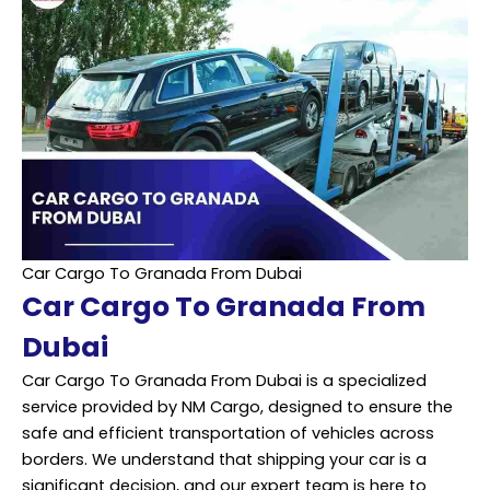
Car Cargo To Granada From Dubai
Car Cargo To Granada From
Dubai
Car Cargo To Granada From Dubai is a specialized
service provided by NM Cargo, designed to ensure the
safe and efficient transportation of vehicles across
borders. We understand that shipping your car is a
significant decision, and our expert team is here to