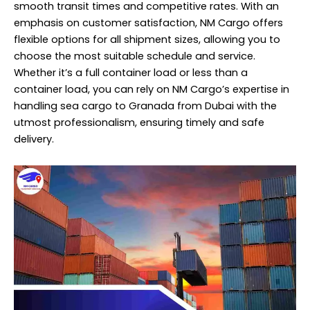
smooth transit times and competitive rates. With an
emphasis on customer satisfaction, NM Cargo offers
flexible options for all shipment sizes, allowing you to
choose the most suitable schedule and service.
Whether it’s a full container load or less than a
container load, you can rely on NM Cargo’s expertise in
handling sea cargo to Granada from Dubai with the
utmost professionalism, ensuring timely and safe
delivery.