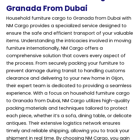
Granada From Dubai
Household furniture cargo to Granada from Dubai with
NM Cargo provides a specialized service designed to
ensure the safe and efficient transport of your valuable
items. Understanding the intricacies involved in moving
furniture internationally, NM Cargo offers a
comprehensive solution that covers every aspect of
the process. From securely packing your furniture to
prevent damage during transit to handling customs
clearance and delivering to your new home in Gijon,
their expert team is dedicated to providing a seamless
experience. With a focus on household furniture cargo
to Granada from Dubai, NM Cargo utilizes high-quality
packing materials and techniques tailored to protect
each piece, whether it’s a sofa, dining table, or delicate
antiques. Their extensive logistics network ensures
timely and reliable shipping, allowing you to track your
shipment in real time. By choosing NM Cargo, you gain