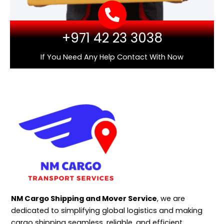
+971 42 23 3038
If You Need Any Help Contact With Now
NM Cargo Shipping and Mover Service
, we are
dedicated to simplifying global logistics and making
cargo shipping seamless, reliable, and efficient.