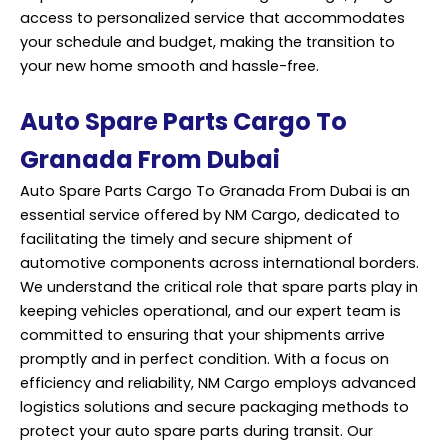
access to personalized service that accommodates
your schedule and budget, making the transition to
your new home smooth and hassle-free.
Auto Spare Parts Cargo To
Granada From Dubai
Auto Spare Parts Cargo To Granada From Dubai is an
essential service offered by NM Cargo, dedicated to
facilitating the timely and secure
shipment
of
automotive components across international borders.
We understand the critical role that spare parts play in
keeping vehicles operational, and our expert team is
committed to ensuring that your shipments arrive
promptly and in perfect condition. With a focus on
efficiency and reliability, NM Cargo employs advanced
logistics solutions and secure packaging methods to
protect your auto spare parts during transit. Our