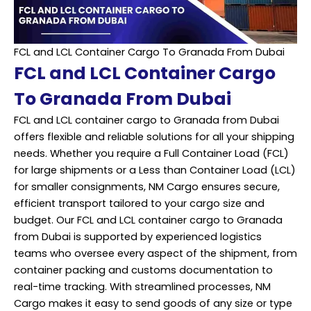
FCL and LCL Container Cargo To Granada From Dubai
FCL and LCL Container Cargo
To Granada From Dubai
FCL and LCL container cargo to Granada from Dubai
offers flexible and reliable solutions for all your shipping
needs. Whether you require a Full Container Load (FCL)
for large shipments or a Less than Container Load (LCL)
for smaller consignments, NM Cargo ensures secure,
efficient transport tailored to your cargo size and
budget. Our FCL and LCL container cargo to Granada
from Dubai is supported by experienced logistics
teams who oversee every aspect of the shipment, from
container packing and customs documentation to
real-time tracking. With streamlined processes, NM
Cargo makes it easy to send goods of any size or type