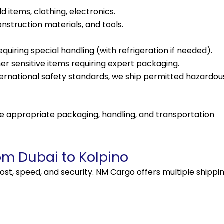
items, clothing, electronics.
nstruction materials, and tools.
uiring special handling (with refrigeration if needed).
er sensitive items requiring expert packaging.
ernational safety standards, we ship permitted hazardou
e appropriate packaging, handling, and transportation
om Dubai to Kolpino
ost, speed, and security. NM Cargo offers multiple
shippi