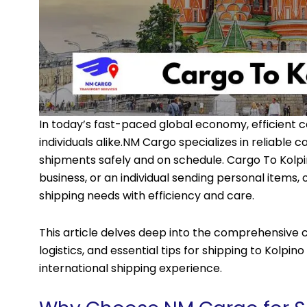
In today’s fast-paced global economy, efficient c
individuals alike.
NM Cargo
specializes in reliable c
shipments safely and on schedule. Cargo To Kolp
business, or an individual sending personal items,
shipping needs with efficiency and care.
This article delves deep into the comprehensive ca
logistics, and essential tips for shipping to Kolpi
international shipping experience.