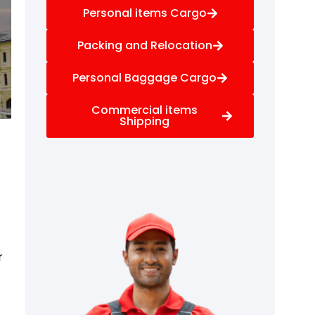
Personal items Cargo
Packing and Relocation
Personal Baggage Cargo
Commercial items
Shipping
r