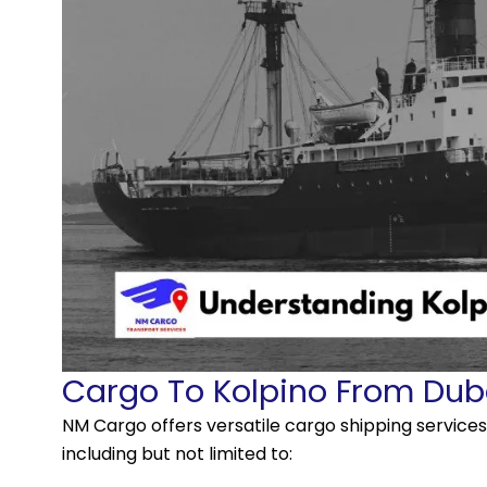
Cargo To Kolpino From Dub
NM Cargo offers versatile cargo shipping servic
including but not limited to: