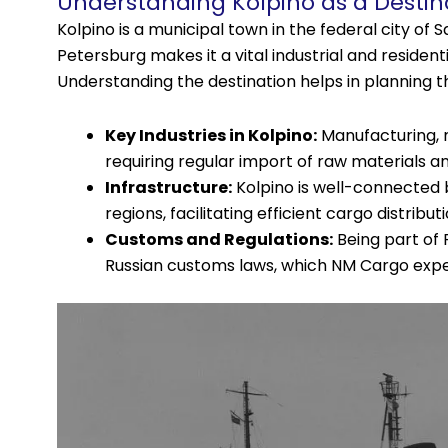
Understanding Kolpino as a Destin
Kolpino is a municipal town in the federal city of S
Petersburg makes it a vital industrial and resident
Understanding the destination helps in planning the
Key Industries in Kolpino:
Manufacturing, m
requiring regular import of raw materials a
Infrastructure:
Kolpino is well-connected b
regions, facilitating efficient cargo distribut
Customs and Regulations:
Being part of 
Russian customs laws, which NM Cargo exper