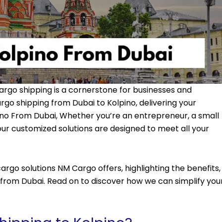
argo shipping is a cornerstone for businesses and
argo shipping from Dubai to Kolpino, delivering your
ino From Dubai, Whether you’re an entrepreneur, a small
 our customized solutions are designed to meet all your
rgo solutions NM Cargo offers, highlighting the benefits,
no from Dubai. Read on to discover how we can simplify you