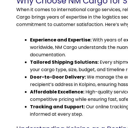
Why Choose NM Cargo for Sh
When it comes to international cargo services, reli
Cargo brings years of expertise in the logistics s
commitment to customer satisfaction. Here’s wh
Experience and Expertise:
With years of e
worldwide, NM Cargo understands the nuance
documentation.
Tailored Shipping Solutions:
Every shipme
your cargo type, size, budget, and timeline
Door-to-Door Delivery:
We manage the enti
recipient’s address in Kolpino, ensuring hass
Affordable Excellence:
High-quality servic
competitive pricing while ensuring fast, safe,
Tracking and Support:
Our online tracki
informed at every step.