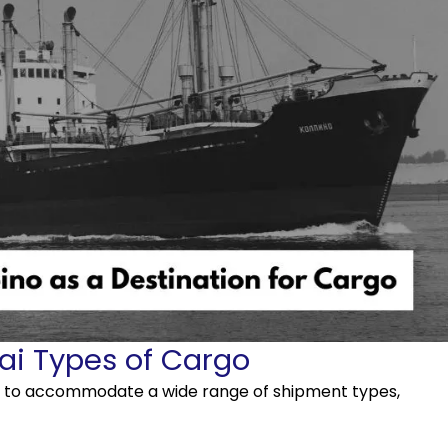
ai Types of Cargo
es to accommodate a wide range of shipment types,