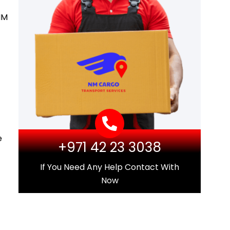
NM
e
+971 42 23 3038
If You Need Any Help Contact With
Now