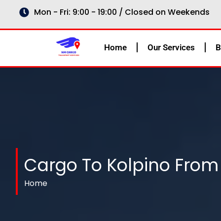
Skip
Mon - Fri: 9:00 - 19:00 / Closed on Weekends
to
content
Home
Our Services
B
Cargo To Kolpino From
Home