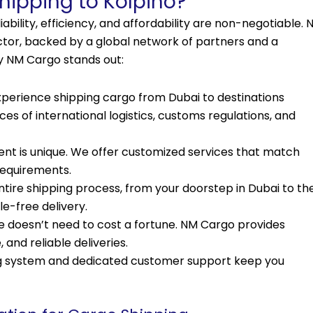
ipping to Kolpino?
ability, efficiency, and affordability are non-negotiable. 
ector, backed by a global network of partners and a
y NM Cargo stands out:
xperience shipping cargo from Dubai to destinations
s of international logistics, customs regulations, and
nt is unique. We offer customized services that match
 requirements.
re shipping process, from your doorstep in Dubai to th
le-free delivery.
e doesn’t need to cost a fortune. NM Cargo provides
 and reliable deliveries.
ng system and dedicated customer support keep you