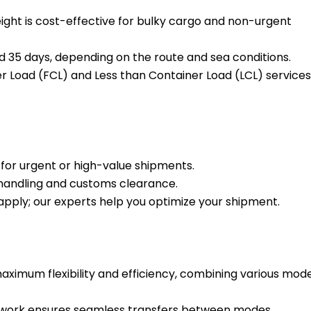
ight is cost-effective for bulky cargo and non-urgent
 35 days, depending on the route and sea conditions.
r Load (FCL) and Less than Container Load (LCL) services
t for urgent or high-value shipments.
g handling and customs clearance.
 apply; our experts help you optimize your shipment.
aximum flexibility and efficiency, combining various mod
work ensures seamless transfers between modes.