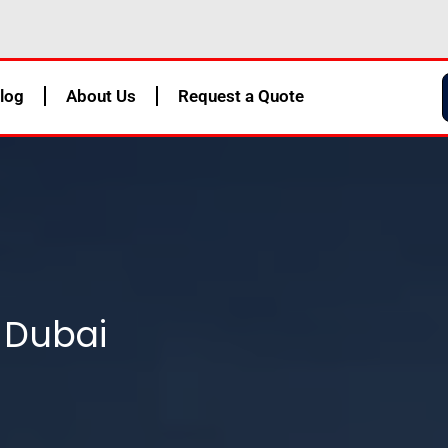
log
About Us
Request a Quote
 Dubai