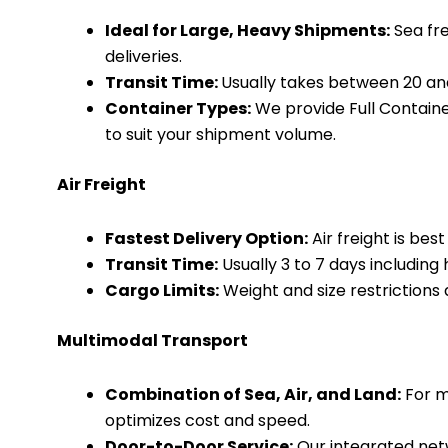
Ideal for Large, Heavy Shipments:
Sea fre
deliveries.
Transit Time:
Usually takes between 20 and
Container Types:
We provide Full Containe
to suit your shipment volume.
Air Freight
Fastest Delivery Option:
Air freight is bes
Transit Time:
Usually 3 to 7 days includin
Cargo Limits:
Weight and size restrictions
Multimodal Transport
Combination of Sea, Air, and Land:
For m
optimizes cost and speed.
Door-to-Door Service:
Our integrated net