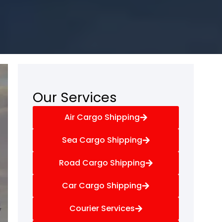
Our Services
Air Cargo Shipping
Sea Cargo Shipping
Road Cargo Shipping
Car Cargo Shipping
Courier Services