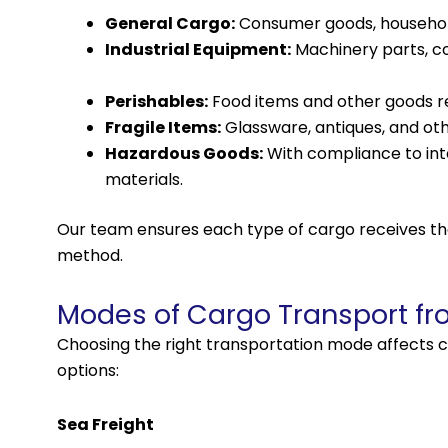
General Cargo:
Consumer goods, household 
Industrial Equipment:
Machinery parts, co
Perishables:
Food items and other goods req
Fragile Items:
Glassware, antiques, and oth
Hazardous Goods:
With compliance to int
materials.
Our team ensures each type of cargo receives th
method.
Modes of Cargo Transport fr
Choosing the right transportation mode affects c
options:
Sea Freight