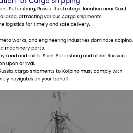
ation for Cargo Shipping
aint Petersburg, Russia. Its strategic location near Saint
ial area, attracting various cargo shipments.
 logistics for timely and safe delivery.
etalworks, and engineering industries dominate Kolpino,
nd machinery parts.
y road and rail to Saint Petersburg and other Russian
ion upon arrival.
Russia, cargo shipments to Kolpino must comply with
tly navigates on your behalf.