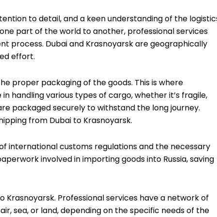
ttention to detail, and a keen understanding of the logistic
one part of the world to another, professional services
cient process. Dubai and Krasnoyarsk are geographically
ed effort.
 the proper packaging of the goods. This is where
n handling various types of cargo, whether it’s fragile,
are packaged securely to withstand the long journey.
shipping from Dubai to Krasnoyarsk.
of international customs regulations and the necessary
perwork involved in importing goods into Russia, saving
o to Krasnoyarsk. Professional services have a network of
r, sea, or land, depending on the specific needs of the