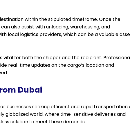
s destination within the stipulated timeframe. Once the
can also assist with unloading, warehousing, and
ith local logistics providers, which can be a valuable asse
vital for both the shipper and the recipient. Professiona
ide real-time updates on the cargo’s location and
ved.
 From Dubai
or businesses seeking efficient and rapid transportation 
ly globalized world, where time-sensitive deliveries and
amless solution to meet these demands.