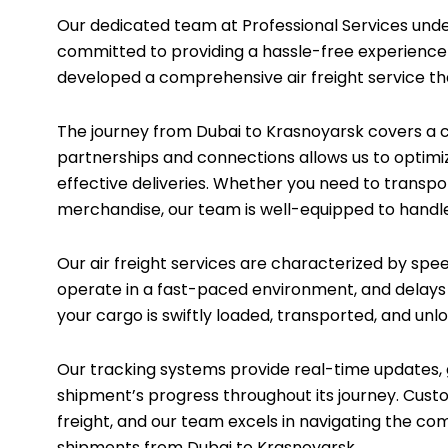
Our dedicated team at Professional Services unders
committed to providing a hassle-free experience f
developed a comprehensive air freight service tha
The journey from Dubai to Krasnoyarsk covers a c
partnerships and connections allows us to optimi
effective deliveries. Whether you need to transpo
merchandise, our team is well-equipped to handle
Our air freight services are characterized by sp
operate in a fast-paced environment, and delays c
your cargo is swiftly loaded, transported, and unlo
Our tracking systems provide real-time updates, g
shipment’s progress throughout its journey. Custom
freight, and our team excels in navigating the c
shipments from Dubai to Krasnoyarsk.