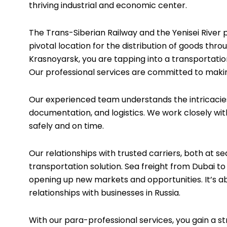
thriving industrial and economic center.
The Trans-Siberian Railway and the Yenisei River 
pivotal location for the distribution of goods thr
Krasnoyarsk, you are tapping into a transportatio
Our professional services are committed to making
Our experienced team understands the intricacies 
documentation, and logistics. We work closely wit
safely and on time.
Our relationships with trusted carriers, both at s
transportation solution. Sea freight from Dubai to
opening up new markets and opportunities. It’s a
relationships with businesses in Russia.
With our para-professional services, you gain a s