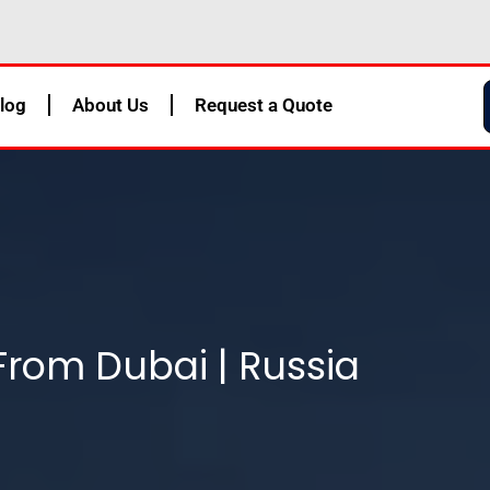
log
About Us
Request a Quote
From Dubai | Russia