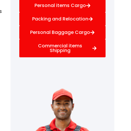
Personal items Cargo
s
Packing and Relocation
Personal Baggage Cargo
Commercial items
Shipping