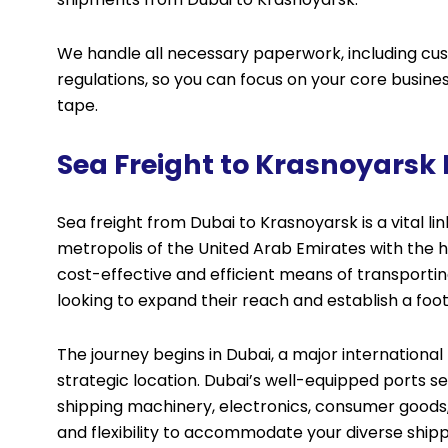
We handle all necessary paperwork, including cu
regulations, so you can focus on your core busin
tape.
Sea Freight to Krasnoyarsk
Sea freight from Dubai to Krasnoyarsk is a vital li
metropolis of the United Arab Emirates with the hea
cost-effective and efficient means of transportin
looking to expand their reach and establish a foot
The journey begins in Dubai, a major international
strategic location. Dubai’s well-equipped ports se
shipping machinery, electronics, consumer goods, 
and flexibility to accommodate your diverse shippi