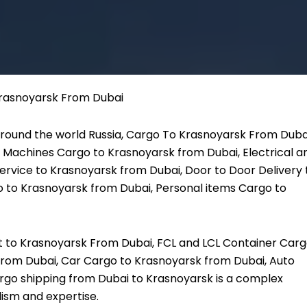
round the world Russia, Cargo To Krasnoyarsk From Duba
 Machines Cargo to Krasnoyarsk from Dubai, Electrical a
ervice to Krasnoyarsk from Dubai, Door to Door Delivery 
 to Krasnoyarsk from Dubai, Personal items Cargo to
ht to Krasnoyarsk From Dubai, FCL and LCL Container Car
From Dubai, Car Cargo to Krasnoyarsk from Dubai, Auto
rgo shipping from Dubai to Krasnoyarsk is a complex
lism and expertise.