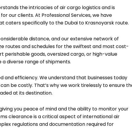
tands the intricacies of air cargo logistics and is
or our clients. At Professional Services, we have
t caters specifically to the Dubai to Krasnoyarsk route.
onsiderable distance, and our extensive network of
ze routes and schedules for the swiftest and most cost-
rt perishable goods, oversized cargo, or high-value
 a diverse range of shipments.
eed and efficiency. We understand that businesses today
an be costly. That’s why we work tirelessly to ensure th
aded at its destination.
iving you peace of mind and the ability to monitor your
s clearance is a critical aspect of international air
omplex regulations and documentation required for