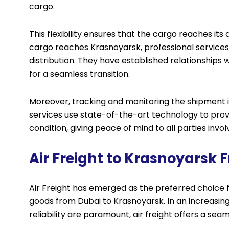
cargo.
This flexibility ensures that the cargo reaches it
cargo reaches Krasnoyarsk, professional services 
distribution. They have established relationships w
for a seamless transition.
Moreover, tracking and monitoring the shipment is 
services use state-of-the-art technology to prov
condition, giving peace of mind to all parties invol
Air Freight to Krasnoyarsk
Air Freight has emerged as the preferred choice f
goods from Dubai to Krasnoyarsk. In an increasing
reliability are paramount, air freight offers a se