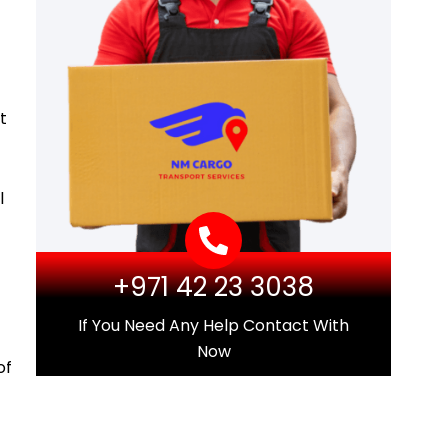
t
l
+971 42 23 3038
If You Need Any Help Contact With
Now
of