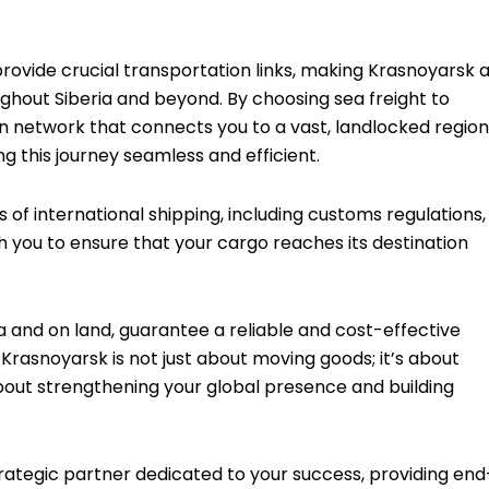
provide crucial transportation links, making Krasnoyarsk 
oughout Siberia and beyond. By choosing sea freight to
n network that connects you to a vast, landlocked region
 this journey seamless and efficient.
of international shipping, including customs regulations,
h you to ensure that your cargo reaches its destination
ea and on land, guarantee a reliable and cost-effective
 Krasnoyarsk is not just about moving goods; it’s about
bout strengthening your global presence and building
trategic partner dedicated to your success, providing end