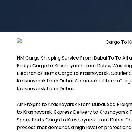
NM Cargo Shipping Service
From Dubai To To All a
Fridge Cargo to Krasnoyarsk from Dubai, Washing
Electronics items Cargo to Krasnoyarsk, Courier S
Krasnoyarsk from Dubai, Commercial items Cargo
Krasnoyarsk from Dubai,
Air Freight to Krasnoyarsk From Dubai, Sea Freig
to Krasnoyarsk, Express Delivery to Krasnoyarsk 
Spare Parts Cargo to Krasnoyarsk from Dubai. Ca
process that demands a high level of professiona