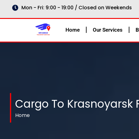
Skip
Mon - Fri: 9:00 - 19:00 / Closed on Weekends
to
content
Home
Our Services
B
Cargo To Krasnoyarsk 
Home