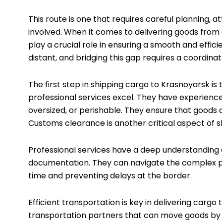
This route is one that requires careful planning, a
involved. When it comes to delivering goods from 
play a crucial role in ensuring a smooth and effi
distant, and bridging this gap requires a coordinat
The first step in shipping cargo to Krasnoyarsk is
professional services excel. They have experience i
oversized, or perishable. They ensure that goods 
Customs clearance is another critical aspect of 
Professional services have a deep understanding 
documentation. They can navigate the complex pa
time and preventing delays at the border.
Efficient transportation is key in delivering carg
transportation partners that can move goods by ai