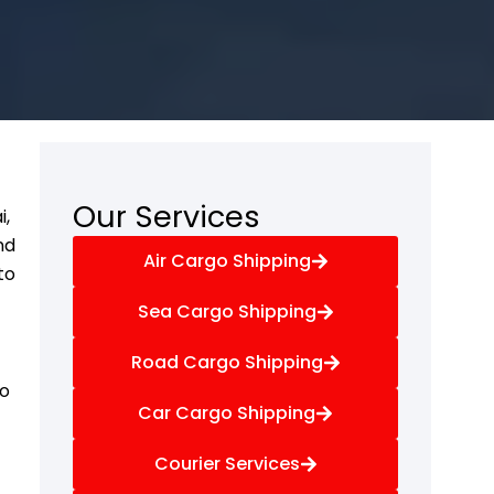
Our Services
i,
nd
Air Cargo Shipping
to
Sea Cargo Shipping
Road Cargo Shipping
go
Car Cargo Shipping
Courier Services