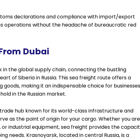
stoms declarations and compliance with import/export
ess operations without the headache of bureaucratic red
 From Dubai
nk in the global supply chain, connecting the bustling
rt of Siberia in Russia. This sea freight route offers a
g goods, making it an indispensable choice for businesse
hold in the Russian market.
 trade hub known for its world-class infrastructure and
rve as the point of origin for your cargo. Whether you are
or industrial equipment, sea freight provides the capaci
ng needs. Krasnoyarsk, located in central Russia, is a