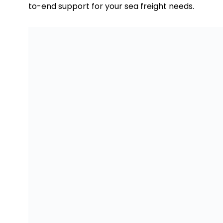
to-end support for your sea freight needs.
Sea Freight to Krasnoyarsk From Dubai
FCL and LCL Container Carg
FCL, or Full Container Load, is the ideal choice 
control over the entire container. With FCL, the en
that your cargo remains separate and secure thr
This option is especially suitable for high-value
sealed and monitored for added security. On the ot
effective solution for smaller shipments or when y