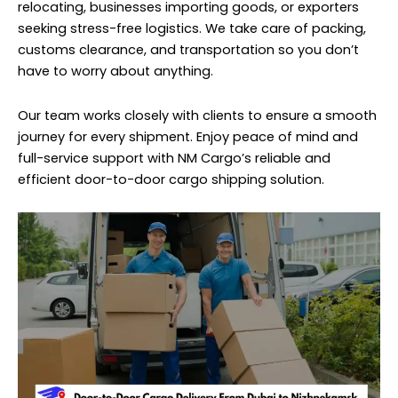
relocating, businesses importing goods, or exporters
seeking stress-free logistics. We take care of packing,
customs clearance, and transportation so you don’t
have to worry about anything.
Our team works closely with clients to ensure a smooth
journey for every shipment. Enjoy peace of mind and
full-service support with NM Cargo’s reliable and
efficient door-to-door cargo shipping solution.