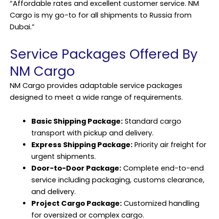
“Affordable rates and excellent customer service. NM
Cargo is my go-to for all shipments to Russia from
Dubai.”
Service Packages Offered By
NM Cargo
NM Cargo provides adaptable service packages
designed to meet a wide range of requirements.
Basic Shipping Package:
Standard cargo
transport with pickup and delivery.
Express Shipping Package:
Priority air freight for
urgent shipments.
Door-to-Door Package:
Complete end-to-end
service including packaging, customs clearance,
and delivery.
Project Cargo Package:
Customized handling
for oversized or complex cargo.