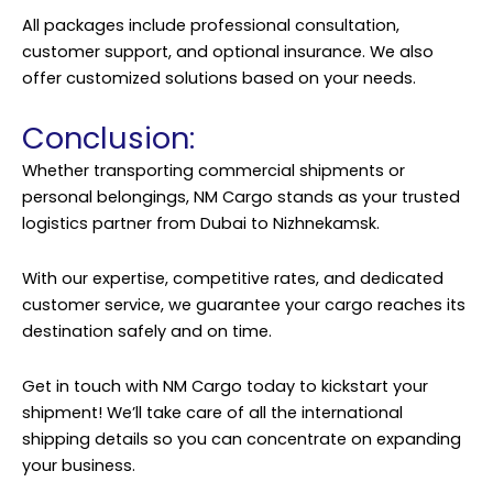
All packages include professional consultation,
customer support, and optional insurance. We also
offer customized solutions based on your needs.
Conclusion:
Whether transporting commercial shipments or
personal belongings, NM Cargo stands as your trusted
logistics partner from Dubai to Nizhnekamsk.
With our expertise, competitive rates, and dedicated
customer service, we guarantee your cargo reaches its
destination safely and on time.
Get in touch with NM Cargo today to kickstart your
shipment! We’ll take care of all the international
shipping details so you can concentrate on expanding
your business.