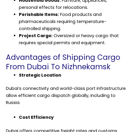
Household Goods:
Furniture, appliances,
personal effects for relocations.
Perishable Items:
Food products and
pharmaceuticals requiring temperature-
controlled shipping.
Project Cargo:
Oversized or heavy
cargo
that
requires special permits and equipment.
Advantages of Shipping Cargo
From Dubai To Nizhnekamsk
Strategic Location
Dubai’s connectivity and world-class port infrastructure
allow efficient cargo dispatch globally, including to
Russia.
Cost Efficiency
Dubai offers competitive freight rates and customs