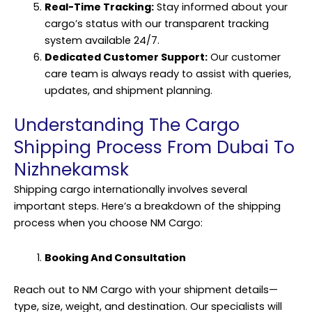
Real-Time Tracking:
Stay informed about your
cargo’s status with our transparent tracking
system available 24/7.
Dedicated Customer Support:
Our customer
care team is always ready to assist with queries,
updates, and shipment planning.
Understanding The Cargo
Shipping Process From Dubai To
Nizhnekamsk
Shipping cargo internationally involves several
important steps. Here’s a breakdown of the shipping
process when you choose NM Cargo:
Booking And Consultation
Reach out to NM Cargo with your shipment details—
type, size, weight, and destination. Our specialists will