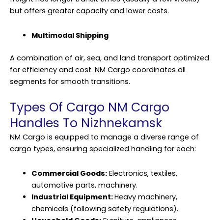
but offers greater capacity and lower costs.
Multimodal Shipping
A combination of air, sea, and land transport optimized
for efficiency and cost. NM Cargo coordinates all
segments for smooth transitions.
Types Of Cargo NM Cargo
Handles To Nizhnekamsk
NM Cargo is equipped to manage a diverse range of
cargo types, ensuring specialized handling for each:
Commercial Goods:
Electronics, textiles,
automotive parts, machinery.
Industrial Equipment:
Heavy machinery,
chemicals (following safety regulations).