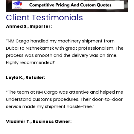
Client Testimonials
Ahmed S., Importer:
“NM Cargo handled my machinery shipment from
Dubai to Nizhnekamsk with great professionalism. The
process was smooth and the delivery was on time.
Highly recommended!”
Leyla K., Retailer:
“The team at NM Cargo was attentive and helped me
understand customs procedures. Their door-to-door
service made my shipment hassle-free.”
Vladimir T., Business Owner: