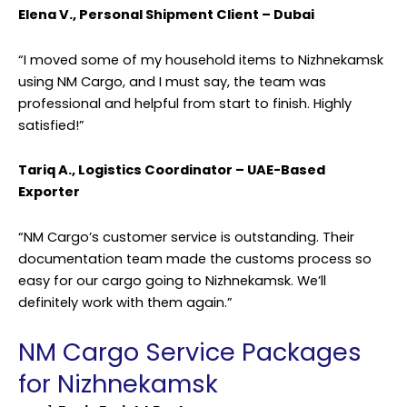
Elena V., Personal Shipment Client – Dubai
“I moved some of my household items to Nizhnekamsk
using NM Cargo, and I must say, the team was
professional and helpful from start to finish. Highly
satisfied!”
Tariq A., Logistics Coordinator – UAE-Based
Exporter
“NM Cargo’s customer service is outstanding. Their
documentation team made the customs process so
easy for our cargo going to Nizhnekamsk. We’ll
definitely work with them again.”
NM Cargo Service Packages
for Nizhnekamsk