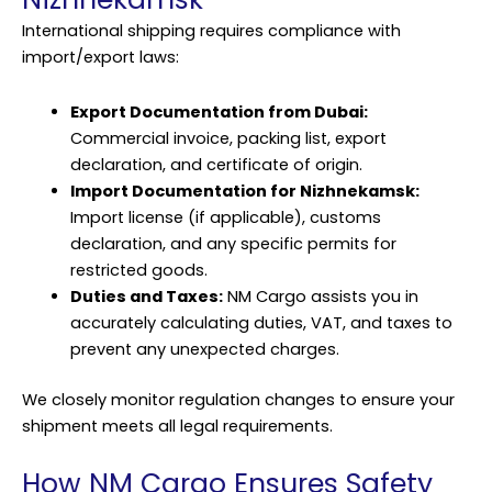
International shipping requires compliance with
import/export laws:
Export Documentation from Dubai:
Commercial invoice, packing list, export
declaration, and certificate of origin.
Import Documentation for Nizhnekamsk:
Import license (if applicable), customs
declaration, and any specific permits for
restricted goods.
Duties and Taxes:
NM Cargo assists you in
accurately calculating duties, VAT, and taxes to
prevent any unexpected charges.
We closely monitor regulation changes to ensure your
shipment meets all legal requirements.
How NM Cargo Ensures Safety