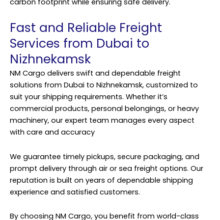
carbon footprint while ensuring safe delivery.
Fast and Reliable Freight
Services from Dubai to
Nizhnekamsk
NM Cargo delivers swift and dependable freight
solutions from Dubai to Nizhnekamsk, customized to
suit your shipping requirements. Whether it’s
commercial products, personal belongings, or heavy
machinery, our expert team manages every aspect
with care and accuracy
We guarantee timely pickups, secure packaging, and
prompt
delivery
through air or sea freight options. Our
reputation is built on years of dependable shipping
experience and satisfied customers.
By choosing NM Cargo, you benefit from world-class