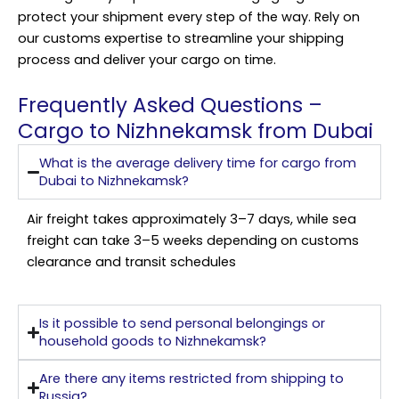
protect your shipment every step of the way. Rely on
our customs expertise to streamline your shipping
process and deliver your cargo on time.
Frequently Asked Questions –
Cargo to Nizhnekamsk from Dubai
What is the average delivery time for cargo from
Dubai to Nizhnekamsk?
Air freight takes approximately 3–7 days, while sea
freight can take 3–5 weeks depending on customs
clearance and transit schedules
Is it possible to send personal belongings or
household goods to Nizhnekamsk?
Are there any items restricted from shipping to
Russia?