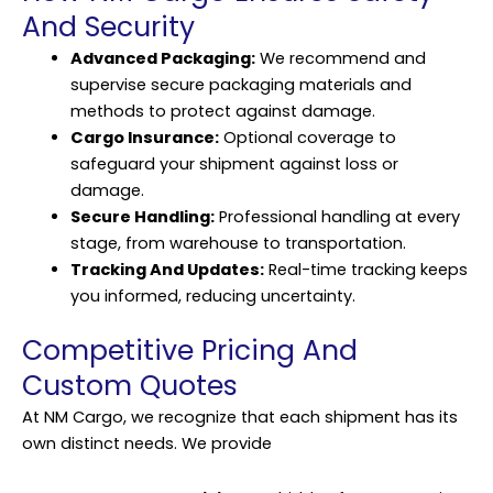
And Security
Advanced Packaging:
We recommend and
supervise secure packaging materials and
methods to protect against damage.
Cargo Insurance:
Optional coverage to
safeguard your shipment against loss or
damage.
Secure Handling:
Professional handling at every
stage, from warehouse to transportation.
Tracking And Updates:
Real-time tracking keeps
you informed, reducing uncertainty.
Competitive Pricing And
Custom Quotes
At NM Cargo, we recognize that each shipment has its
own distinct needs. We provide