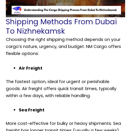
Shipping Methods From Dubai
To Nizhnekamsk
Choosing the right shipping method depends on your
cargo’s nature, urgency, and budget. NM Cargo offers
flexible options:
Air Freight
The fastest option, ideal for urgent or perishable
goods. Air freight offers quick transit times, typically
within a few days, with reliable handling.
Sea Freight
More cost-effective for bulky or heavy shipments. Sea
freight has longer transit times (usually a few weeks)