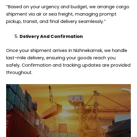
“Based on your urgency and budget, we arrange cargo
shipment via air or sea freight, managing prompt
pickup, transit, and final delivery seamlessly.”
Delivery And Confirmation
Once your shipment arrives in Nizhnekamsk, we handle
last-mile delivery, ensuring your goods reach you
safely. Confirmation and tracking updates are provided
throughout.