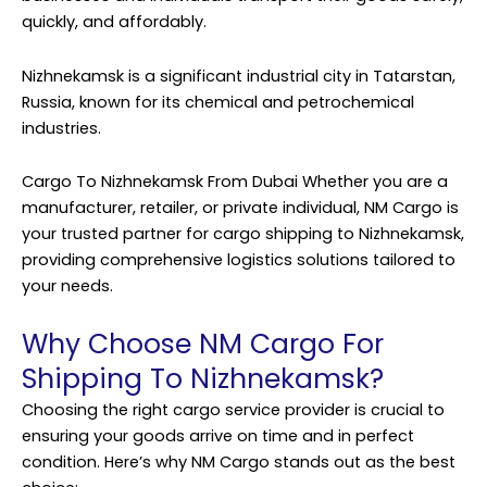
quickly, and affordably.
Nizhnekamsk is a significant industrial city in Tatarstan,
Russia, known for its chemical and petrochemical
industries.
Cargo To Nizhnekamsk From Dubai Whether you are a
manufacturer, retailer, or private individual, NM Cargo is
your trusted partner for cargo shipping to Nizhnekamsk,
providing comprehensive logistics solutions tailored to
your needs.
Why Choose NM Cargo For
Shipping To Nizhnekamsk?
Choosing the right cargo service provider is crucial to
ensuring your goods arrive on time and in perfect
condition. Here’s why NM Cargo stands out as the best