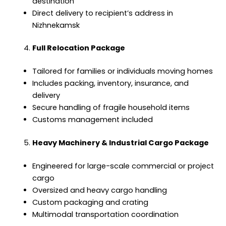
destination
Direct delivery to recipient’s address in
Nizhnekamsk
Full Relocation Package
Tailored for families or individuals moving homes
Includes packing, inventory, insurance, and
delivery
Secure handling of fragile household items
Customs management included
Heavy Machinery & Industrial Cargo Package
Engineered for large-scale commercial or project
cargo
Oversized and heavy cargo handling
Custom packaging and crating
Multimodal transportation coordination