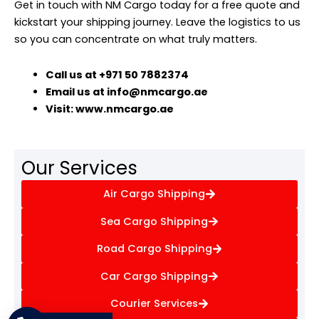
Get in touch with NM Cargo today for a free quote and
kickstart your shipping journey. Leave the logistics to us
so you can concentrate on what truly matters.
Call us at +971 50 7882374
Email us at info@nmcargo.ae
Visit: www.nmcargo.ae
Our Services
Air Cargo Shipping
Sea Cargo Shipping
Road Cargo Shipping
Car Cargo Shipping
Courier Services