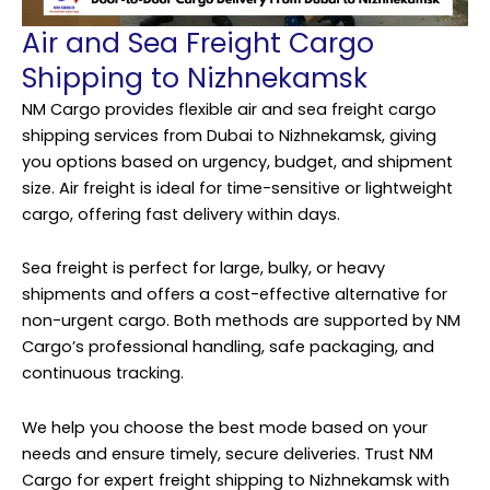
Air and Sea Freight Cargo
Shipping to Nizhnekamsk
NM Cargo provides flexible air and sea freight cargo
shipping services from Dubai to Nizhnekamsk, giving
you options based on urgency, budget, and shipment
size. Air freight is ideal for time-sensitive or lightweight
cargo, offering fast delivery within days.
Sea freight is perfect for large, bulky, or heavy
shipments and offers a cost-effective alternative for
non-urgent cargo. Both methods are supported by NM
Cargo’s professional handling, safe packaging, and
continuous tracking.
We help you choose the best mode based on your
needs and ensure timely, secure deliveries. Trust NM
Cargo for expert freight shipping to Nizhnekamsk with