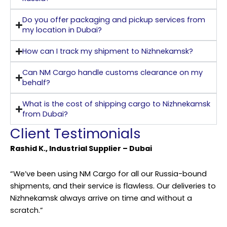
Do you offer packaging and pickup services from
my location in Dubai?
How can I track my shipment to Nizhnekamsk?
Can NM Cargo handle customs clearance on my
behalf?
What is the cost of shipping cargo to Nizhnekamsk
from Dubai?
Client Testimonials
Rashid K., Industrial Supplier – Dubai
“We’ve been using NM Cargo for all our Russia-bound
shipments, and their service is flawless. Our deliveries to
Nizhnekamsk always arrive on time and without a
scratch.”