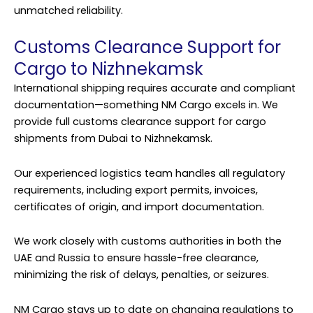
unmatched reliability.
Customs Clearance Support for
Cargo to Nizhnekamsk
International shipping requires accurate and compliant
documentation—something NM Cargo excels in. We
provide full customs clearance support for cargo
shipments from Dubai to Nizhnekamsk.
Our experienced logistics team handles all regulatory
requirements, including export permits, invoices,
certificates of origin, and import documentation.
We work closely with customs authorities in both the
UAE and Russia to ensure hassle-free clearance,
minimizing the risk of delays, penalties, or seizures.
NM Cargo stays up to date on changing regulations to