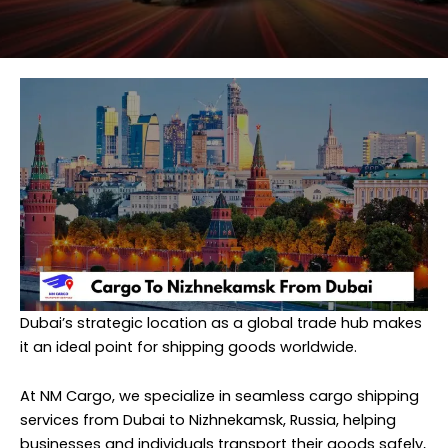
Dubai’s strategic location as a global trade hub makes
it an ideal point for shipping goods worldwide.
At
NM Cargo
, we specialize in seamless cargo shipping
services from Dubai to Nizhnekamsk, Russia, helping
businesses and individuals transport their goods safely,