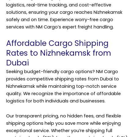
logistics, real-time tracking, and cost-effective
solutions, ensuring your cargo reaches Nizhnekamsk
safely and on time. Experience worry-free cargo
services with NM Cargo’s expert freight handling.
Affordable Cargo Shipping
Rates to Nizhnekamsk from
Dubai
Seeking budget-friendly cargo options? NM Cargo
provides competitive shipping rates from Dubai to
Nizhnekamsk while maintaining top-notch service
quality. We recognize the importance of affordable
logistics for both individuals and businesses.
Our transparent pricing, no hidden fees, and flexible
shipping options help you save more while enjoying
exceptional service. Whether you’re shipping full