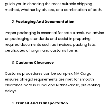
guide you in choosing the most suitable shipping
method, whether by air, sea, or a combination of both.
Packaging And Documentation
Proper packaging is essential for safe transit. We advise
on packaging standards and assist in preparing
required documents such as invoices, packing lists,
certificates of origin, and customs forms.
Customs Clearance
Customs procedures can be complex. NM Cargo
ensures all legal requirements are met for smooth
clearance both in Dubai and Nizhnekamsk, preventing
delays.
Transit And Transportation