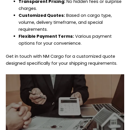
Transparent Pricing:
No hidden fees or surprise
charges.
Customized Quotes:
Based on cargo type,
volume, delivery timeframe, and special
requirements.
Flexible Payment Terms:
Various payment
options for your convenience.
Get in touch with NM Cargo for a customized quote
designed specifically for your shipping requirements.