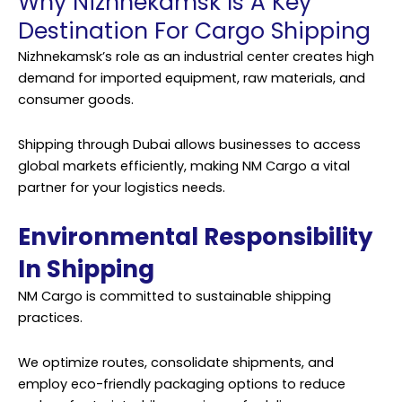
Why Nizhnekamsk Is A Key
Destination For Cargo Shipping
Nizhnekamsk’s role as an industrial center creates high
demand for imported equipment, raw materials, and
consumer goods.
Shipping through Dubai allows businesses to access
global markets efficiently, making NM Cargo a vital
partner for your logistics needs.
Environmental Responsibility
In Shipping
NM Cargo is committed to sustainable shipping
practices.
We optimize routes, consolidate shipments, and
employ eco-friendly packaging options to reduce