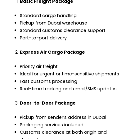
Basic Freight Package
Standard cargo handling
Pickup from Dubai warehouse
Standard customs clearance support
Port-to-port delivery
Express Air Cargo Package
Priority air freight
Ideal for urgent or time-sensitive shipments
Fast customs processing
Real-time tracking and email/SMS updates
Door-to-Door Package
Pickup from sender’s address in Dubai
Packaging services included
Customs clearance at both origin and