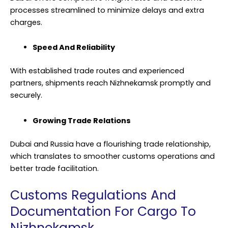
processes streamlined to minimize delays and extra
charges.
Speed And Reliability
With established trade routes and experienced
partners, shipments reach Nizhnekamsk promptly and
securely.
Growing Trade Relations
Dubai and Russia have a flourishing trade relationship,
which translates to smoother customs operations and
better trade facilitation.
Customs Regulations And
Documentation For Cargo To
Nizhnekamsk