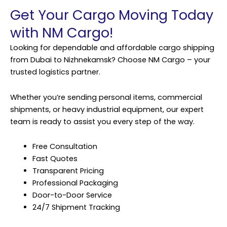
Get Your Cargo Moving Today
with NM Cargo!
Looking for dependable and affordable cargo shipping
from Dubai to Nizhnekamsk? Choose NM Cargo – your
trusted logistics partner.
Whether you’re sending personal items, commercial
shipments, or heavy industrial equipment, our expert
team is ready to assist you every step of the way.
Free Consultation
Fast Quotes
Transparent Pricing
Professional Packaging
Door-to-Door Service
24/7 Shipment Tracking