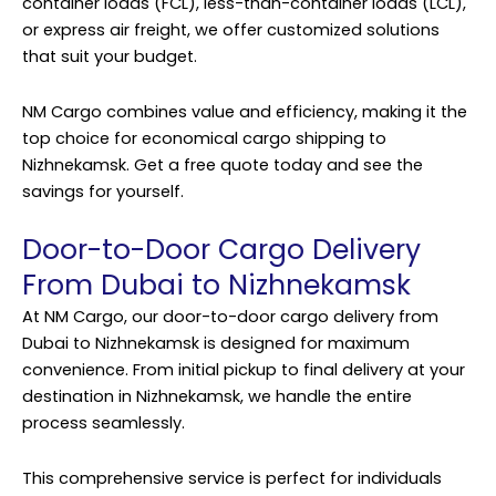
container loads (FCL), less-than-container loads (LCL),
or express air freight, we offer customized solutions
that suit your budget.
NM Cargo combines value and efficiency, making it the
top choice for economical cargo shipping to
Nizhnekamsk. Get a free quote today and see the
savings for yourself.
Door-to-Door Cargo Delivery
From Dubai to Nizhnekamsk
At NM Cargo, our door-to-door cargo delivery from
Dubai to Nizhnekamsk is designed for maximum
convenience. From initial pickup to final delivery at your
destination in Nizhnekamsk, we handle the entire
process seamlessly.
This comprehensive service is perfect for individuals