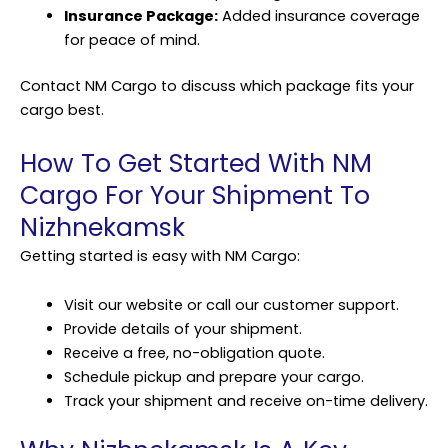
Insurance Package:
Added insurance coverage
for peace of mind.
Contact NM Cargo to discuss which package fits your
cargo best.
How To Get Started With NM
Cargo For Your Shipment To
Nizhnekamsk
Getting started is easy with NM Cargo:
Visit our website or call our customer support.
Provide details of your shipment.
Receive a free, no-obligation quote.
Schedule pickup and prepare your cargo.
Track your shipment and receive on-time delivery.