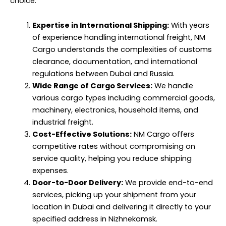
choice:
Expertise in International Shipping:
With years
of experience handling international freight, NM
Cargo understands the complexities of customs
clearance, documentation, and international
regulations between Dubai and Russia.
Wide Range of Cargo Services:
We handle
various cargo types including commercial goods,
machinery, electronics, household items, and
industrial freight.
Cost-Effective Solutions:
NM Cargo offers
competitive rates without compromising on
service quality, helping you reduce shipping
expenses.
Door-to-Door Delivery:
We provide end-to-end
services, picking up your shipment from your
location in Dubai and delivering it directly to your
specified address in Nizhnekamsk.