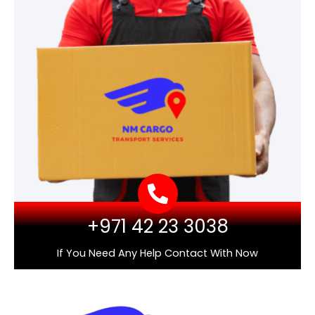
+971 42 23 3038
If You Need Any Help Contact With Now