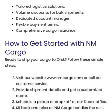
Tailored logistics solutions.
Volume discounts for bulk shipments.
Dedicated account manager.
Flexible payment terms.
Comprehensive cargo insurance.
How to Get Started with NM
Cargo
Ready to ship your cargo to Orsk? Follow these simple
steps:
Visit our website www.nmcargo.com or call our
customer service.
Provide shipment details and get a customized
quote.
Schedule a pickup or drop-off at our Dubai office.
Sit back and relax as NM Cargo handles the rest.