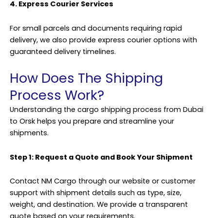
4. Express Courier Services
For small parcels and documents requiring rapid
delivery, we also provide express courier options with
guaranteed delivery timelines.
How Does The Shipping
Process Work?
Understanding the cargo shipping process from Dubai
to Orsk helps you prepare and streamline your
shipments.
Step 1: Request a Quote and Book Your Shipment
Contact NM Cargo through our website or customer
support with shipment details such as type, size,
weight, and destination. We provide a transparent
quote based on your requirements.