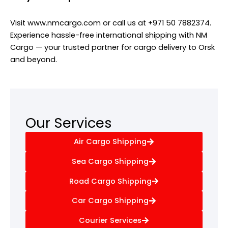
Visit www.nmcargo.com or call us at +971 50 7882374.
Experience hassle-free international shipping with NM
Cargo — your trusted partner for cargo delivery to Orsk
and beyond.
Our Services
Air Cargo Shipping
Sea Cargo Shipping
Road Cargo Shipping
Car Cargo Shipping
Courier Services