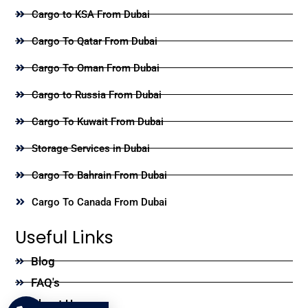
Cargo to KSA From Dubai
Cargo To Qatar From Dubai
Cargo To Oman From Dubai
Cargo to Russia From Dubai
Cargo To Kuwait From Dubai
Storage Services in Dubai
Cargo To Bahrain From Dubai
Cargo To Canada From Dubai
Useful Links
Blog
FAQ's
About Us