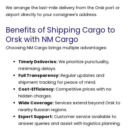
We arrange the last-mile delivery from the Orsk port or
airport directly to your consignee’s address.
Benefits of Shipping Cargo to
Orsk with NM Cargo
Choosing NM Cargo brings multiple advantages:
Timely Deliveries:
We prioritize punctuality,
minimizing delays.
Full Transparency:
Regular updates and
shipment tracking for peace of mind.
Cost-Efficiency:
Competitive prices with no
hidden charges.
Wide Coverage:
Services extend beyond Orsk to
nearby Russian regions.
Expert Support:
Customer service available to
answer queries and assist with logistics planning.