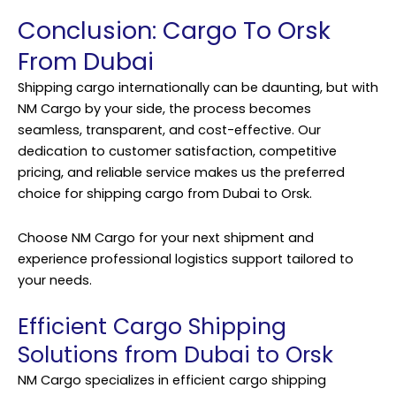
Conclusion: Cargo To Orsk
From Dubai
Shipping cargo internationally can be daunting, but with
NM Cargo by your side, the process becomes
seamless, transparent, and cost-effective. Our
dedication to customer satisfaction, competitive
pricing, and reliable service makes us the preferred
choice for shipping cargo from Dubai to Orsk.
Choose NM Cargo for your next shipment and
experience professional logistics support tailored to
your needs.
Efficient Cargo Shipping
Solutions from Dubai to Orsk
NM Cargo specializes in efficient cargo shipping