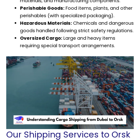
materials, and manufacturing components.
Perishable Goods:
Food items, plants, and other
perishables (with specialized packaging).
Hazardous Materials:
Chemicals and dangerous
goods handled following strict safety regulations.
Oversized Cargo:
Large and heavy items
requiring special transport arrangements.
Our Shipping Services to Orsk