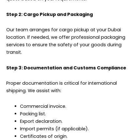
Step 2: Cargo Pickup and Packaging
Our team arranges for cargo pickup at your Dubai
location. If needed, we offer professional packaging
services to ensure the safety of your goods during
transit.
Step 3: Documentation and Customs Compliance
Proper documentation is critical for international
shipping. We assist with:
Commercial invoice.
Packing list.
Export declaration.
Import permits (if applicable).
Certificates of origin.