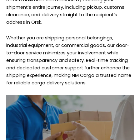
shipment’s entire journey, including pickup, customs
clearance, and delivery straight to the recipient’s
address in Orsk.
Whether you are shipping personal belongings,
industrial equipment, or commercial goods, our door-
to-door service minimizes your involvement while
ensuring transparency and safety. Real-time tracking
and dedicated customer support further enhance the
shipping experience, making NM Cargo a trusted name
for reliable cargo delivery solutions.