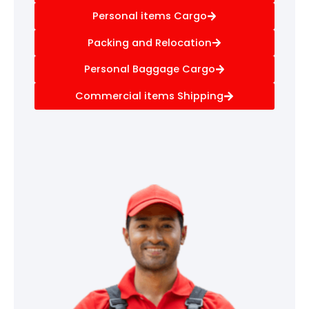
Personal items Cargo
Packing and Relocation
Personal Baggage Cargo
Commercial items Shipping