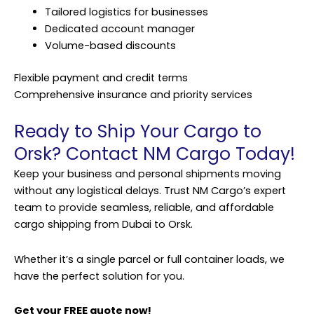
Tailored logistics for businesses
Dedicated account manager
Volume-based discounts
Flexible payment and credit terms
Comprehensive insurance and priority services
Ready to Ship Your Cargo to
Orsk? Contact NM Cargo Today!
Keep your business and personal shipments moving
without any logistical delays. Trust NM Cargo’s expert
team to provide seamless, reliable, and affordable
cargo shipping from Dubai to Orsk.
Whether it’s a single parcel or full container loads, we
have the perfect solution for you.
Get your FREE quote now!