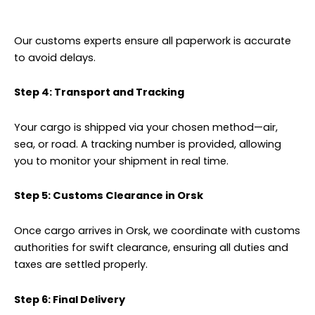
Our customs experts ensure all paperwork is accurate
to avoid delays.
Step 4: Transport and Tracking
Your cargo is shipped via your chosen method—air,
sea, or road. A tracking number is provided, allowing
you to monitor your shipment in real time.
Step 5: Customs Clearance in Orsk
Once cargo arrives in Orsk, we coordinate with customs
authorities for swift clearance, ensuring all duties and
taxes are settled properly.
Step 6: Final Delivery