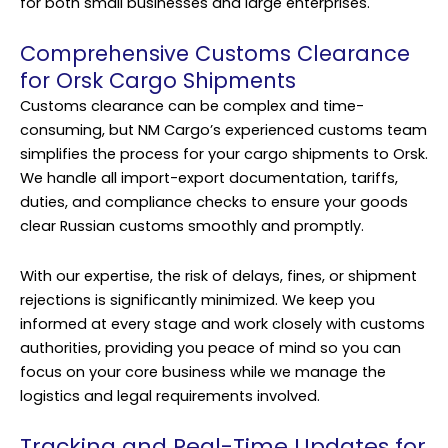
for both small businesses and large enterprises.
Comprehensive Customs Clearance
for Orsk Cargo Shipments
Customs clearance can be complex and time-
consuming, but NM Cargo’s experienced customs team
simplifies the process for your cargo shipments to Orsk.
We handle all import-export documentation, tariffs,
duties, and compliance checks to ensure your goods
clear Russian customs smoothly and promptly.
With our expertise, the risk of delays, fines, or shipment
rejections is significantly minimized. We keep you
informed at every stage and work closely with customs
authorities, providing you peace of mind so you can
focus on your core business while we manage the
logistics and legal requirements involved.
Tracking and Real-Time Updates for