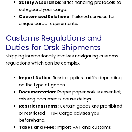
Safety Assurance:
Strict handling protocols to
safeguard your cargo.
Customized Solutions:
Tailored services for
unique cargo requirements.
Customs Regulations and
Duties for Orsk Shipments
Shipping internationally involves navigating customs
regulations which can be complex.
Import Duties:
Russia applies tariffs depending
on the type of goods.
Documentation:
Proper paperwork is essential;
missing documents cause delays.
Restricted Items:
Certain goods are prohibited
or restricted — NM Cargo advises you
beforehand.
Taxes and Fees:
Import VAT and customs