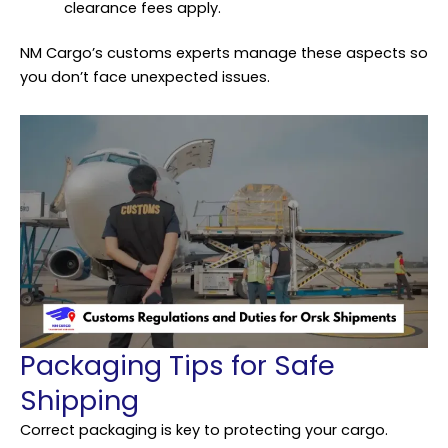
clearance fees apply.
NM Cargo’s customs experts manage these aspects so
you don’t face unexpected issues.
Packaging Tips for Safe
Shipping
Correct
packaging
is key to protecting your cargo.