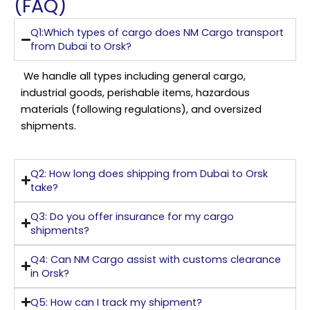
(FAQ)
Q1:Which types of cargo does NM Cargo transport
from Dubai to Orsk?
We handle all types including general cargo,
industrial goods, perishable items, hazardous
materials (following regulations), and oversized
shipments.
Q2: How long does shipping from Dubai to Orsk
take?
Q3: Do you offer insurance for my cargo
shipments?
Q4: Can NM Cargo assist with customs clearance
in Orsk?
Q5: How can I track my shipment?