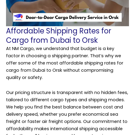
Affordable Shipping Rates for
Cargo from Dubai to Orsk
At NM Cargo, we understand that budget is a key
factor in choosing a shipping partner. That’s why we
offer some of the most affordable shipping rates for
cargo from Dubai to Orsk without compromising
quality or safety.
Our pricing structure is transparent with no hidden fees,
tailored to different cargo types and shipping modes.
We help you find the best balance between cost and
delivery speed, whether you prefer economical sea
freight or faster air freight options. Our commitment to
affordability makes international shipping accessible