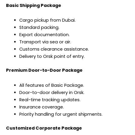
Basic Shipping Package
Cargo pickup from Dubai.
Standard packing.
Export documentation.
Transport via sea or air.
Customs clearance assistance.
Delivery to Orsk point of entry.
Premium Door-to-Door Package
All features of Basic Package.
Door-to-door delivery in Orsk.
Real-time tracking updates.
Insurance coverage.
Priority handling for urgent shipments.
Customized Corporate Package