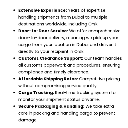
Extensive Experience:
Years of expertise
handling shipments from Dubai to multiple
destinations worldwide, including Orsk.
Door-to-Door Service:
We offer comprehensive
door-to-door delivery, meaning we pick up your
cargo from your location in Dubai and deliver it
directly to your recipient in Orsk.
Customs Clearance Support:
Our team handles
all customs paperwork and procedures, ensuring
compliance and timely clearance.
Affordable Shipping Rates:
Competitive pricing
without compromising service quality.
Cargo Tracking:
Real-time tracking system to
monitor your shipment status anytime.
Secure Packaging & Handling:
We take extra
care in packing and handling cargo to prevent
damage.