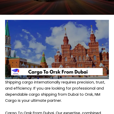
Shipping cargo internationally requires precision, trust,
and efficiency. If you are looking for professional and
dependable cargo shipping from Dubai to Orsk,
NM
Cargo
is your ultimate partner.
Cargo To Orsk From Dubai, Our expertise, combined