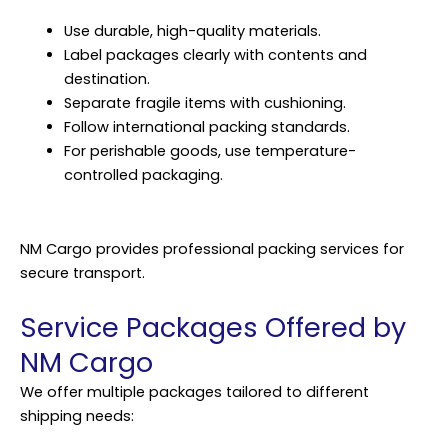
Use durable, high-quality materials.
Label packages clearly with contents and
destination.
Separate fragile items with cushioning.
Follow international packing standards.
For perishable goods, use temperature-
controlled packaging.
NM Cargo provides professional packing services for
secure transport.
Service Packages Offered by
NM Cargo
We offer multiple packages tailored to different
shipping needs: