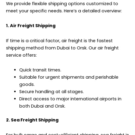
We provide flexible shipping options customized to
meet your specific needs. Here’s a detailed overview:
1. Air Freight Shipping
If time is a critical factor,
air freight
is the fastest
shipping method from Dubai to Orsk. Our air freight
service offers:
Quick transit times.
Suitable for urgent shipments and perishable
goods.
Secure handling at all stages.
Direct access to major international airports in
both Dubai and Orsk.
2. Sea Freight Shipping
For bulk cargo and cost-efficient shipping, sea freight is