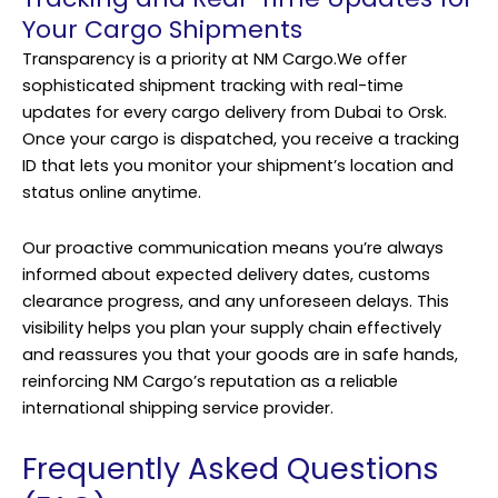
Your Cargo Shipments
Transparency is a priority at NM Cargo.We offer
sophisticated shipment tracking with real-time
updates for every cargo delivery from Dubai to Orsk.
Once your cargo is dispatched, you receive a tracking
ID that lets you monitor your shipment’s location and
status online anytime.
Our proactive communication means you’re always
informed about expected delivery dates, customs
clearance progress, and any unforeseen delays. This
visibility helps you plan your supply chain effectively
and reassures you that your goods are in safe hands,
reinforcing NM Cargo’s reputation as a reliable
international shipping service provider.
Frequently Asked Questions