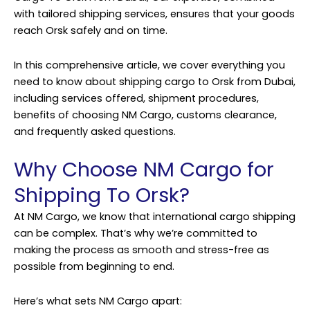
with tailored shipping services, ensures that your goods
reach Orsk safely and on time.
In this comprehensive article, we cover everything you
need to know about shipping cargo to Orsk from Dubai,
including services offered, shipment procedures,
benefits of choosing NM Cargo, customs clearance,
and frequently asked questions.
Why Choose NM Cargo for
Shipping To Orsk?
At NM Cargo, we know that international cargo shipping
can be complex. That’s why we’re committed to
making the process as smooth and stress-free as
possible from beginning to end.
Here’s what sets NM Cargo apart: