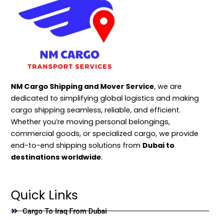
NM Cargo Shipping and Mover Service
, we are
dedicated to simplifying global logistics and making
cargo shipping seamless, reliable, and efficient.
Whether you’re moving personal belongings,
commercial goods, or specialized cargo, we provide
end-to-end shipping solutions from
Dubai to
destinations worldwide
.
Quick Links
Cargo To Iraq From Dubai