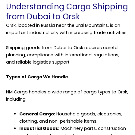
Understanding Cargo Shipping
from Dubai to Orsk
Orsk, located in Russia near the Ural Mountains, is an
important industrial city with increasing trade activities.
Shipping goods from Dubai to Orsk requires careful
planning, compliance with international regulations,
and reliable logistics support.
Types of Cargo We Handle
NM Cargo handles a wide range of cargo types to Orsk,
including:
General Cargo:
Household goods, electronics,
clothing, and non-perishable items.
Industrial Goods:
Machinery parts, construction