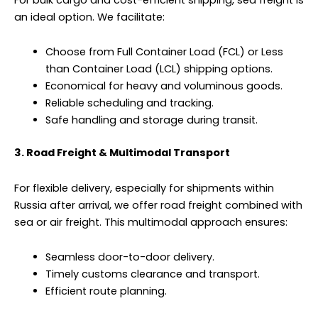
an ideal option. We facilitate:
Choose from Full Container Load (FCL) or Less
than Container Load (LCL) shipping options.
Economical for heavy and voluminous goods.
Reliable scheduling and tracking.
Safe handling and storage during transit.
3. Road Freight & Multimodal Transport
For flexible delivery, especially for shipments within
Russia after arrival, we offer road freight combined with
sea or air freight. This multimodal approach ensures:
Seamless door-to-door delivery.
Timely customs clearance and transport.
Efficient route planning.