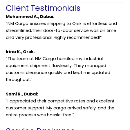
Client Testimonials
Mohammed A., Dubai:
“NM Cargo ensures shipping to Orsk is effortless and
streamlined.Their door-to-door service was on time
and very professional. Highly recommended!”
Irina K., Orsk:
“The team at NM Cargo handled my industrial
equipment shipment flawlessly. They managed
customs clearance quickly and kept me updated
throughout.”
Sami R., Dubai:
“I appreciated their competitive rates and excellent
customer support. My cargo arrived safely, and the
entire process was hassle-free.”