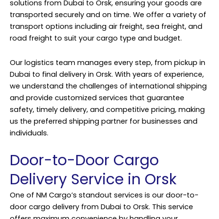
solutions from Dubai to Orsk, ensuring your goods are
transported securely and on time. We offer a variety of
transport options including air freight, sea freight, and
road freight to suit your cargo type and budget.
Our logistics team manages every step, from pickup in
Dubai to final delivery in Orsk. With years of experience,
we understand the challenges of international shipping
and provide customized services that guarantee
safety, timely delivery, and competitive pricing, making
us the preferred shipping partner for businesses and
individuals.
Door-to-Door Cargo
Delivery Service in Orsk
One of NM Cargo’s standout services is our door-to-
door cargo delivery from Dubai to Orsk. This service
offers maximum convenience by handling your