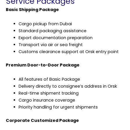
Service Packages
Basic Shipping Package
Cargo pickup from Dubai
Standard packaging assistance
Export documentation preparation
Transport via air or sea freight
Customs clearance support at Orsk entry point
Premium Door-to-Door Package
All features of Basic Package
Delivery directly to consignee’s address in Orsk
Real-time shipment tracking
Cargo insurance coverage
Priority handling for urgent shipments
Corporate Customized Package