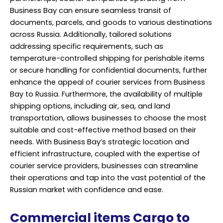
Business Bay can ensure seamless transit of
documents, parcels, and goods to various destinations
across Russia. Additionally, tailored solutions
addressing specific requirements, such as
temperature-controlled shipping for perishable items
or secure handling for confidential documents, further
enhance the appeal of courier services from Business
Bay to Russia. Furthermore, the availability of multiple
shipping options, including air, sea, and land
transportation, allows businesses to choose the most
suitable and cost-effective method based on their
needs. With Business Bay’s strategic location and
efficient infrastructure, coupled with the expertise of
courier service providers, businesses can streamline
their operations and tap into the vast potential of the
Russian market with confidence and ease.
Commercial items Cargo to