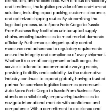
distributors, and retailers alike. With a focus on reliability
and timeliness, the logistics provider offers end-to-end
solutions, including expert packing, customs clearance,
and optimized shipping routes. By streamlining the
logistical process, Auto Spare Parts Cargo to Russia
From Business Bay facilitates uninterrupted supply
chains, enabling businesses to meet market demands
efficiently. Furthermore, stringent quality control
measures and adherence to regulatory requirements
ensure the integrity and compliance of every shipment.
Whether it’s a small consignment or bulk cargo, the
service is tailored to accommodate varying needs,
providing flexibility and scalability. As the automotive
industry continues to expand globally, having a trusted
partner for seamless logistics becomes paramount.
Auto Spare Parts Cargo to Russia From Business Bay
stands as a reliable ally, empowering businesses to
navigate international markets with confidence and
competence. With a commitment to excellence and