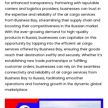
for enhanced transparency. Partnering with reputable
carriers and logistics providers, businesses can trust in
the expertise and reliability of the air cargo services
from Business Bay, streamlining their supply chain and
boosting their competitiveness in the Russian market.
With the ever-growing demand for high-quality
products in Russia, businesses can capitalize on this
opportunity by tapping into the efficient air cargo
services offered by Business Bay, ensuring their goods
reach their destination swiftly and securely. Whether it’s
establishing new trade partnerships or fulfilling
customer orders, businesses can rely on the seamless
connectivity and reliability of air cargo services from
Business Bay to Russia, facilitating smoother
operations and fostering growth in the dynamic global
marketplace.