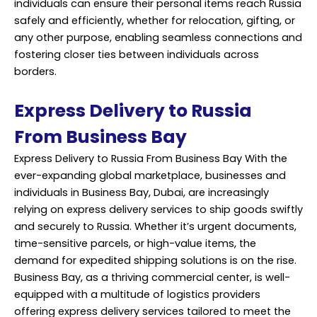
individuals can ensure their personal items reach Russia
safely and efficiently, whether for relocation, gifting, or
any other purpose, enabling seamless connections and
fostering closer ties between individuals across
borders.
Express Delivery to Russia
From Business Bay
Express Delivery to Russia From Business Bay With the
ever-expanding global marketplace, businesses and
individuals in Business Bay, Dubai, are increasingly
relying on express delivery services to ship goods swiftly
and securely to Russia. Whether it’s urgent documents,
time-sensitive parcels, or high-value items, the
demand for expedited shipping solutions is on the rise.
Business Bay, as a thriving commercial center, is well-
equipped with a multitude of logistics providers
offering express delivery services tailored to meet the