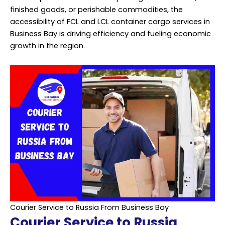
finished goods, or perishable commodities, the
accessibility of FCL and LCL container cargo services in
Business Bay is driving efficiency and fueling economic
growth in the region.
Courier Service to Russia From Business Bay
Courier Service to Russia