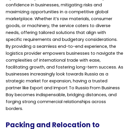
confidence in businesses, mitigating risks and
maximizing opportunities in a competitive global
marketplace. Whether it’s raw materials, consumer
goods, or machinery, the service caters to diverse
needs, offering tailored solutions that align with
specific requirements and budgetary considerations.
By providing a seamless end-to-end experience, the
logistics provider empowers businesses to navigate the
complexities of international trade with ease,
facilitating growth, and fostering long-term success. As
businesses increasingly look towards Russia as a
strategic market for expansion, having a trusted
partner like Export and Import To Russia From Business
Bay becomes indispensable, bridging distances, and
forging strong commercial relationships across
borders.
Packing and Relocation to