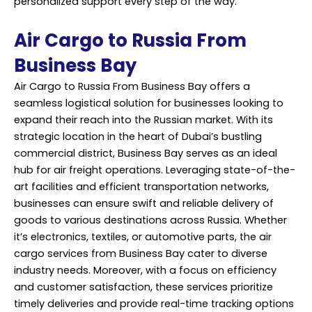
personalized support every step of the way.
Air Cargo to Russia From
Business Bay
Air Cargo to Russia From Business Bay offers a
seamless logistical solution for businesses looking to
expand their reach into the Russian market. With its
strategic location in the heart of Dubai’s bustling
commercial district, Business Bay serves as an ideal
hub for air freight operations. Leveraging state-of-the-
art facilities and efficient transportation networks,
businesses can ensure swift and reliable delivery of
goods to various destinations across Russia. Whether
it’s electronics, textiles, or automotive parts, the air
cargo services from Business Bay cater to diverse
industry needs. Moreover, with a focus on efficiency
and customer satisfaction, these services prioritize
timely deliveries and provide real-time tracking options