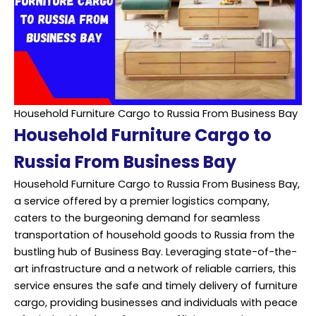
Household Furniture Cargo to Russia From Business Bay
Household Furniture Cargo to
Russia From Business Bay
Household Furniture Cargo to Russia From Business Bay,
a service offered by a premier logistics company,
caters to the burgeoning demand for seamless
transportation of household goods to Russia from the
bustling hub of Business Bay. Leveraging state-of-the-
art infrastructure and a network of reliable carriers, this
service ensures the safe and timely delivery of furniture
cargo, providing businesses and individuals with peace