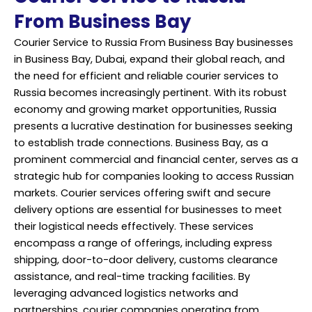
From Business Bay
Courier Service to Russia From Business Bay businesses
in Business Bay, Dubai, expand their global reach, and
the need for efficient and reliable courier services to
Russia becomes increasingly pertinent. With its robust
economy and growing market opportunities, Russia
presents a lucrative destination for businesses seeking
to establish trade connections. Business Bay, as a
prominent commercial and financial center, serves as a
strategic hub for companies looking to access Russian
markets. Courier services offering swift and secure
delivery options are essential for businesses to meet
their logistical needs effectively. These services
encompass a range of offerings, including express
shipping, door-to-door delivery, customs clearance
assistance, and real-time tracking facilities. By
leveraging advanced logistics networks and
partnerships, courier companies operating from