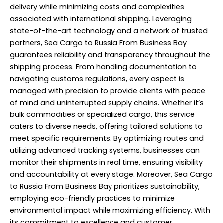
delivery while minimizing costs and complexities
associated with international shipping. Leveraging
state-of-the-art technology and a network of trusted
partners, Sea Cargo to Russia From Business Bay
guarantees reliability and transparency throughout the
shipping process. From handling documentation to
navigating customs regulations, every aspect is
managed with precision to provide clients with peace
of mind and uninterrupted supply chains. Whether it’s
bulk commodities or specialized cargo, this service
caters to diverse needs, offering tailored solutions to
meet specific requirements. By optimizing routes and
utilizing advanced tracking systems, businesses can
monitor their shipments in real time, ensuring visibility
and accountability at every stage. Moreover, Sea Cargo
to Russia From Business Bay prioritizes sustainability,
employing eco-friendly practices to minimize
environmental impact while maximizing efficiency. With
its commitment to excellence and customer