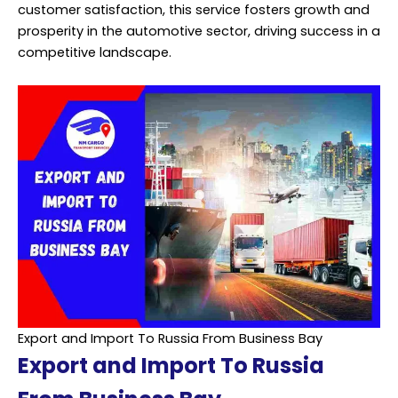
customer satisfaction, this service fosters growth and
prosperity in the automotive sector, driving success in a
competitive landscape.
Export and Import To Russia From Business Bay
Export and Import To Russia