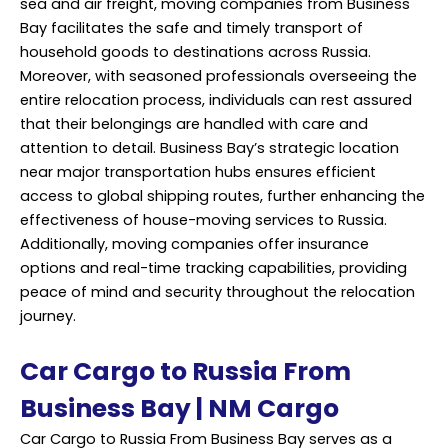
sea and air freight, moving companies from Business
Bay facilitates the safe and timely transport of
household goods to destinations across Russia.
Moreover, with seasoned professionals overseeing the
entire relocation process, individuals can rest assured
that their belongings are handled with care and
attention to detail. Business Bay’s strategic location
near major transportation hubs ensures efficient
access to global shipping routes, further enhancing the
effectiveness of house-moving services to Russia.
Additionally, moving companies offer insurance
options and real-time tracking capabilities, providing
peace of mind and security throughout the relocation
journey.
Car Cargo to Russia From
Business Bay | NM Cargo
Car Cargo to Russia From Business Bay serves as a