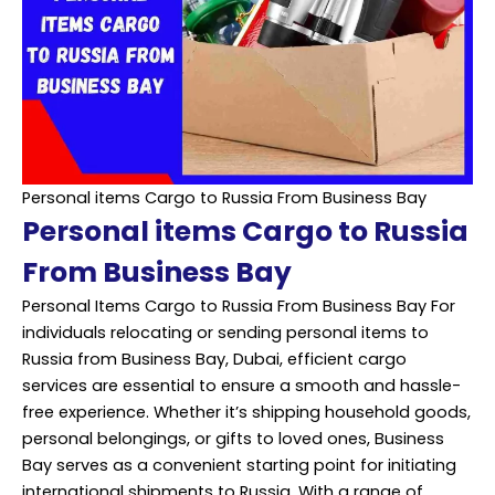
Personal items Cargo to Russia From Business Bay
Personal items Cargo to Russia
From Business Bay
Personal Items Cargo to Russia From Business Bay For
individuals relocating or sending personal items to
Russia from Business Bay, Dubai, efficient cargo
services are essential to ensure a smooth and hassle-
free experience. Whether it’s shipping household goods,
personal belongings, or gifts to loved ones, Business
Bay serves as a convenient starting point for initiating
international shipments to Russia. With a range of