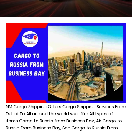
NM Cargo Shipping
Offers Cargo Shipping Services From
Dubai To All around the world we offer All types of
items Cargo to Russia from Business Bay, Air Cargo to
Russia From Business Bay, Sea Cargo to Russia From