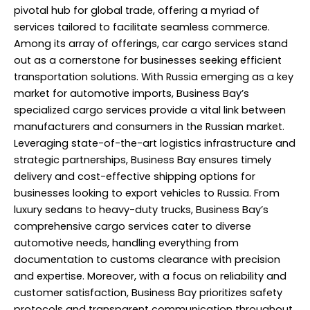
pivotal hub for global trade, offering a myriad of
services tailored to facilitate seamless commerce.
Among its array of offerings, car cargo services stand
out as a cornerstone for businesses seeking efficient
transportation solutions. With Russia emerging as a key
market for automotive imports, Business Bay’s
specialized cargo services provide a vital link between
manufacturers and consumers in the Russian market.
Leveraging state-of-the-art logistics infrastructure and
strategic partnerships, Business Bay ensures timely
delivery and cost-effective shipping options for
businesses looking to export vehicles to Russia. From
luxury sedans to heavy-duty trucks, Business Bay’s
comprehensive cargo services cater to diverse
automotive needs, handling everything from
documentation to customs clearance with precision
and expertise. Moreover, with a focus on reliability and
customer satisfaction, Business Bay prioritizes safety
protocols and transparent communication throughout