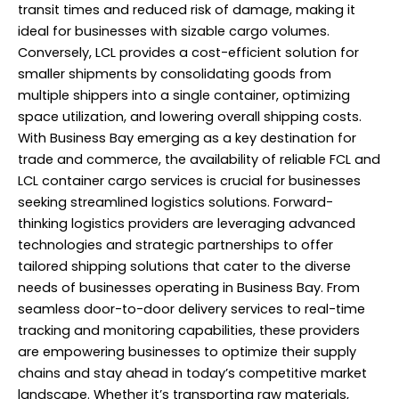
transit times and reduced risk of damage, making it
ideal for businesses with sizable cargo volumes.
Conversely, LCL provides a cost-efficient solution for
smaller shipments by consolidating goods from
multiple shippers into a single container, optimizing
space utilization, and lowering overall shipping costs.
With Business Bay emerging as a key destination for
trade and commerce, the availability of reliable FCL and
LCL container cargo services is crucial for businesses
seeking streamlined logistics solutions. Forward-
thinking logistics providers are leveraging advanced
technologies and strategic partnerships to offer
tailored shipping solutions that cater to the diverse
needs of businesses operating in Business Bay. From
seamless door-to-door delivery services to real-time
tracking and monitoring capabilities, these providers
are empowering businesses to optimize their supply
chains and stay ahead in today’s competitive market
landscape. Whether it’s transporting raw materials,