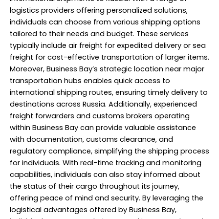
logistics providers offering personalized solutions,
individuals can choose from various shipping options
tailored to their needs and budget. These services
typically include air freight for expedited delivery or sea
freight for cost-effective transportation of larger items.
Moreover, Business Bay’s strategic location near major
transportation hubs enables quick access to
international shipping routes, ensuring timely delivery to
destinations across Russia. Additionally, experienced
freight forwarders and customs brokers operating
within Business Bay can provide valuable assistance
with documentation, customs clearance, and
regulatory compliance, simplifying the shipping process
for individuals. With real-time tracking and monitoring
capabilities, individuals can also stay informed about
the status of their cargo throughout its journey,
offering peace of mind and security. By leveraging the
logistical advantages offered by Business Bay,