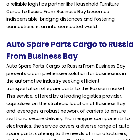
a reliable logistics partner like Household Furniture
Cargo to Russia From Business Bay becomes
indispensable, bridging distances and fostering
connections in an interconnected world.
Auto Spare Parts Cargo to Russia
From Business Bay
Auto Spare Parts Cargo to Russia From Business Bay
presents a comprehensive solution for businesses in
the automotive industry seeking efficient
transportation of spare parts to the Russian market.
This service, offered by a leading logistics provider,
capitalizes on the strategic location of Business Bay
and leverages a robust network of carriers to ensure
swift and secure delivery. From engine components to
electronics, the service covers a diverse range of auto
spare parts, catering to the needs of manufacturers,