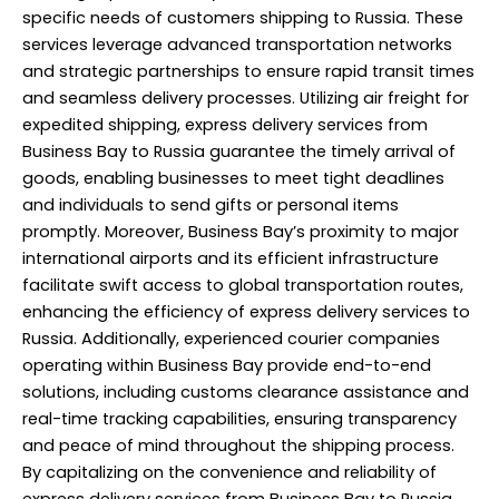
specific needs of customers shipping to Russia. These
services leverage advanced transportation networks
and strategic partnerships to ensure rapid transit times
and seamless delivery processes. Utilizing air freight for
expedited shipping, express delivery services from
Business Bay to Russia guarantee the timely arrival of
goods, enabling businesses to meet tight deadlines
and individuals to send gifts or personal items
promptly. Moreover, Business Bay’s proximity to major
international airports and its efficient infrastructure
facilitate swift access to global transportation routes,
enhancing the efficiency of express delivery services to
Russia. Additionally, experienced courier companies
operating within Business Bay provide end-to-end
solutions, including customs clearance assistance and
real-time tracking capabilities, ensuring transparency
and peace of mind throughout the shipping process.
By capitalizing on the convenience and reliability of