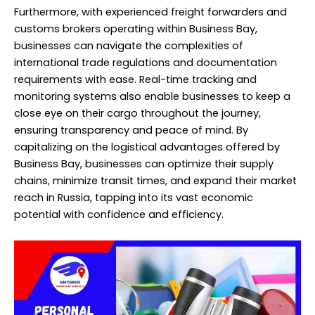
Furthermore, with experienced freight forwarders and
customs brokers operating within Business Bay,
businesses can navigate the complexities of
international trade regulations and documentation
requirements with ease. Real-time tracking and
monitoring systems also enable businesses to keep a
close eye on their cargo throughout the journey,
ensuring transparency and peace of mind. By
capitalizing on the logistical advantages offered by
Business Bay, businesses can optimize their supply
chains, minimize transit times, and expand their market
reach in Russia, tapping into its vast economic
potential with confidence and efficiency.