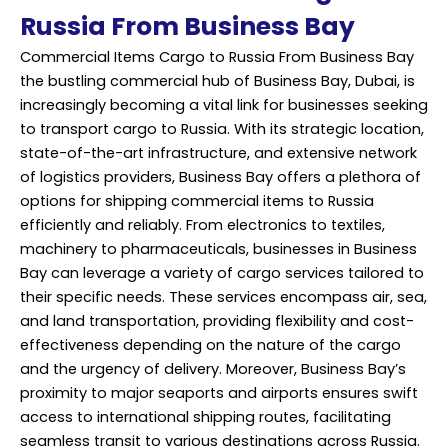
Russia From Business Bay
Commercial Items Cargo to Russia From Business Bay
the bustling commercial hub of Business Bay, Dubai, is
increasingly becoming a vital link for businesses seeking
to transport cargo to Russia. With its strategic location,
state-of-the-art infrastructure, and extensive network
of logistics providers, Business Bay offers a plethora of
options for shipping commercial items to Russia
efficiently and reliably. From electronics to textiles,
machinery to pharmaceuticals, businesses in Business
Bay can leverage a variety of cargo services tailored to
their specific needs. These services encompass air, sea,
and land transportation, providing flexibility and cost-
effectiveness depending on the nature of the cargo
and the urgency of delivery. Moreover, Business Bay’s
proximity to major seaports and airports ensures swift
access to international shipping routes, facilitating
seamless transit to various destinations across Russia.