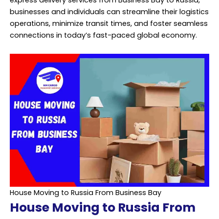
express delivery services from Business Bay to Russia,
businesses and individuals can streamline their logistics
operations, minimize transit times, and foster seamless
connections in today’s fast-paced global economy.
House Moving to Russia From Business Bay
House Moving to Russia From