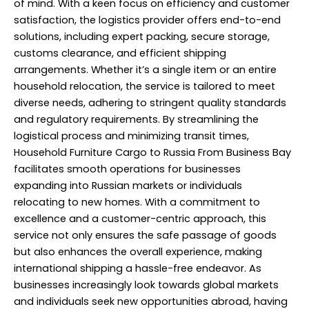
of mind. With a keen focus on efficiency and customer
satisfaction, the logistics provider offers end-to-end
solutions, including expert packing, secure storage,
customs clearance, and efficient shipping
arrangements. Whether it’s a single item or an entire
household relocation, the service is tailored to meet
diverse needs, adhering to stringent quality standards
and regulatory requirements. By streamlining the
logistical process and minimizing transit times,
Household Furniture Cargo to Russia From Business Bay
facilitates smooth operations for businesses
expanding into Russian markets or individuals
relocating to new homes. With a commitment to
excellence and a customer-centric approach, this
service not only ensures the safe passage of goods
but also enhances the overall experience, making
international shipping a hassle-free endeavor. As
businesses increasingly look towards global markets
and individuals seek new opportunities abroad, having