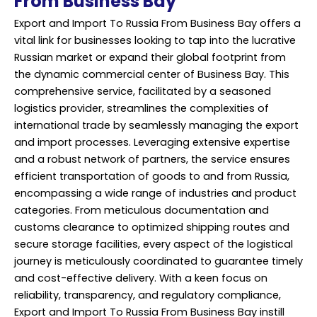
From Business Bay
Export and Import To Russia From Business Bay offers a
vital link for businesses looking to tap into the lucrative
Russian market or expand their global footprint from
the dynamic commercial center of Business Bay. This
comprehensive service, facilitated by a seasoned
logistics provider, streamlines the complexities of
international trade by seamlessly managing the export
and import processes. Leveraging extensive expertise
and a robust network of partners, the service ensures
efficient transportation of goods to and from Russia,
encompassing a wide range of industries and product
categories. From meticulous documentation and
customs clearance to optimized shipping routes and
secure storage facilities, every aspect of the logistical
journey is meticulously coordinated to guarantee timely
and cost-effective delivery. With a keen focus on
reliability, transparency, and regulatory compliance,
Export and Import To Russia From Business Bay instill