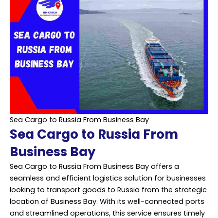
Sea Cargo to Russia From Business Bay
Sea Cargo to Russia From
Business Bay
Sea Cargo to Russia From Business Bay offers a
seamless and efficient logistics solution for businesses
looking to transport goods to Russia from the strategic
location of Business Bay. With its well-connected ports
and streamlined operations, this service ensures timely