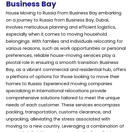
Business Bay
House Moving
to Russia From Business Bay embarking
on a journey to Russia from Business Bay, Dubai,
involves meticulous planning and efficient logistics,
especially when it comes to moving household
belongings. With families and individuals relocating for
various reasons, such as work opportunities or personal
preferences, reliable house-moving services play a
pivotal role in ensuring a smooth transition. Business
Bay, as a vibrant commercial and residential hub, offers
a plethora of options for those looking to move their
homes to Russia. Experienced moving companies
specializing in international relocations provide
comprehensive solutions tailored to meet the unique
needs of each customer. These services encompass
packing, transportation, customs clearance, and
unpacking, alleviating the stress associated with
moving to a new country. Leveraging a combination of