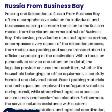
Russia From Business Bay
Packing and Relocation to Russia From Business Bay
offers a comprehensive solution for individuals and
businesses seeking a smooth transition to the Russian
market from the vibrant commercial hub of Business
Bay. This service, provided by a trusted logistics partner,
encompasses every aspect of the relocation process,
from meticulous packing and secure transportation to
efficient unpacking at the destination. With a focus on
personalized service and attention to detail, the
logistics provider ensures that each item, whether it’s
household belongings or office equipment, is carefully
handled and delivered intact. Expert packing materials
and techniques are employed to safeguard valuables
during transit, while streamlined logistics processes
ensure timely and hassle-free relocation. Furthermore,
the service includes assistance with customs
clearance, documentation, and logistical coordination,