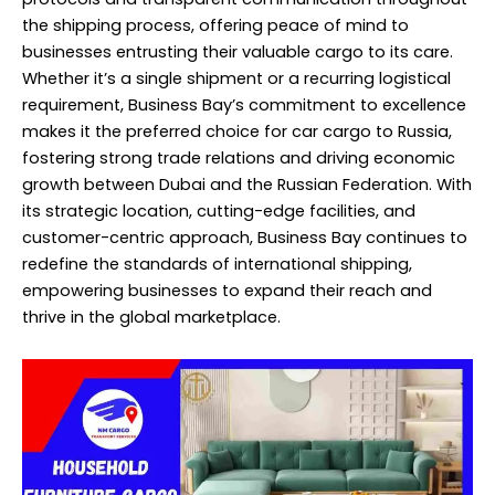
the shipping process, offering peace of mind to
businesses entrusting their valuable cargo to its care.
Whether it’s a single shipment or a recurring logistical
requirement, Business Bay’s commitment to excellence
makes it the preferred choice for car cargo to Russia,
fostering strong trade relations and driving economic
growth between Dubai and the Russian Federation. With
its strategic location, cutting-edge facilities, and
customer-centric approach, Business Bay continues to
redefine the standards of international shipping,
empowering businesses to expand their reach and
thrive in the global marketplace.