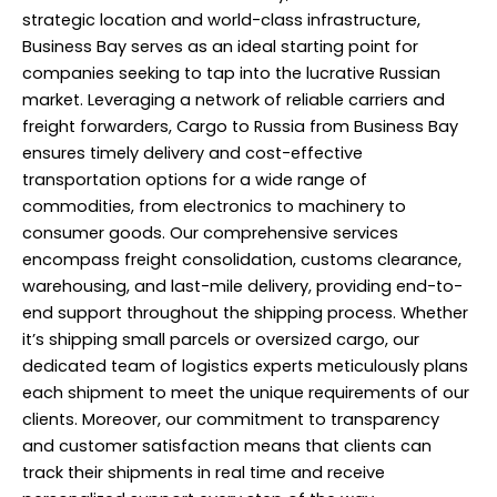
strategic location and world-class infrastructure,
Business Bay serves as an ideal starting point for
companies seeking to tap into the lucrative Russian
market. Leveraging a network of reliable carriers and
freight forwarders, Cargo to Russia from Business Bay
ensures timely delivery and cost-effective
transportation options for a wide range of
commodities, from electronics to machinery to
consumer goods. Our comprehensive services
encompass freight consolidation, customs clearance,
warehousing, and last-mile delivery, providing end-to-
end support throughout the shipping process. Whether
it’s shipping small parcels or oversized cargo, our
dedicated team of logistics experts meticulously plans
each shipment to meet the unique requirements of our
clients. Moreover, our commitment to transparency
and customer satisfaction means that clients can
track their shipments in real time and receive