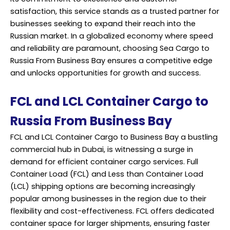
satisfaction, this service stands as a trusted partner for
businesses seeking to expand their reach into the
Russian market. In a globalized economy where speed
and reliability are paramount, choosing Sea Cargo to
Russia From Business Bay ensures a competitive edge
and unlocks opportunities for growth and success.
FCL and LCL Container Cargo to
Russia From Business Bay
FCL and LCL Container Cargo to Business Bay a bustling
commercial hub in Dubai, is witnessing a surge in
demand for efficient container cargo services. Full
Container Load (FCL) and Less than Container Load
(LCL) shipping options are becoming increasingly
popular among businesses in the region due to their
flexibility and cost-effectiveness. FCL offers dedicated
container space for larger shipments, ensuring faster