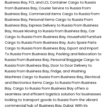
Business Bay, FCL and LCL Container Cargo to Russia
From Business Bay, Courier Service to Russia From
Business Bay, Commercial items Cargo to Russia From
Business Bay, Personal items Cargo to Russia From
Business Bay, Express Delivery to Russia From Business
Bay, House Moving to Russia From Business Bay, Car
Cargo to Russia From Business Bay, Household Furniture
Cargo to Russia From Business Bay, Auto Spare Parts
Cargo to Russia From Business Bay, Export and Import
To Russia From Business Bay, Packing and Relocation to
Russia From Business Bay, Personal Baggage Cargo to
Russia From Business Bay, Door to Door Delivery to
Russia From Business Bay, Fridge, and Washing
Machines Cargo to Russia From Business Bay, Electrical
and Electronics items Cargo to Russia From Business
Bay. Cargo to Russia from Business Bay offers a
seamless and efficient logistics solution for businesses
looking to transport goods to Russia from the vibrant
commercial hub of Business Bay, Dubai. With its