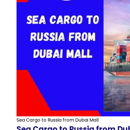
Sea Cargo to Russia from Dubai Mall
Sea Cargo to Russia from Du