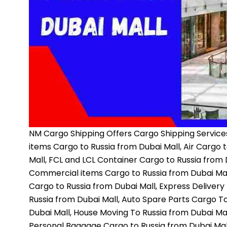
NM Cargo Shipping
Offers Cargo Shipping Services
items Cargo to Russia from Dubai Mall, Air Cargo 
Mall, FCL and LCL Container Cargo to Russia from D
Commercial items Cargo to Russia from Dubai Mall
Cargo to Russia from Dubai Mall, Express Delivery
Russia from Dubai Mall, Auto Spare Parts Cargo To
Dubai Mall, House Moving To Russia from Dubai Mal
Personal Baggage Cargo to Russia from Dubai Mall,