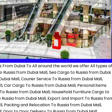
 From Dubai To All around the world we offer All types o
to Russia from Dubai Mall, Sea Cargo to Russia from Dubai
ubai Mall, Courier Service To Russia from Dubai Mall,
, Car Cargo To Russia from Dubai Mall, Personal items
 To Russia from Dubai Mall, Household Furniture Cargo to
 Russia from Dubai Mall, Export and Import To Russia fro
l, Packing and Relocation To Russia from Dubai Mall,
 Door to Door Delivery To Russia from Dubai Mall,