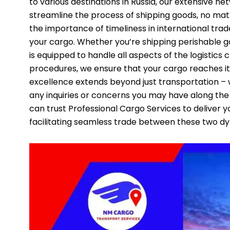
to various destinations in Russia, our extensive n
streamline the process of shipping goods, no mat
the importance of timeliness in international trade
your cargo. Whether you’re shipping perishable go
is equipped to handle all aspects of the logistics
procedures, we ensure that your cargo reaches i
excellence extends beyond just transportation – 
any inquiries or concerns you may have along the 
can trust Professional Cargo Services to deliver y
facilitating seamless trade between these two dy