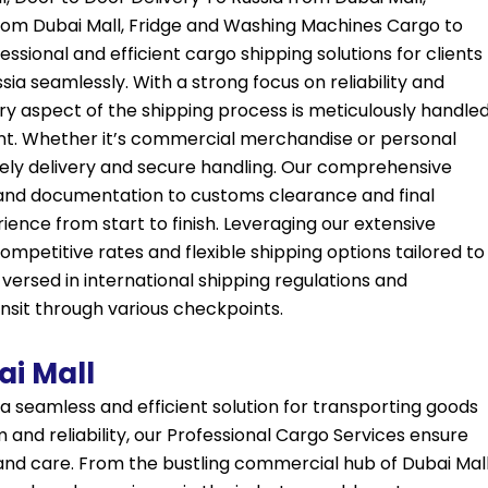
 from Dubai Mall, Fridge and Washing Machines Cargo to
ssional and efficient cargo shipping solutions for clients
ia seamlessly. With a strong focus on reliability and
ry aspect of the shipping process is meticulously handle
nt. Whether it’s commercial merchandise or personal
ely delivery and secure handling. Our comprehensive
nd documentation to customs clearance and final
rience from start to finish. Leveraging our extensive
mpetitive rates and flexible shipping options tailored to
l-versed in international shipping regulations and
sit through various checkpoints.
ai Mall
 a seamless and efficient solution for transporting goods
 and reliability, our Professional Cargo Services ensure
 and care. From the bustling commercial hub of Dubai Mal