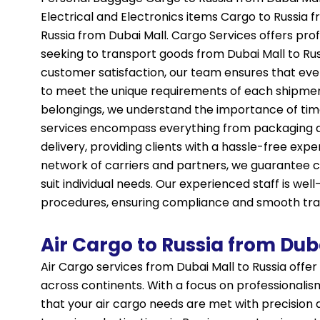
Electrical and Electronics items Cargo to Russia
Russia from Dubai Mall. Cargo Services offers profe
seeking to transport goods from Dubai Mall to Russ
customer satisfaction, our team ensures that eve
to meet the unique requirements of each shipme
belongings, we understand the importance of tim
services encompass everything from packaging a
delivery, providing clients with a hassle-free expe
network of carriers and partners, we guarantee co
suit individual needs. Our experienced staff is wel
procedures, ensuring compliance and smooth tran
Air Cargo to Russia from Dub
Air Cargo services from Dubai Mall to Russia offer
across continents. With a focus on professionalism
that your air cargo needs are met with precision