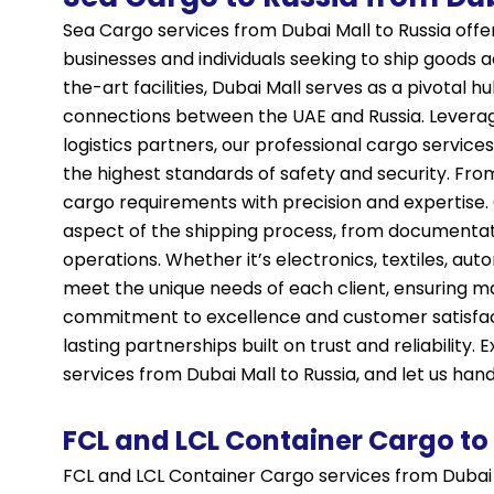
Sea Cargo services from Dubai Mall to Russia offer 
businesses and individuals seeking to ship goods a
the-art facilities, Dubai Mall serves as a pivotal 
connections between the UAE and Russia. Leverag
logistics partners, our professional cargo service
the highest standards of safety and security. From
cargo requirements with precision and expertise.
aspect of the shipping process, from documentat
operations. Whether it’s electronics, textiles, aut
meet the unique needs of each client, ensuring m
commitment to excellence and customer satisfact
lasting partnerships built on trust and reliabilit
services from Dubai Mall to Russia, and let us han
FCL and LCL Container Cargo to
FCL and LCL Container Cargo services from Dubai 