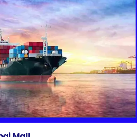
bai Mall