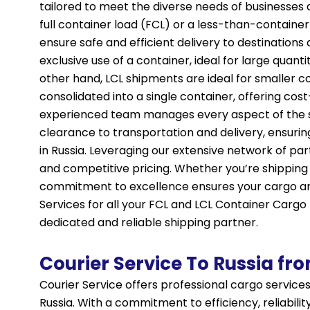
tailored to meet the diverse needs of businesses a
full container load (FCL) or a less-than-container
ensure safe and efficient delivery to destination
exclusive use of a container, ideal for large quant
other hand, LCL shipments are ideal for smaller c
consolidated into a single container, offering cos
experienced team manages every aspect of the 
clearance to transportation and delivery, ensurin
in Russia. Leveraging our extensive network of part
and competitive pricing. Whether you’re shipping
commitment to excellence ensures your cargo arr
Services for all your FCL and LCL Container Cargo
dedicated and reliable shipping partner.
Courier Service To Russia fr
Courier Service offers professional cargo services
Russia. With a commitment to efficiency, reliabilit