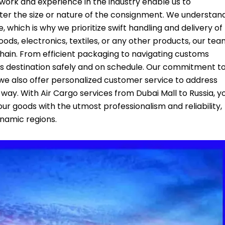
etwork and experience in the industry enable us to
ter the size or nature of the consignment. We understan
, which is why we prioritize swift handling and delivery of
ods, electronics, textiles, or any other products, our te
 chain. From efficient packaging to navigating customs
ts destination safely and on schedule. Our commitment t
we also offer personalized customer service to address
way. With Air Cargo services from Dubai Mall to Russia, y
our goods with the utmost professionalism and reliability,
namic regions.