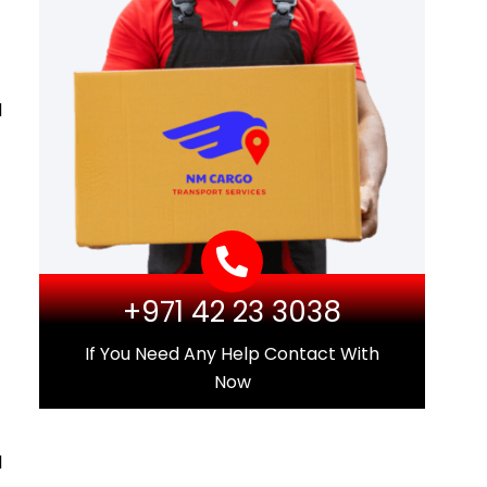
d
+971 42 23 3038
If You Need Any Help Contact With
Now
l