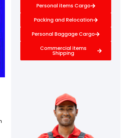
Personal items Cargo
Packing and Relocation
Personal Baggage Cargo
Commercial items
Shipping
f
m