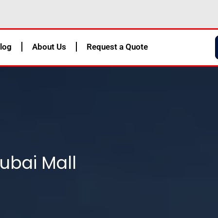
log
About Us
Request a Quote
ubai Mall