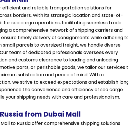
efficient and reliable transportation solutions for
cross borders. With its strategic location and state-of-
hub for sea cargo operations, facilitating seamless trade
ing a comprehensive network of shipping carriers and
s ensure timely delivery of consignments while adhering t
 small parcels to oversized freight, we handle diverse
 Our team of dedicated professionals oversees every
ion and customs clearance to loading and unloading
omotive parts, or perishable goods, we tailor our services 
aximum satisfaction and peace of mind. With a
ion, we strive to exceed expectations and establish lon
y. Experience the convenience and efficiency of sea cargo
dle your shipping needs with care and professionalism.
 Russia from Dubai Mall
Mall to Russia offer comprehensive shipping solutions