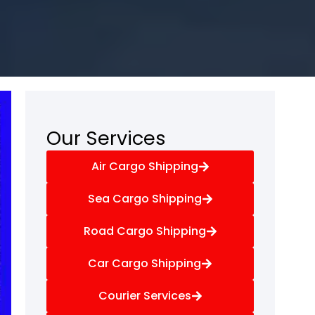
Our Services
Air Cargo Shipping
Sea Cargo Shipping
Road Cargo Shipping
Car Cargo Shipping
Courier Services