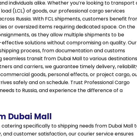
nd individuals alike. Whether you’re looking to transport 
 load (LCL) of goods, our professional cargo services
s across Russia. With FCL shipments, customers benefit fr
ities or oversized items requiring dedicated space. On the
onsignments, as they allow multiple shipments to be
t-effective solutions without compromising on quality. Our
shipping process, from documentation and customs
g seamless transit from Dubai Mall to various destination
ners and carriers, we guarantee timely delivery, reliabilit
 commercial goods, personal effects, or project cargo, o
ives safely and on schedule. Trust Professional Cargo
 needs to Russia, and experience the difference of a
om Dubai Mall
 catering specifically to shipping needs from Dubai Mall 
y, and customer satisfaction, our courier service ensures