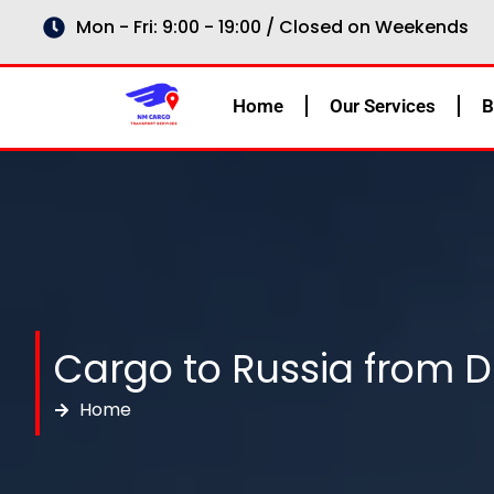
Skip
Mon - Fri: 9:00 - 19:00 / Closed on Weekends
to
content
Home
Our Services
B
Cargo to Russia from D
Home