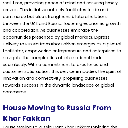
real-time, providing peace of mind and ensuring timely
arrivals. This initiative not only facilitates trade and
commerce but also strengthens bilateral relations
between the UAE and Russia, fostering economic growth
and cooperation. As businesses embrace the
opportunities presented by global markets, Express
Delivery to Russia from Khor Fakkan emerges as a pivotal
facilitator, empowering entrepreneurs and enterprises to
navigate the complexities of international trade
seamlessly. With a commitment to excellence and
customer satisfaction, this service embodies the spirit of
innovation and connectivity, propelling businesses
towards success in the dynamic landscape of global
commerce.
House Moving to Russia From
Khor Fakkan
House Moving to Russia From Khor Fakkan: Exploring the