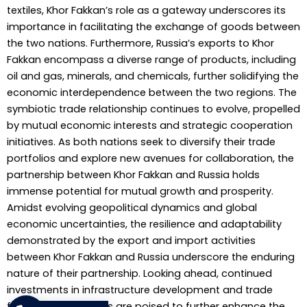
textiles, Khor Fakkan’s role as a gateway underscores its
importance in facilitating the exchange of goods between
the two nations. Furthermore, Russia’s exports to Khor
Fakkan encompass a diverse range of products, including
oil and gas, minerals, and chemicals, further solidifying the
economic interdependence between the two regions. The
symbiotic trade relationship continues to evolve, propelled
by mutual economic interests and strategic cooperation
initiatives. As both nations seek to diversify their trade
portfolios and explore new avenues for collaboration, the
partnership between Khor Fakkan and Russia holds
immense potential for mutual growth and prosperity.
Amidst evolving geopolitical dynamics and global
economic uncertainties, the resilience and adaptability
demonstrated by the export and import activities
between Khor Fakkan and Russia underscore the enduring
nature of their partnership. Looking ahead, continued
investments in infrastructure development and trade
facilitation measures are poised to further enhance the