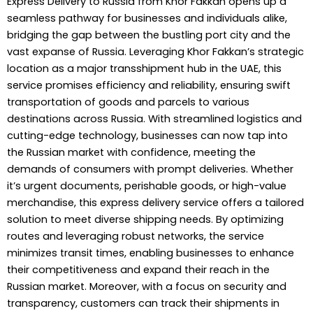
Express Delivery to Russia from Khor Fakkan opens up a
seamless pathway for businesses and individuals alike,
bridging the gap between the bustling port city and the
vast expanse of Russia. Leveraging Khor Fakkan’s strategic
location as a major transshipment hub in the UAE, this
service promises efficiency and reliability, ensuring swift
transportation of goods and parcels to various
destinations across Russia. With streamlined logistics and
cutting-edge technology, businesses can now tap into
the Russian market with confidence, meeting the
demands of consumers with prompt deliveries. Whether
it’s urgent documents, perishable goods, or high-value
merchandise, this express delivery service offers a tailored
solution to meet diverse shipping needs. By optimizing
routes and leveraging robust networks, the service
minimizes transit times, enabling businesses to enhance
their competitiveness and expand their reach in the
Russian market. Moreover, with a focus on security and
transparency, customers can track their shipments in