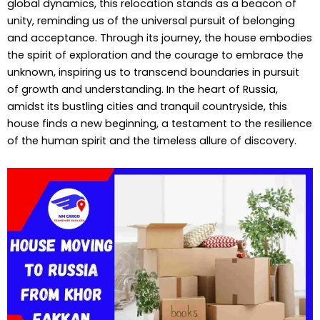
global dynamics, this relocation stands as a beacon of
unity, reminding us of the universal pursuit of belonging
and acceptance. Through its journey, the house embodies
the spirit of exploration and the courage to embrace the
unknown, inspiring us to transcend boundaries in pursuit
of growth and understanding. In the heart of Russia,
amidst its bustling cities and tranquil countryside, this
house finds a new beginning, a testament to the resilience
of the human spirit and the timeless allure of discovery.