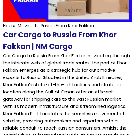
House Moving to Russia From Khor Fakkan
Car Cargo to Russia From Khor
Fakkan | NM Cargo
Car Cargo to Russia From Khor Fakkan navigating through
the intricate web of global trade routes, the port of Khor
Fakkan emerges as a strategic hub for automotive
exports to Russia. Situated in the United Arab Emirates,
Khor Fakkan’s state-of-the-art facilities and strategic
location along the Gulf of Oman offer an efficient
gateway for shipping cars to the vast Russian market.
With its modern infrastructure and streamlined logistics,
Khor Fakkan Port facilitates the seamless movement of
vehicles, providing automakers and exporters with a
reliable conduit to reach Russian consumers. Amidst the