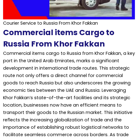
Courier Service to Russia From Khor Fakkan
Commercial items Cargo to
Russia From Khor Fakkan
Commercial items cargo to Russia from Khor Fakkan, a key
port in the United Arab Emirates, marks a significant
development in international trade routes. This strategic
route not only offers a direct channel for commercial
goods to reach Russia but also underscores the growing
economic ties between the UAE and Russia. Leveraging
Khor Fakkan’s state-of-the-art facilities and its strategic
location, businesses now have an efficient means to
transport their goods to the Russian market. This initiative
reflects the increasing globalization of trade and the
importance of establishing robust logistical networks to
facilitate seamless commerce across borders. As trade