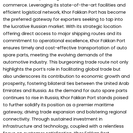
commerce. Leveraging its state-of-the-art facilities and
efficient logistical network, Khor Fakkan Port has become
the preferred gateway for exporters seeking to tap into
the lucrative Russian market. With its strategic location
offering direct access to major shipping routes and its
commitment to operational excellence, Khor Fakkan Port
ensures timely and cost-effective transportation of auto
spare parts, meeting the evolving demands of the
automotive industry. This burgeoning trade route not only
highlights the port’s role in facilitating global trade but
also underscores its contribution to economic growth and
prosperity, fostering bilateral ties between the United Arab
Emirates and Russia. As the demand for auto spare parts
continues to rise in Russia, Khor Fakkan Port stands poised
to further solidify its position as a premier maritime
gateway, driving trade expansion and bolstering regional
connectivity. Through sustained investment in
infrastructure and technology, coupled with a relentless