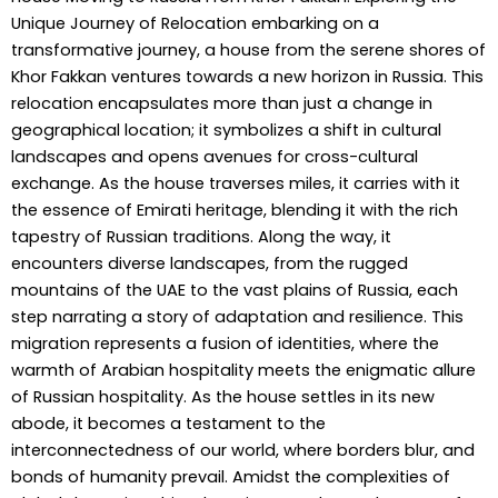
Unique Journey of Relocation embarking on a
transformative journey, a house from the serene shores of
Khor Fakkan ventures towards a new horizon in Russia. This
relocation encapsulates more than just a change in
geographical location; it symbolizes a shift in cultural
landscapes and opens avenues for cross-cultural
exchange. As the house traverses miles, it carries with it
the essence of Emirati heritage, blending it with the rich
tapestry of Russian traditions. Along the way, it
encounters diverse landscapes, from the rugged
mountains of the UAE to the vast plains of Russia, each
step narrating a story of adaptation and resilience. This
migration represents a fusion of identities, where the
warmth of Arabian hospitality meets the enigmatic allure
of Russian hospitality. As the house settles in its new
abode, it becomes a testament to the
interconnectedness of our world, where borders blur, and
bonds of humanity prevail. Amidst the complexities of