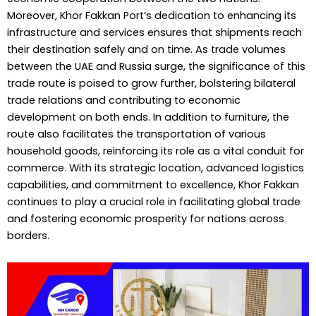
Moreover, Khor Fakkan Port’s dedication to enhancing its
infrastructure and services ensures that shipments reach
their destination safely and on time. As trade volumes
between the UAE and Russia surge, the significance of this
trade route is poised to grow further, bolstering bilateral
trade relations and contributing to economic
development on both ends. In addition to furniture, the
route also facilitates the transportation of various
household goods, reinforcing its role as a vital conduit for
commerce. With its strategic location, advanced logistics
capabilities, and commitment to excellence, Khor Fakkan
continues to play a crucial role in facilitating global trade
and fostering economic prosperity for nations across
borders.