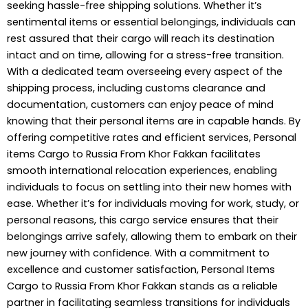
seeking hassle-free shipping solutions. Whether it’s
sentimental items or essential belongings, individuals can
rest assured that their cargo will reach its destination
intact and on time, allowing for a stress-free transition.
With a dedicated team overseeing every aspect of the
shipping process, including customs clearance and
documentation, customers can enjoy peace of mind
knowing that their personal items are in capable hands. By
offering competitive rates and efficient services, Personal
items
Cargo to Russia
From Khor Fakkan facilitates
smooth international relocation experiences, enabling
individuals to focus on settling into their new homes with
ease. Whether it’s for individuals moving for work, study, or
personal reasons, this cargo service ensures that their
belongings arrive safely, allowing them to embark on their
new journey with confidence. With a commitment to
excellence and customer satisfaction, Personal Items
Cargo to Russia From Khor Fakkan stands as a reliable
partner in facilitating seamless transitions for individuals