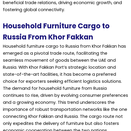
beneficial trade relations, driving economic growth, and
fostering global connectivity.
Household Furniture Cargo to
Russia From Khor Fakkan
Household furniture
cargo to Russia
from Khor Fakkan has
emerged as a pivotal trade route, facilitating the
seamless movement of goods between the UAE and
Russia. With Khor Fakkan Port’s strategic location and
state-of-the-art facilities, it has become a preferred
choice for exporters seeking efficient logistics solutions.
The demand for household furniture from Russia
continues to rise, driven by evolving consumer preferences
and a growing economy. This trend underscores the
importance of robust transportation networks like the one
connecting Khor Fakkan and Russia. The cargo route not
only expedites the delivery of furniture but also fosters
economic cooperation between the two nations.