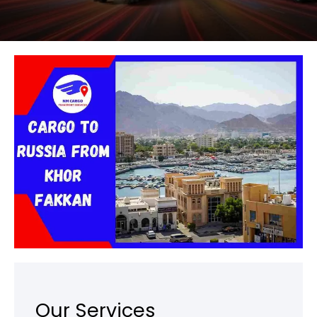
Our Services