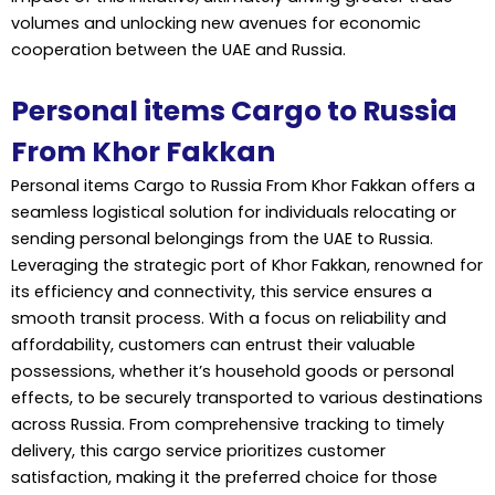
volumes and unlocking new avenues for economic
cooperation between the UAE and Russia.
Personal items Cargo to Russia
From Khor Fakkan
Personal items Cargo to Russia From Khor Fakkan offers a
seamless logistical solution for individuals relocating or
sending personal belongings from the UAE to Russia.
Leveraging the strategic port of Khor Fakkan, renowned for
its efficiency and connectivity, this service ensures a
smooth transit process. With a focus on reliability and
affordability, customers can entrust their valuable
possessions, whether it’s household goods or personal
effects, to be securely transported to various destinations
across Russia. From comprehensive tracking to timely
delivery, this cargo service prioritizes customer
satisfaction, making it the preferred choice for those