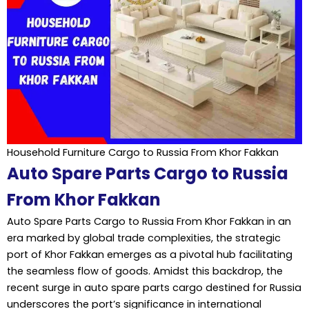
Household Furniture Cargo to Russia From Khor Fakkan
Auto Spare Parts Cargo to Russia
From Khor Fakkan
Auto Spare Parts Cargo to Russia From Khor Fakkan in an
era marked by global trade complexities, the strategic
port of Khor Fakkan emerges as a pivotal hub facilitating
the seamless flow of goods. Amidst this backdrop, the
recent surge in auto spare parts cargo destined for Russia
underscores the port’s significance in international