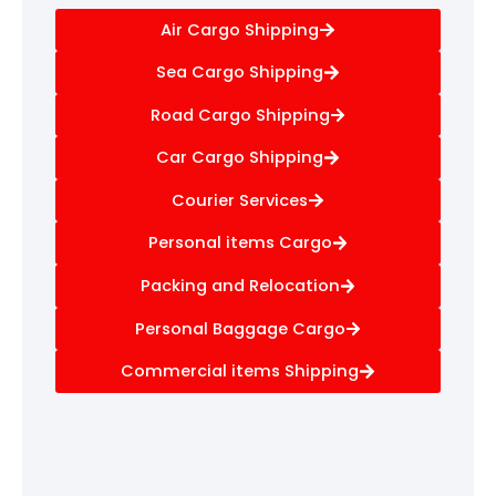
Air Cargo Shipping
Sea Cargo Shipping
Road Cargo Shipping
Car Cargo Shipping
Courier Services
Personal items Cargo
Packing and Relocation
Personal Baggage Cargo
Commercial items Shipping