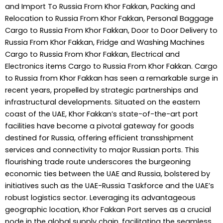
and Import To Russia From Khor Fakkan, Packing and
Relocation to Russia From Khor Fakkan, Personal Baggage
Cargo to Russia From Khor Fakkan, Door to Door Delivery to
Russia From Khor Fakkan, Fridge and Washing Machines
Cargo to Russia From Khor Fakkan, Electrical and
Electronics items Cargo to Russia From Khor Fakkan. Cargo
to Russia from Khor Fakkan has seen a remarkable surge in
recent years, propelled by strategic partnerships and
infrastructural developments. Situated on the eastern
coast of the UAE, Khor Fakkan’s state-of-the-art port
facilities have become a pivotal gateway for goods
destined for Russia, offering efficient transshipment
services and connectivity to major Russian ports. This
flourishing trade route underscores the burgeoning
economic ties between the UAE and Russia, bolstered by
initiatives such as the UAE-Russia Taskforce and the UAE’s
robust logistics sector. Leveraging its advantageous
geographic location, Khor Fakkan Port serves as a crucial
node in the global supply chain, facilitating the seamless