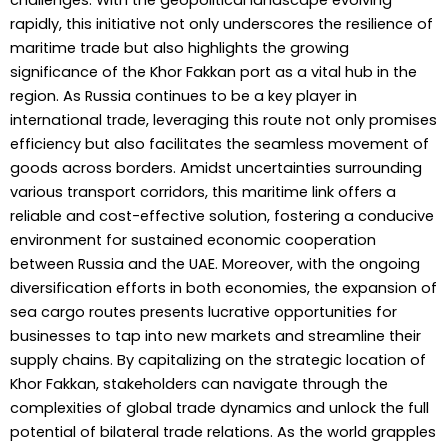
challenges. With the geopolitical landscape evolving
rapidly, this initiative not only underscores the resilience of
maritime trade but also highlights the growing
significance of the Khor Fakkan port as a vital hub in the
region. As Russia continues to be a key player in
international trade, leveraging this route not only promises
efficiency but also facilitates the seamless movement of
goods across borders. Amidst uncertainties surrounding
various transport corridors, this maritime link offers a
reliable and cost-effective solution, fostering a conducive
environment for sustained economic cooperation
between Russia and the UAE. Moreover, with the ongoing
diversification efforts in both economies, the expansion of
sea cargo routes presents lucrative opportunities for
businesses to tap into new markets and streamline their
supply chains. By capitalizing on the strategic location of
Khor Fakkan, stakeholders can navigate through the
complexities of global trade dynamics and unlock the full
potential of bilateral trade relations. As the world grapples