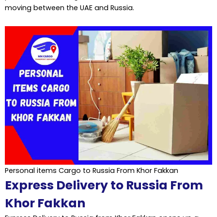
moving between the UAE and Russia.
Personal items Cargo to Russia From Khor Fakkan
Express Delivery to Russia From
Khor Fakkan