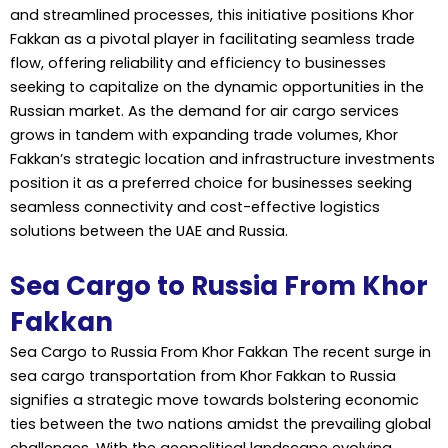
and streamlined processes, this initiative positions Khor
Fakkan as a pivotal player in facilitating seamless trade
flow, offering reliability and efficiency to businesses
seeking to capitalize on the dynamic opportunities in the
Russian market. As the demand for air cargo services
grows in tandem with expanding trade volumes, Khor
Fakkan’s strategic location and infrastructure investments
position it as a preferred choice for businesses seeking
seamless connectivity and cost-effective logistics
solutions between the UAE and Russia.
Sea Cargo to Russia From Khor
Fakkan
Sea Cargo to Russia From Khor Fakkan The recent surge in
sea cargo transportation from Khor Fakkan to Russia
signifies a strategic move towards bolstering economic
ties between the two nations amidst the prevailing global