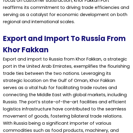
focus on customer satisfaction, Khor Fakkan Port
reaffirms its commitment to driving trade efficiencies and
serving as a catalyst for economic development on both
regional and international scales.
Export and Import To Russia From
Khor Fakkan
Export and import to Russia from Khor Fakkan, a strategic
port in the United Arab Emirates, exemplifies the flourishing
trade ties between the two nations. Leveraging its
strategic location on the Gulf of Oman, Khor Fakkan
serves as a vital hub for facilitating trade routes and
connecting the Middle East with global markets, including
Russia. The port’s state-of-the-art facilities and efficient
logistics infrastructure have contributed to the seamless
movement of goods, fostering bilateral trade relations.
With Russia being a significant importer of various
commodities such as food products, machinery, and