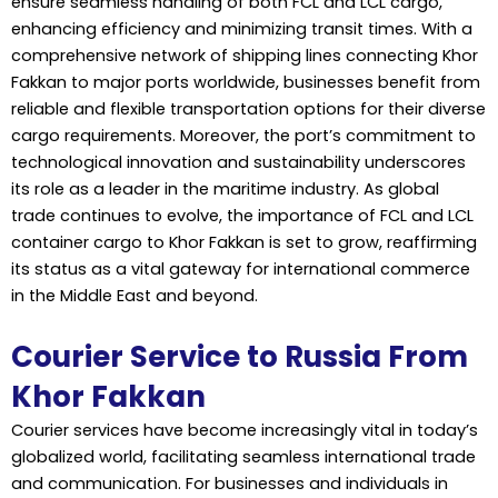
ensure seamless handling of both FCL and LCL cargo,
enhancing efficiency and minimizing transit times. With a
comprehensive network of shipping lines connecting Khor
Fakkan to major ports worldwide, businesses benefit from
reliable and flexible transportation options for their diverse
cargo requirements. Moreover, the port’s commitment to
technological innovation and sustainability underscores
its role as a leader in the maritime industry. As global
trade continues to evolve, the importance of FCL and LCL
container cargo to Khor Fakkan is set to grow, reaffirming
its status as a vital gateway for international commerce
in the Middle East and beyond.
Courier Service to Russia From
Khor Fakkan
Courier services have become increasingly vital in today’s
globalized world, facilitating seamless international trade
and communication. For businesses and individuals in