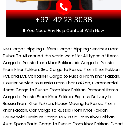
+971 42 23 3038
If You Need Any Help Contact With Now
NM Cargo Shipping
Offers Cargo Shipping Services From
Dubai To All around the world we offer All types of items
Cargo to Russia from Khor Fakkan, Air Cargo to Russia
From Khor Fakkan, Sea Cargo to Russia From Khor Fakkan,
FCL and LCL Container Cargo to Russia From Khor Fakkan,
Courier Service to Russia From Khor Fakkan, Commercial
items Cargo to Russia From Khor Fakkan, Personal items
Cargo to Russia From Khor Fakkan, Express Delivery to
Russia From Khor Fakkan, House Moving to Russia From
Khor Fakkan, Car Cargo to Russia From Khor Fakkan,
Household Furniture Cargo to Russia From Khor Fakkan,
Auto Spare Parts Cargo to Russia From Khor Fakkan, Export