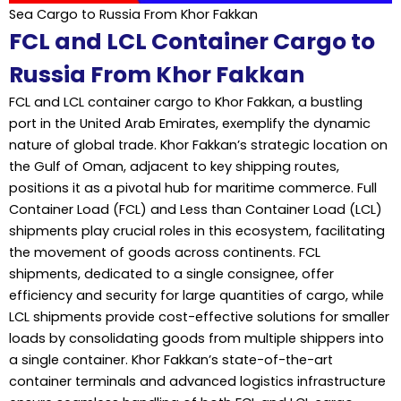
Sea Cargo to Russia From Khor Fakkan
FCL and LCL Container Cargo to
Russia From Khor Fakkan
FCL and LCL container cargo to Khor Fakkan, a bustling
port in the United Arab Emirates, exemplify the dynamic
nature of global trade. Khor Fakkan’s strategic location on
the Gulf of Oman, adjacent to key shipping routes,
positions it as a pivotal hub for maritime commerce. Full
Container Load (FCL) and Less than Container Load (LCL)
shipments play crucial roles in this ecosystem, facilitating
the movement of goods across continents. FCL
shipments, dedicated to a single consignee, offer
efficiency and security for large quantities of cargo, while
LCL shipments provide cost-effective solutions for smaller
loads by consolidating goods from multiple shippers into
a single container. Khor Fakkan’s state-of-the-art
container terminals and advanced logistics infrastructure