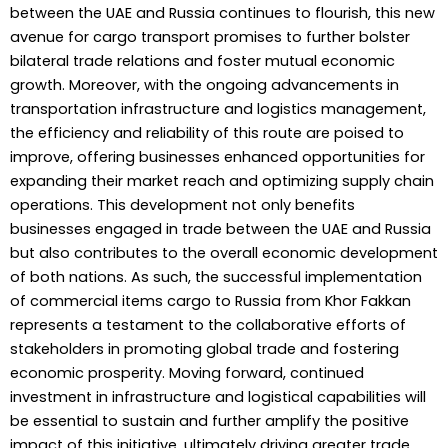
between the UAE and Russia continues to flourish, this new
avenue for cargo transport promises to further bolster
bilateral trade relations and foster mutual economic
growth. Moreover, with the ongoing advancements in
transportation infrastructure and logistics management,
the efficiency and reliability of this route are poised to
improve, offering businesses enhanced opportunities for
expanding their market reach and optimizing supply chain
operations. This development not only benefits
businesses engaged in trade between the UAE and Russia
but also contributes to the overall economic development
of both nations. As such, the successful implementation
of commercial items cargo to Russia from Khor Fakkan
represents a testament to the collaborative efforts of
stakeholders in promoting global trade and fostering
economic prosperity. Moving forward, continued
investment in infrastructure and logistical capabilities will
be essential to sustain and further amplify the positive
impact of this initiative, ultimately driving greater trade