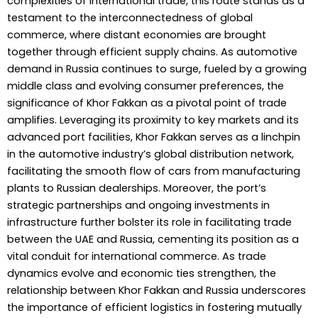
complexities of international trade, this route stands as a
testament to the interconnectedness of global
commerce, where distant economies are brought
together through efficient supply chains. As automotive
demand in Russia continues to surge, fueled by a growing
middle class and evolving consumer preferences, the
significance of Khor Fakkan as a pivotal point of trade
amplifies. Leveraging its proximity to key markets and its
advanced port facilities, Khor Fakkan serves as a linchpin
in the automotive industry’s global distribution network,
facilitating the smooth flow of cars from manufacturing
plants to Russian dealerships. Moreover, the port’s
strategic partnerships and ongoing investments in
infrastructure further bolster its role in facilitating trade
between the UAE and Russia, cementing its position as a
vital conduit for international commerce. As trade
dynamics evolve and economic ties strengthen, the
relationship between Khor Fakkan and Russia underscores
the importance of efficient logistics in fostering mutually