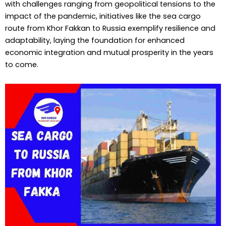
with challenges ranging from geopolitical tensions to the
impact of the pandemic, initiatives like the sea cargo
route from Khor Fakkan to Russia exemplify resilience and
adaptability, laying the foundation for enhanced
economic integration and mutual prosperity in the years
to come.