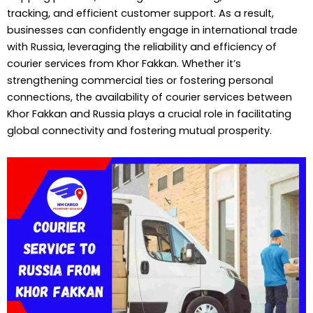
tracking, and efficient customer support. As a result,
businesses can confidently engage in international trade
with Russia, leveraging the reliability and efficiency of
courier services from Khor Fakkan. Whether it’s
strengthening commercial ties or fostering personal
connections, the availability of courier services between
Khor Fakkan and Russia plays a crucial role in facilitating
global connectivity and fostering mutual prosperity.