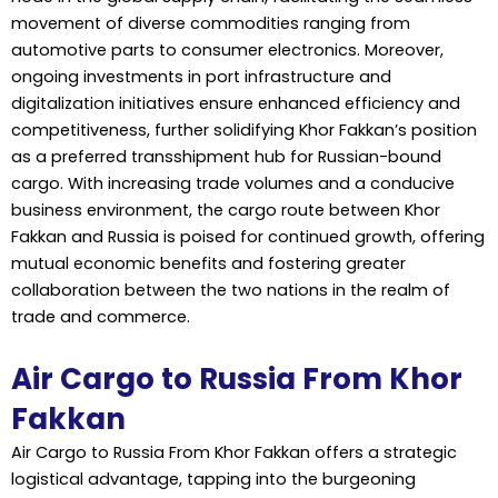
movement of diverse commodities ranging from
automotive parts to consumer electronics. Moreover,
ongoing investments in port infrastructure and
digitalization initiatives ensure enhanced efficiency and
competitiveness, further solidifying Khor Fakkan’s position
as a preferred transshipment hub for Russian-bound
cargo. With increasing trade volumes and a conducive
business environment, the cargo route between Khor
Fakkan and Russia is poised for continued growth, offering
mutual economic benefits and fostering greater
collaboration between the two nations in the realm of
trade and commerce.
Air Cargo to Russia From Khor
Fakkan
Air Cargo to Russia From Khor Fakkan offers a strategic
logistical advantage, tapping into the burgeoning