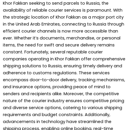
Khor Fakkan seeking to send parcels to Russia, the
availability of reliable courier services is paramount. With
the strategic location of Khor Fakkan as a major port city
in the United Arab Emirates, connecting to Russia through
efficient courier channels is now more accessible than
ever. Whether it’s documents, merchandise, or personal
items, the need for swift and secure delivery remains
constant. Fortunately, several reputable courier
companies operating in Khor Fakkan offer comprehensive
shipping solutions to Russia, ensuring timely delivery and
adherence to customs regulations. These services
encompass door-to-door delivery, tracking mechanisms,
and insurance options, providing peace of mind to
senders and recipients alike. Moreover, the competitive
nature of the courier industry ensures competitive pricing
and diverse service options, catering to various shipping
requirements and budget constraints. Additionally,
advancements in technology have streamlined the
shipping process, enabling online booking, real-time