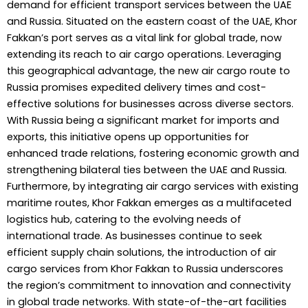
demand for efficient transport services between the UAE
and Russia. Situated on the eastern coast of the UAE, Khor
Fakkan’s port serves as a vital link for global trade, now
extending its reach to air cargo operations. Leveraging
this geographical advantage, the new air cargo route to
Russia promises expedited delivery times and cost-
effective solutions for businesses across diverse sectors.
With Russia being a significant market for imports and
exports, this initiative opens up opportunities for
enhanced trade relations, fostering economic growth and
strengthening bilateral ties between the UAE and Russia.
Furthermore, by integrating air cargo services with existing
maritime routes, Khor Fakkan emerges as a multifaceted
logistics hub, catering to the evolving needs of
international trade. As businesses continue to seek
efficient supply chain solutions, the introduction of air
cargo services from Khor Fakkan to Russia underscores
the region’s commitment to innovation and connectivity
in global trade networks. With state-of-the-art facilities