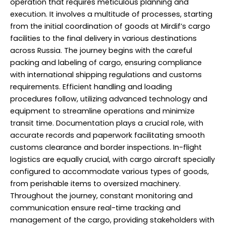
operation that requires meticulous planning and
execution. It involves a multitude of processes, starting
from the initial coordination of goods at Mirdif’s cargo
facilities to the final delivery in various destinations
across Russia. The journey begins with the careful
packing and labeling of cargo, ensuring compliance
with international shipping regulations and customs
requirements. Efficient handling and loading
procedures follow, utilizing advanced technology and
equipment to streamline operations and minimize
transit time. Documentation plays a crucial role, with
accurate records and paperwork facilitating smooth
customs clearance and border inspections. In-flight
logistics are equally crucial, with cargo aircraft specially
configured to accommodate various types of goods,
from perishable items to oversized machinery.
Throughout the journey, constant monitoring and
communication ensure real-time tracking and
management of the cargo, providing stakeholders with