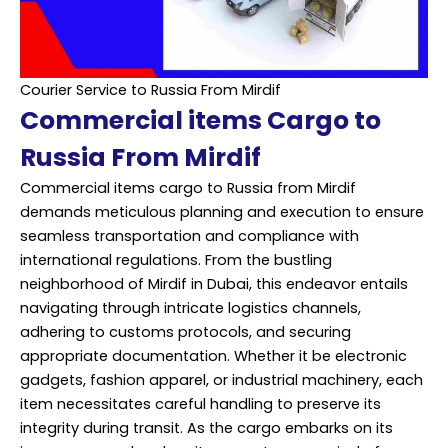
Courier Service to Russia From Mirdif
Commercial items Cargo to
Russia From Mirdif
Commercial items cargo to Russia from Mirdif
demands meticulous planning and execution to ensure
seamless transportation and compliance with
international regulations. From the bustling
neighborhood of Mirdif in Dubai, this endeavor entails
navigating through intricate logistics channels,
adhering to customs protocols, and securing
appropriate documentation. Whether it be electronic
gadgets, fashion apparel, or industrial machinery, each
item necessitates careful handling to preserve its
integrity during transit. As the cargo embarks on its