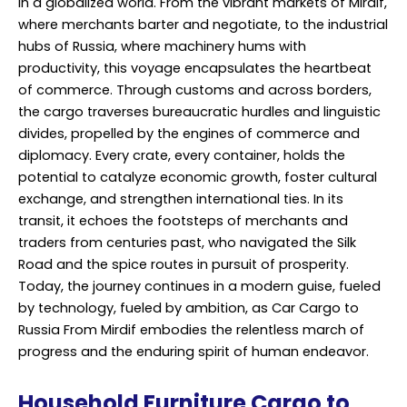
in a globalized world. From the vibrant markets of Mirdif,
where merchants barter and negotiate, to the industrial
hubs of Russia, where machinery hums with
productivity, this voyage encapsulates the heartbeat
of commerce. Through customs and across borders,
the cargo traverses bureaucratic hurdles and linguistic
divides, propelled by the engines of commerce and
diplomacy. Every crate, every container, holds the
potential to catalyze economic growth, foster cultural
exchange, and strengthen international ties. In its
transit, it echoes the footsteps of merchants and
traders from centuries past, who navigated the Silk
Road and the spice routes in pursuit of prosperity.
Today, the journey continues in a modern guise, fueled
by technology, fueled by ambition, as Car Cargo to
Russia From Mirdif embodies the relentless march of
progress and the enduring spirit of human endeavor.
Household Furniture Cargo to