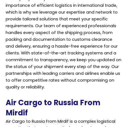
importance of efficient logistics in international trade,
which is why we leverage our expertise and network to
provide tailored solutions that meet your specific
requirements. Our team of experienced professionals
handles every aspect of the shipping process, from
packing and documentation to customs clearance
and delivery, ensuring a hassle-free experience for our
clients. With state-of-the-art tracking systems and a
commitment to transparency, we keep you updated on
the status of your shipment every step of the way. Our
partnerships with leading carriers and airlines enable us
to offer competitive rates without compromising on
quality or reliability.
Air Cargo to Russia From
Mirdif
Air Cargo to Russia From Mirdif is a complex logistical