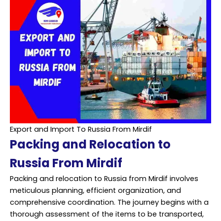
Export and Import To Russia From Mirdif
Packing and Relocation to
Russia From Mirdif
Packing and relocation to Russia from Mirdif involves
meticulous planning, efficient organization, and
comprehensive coordination. The journey begins with a
thorough assessment of the items to be transported,