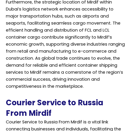
Furthermore, the strategic location of Mirdif within
Dubai’s logistics network enhances accessibility to
major transportation hubs, such as airports and
seaports, facilitating seamless cargo movement. The
efficient handling and distribution of FCL and LCL
container cargo contribute significantly to Mirdif’s
economic growth, supporting diverse industries ranging
from retail and manufacturing to e-commerce and
construction. As global trade continues to evolve, the
demand for reliable and efficient container shipping
services to Mirdif remains a cornerstone of the region’s
commercial success, driving innovation and
competitiveness in the marketplace.
Courier Service to Russia
From Mirdif
Courier Service to Russia From Mirdif is a vital link
connecting businesses and individuals, facilitating the