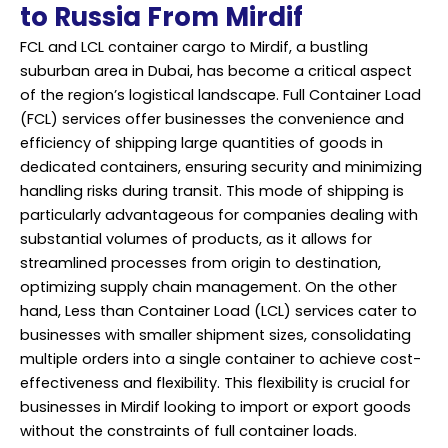
to Russia From Mirdif
FCL and LCL container cargo to Mirdif, a bustling
suburban area in Dubai, has become a critical aspect
of the region’s logistical landscape. Full Container Load
(FCL) services offer businesses the convenience and
efficiency of shipping large quantities of goods in
dedicated containers, ensuring security and minimizing
handling risks during transit. This mode of shipping is
particularly advantageous for companies dealing with
substantial volumes of products, as it allows for
streamlined processes from origin to destination,
optimizing supply chain management. On the other
hand, Less than Container Load (LCL) services cater to
businesses with smaller shipment sizes, consolidating
multiple orders into a single container to achieve cost-
effectiveness and flexibility. This flexibility is crucial for
businesses in Mirdif looking to import or export goods
without the constraints of full container loads.