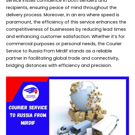
service instills confidence in both senders and
recipients, ensuring peace of mind throughout the
delivery process. Moreover, in an era where speed is
paramount, the efficiency of this service enhances the
competitiveness of businesses by reducing lead times
and enhancing customer satisfaction. Whether it’s for
commercial purposes or personal needs, the Courier
Service to Russia From Mirdif stands as a reliable
partner in facilitating global trade and connectivity,
bridging distances with efficiency and precision.