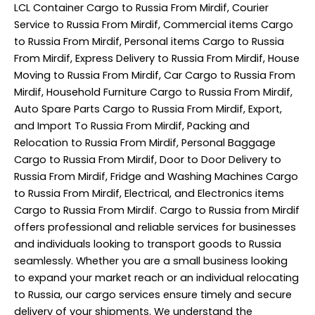
LCL Container Cargo to Russia From Mirdif, Courier
Service to Russia From Mirdif, Commercial items Cargo
to Russia From Mirdif, Personal items Cargo to Russia
From Mirdif, Express Delivery to Russia From Mirdif, House
Moving to Russia From Mirdif, Car Cargo to Russia From
Mirdif, Household Furniture Cargo to Russia From Mirdif,
Auto Spare Parts Cargo to Russia From Mirdif, Export,
and Import To Russia From Mirdif, Packing and
Relocation to Russia From Mirdif, Personal Baggage
Cargo to Russia From Mirdif, Door to Door Delivery to
Russia From Mirdif, Fridge and Washing Machines Cargo
to Russia From Mirdif, Electrical, and Electronics items
Cargo to Russia From Mirdif. Cargo to Russia from Mirdif
offers professional and reliable services for businesses
and individuals looking to transport goods to Russia
seamlessly. Whether you are a small business looking
to expand your market reach or an individual relocating
to Russia, our cargo services ensure timely and secure
delivery of your shipments. We understand the