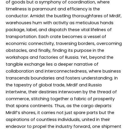
of goods but a symphony of coordination, where
timeliness is paramount and efficiency is the
conductor. Amidst the bustling thoroughfares of Mirdif,
warehouses hum with activity as meticulous hands
package, label, and dispatch these vital lifelines of
transportation. Each crate becomes a vessel of
economic connectivity, traversing borders, overcoming
obstacles, and finally, finding its purpose in the
workshops and factories of Russia. Yet, beyond the
tangible exchange lies a deeper narrative of
collaboration and interconnectedness, where business
transcends boundaries and fosters understanding. In
the tapestry of global trade, Mirdif and Russia
intertwine, their destinies interwoven by the thread of
commerce, stitching together a fabric of prosperity
that spans continents. Thus, as the cargo departs
Mirdif’s shores, it carries not just spare parts but the
aspirations of countless individuals, united in their
endeavor to propel the industry forward, one shipment