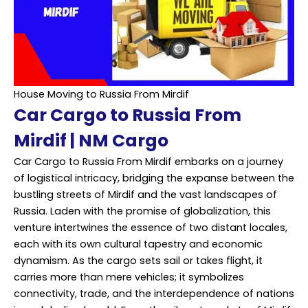
House Moving to Russia From Mirdif
Car Cargo to Russia From
Mirdif | NM Cargo
Car Cargo to Russia From Mirdif embarks on a journey
of logistical intricacy, bridging the expanse between the
bustling streets of Mirdif and the vast landscapes of
Russia. Laden with the promise of globalization, this
venture intertwines the essence of two distant locales,
each with its own cultural tapestry and economic
dynamism. As the cargo sets sail or takes flight, it
carries more than mere vehicles; it symbolizes
connectivity, trade, and the interdependence of nations