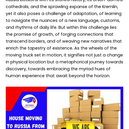
cathedrals, and the sprawling expanse of the Kremlin,
yet it also poses a challenge of adaptation, of learning
to navigate the nuances of a new language, customs,
and rhythms of daily life. But within this challenge lies
the promise of growth, of forging connections that
transcend borders, and of weaving new narratives that
enrich the tapestry of existence. As the wheels of the
moving truck set in motion, it signifies not just a change
in physical location but a metaphorical journey towards
discovery, towards embracing the myriad hues of
human experience that await beyond the horizon.