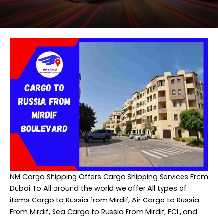
NM Cargo Shipping
Offers Cargo Shipping Services From
Dubai To All around the world we offer All types of
items Cargo to Russia from Mirdif, Air Cargo to Russia
From Mirdif, Sea Cargo to Russia From Mirdif, FCL, and