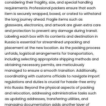
considering their fragility, size, and special handling
requirements. Professional packers ensure that each
item is securely wrapped, boxed, or crated to withstand
the long journey ahead. Fragile items such as
glassware, electronics, and artwork are given extra care
and protection to prevent any damage during transit.
Labeling each box with its contents and destination in
Russia is essential for streamlined unpacking and
placement at the new location. As the packing process
unfolds, logistical arrangements for transportation,
including selecting appropriate shipping methods and
obtaining necessary permits, are meticulously
managed to ensure a smooth transition. Additionally,
coordinating with customs officials to navigate import
regulations and duties is crucial for hassle-free entry
into Russia. Beyond the physical aspects of packing
and relocation, addressing administrative tasks such
as updating addresses, transferring utilities, and
managing documentation adds another layer of