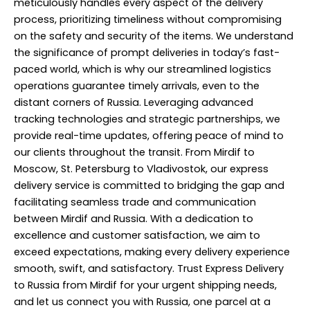
meticulously handles every aspect of the delivery
process, prioritizing timeliness without compromising
on the safety and security of the items. We understand
the significance of prompt deliveries in today’s fast-
paced world, which is why our streamlined logistics
operations guarantee timely arrivals, even to the
distant corners of Russia. Leveraging advanced
tracking technologies and strategic partnerships, we
provide real-time updates, offering peace of mind to
our clients throughout the transit. From Mirdif to
Moscow, St. Petersburg to Vladivostok, our express
delivery service is committed to bridging the gap and
facilitating seamless trade and communication
between Mirdif and Russia. With a dedication to
excellence and customer satisfaction, we aim to
exceed expectations, making every delivery experience
smooth, swift, and satisfactory. Trust Express Delivery
to Russia from Mirdif for your urgent shipping needs,
and let us connect you with Russia, one parcel at a