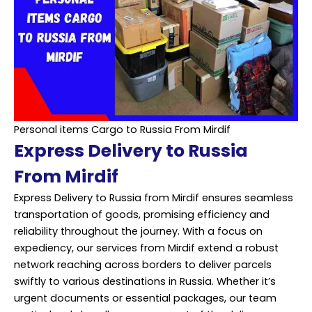
Personal items Cargo to Russia From Mirdif
Express Delivery to Russia
From Mirdif
Express Delivery to Russia from Mirdif ensures seamless
transportation of goods, promising efficiency and
reliability throughout the journey. With a focus on
expediency, our services from Mirdif extend a robust
network reaching across borders to deliver parcels
swiftly to various destinations in Russia. Whether it’s
urgent documents or essential packages, our team