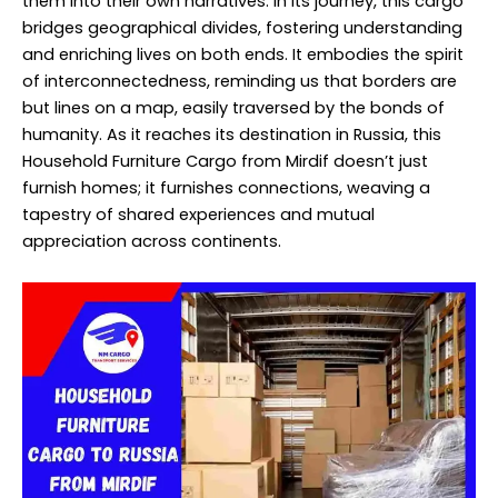
them into their own narratives. In its journey, this cargo
bridges geographical divides, fostering understanding
and enriching lives on both ends. It embodies the spirit
of interconnectedness, reminding us that borders are
but lines on a map, easily traversed by the bonds of
humanity. As it reaches its destination in Russia, this
Household Furniture Cargo from Mirdif doesn’t just
furnish homes; it furnishes connections, weaving a
tapestry of shared experiences and mutual
appreciation across continents.