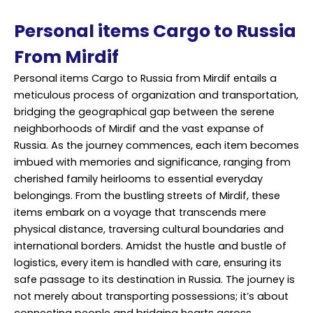
Personal items Cargo to Russia
From Mirdif
Personal items Cargo to Russia from Mirdif entails a
meticulous process of organization and transportation,
bridging the geographical gap between the serene
neighborhoods of Mirdif and the vast expanse of
Russia. As the journey commences, each item becomes
imbued with memories and significance, ranging from
cherished family heirlooms to essential everyday
belongings. From the bustling streets of Mirdif, these
items embark on a voyage that transcends mere
physical distance, traversing cultural boundaries and
international borders. Amidst the hustle and bustle of
logistics, every item is handled with care, ensuring its
safe passage to its destination in Russia. The journey is
not merely about transporting possessions; it’s about
connecting people and bridging hearts across