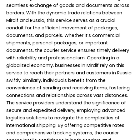
seamless exchange of goods and documents across
borders. With the dynamic trade relations between
Mirdif and Russia, this service serves as a crucial
conduit for the efficient movement of packages,
documents, and parcels. Whether it’s commercial
shipments, personal packages, or important
documents, the courier service ensures timely delivery
with reliability and professionalism. Operating in a
globalized economy, businesses in Mirdif rely on this
service to reach their partners and customers in Russia
swiftly. Similarly, individuals benefit from the
convenience of sending and receiving items, fostering
connections and relationships across vast distances.
The service providers understand the significance of
secure and expedited delivery, employing advanced
logistics solutions to navigate the complexities of
international shipping. By offering competitive rates
and comprehensive tracking systems, the courier