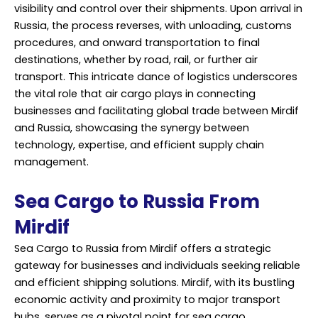
visibility and control over their shipments. Upon arrival in
Russia, the process reverses, with unloading, customs
procedures, and onward transportation to final
destinations, whether by road, rail, or further air
transport. This intricate dance of logistics underscores
the vital role that air cargo plays in connecting
businesses and facilitating global trade between Mirdif
and Russia, showcasing the synergy between
technology, expertise, and efficient supply chain
management.
Sea Cargo to Russia From
Mirdif
Sea Cargo to Russia from Mirdif offers a strategic
gateway for businesses and individuals seeking reliable
and efficient shipping solutions. Mirdif, with its bustling
economic activity and proximity to major transport
hubs, serves as a pivotal point for sea cargo