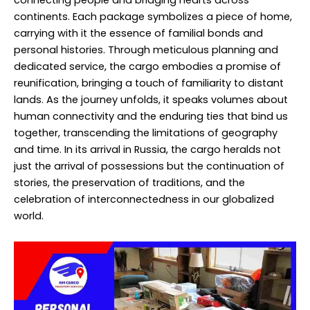
continents. Each package symbolizes a piece of home,
carrying with it the essence of familial bonds and
personal histories. Through meticulous planning and
dedicated service, the cargo embodies a promise of
reunification, bringing a touch of familiarity to distant
lands. As the journey unfolds, it speaks volumes about
human connectivity and the enduring ties that bind us
together, transcending the limitations of geography
and time. In its arrival in Russia, the cargo heralds not
just the arrival of possessions but the continuation of
stories, the preservation of traditions, and the
celebration of interconnectedness in our globalized
world.