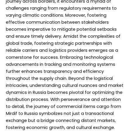
journey across borders, it encounters a myriad of
challenges ranging from regulatory requirements to
varying climatic conditions. Moreover, fostering
effective communication between stakeholders
becomes imperative to mitigate potential setbacks
and ensure timely delivery. Amidst the complexities of
global trade, fostering strategic partnerships with
reliable carriers and logistics providers emerges as a
cornerstone for success. Embracing technological
advancements in tracking and monitoring systems
further enhances transparency and efficiency
throughout the supply chain. Beyond the logistical
intricacies, understanding cultural nuances and market
dynamics in Russia becomes pivotal for optimizing the
distribution process. With perseverance and attention
to detail, the journey of commercial items cargo from
Mirdif to Russia symbolizes not just a transactional
exchange but a bridge connecting distant markets,
fostering economic growth, and cultural exchange.