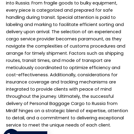
into Russia. From fragile goods to bulky equipment,
every piece is categorized and prepared for safe
handling during transit. Special attention is paid to
labeling and marking to facilitate efficient sorting and
delivery upon arrival. The selection of an experienced
cargo service provider becomes paramount, as they
navigate the complexities of customs procedures and
arrange for timely shipment. Factors such as shipping
routes, transit times, and mode of transport are
meticulously coordinated to optimize efficiency and
cost-effectiveness. Additionally, considerations for
insurance coverage and tracking mechanisms are
integrated to provide clients with peace of mind
throughout the journey. Ultimately, the successful
delivery of Personal Baggage Cargo to Russia from
Mirdif hinges on a strategic blend of expertise, attention
to detail, and a commitment to delivering exceptional
service to meet the unique needs of each client.