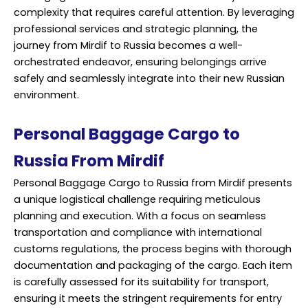
complexity that requires careful attention. By leveraging
professional service
s and strategic planning, the
journey from Mirdif to Russia becomes a well-
orchestrated endeavor, ensuring belongings arrive
safely and seamlessly integrate into their new Russian
environment.
Personal Baggage Cargo to
Russia From Mirdif
Personal Baggage Cargo to Russia from Mirdif presents
a unique logistical challenge requiring meticulous
planning and execution. With a focus on seamless
transportation and compliance with international
customs regulations, the process begins with thorough
documentation and packaging of the cargo. Each item
is carefully assessed for its suitability for transport,
ensuring it meets the stringent requirements for entry