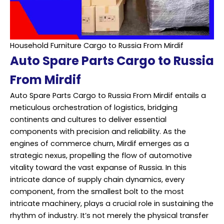
Household Furniture Cargo to Russia From Mirdif
Auto Spare Parts Cargo to Russia
From Mirdif
Auto Spare Parts Cargo to Russia From Mirdif entails a
meticulous orchestration of logistics, bridging
continents and cultures to deliver essential
components with precision and reliability. As the
engines of commerce churn, Mirdif emerges as a
strategic nexus, propelling the flow of automotive
vitality toward the vast expanse of Russia. In this
intricate dance of supply chain dynamics, every
component, from the smallest bolt to the most
intricate machinery, plays a crucial role in sustaining the
rhythm of industry. It’s not merely the physical transfer