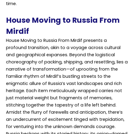
time.
House Moving to Russia From
Mirdif
House Moving to Russia From Mirdif presents a
profound transition, akin to a voyage across cultural
and geographical expanses. Beyond the logistical
choreography of packing, shipping, and resettling, lies a
narrative of transformation—of uprooting from the
familiar rhythm of Mirdif’s bustling streets to the
enigmatic allure of Russia’s vast landscapes and rich
heritage. Each item meticulously wrapped carries not
just material weight but fragments of memories,
stitching together the tapestry of a life left behind.
Amidst the flurry of farewells and anticipation, there’s
an undercurrent of excitement tinged with trepidation,
for venturing into the unknown demands courage.
Russia beckons with its storied history, its onion-domed