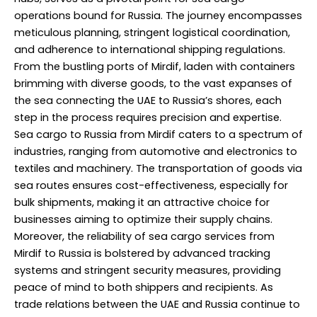
operations bound for Russia. The journey encompasses
meticulous planning, stringent logistical coordination,
and adherence to international shipping regulations.
From the bustling ports of Mirdif, laden with containers
brimming with diverse goods, to the vast expanses of
the sea connecting the UAE to Russia’s shores, each
step in the process requires precision and expertise.
Sea cargo to Russia from Mirdif caters to a spectrum of
industries, ranging from automotive and electronics to
textiles and machinery. The transportation of goods via
sea routes ensures cost-effectiveness, especially for
bulk shipments, making it an attractive choice for
businesses aiming to optimize their supply chains.
Moreover, the reliability of sea cargo services from
Mirdif to Russia is bolstered by advanced tracking
systems and stringent security measures, providing
peace of mind to both shippers and recipients. As
trade relations between the UAE and Russia continue to