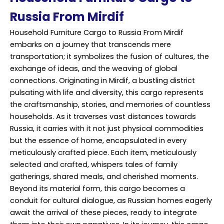
Russia From Mirdif
Household Furniture Cargo to Russia From Mirdif
embarks on a journey that transcends mere
transportation; it symbolizes the fusion of cultures, the
exchange of ideas, and the weaving of global
connections. Originating in Mirdif, a bustling district
pulsating with life and diversity, this cargo represents
the craftsmanship, stories, and memories of countless
households. As it traverses vast distances towards
Russia, it carries with it not just physical commodities
but the essence of home, encapsulated in every
meticulously crafted piece. Each item, meticulously
selected and crafted, whispers tales of family
gatherings, shared meals, and cherished moments.
Beyond its material form, this cargo becomes a
conduit for cultural dialogue, as Russian homes eagerly
await the arrival of these pieces, ready to integrate