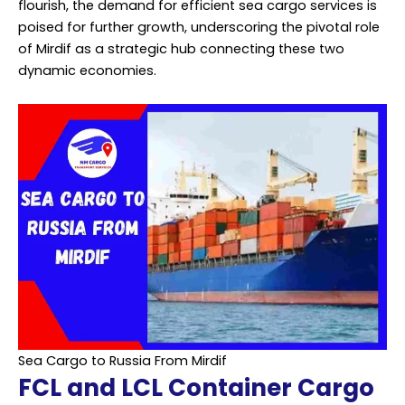
flourish, the demand for efficient sea cargo services is
poised for further growth, underscoring the pivotal role
of Mirdif as a strategic hub connecting these two
dynamic economies.
Sea Cargo to Russia From Mirdif
FCL and LCL Container Cargo