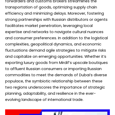
forwarders and customs brokers streamlines the
transportation of goods, optimizing supply chain
efficiency and minimizing delays. Moreover, fostering
strong partnerships with Russian distributors or agents
facilitates market penetration, leveraging local
expertise and networks to navigate cultural nuances
and consumer preferences. In addition to the logistical
complexities, geopolitical dynamics, and economic
fluctuations demand agile strategies to mitigate risks
and capitalize on emerging opportunities. Whether it’s
exporting luxury goods from Mirdif’s upscale boutiques
to affluent Russian consumers or importing Russian
commodities to meet the demands of Dubai’s diverse
populace, the symbiotic relationship between these
two regions underscores the importance of strategic
planning, adaptability, and resilience in the ever-
evolving landscape of international trade.