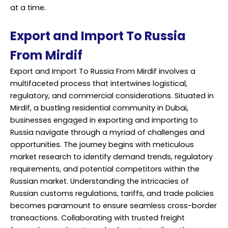
at a time.
Export and Import To Russia
From Mirdif
Export and Import To Russia From Mirdif involves a
multifaceted process that intertwines logistical,
regulatory, and commercial considerations. Situated in
Mirdif, a bustling residential community in Dubai,
businesses engaged in exporting and importing to
Russia navigate through a myriad of challenges and
opportunities. The journey begins with meticulous
market research to identify demand trends, regulatory
requirements, and potential competitors within the
Russian market. Understanding the intricacies of
Russian customs regulations, tariffs, and trade policies
becomes paramount to ensure seamless cross-border
transactions. Collaborating with trusted freight