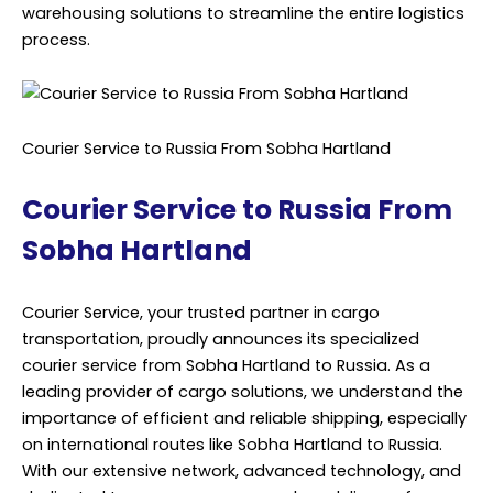
warehousing solutions to streamline the entire logistics
process.
Courier Service to Russia From Sobha Hartland
Courier Service to Russia From
Sobha Hartland
Courier Service, your trusted partner in cargo
transportation, proudly announces its specialized
courier service from Sobha Hartland to Russia. As a
leading provider of cargo solutions, we understand the
importance of efficient and reliable shipping, especially
on international routes like Sobha Hartland to Russia.
With our extensive network, advanced technology, and