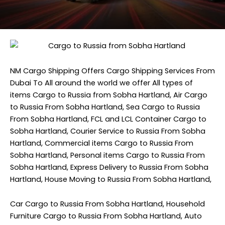
NM Cargo Shipping
Offers Cargo Shipping Services From
Dubai To All around the world we offer All types of
items Cargo to Russia from Sobha Hartland, Air Cargo
to Russia From Sobha Hartland, Sea Cargo to Russia
From Sobha Hartland, FCL and LCL Container Cargo to
Sobha Hartland, Courier Service to Russia From Sobha
Hartland, Commercial items Cargo to Russia From
Sobha Hartland, Personal items Cargo to Russia From
Sobha Hartland, Express Delivery to Russia From Sobha
Hartland, House Moving to Russia From Sobha Hartland,
Car Cargo to Russia From Sobha Hartland, Household
Furniture Cargo to Russia From Sobha Hartland, Auto