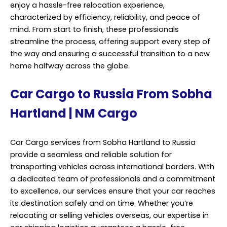
Car Cargo services from Sobha Hartland to Russia
provide a seamless and reliable solution for
transporting vehicles across international borders. With
a dedicated team of professionals and a commitment
to excellence, our services ensure that your car reaches
its destination safely and on time. Whether you’re
relocating or selling vehicles overseas, our expertise in
car shipping logistics guarantees a hassle-free
experience. Our comprehensive car cargo services
cover every aspect of the shipping process, from initial
booking to final delivery.
We understand the unique requirements involved in
transporting vehicles, and we tailor our services to
meet your specific needs. From securing the necessary
permits and documentation to arranging for safe
loading and unloading, we handle every detail with
precision and care. Professional Cargo Services,