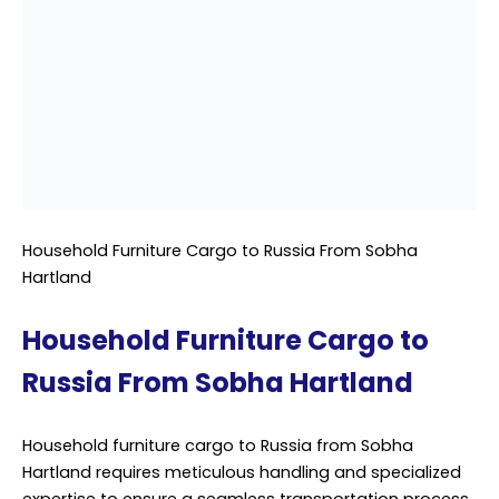
the complexities of shipping household furniture
overseas, particularly to destinations like Russia. With a
keen understanding of international shipping
regulations and customs requirements, we offer
comprehensive solutions tailored to meet the unique
needs of each client.
Professional Cargo Services, we recognize that
household furniture holds not only monetary value but
also sentimental significance for our clients. That’s why
we prioritize the utmost care and attention to detail in
handling every piece of furniture entrusted to us. From
delicate antiques to bulky items, our team employs
industry best practices to safeguard each item
throughout the entire shipping journey.
From Sobha Hartland, our dedicated team coordinates
every aspect of the cargo process, from packing and