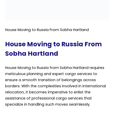
House Moving to Russia from Sobha Hartland requires
meticulous planning and expert cargo services to
ensure a smooth transition of belongings across
borders. With the complexities involved in international
relocation, it becomes imperative to enlist the
assistance of professional cargo services that
specialize in handling such moves seamlessly.
From packing household items securely to navigating
customs regulations and documentation requirements,
every aspect demands attention to detail and
proficiency. By partnering with a trusted provider of
cargo services, individuals can alleviate the stress
associated with moving and entrust the logistics to
experienced professionals.
Such services offer comprehensive solutions tailored to
meet specific needs, ensuring the safe and timely