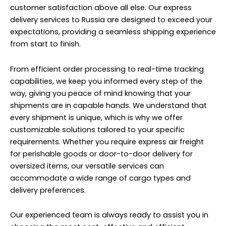
customer satisfaction above all else. Our express
delivery services to Russia are designed to exceed your
expectations, providing a seamless shipping experience
from start to finish.
From efficient order processing to real-time tracking
capabilities, we keep you informed every step of the
way, giving you peace of mind knowing that your
shipments are in capable hands. We understand that
every shipment is unique, which is why we offer
customizable solutions tailored to your specific
requirements. Whether you require express air freight
for perishable goods or door-to-door delivery for
oversized items, our versatile services can
accommodate a wide range of cargo types and
delivery preferences.
Our experienced team is always ready to assist you in