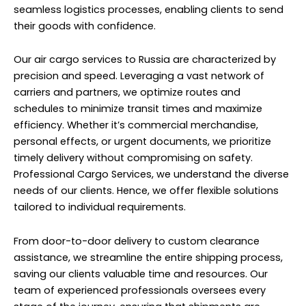
seamless logistics processes, enabling clients to send
their goods with confidence.
Our air cargo services to Russia are characterized by
precision and speed. Leveraging a vast network of
carriers and partners, we optimize routes and
schedules to minimize transit times and maximize
efficiency. Whether it’s commercial merchandise,
personal effects, or urgent documents, we prioritize
timely delivery without compromising on safety.
Professional Cargo Services, we understand the diverse
needs of our clients. Hence, we offer flexible solutions
tailored to individual requirements.
From door-to-door delivery to custom clearance
assistance, we streamline the entire shipping process,
saving our clients valuable time and resources. Our
team of experienced professionals oversees every