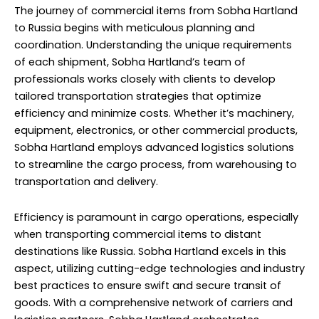
The journey of commercial items from Sobha Hartland
to Russia begins with meticulous planning and
coordination. Understanding the unique requirements
of each shipment, Sobha Hartland’s team of
professionals works closely with clients to develop
tailored transportation strategies that optimize
efficiency and minimize costs. Whether it’s machinery,
equipment, electronics, or other commercial products,
Sobha Hartland employs advanced logistics solutions
to streamline the cargo process, from warehousing to
transportation and delivery.
Efficiency is paramount in cargo operations, especially
when transporting commercial items to distant
destinations like Russia. Sobha Hartland excels in this
aspect, utilizing cutting-edge technologies and industry
best practices to ensure swift and secure transit of
goods. With a comprehensive network of carriers and