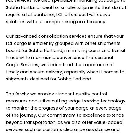
FCL services, we also specialize in handling LCL cargo to
Sobha Hartland. Ideal for smaller shipments that do not
require a full container, LCL offers cost-effective
solutions without compromising on efficiency.
Our advanced consolidation services ensure that your
LCL cargo is efficiently grouped with other shipments
bound for Sobha Hartland, minimizing costs and transit
times while maximizing convenience. Professional
Cargo Services, we understand the importance of
timely and secure delivery, especially when it comes to
shipments destined for Sobha Hartland.
That’s why we employ stringent quality control
measures and utilize cutting-edge tracking technology
to monitor the progress of your cargo at every stage
of the journey. Our commitment to excellence extends
beyond transportation, as we also offer value-added
services such as customs clearance assistance and