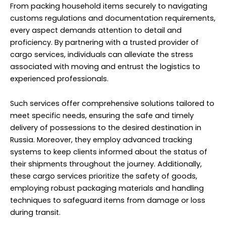
delivery of possessions to the desired destination in
Russia. Moreover, they employ advanced tracking
systems to keep clients informed about the status of
their shipments throughout the journey. Additionally,
these cargo services prioritize the safety of goods,
employing robust packaging materials and handling
techniques to safeguard items from damage or loss
during transit.
Whether it’s furniture, electronics, or fragile items, they
employ specialized packing methods to ensure
everything arrives intact. Furthermore, the expertise of
cargo professionals extends beyond mere
transportation, as they can assist with unpacking and
setting up belongings at the new residence, easing the
transition for individuals relocating to Russia from
Sobha Hartland.
Their knowledge of international shipping regulations