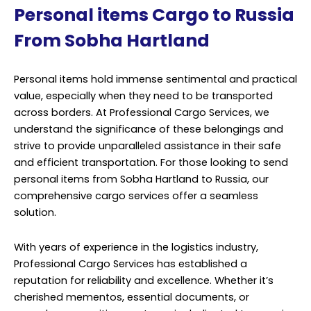
Personal items Cargo to Russia
From Sobha Hartland
Personal items hold immense sentimental and practical
value, especially when they need to be transported
across borders. At Professional Cargo Services, we
understand the significance of these belongings and
strive to provide unparalleled assistance in their safe
and efficient transportation. For those looking to send
personal items from Sobha Hartland to Russia, our
comprehensive cargo services offer a seamless
solution.
With years of experience in the logistics industry,
Professional Cargo Services has established a
reputation for reliability and excellence. Whether it’s
cherished mementos, essential documents, or