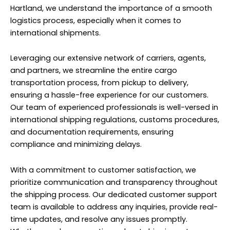
Hartland, we understand the importance of a smooth
logistics process, especially when it comes to
international shipments.
Leveraging our extensive network of carriers, agents,
and partners, we streamline the entire cargo
transportation process, from pickup to delivery,
ensuring a hassle-free experience for our customers.
Our team of experienced professionals is well-versed in
international shipping regulations, customs procedures,
and documentation requirements, ensuring
compliance and minimizing delays.
With a commitment to customer satisfaction, we
prioritize communication and transparency throughout
the shipping process. Our dedicated customer support
team is available to address any inquiries, provide real-
time updates, and resolve any issues promptly.