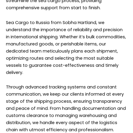
streamline the sea cargo process, providing
comprehensive support from start to finish.
Sea Cargo to Russia from Sobha Hartland, we
understand the importance of reliability and precision
in international shipping. Whether it’s bulk commodities,
manufactured goods, or perishable items, our
dedicated team meticulously plans each shipment,
optimizing routes and selecting the most suitable
vessels to guarantee cost-effectiveness and timely
delivery.
Through advanced tracking systems and constant
communication, we keep our clients informed at every
stage of the shipping process, ensuring transparency
and peace of mind. From handling documentation and
customs clearance to managing warehousing and
distribution, we handle every aspect of the logistics
chain with utmost efficiency and professionalism.