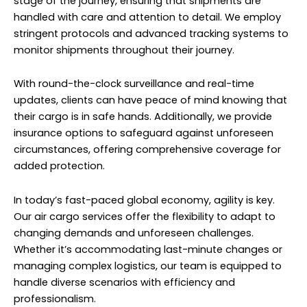
stage of the journey, ensuring that shipments are
handled with care and attention to detail. We employ
stringent protocols and advanced tracking systems to
monitor shipments throughout their journey.
With round-the-clock surveillance and real-time
updates, clients can have peace of mind knowing that
their cargo is in safe hands. Additionally, we provide
insurance options to safeguard against unforeseen
circumstances, offering comprehensive coverage for
added protection.
In today’s fast-paced global economy, agility is key.
Our air cargo services offer the flexibility to adapt to
changing demands and unforeseen challenges.
Whether it’s accommodating last-minute changes or
managing complex logistics, our team is equipped to
handle diverse scenarios with efficiency and
professionalism.