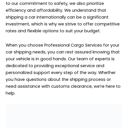
personalized support every step of the way. Whether
you have questions about the shipping process or
need assistance with customs clearance, we’re here to
help.
Household Furniture Cargo to Russia From Sobha
Hartland
Household Furniture Cargo to
Russia From Sobha Hartland
Household furniture cargo to Russia from Sobha
Hartland requires meticulous handling and specialized
expertise to ensure a seamless transportation process.
Our professional cargo services are equipped to handle