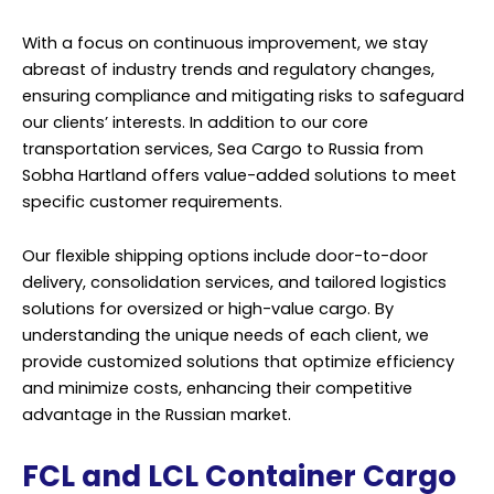
With a focus on continuous improvement, we stay
abreast of industry trends and regulatory changes,
ensuring compliance and mitigating risks to safeguard
our clients’ interests. In addition to our core
transportation services, Sea Cargo to Russia from
Sobha Hartland offers value-added solutions to meet
specific customer requirements.
Our flexible shipping options include door-to-door
delivery, consolidation services, and tailored logistics
solutions for oversized or high-value cargo. By
understanding the unique needs of each client, we
provide customized solutions that optimize efficiency
and minimize costs, enhancing their competitive
advantage in the Russian market.
FCL and LCL Container Cargo