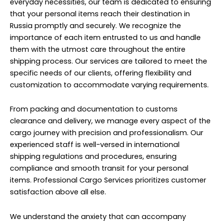
everyday necessities, our team is dedicated to ensuring
that your personal items reach their destination in
Russia promptly and securely. We recognize the
importance of each item entrusted to us and handle
them with the utmost care throughout the entire
shipping process. Our services are tailored to meet the
specific needs of our clients, offering flexibility and
customization to accommodate varying requirements.
From packing and documentation to customs
clearance and delivery, we manage every aspect of the
cargo journey with precision and professionalism. Our
experienced staff is well-versed in international
shipping regulations and procedures, ensuring
compliance and smooth transit for your personal
items. Professional Cargo Services prioritizes customer
satisfaction above all else.
We understand the anxiety that can accompany