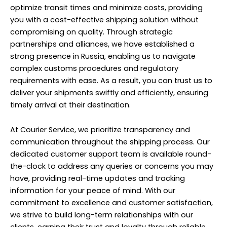
optimize transit times and minimize costs, providing
you with a cost-effective shipping solution without
compromising on quality. Through strategic
partnerships and alliances, we have established a
strong presence in Russia, enabling us to navigate
complex customs procedures and regulatory
requirements with ease. As a result, you can trust us to
deliver your shipments swiftly and efficiently, ensuring
timely arrival at their destination.
At Courier Service, we prioritize transparency and
communication throughout the shipping process. Our
dedicated customer support team is available round-
the-clock to address any queries or concerns you may
have, providing real-time updates and tracking
information for your peace of mind. With our
commitment to excellence and customer satisfaction,
we strive to build long-term relationships with our