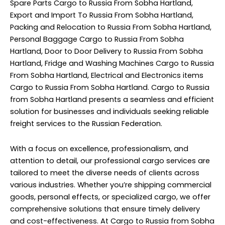
Spare Parts Cargo to Russia From Sobha Hartland,
Export and Import To Russia From Sobha Hartland,
Packing and Relocation to Russia From Sobha Hartland,
Personal Baggage Cargo to Russia From Sobha
Hartland, Door to Door Delivery to Russia From Sobha
Hartland, Fridge and Washing Machines Cargo to Russia
From Sobha Hartland, Electrical and Electronics items
Cargo to Russia From Sobha Hartland. Cargo to Russia
from Sobha Hartland presents a seamless and efficient
solution for businesses and individuals seeking reliable
freight services to the Russian Federation.
With a focus on excellence, professionalism, and
attention to detail, our professional cargo services are
tailored to meet the diverse needs of clients across
various industries. Whether you’re shipping commercial
goods, personal effects, or specialized cargo, we offer
comprehensive solutions that ensure timely delivery
and cost-effectiveness. At Cargo to Russia from Sobha