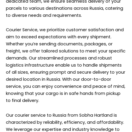
dedicated team, we ensure seamless delivery of your
parcels to various destinations across Russia, catering
to diverse needs and requirements.
Courier Service, we prioritize customer satisfaction and
aim to exceed expectations with every shipment.
Whether you’re sending documents, packages, or
freight, we offer tailored solutions to meet your specific
demands. Our streamlined processes and robust
logistics infrastructure enable us to handle shipments
of all sizes, ensuring prompt and secure delivery to your
desired location in Russia. With our door-to-door
service, you can enjoy convenience and peace of mind,
knowing that your cargo is in safe hands from pickup
to final delivery.
Our courier service to Russia from Sobha Hartland is
characterized by reliability, efficiency, and affordability.
We leverage our expertise and industry knowledge to