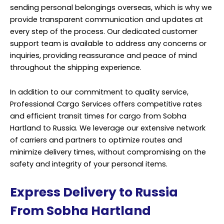
sending personal belongings overseas, which is why we
provide transparent communication and updates at
every step of the process. Our dedicated customer
support team is available to address any concerns or
inquiries, providing reassurance and peace of mind
throughout the shipping experience.
In addition to our commitment to quality service,
Professional Cargo Services offers competitive rates
and efficient transit times for cargo from Sobha
Hartland to Russia. We leverage our extensive network
of carriers and partners to optimize routes and
minimize delivery times, without compromising on the
safety and integrity of your personal items.
Express Delivery to Russia
From Sobha Hartland