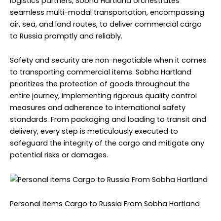
logistics partners, Sobha Hartland orchestrates
seamless multi-modal transportation, encompassing
air, sea, and land routes, to deliver commercial cargo
to Russia promptly and reliably.
Safety and security are non-negotiable when it comes
to transporting commercial items. Sobha Hartland
prioritizes the protection of goods throughout the
entire journey, implementing rigorous quality control
measures and adherence to international safety
standards. From packaging and loading to transit and
delivery, every step is meticulously executed to
safeguard the integrity of the cargo and mitigate any
potential risks or damages.
Personal items Cargo to Russia From Sobha Hartland