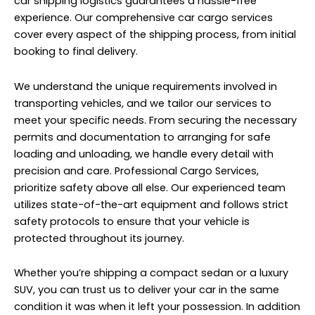
prioritize safety above all else. Our experienced team
utilizes state-of-the-art equipment and follows strict
safety protocols to ensure that your vehicle is
protected throughout its journey.
Whether you’re shipping a compact sedan or a luxury
SUV, you can trust us to deliver your car in the same
condition it was when it left your possession. In addition
to our commitment to safety, we also prioritize
efficiency and affordability. We understand that
shipping a car internationally can be a significant
investment, which is why we strive to offer competitive
rates and flexible options to suit your budget.
When you choose Professional Cargo Services for your
car shipping needs, you can rest assured knowing that
your vehicle is in good hands. Our team of experts is
dedicated to providing exceptional service and