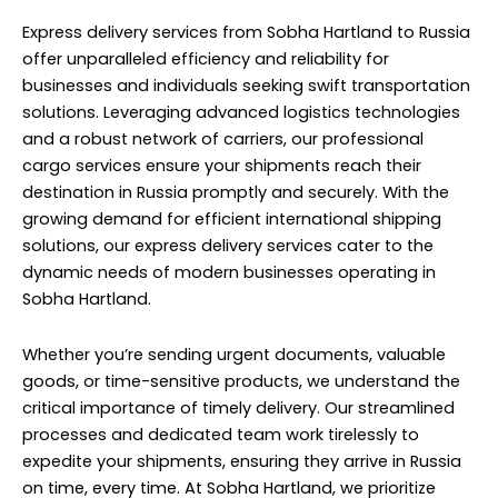
Express delivery services from Sobha Hartland to Russia
offer unparalleled efficiency and reliability for
businesses and individuals seeking swift transportation
solutions. Leveraging advanced logistics technologies
and a robust network of carriers, our professional
cargo services ensure your shipments reach their
destination in Russia promptly and securely. With the
growing demand for efficient international shipping
solutions, our express delivery services cater to the
dynamic needs of modern businesses operating in
Sobha Hartland.
Whether you’re sending urgent documents, valuable
goods, or time-sensitive products, we understand the
critical importance of timely delivery. Our streamlined
processes and dedicated team work tirelessly to
expedite your shipments, ensuring they arrive in Russia
on time, every time. At Sobha Hartland, we prioritize