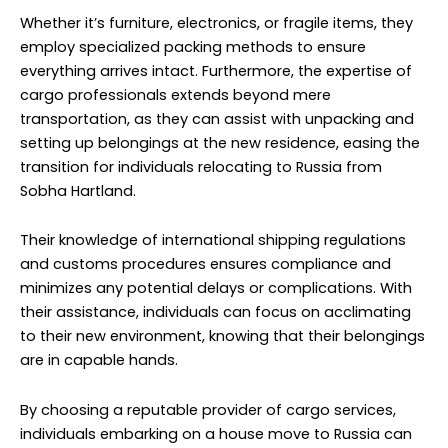
and customs procedures ensures compliance and
minimizes any potential delays or complications. With
their assistance, individuals can focus on acclimating
to their new environment, knowing that their belongings
are in capable hands.
By choosing a reputable provider of cargo services,
individuals embarking on a house move to Russia can
enjoy a hassle-free relocation experience,
characterized by efficiency, reliability, and peace of
mind. From start to finish, these professionals
streamline the process, offering support every step of
the way and ensuring a successful transition to a new
home halfway across the globe.
Car Cargo to Russia From Sobha
Hartland | NM Cargo