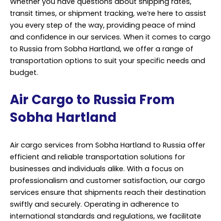
Whether you have questions about shipping rates,
transit times, or shipment tracking, we’re here to assist
you every step of the way, providing peace of mind
and confidence in our services. When it comes to cargo
to Russia from Sobha Hartland, we offer a range of
transportation options to suit your specific needs and
budget.
Air Cargo to Russia From
Sobha Hartland
Air cargo services from Sobha Hartland to Russia offer
efficient and reliable transportation solutions for
businesses and individuals alike. With a focus on
professionalism and customer satisfaction, our cargo
services ensure that shipments reach their destination
swiftly and securely. Operating in adherence to
international standards and regulations, we facilitate