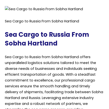
Sea Cargo to Russia From Sobha Hartland
Sea Cargo to Russia From
Sobha Hartland
Sea Cargo to Russia from Sobha Hartland offers
unparalleled logistics solutions tailored to meet the
diverse needs of businesses and individuals seeking
efficient transportation of goods. With a steadfast
commitment to excellence, our professional cargo
services ensure the smooth handling and timely
delivery of shipments, facilitating trade between Sobha
Hartland and Russia. Leveraging extensive industry
expertise and a robust network of partners, we