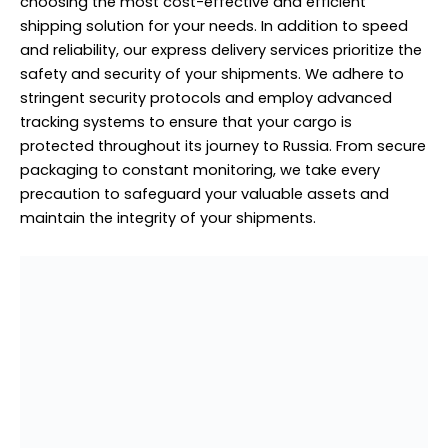
choosing the most cost-effective and efficient
shipping solution for your needs. In addition to speed
and reliability, our express delivery services prioritize the
safety and security of your shipments. We adhere to
stringent security protocols and employ advanced
tracking systems to ensure that your cargo is
protected throughout its journey to Russia. From secure
packaging to constant monitoring, we take every
precaution to safeguard your valuable assets and
maintain the integrity of your shipments.
House Moving to Russia From Sobha Hartland
House Moving to Russia From
Sobha Hartland