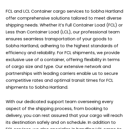
FCL and LCL Container cargo services to Sobha Hartland
offer comprehensive solutions tailored to meet diverse
shipping needs. Whether it’s Full Container Load (FCL) or
Less than Container Load (LCL), our professional team
ensures seamless transportation of your goods to
Sobha Hartland, adhering to the highest standards of
efficiency and reliability. For FCL shipments, we provide
exclusive use of a container, offering flexibility in terms
of cargo size and type. Our extensive network and
partnerships with leading carriers enable us to secure
competitive rates and optimal transit times for FCL
shipments to Sobha Hartland.
With our dedicated support team overseeing every
aspect of the shipping process, from booking to
delivery, you can rest assured that your cargo will reach
its destination safely and on schedule. In addition to