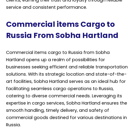
clients, earning their trust and loyalty through reliable
service and consistent performance.
Commercial items Cargo to
Russia From Sobha Hartland
Commercial items cargo to Russia from Sobha
Hartland opens up a realm of possibilities for
businesses seeking efficient and reliable transportation
solutions. With its strategic location and state-of-the-
art facilities, Sobha Hartland serves as an ideal hub for
facilitating seamless cargo operations to Russia,
catering to diverse commercial needs. Leveraging its
expertise in cargo services, Sobha Hartland ensures the
smooth handling, timely delivery, and safety of
commercial goods destined for various destinations in
Russia.