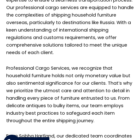
loading to transportation and delivery. We understand
the importance of efficient logistics management,
particularly when shipping goods internationally.
Therefore, we leverage our extensive network of carriers
and partners to ensure timely and reliable delivery to
destinations across Russia.
Our services extend beyond mere transportation; we
offer comprehensive support to navigate the
complexities of customs clearance and
documentation requirements. Our experienced
professionals work diligently to streamline the process,
minimizing delays and ensuring a smooth transition
through border controls.
Furthermore, we prioritize transparency and
communication throughout the entire shipping
process. Our clients are kept informed at every stage,
providing peace of mind and confidence in the security