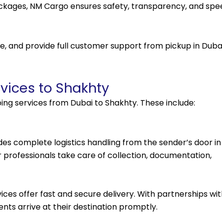
ackages, NM Cargo ensures safety, transparency, and spe
, and provide full customer support from pickup in Duba
vices to Shakhty
ing services from Dubai to Shakhty. These include:
udes complete logistics handling from the sender’s door in
r professionals take care of collection, documentation,
vices offer fast and secure delivery. With partnerships wi
nts arrive at their destination promptly.