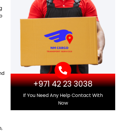
g
go
nd
+971 42 23 3038
If You Need Any Help Contact With
Now
,