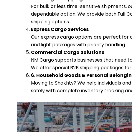
For bulk or less time-sensitive shipments, 
dependable option. We provide both Full Co
shipping options..
Express Cargo Services
Our express cargo options are perfect for 
and light packages with priority handling.
Commercial Cargo Solutions
NM Cargo supports businesses that need to
We offer special B2B shipping packages for
6. Household Goods & Personal Belongi
Moving to Shakhty? We help individuals and
safely with complete inventory tracking an