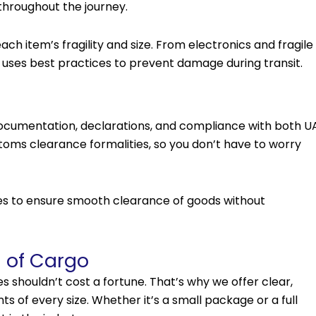
throughout the journey.
ch item’s fragility and size. From electronics and fragile
 uses best practices to prevent damage during transit.
documentation, declarations, and compliance with both U
toms clearance formalities, so you don’t have to worry
ies to ensure smooth clearance of goods without
s of Cargo
s shouldn’t cost a fortune. That’s why we offer clear,
s of every size. Whether it’s a small package or a full