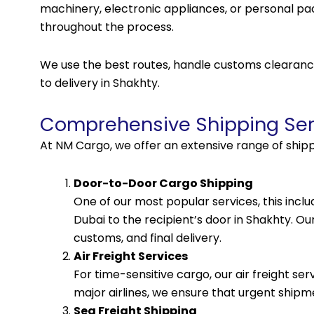
machinery, electronic appliances, or personal p
throughout the process.
We use the best routes, handle customs clearance
to delivery in Shakhty.
Comprehensive Shipping Ser
At NM Cargo, we offer an extensive range of shipp
Door-to-Door Cargo Shipping
One of our most popular services, this incl
Dubai to the recipient’s door in Shakhty. Ou
customs, and final delivery.
Air Freight Services
For time-sensitive cargo, our air freight ser
major airlines, we ensure that urgent shipme
Sea Freight Shipping