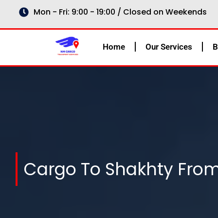
Skip
Mon - Fri: 9:00 - 19:00 / Closed on Weekends
to
content
Home
Our Services
B
Cargo To Shakhty Fro