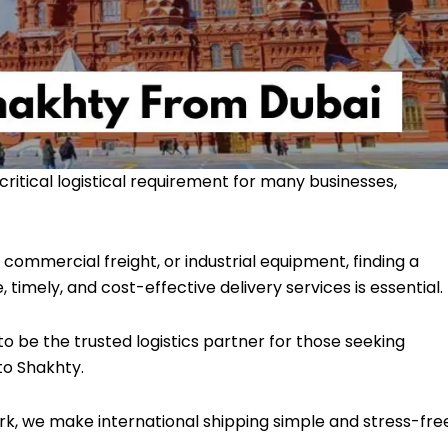
critical logistical requirement for many businesses,
commercial freight, or industrial equipment, finding a
mely, and cost-effective delivery services is essential.
to be the trusted logistics partner for those seeking
to Shakhty.
rk, we make international shipping simple and stress-fre