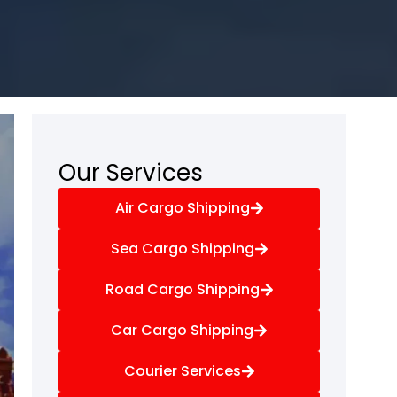
Our Services
Air Cargo Shipping
Sea Cargo Shipping
Road Cargo Shipping
Car Cargo Shipping
Courier Services