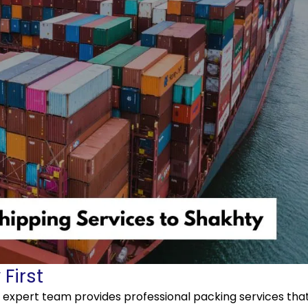
First
r expert team provides professional packing services tha