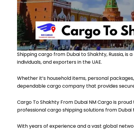
Shipping cargo from Dubai to Shakhty, Russia, is a 
individuals, and exporters in the UAE.
Whether it’s household items, personal packages, 
dependable cargo company that provides secure, ti
Cargo To Shakhty From Dubai
NM Cargo
is proud 
professional cargo shipping solutions from Dubai 
With years of experience and a vast global netwo