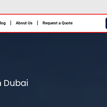
log
About Us
Request a Quote
m Dubai