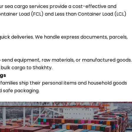
our sea cargo services provide a cost-effective and
ntainer Load (FCL) and Less than Container Load (LCL)
quick deliveries. We handle express documents, parcels,
 send equipment, raw materials, or manufactured goods.
 bulk cargo to Shakhty.
ngs
 families ship their personal items and household goods
d safe packaging.