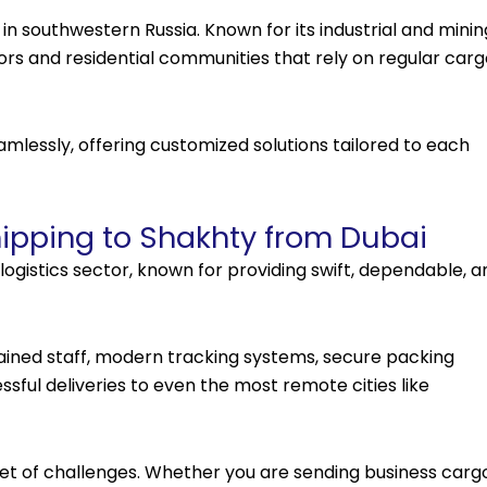
 in southwestern Russia. Known for its industrial and minin
tors and residential communities that rely on regular car
mlessly, offering customized solutions tailored to each
ipping to Shakhty from Dubai
logistics sector, known for providing swift, dependable, a
rained staff, modern tracking systems, secure packing
sful deliveries to even the most remote cities like
t of challenges. Whether you are sending business cargo