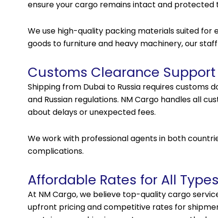
ensure your cargo remains intact and protected 
We use high-quality packing materials suited for ea
goods to furniture and heavy machinery, our staff
Customs Clearance Support
Shipping from Dubai to Russia requires customs 
and Russian regulations. NM Cargo handles all cus
about delays or unexpected fees.
We work with professional agents in both countr
complications.
Affordable Rates for All Type
At NM Cargo, we believe top-quality cargo service
upfront pricing and competitive rates for shipment