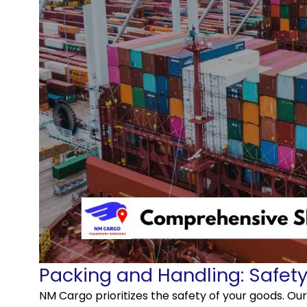
Packing and Handling: Safety 
NM Cargo prioritizes the safety of your goods. Ou