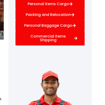
Personal items Cargo
Packing and Relocation
Personal Baggage Cargo
Commercial items
Shipping
e.