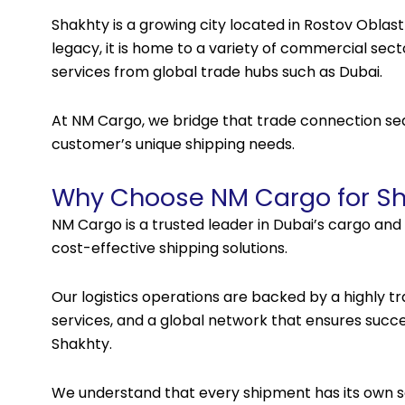
Shakhty is a growing city located in Rostov Oblast
legacy, it is home to a variety of commercial sec
services from global trade hubs such as Dubai.
At NM Cargo, we bridge that trade connection sea
customer’s unique shipping needs.
Why Choose NM Cargo for Sh
NM Cargo is a trusted leader in Dubai’s cargo and 
cost-effective shipping solutions.
Our logistics operations are backed by a highly t
services, and a global network that ensures succes
Shakhty.
We understand that every shipment has its own se