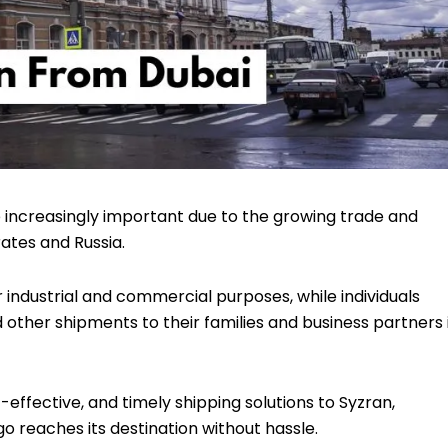
increasingly important due to the growing trade and
ates and Russia.
r industrial and commercial purposes, while individuals
d other shipments to their families and business partners 
t-effective, and timely shipping solutions to Syzran,
 reaches its destination without hassle.