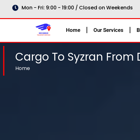
Skip
Mon - Fri: 9:00 - 19:00 / Closed on Weekends
to
content
Home
Our Services
B
Cargo To Syzran From 
Home