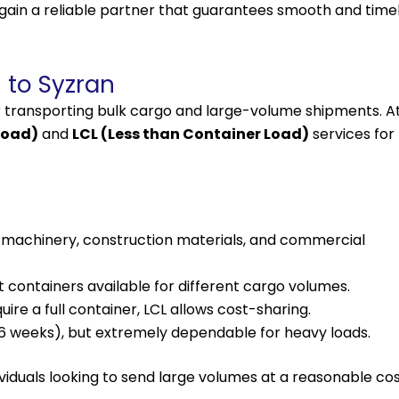
 gain a reliable partner that guarantees smooth and time
 to Syzran
r transporting bulk cargo and large-volume shipments. A
Load)
and
LCL (Less than Container Load)
services for
r machinery, construction materials, and commercial
t containers available for different cargo volumes.
re a full container, LCL allows cost-sharing.
–6 weeks), but extremely dependable for heavy loads.
ividuals looking to send large volumes at a reasonable cos