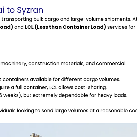
i to Syzran
r transporting bulk cargo and large-volume shipments. A
Load)
and
LCL (Less than Container Load)
services for
r machinery, construction materials, and commercial
t containers available for different cargo volumes.
re a full container, LCL allows cost-sharing.
–6 weeks), but extremely dependable for heavy loads.
ividuals looking to send large volumes at a reasonable cos