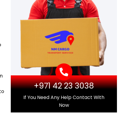
o
on
+971 42 23 3038
to
If You Need Any Help Contact With
Now