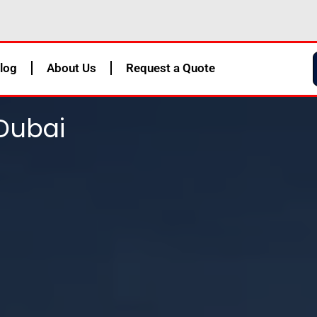
log
About Us
Request a Quote
Dubai