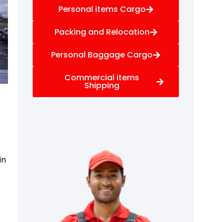
Personal items Cargo
Packing and Relocation
Personal Baggage Cargo
Commercial items
Shipping
in