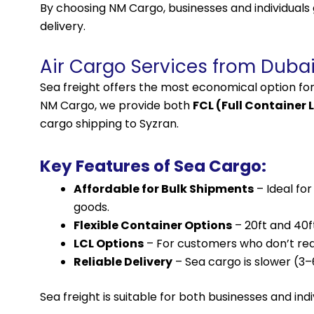
By choosing NM Cargo, businesses and individuals
delivery.
Air Cargo Services from Dubai
Sea freight offers the most economical option fo
NM Cargo, we provide both
FCL (Full Container 
cargo shipping to Syzran.
Key Features of Sea Cargo:
Affordable for Bulk Shipments
– Ideal fo
goods.
Flexible Container Options
– 20ft and 40f
LCL Options
– For customers who don’t requi
Reliable Delivery
– Sea cargo is slower (3
Sea freight is suitable for both businesses and ind