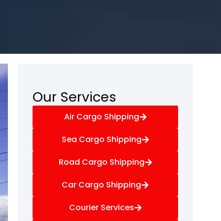
Our Services
Air Cargo Shipping
Sea Cargo Shipping
Road Cargo Shipping
Car Cargo Shipping
Courier Services