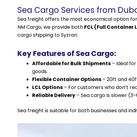
Sea Cargo Services from Duba
Sea freight offers the most economical option fo
NM Cargo, we provide both
FCL (Full Container 
cargo shipping to Syzran.
Key Features of Sea Cargo:
Affordable for Bulk Shipments
– Ideal fo
goods.
Flexible Container Options
– 20ft and 40f
LCL Options
– For customers who don’t requi
Reliable Delivery
– Sea cargo is slower (3
Sea freight is suitable for both businesses and ind