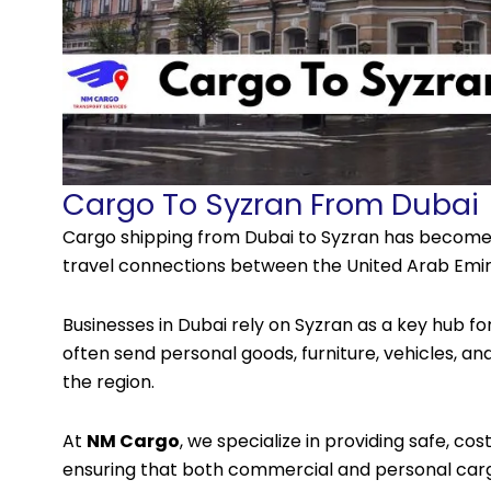
Cargo To Syzran From Dubai
Cargo shipping
from Dubai to Syzran has become 
travel connections between the United Arab Emir
Businesses in Dubai rely on Syzran as a key hub fo
often send personal goods, furniture, vehicles, an
the region.
At
NM Cargo
, we specialize in providing safe, cos
ensuring that both commercial and personal cargo