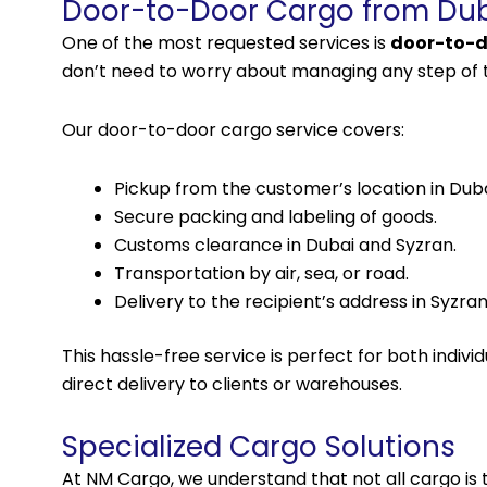
Door-to-Door Cargo from Dub
One of the most requested
services
is
door-to-d
don’t need to worry about managing any step of 
Our door-to-door cargo service covers:
Pickup from the customer’s location in Duba
Secure packing and labeling of goods.
Customs clearance in Dubai and Syzran.
Transportation by air, sea, or road.
Delivery to the recipient’s address in Syzran
This hassle-free service is perfect for both indi
direct delivery to clients or warehouses.
Specialized Cargo Solutions
At NM Cargo, we understand that not all cargo is 