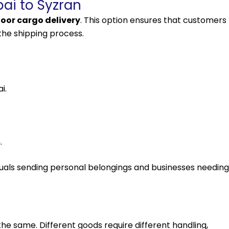
ai to Syzran
oor cargo delivery
. This option ensures that customers
the shipping process.
i.
.
viduals sending personal belongings and businesses needing
the same. Different goods require different handling,