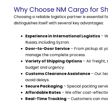
Why Choose NM Cargo for Shi
Choosing a reliable logistics partner is essential
distinguishes itself with several key advantages:
Experience in International Logistics
– We
Russia, including Syzran.
Door-to-Door Service
– From pickup at you
manage the complete process.
Variety of Shipping Options
– Air freight
budget and urgency.
Customs Clearance Assistance
– Our te
avoid delays.
Secure Packaging
– Special packing servic
Affordable Rates
– We offer cost-effectiv
Real-Time Tracking
– Customers can moni