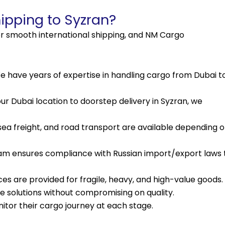
pping to Syzran?
 for smooth international shipping, and NM Cargo
 have years of expertise in handling cargo from Dubai t
r Dubai location to doorstep delivery in Syzran, we
, sea freight, and road transport are available depending 
am ensures compliance with Russian import/export laws 
es are provided for fragile, heavy, and high-value goods.
e solutions without compromising on quality.
tor their cargo journey at each stage.