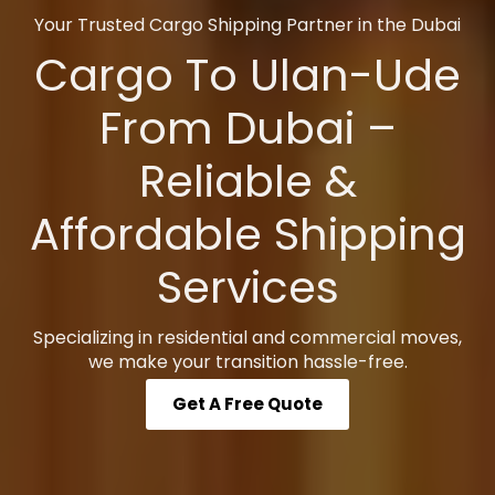
Your Trusted Cargo Shipping Partner in the Dubai
Cargo To Ulan-Ude
From Dubai –
Reliable &
Affordable Shipping
Services
Specializing in residential and commercial moves,
we make your transition hassle-free.
Get A Free Quote