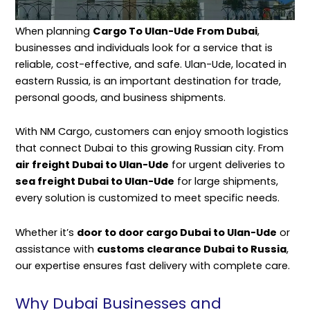
When planning
Cargo To Ulan-Ude From Dubai
,
businesses and individuals look for a service that is
reliable, cost-effective, and safe. Ulan-Ude, located in
eastern Russia, is an important destination for trade,
personal goods, and business shipments.
With
NM Cargo
, customers can enjoy smooth logistics
that connect Dubai to this growing Russian city. From
air freight Dubai to Ulan-Ude
for urgent deliveries to
sea freight Dubai to Ulan-Ude
for large shipments,
every solution is customized to meet specific needs.
Whether it’s
door to door cargo Dubai to Ulan-Ude
or
assistance with
customs clearance Dubai to Russia
,
our expertise ensures fast delivery with complete care.
Why Dubai Businesses and