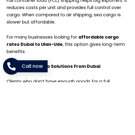
Full container load (FCL) shipping helps big exporters. It
reduces costs per unit and provides full control over
cargo. When compared to air shipping, sea cargo is
slower but affordable.
For many businesses looking for
affordable cargo
rates Dubai to Ulan-Ude
, this option gives long-term
benefits.
Call now
LCL and FCL Cargo Solutions From Dubai
Clients who don’t have enough goods for a full
container can use
less than container load (LCL)
services.
NM Cargo combines different shipments in one
container, reducing costs for smaller businesses.
Whether LCL or FCL, we ensure safe handling and clear
tracking for
container shipping Dubai to Russia
.