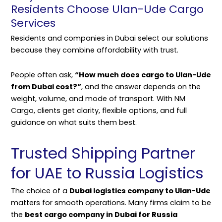
Residents Choose Ulan-Ude Cargo
Services
Residents and companies in Dubai select our solutions
because they combine affordability with trust.
People often ask,
“How much does cargo to Ulan-Ude
from Dubai cost?”
, and the answer depends on the
weight, volume, and mode of transport. With NM
Cargo, clients get clarity, flexible options, and full
guidance on what suits them best.
Trusted Shipping Partner
for UAE to Russia Logistics
The choice of a
Dubai logistics company to Ulan-Ude
matters for smooth operations. Many firms claim to be
the
best cargo company in Dubai for Russia