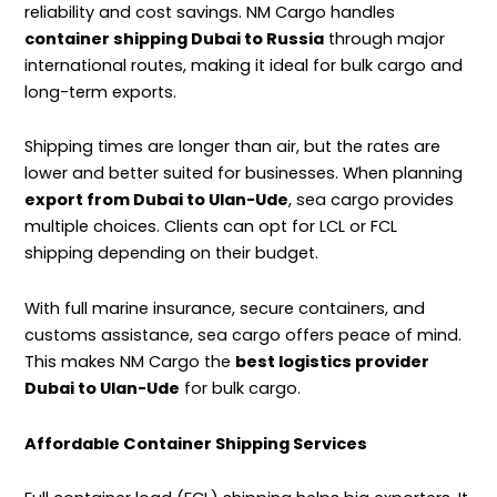
reliability and cost savings. NM Cargo handles
container shipping Dubai to Russia
through major
international routes, making it ideal for bulk cargo and
long-term exports.
Shipping times are longer than air, but the rates are
lower and better suited for businesses.
When planning
export from Dubai to Ulan-Ude
, sea cargo provides
multiple choices. Clients can opt for
LCL or FCL
shipping
depending on their budget.
With full marine insurance, secure containers, and
customs assistance, sea cargo offers peace of mind.
This makes NM Cargo the
best logistics provider
Dubai to Ulan-Ude
for bulk cargo.
Affordable Container Shipping Services