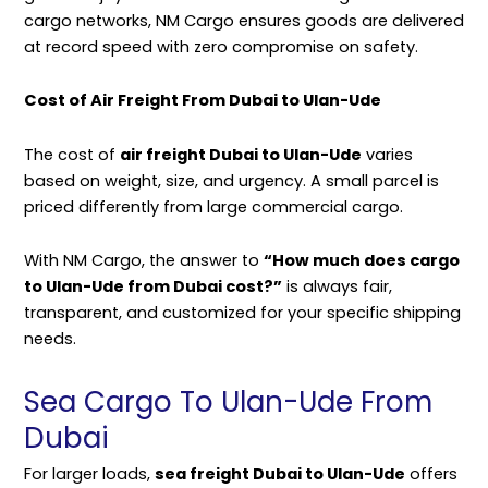
cargo networks, NM Cargo ensures goods are delivered
at record speed with zero compromise on safety.
Cost of Air Freight From Dubai to Ulan-Ude
The cost of
air freight Dubai to Ulan-Ude
varies
based on weight, size, and urgency. A small parcel is
priced differently from large commercial cargo.
With NM Cargo, the answer to
“How much does cargo
to Ulan-Ude from Dubai cost?”
is always fair,
transparent, and customized for your specific shipping
needs.
Sea Cargo To Ulan-Ude From
Dubai
For larger loads,
sea freight Dubai to Ulan-Ude
offers