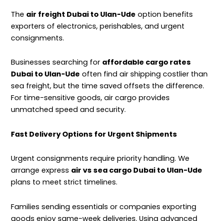
The
air freight Dubai to Ulan-Ude
option benefits
exporters of electronics, perishables, and urgent
consignments.
Businesses searching for
affordable cargo rates
Dubai to Ulan-Ude
often find air shipping costlier than
sea freight, but the time saved offsets the difference.
For time-sensitive goods, air cargo provides
unmatched speed and security.
Fast Delivery Options for Urgent Shipments
Urgent consignments require priority handling. We
arrange express
air vs sea cargo Dubai to Ulan-Ude
plans to meet strict timelines.
Families sending essentials or companies exporting
goods enjoy same-week deliveries. Using advanced