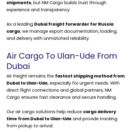
shipments
, but NM Cargo builds trust through
experience and transparency.
As a leading
Dubai freight forwarder for Russia
cargo
, we manage export documentation, loading,
and delivery with unmatched reliability.
Air Cargo To Ulan-Ude From
Dubai
Air freight remains the
fastest shipping method from
Dubai to Ulan-Ude
, especially for urgent needs. With
direct flight connections and global partners, NM
Cargo ensures fast clearance and secure handling.
Our air cargo solutions help reduce
cargo delivery
time from Dubai to Ulan-Ude
and provide tracking
from pickup to arrival.