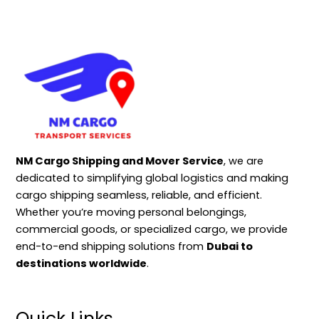
NM Cargo Shipping and Mover Service
, we are
dedicated to simplifying global logistics and making
cargo shipping seamless, reliable, and efficient.
Whether you’re moving personal belongings,
commercial goods, or specialized cargo, we provide
end-to-end shipping solutions from
Dubai to
destinations worldwide
.
Quick Links