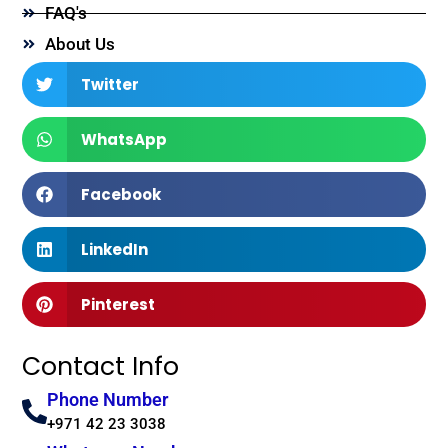
FAQ's
About Us
Twitter
WhatsApp
Facebook
LinkedIn
Pinterest
Contact Info
Phone Number
+971 42 23 3038