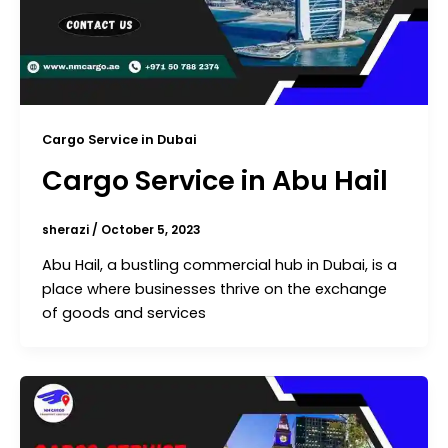
Cargo Service in Dubai
Cargo Service in Abu Hail
sherazi
/
October 5, 2023
Abu Hail, a bustling commercial hub in Dubai, is a
place where businesses thrive on the exchange
of goods and services