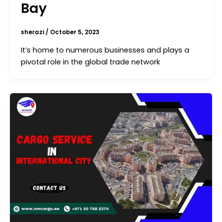
Bay
sherazi
/
October 5, 2023
It’s home to numerous businesses and plays a
pivotal role in the global trade network