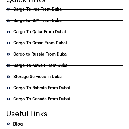
Cargo To Iraq From Dubai
Cargo to KSA From Dubai
Cargo To Qatar From Dubai
Cargo To Oman From Dubai
Cargo to Russia From Dubai
Cargo To Kuwait From Dubai
Storage Services in Dubai
Cargo To Bahrain From Dubai
Cargo To Canada From Dubai
Useful Links
Blog