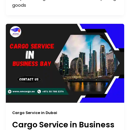
goods
Cargo Service in Dubai
Cargo Service in Business