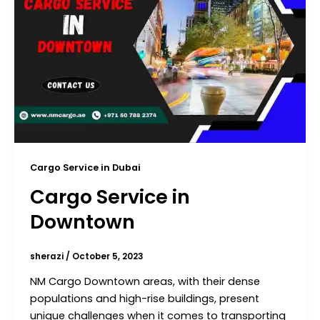
Cargo Service in Dubai
Cargo Service in
Downtown
sherazi
/
October 5, 2023
NM Cargo Downtown areas, with their dense
populations and high-rise buildings, present
unique challenges when it comes to transporting