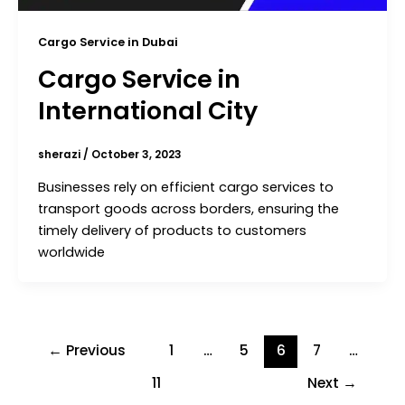
Cargo Service in Dubai
Cargo Service in
International City
sherazi
/
October 3, 2023
Businesses rely on efficient cargo services to
transport goods across borders, ensuring the
timely delivery of products to customers
worldwide
←
Previous
1
…
5
6
7
…
11
Next
→