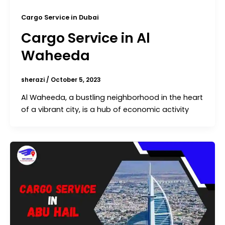
Cargo Service in Dubai
Cargo Service in Al
Waheeda
sherazi
/
October 5, 2023
Al Waheeda, a bustling neighborhood in the heart
of a vibrant city, is a hub of economic activity