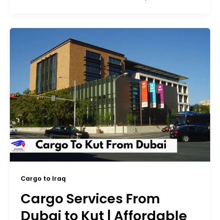
Cargo to Iraq
Cargo Services From
Dubai to Kut | Affordable