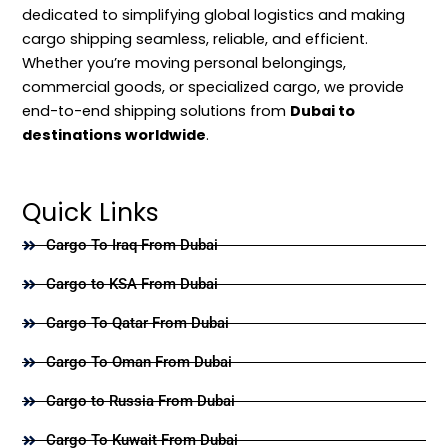
dedicated to simplifying global logistics and making
cargo shipping seamless, reliable, and efficient.
Whether you’re moving personal belongings,
commercial goods, or specialized cargo, we provide
end-to-end shipping solutions from
Dubai to
destinations worldwide
.
Quick Links
Cargo To Iraq From Dubai
Cargo to KSA From Dubai
Cargo To Qatar From Dubai
Cargo To Oman From Dubai
Cargo to Russia From Dubai
Cargo To Kuwait From Dubai