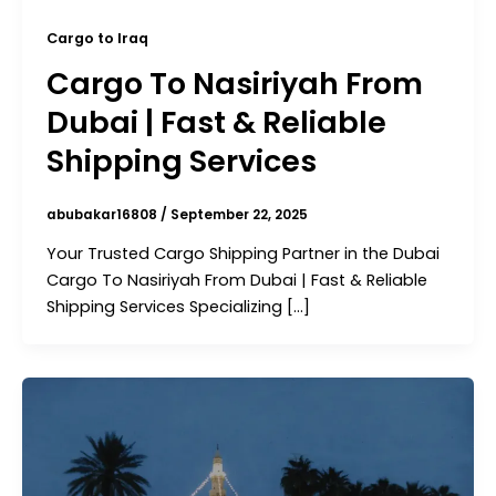
Cargo to Iraq
Cargo To Nasiriyah From
Dubai | Fast & Reliable
Shipping Services
abubakar16808
/
September 22, 2025
Your Trusted Cargo Shipping Partner in the Dubai
Cargo To Nasiriyah From Dubai | Fast & Reliable
Shipping Services Specializing […]