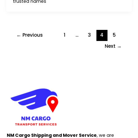
trusted names
←
Previous
1
…
3
4
5
Next
→
NM Cargo Shipping and Mover Service
, we are