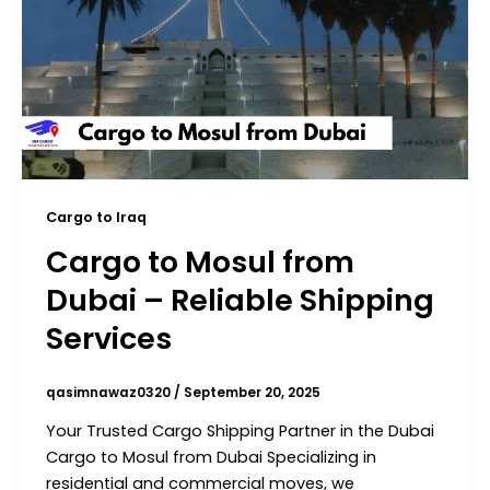
Cargo to Iraq
Cargo to Mosul from
Dubai – Reliable Shipping
Services
qasimnawaz0320
/
September 20, 2025
Your Trusted Cargo Shipping Partner in the Dubai
Cargo to Mosul from Dubai Specializing in
residential and commercial moves, we