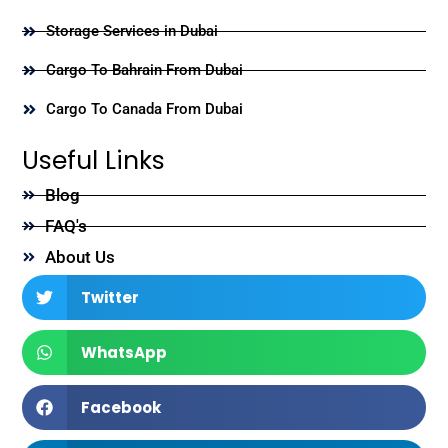
Storage Services in Dubai
Cargo To Bahrain From Dubai
Cargo To Canada From Dubai
Useful Links
Blog
FAQ's
About Us
Twitter
WhatsApp
Facebook