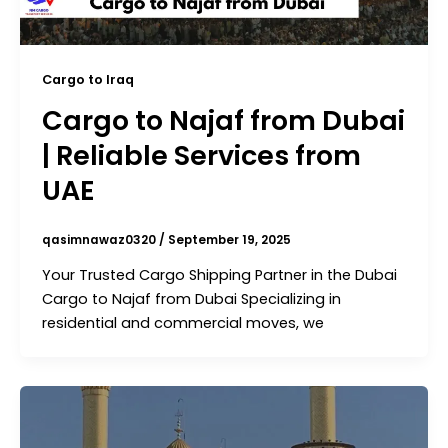
Cargo to Iraq
Cargo to Najaf from Dubai
| Reliable Services from
UAE
qasimnawaz0320
/
September 19, 2025
Your Trusted Cargo Shipping Partner in the Dubai
Cargo to Najaf from Dubai Specializing in
residential and commercial moves, we