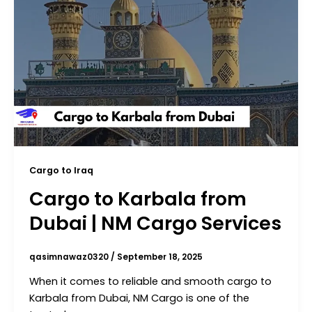
Cargo to Iraq
Cargo to Karbala from
Dubai | NM Cargo Services
qasimnawaz0320
/
September 18, 2025
When it comes to reliable and smooth cargo to
Karbala from Dubai, NM Cargo is one of the