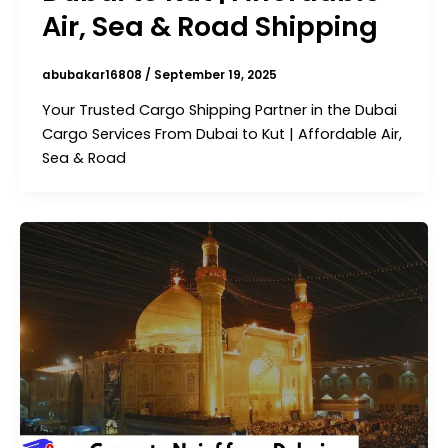
Air, Sea & Road Shipping
abubakar16808
/
September 19, 2025
Your Trusted Cargo Shipping Partner in the Dubai
Cargo Services From Dubai to Kut | Affordable Air,
Sea & Road