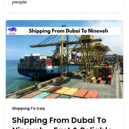
people
Shipping To Iraq
Shipping From Dubai To