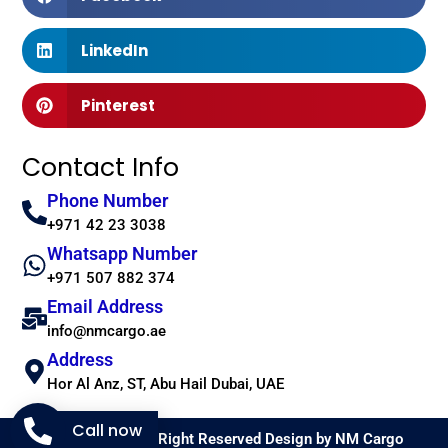
LinkedIn
Pinterest
Contact Info
Phone Number
+971 42 23 3038
Whatsapp Number
+971 507 882 374
Email Address
info@nmcargo.ae
Address
Hor Al Anz, ST, Abu Hail Dubai, UAE
Call now
Copyright 2026 © All Right Reserved Design by NM Cargo