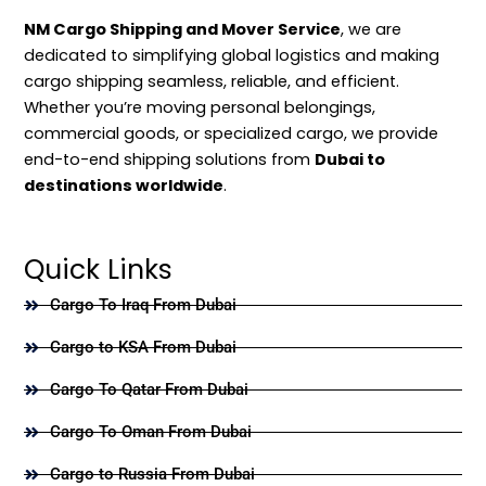
NM Cargo Shipping and Mover Service
, we are
dedicated to simplifying global logistics and making
cargo shipping seamless, reliable, and efficient.
Whether you’re moving personal belongings,
commercial goods, or specialized cargo, we provide
end-to-end shipping solutions from
Dubai to
destinations worldwide
.
Quick Links
Cargo To Iraq From Dubai
Cargo to KSA From Dubai
Cargo To Qatar From Dubai
Cargo To Oman From Dubai
Cargo to Russia From Dubai