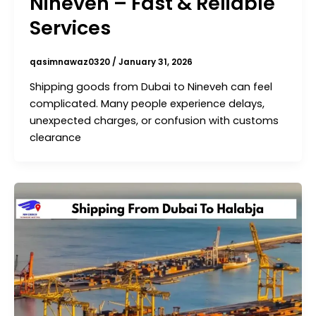
Nineveh – Fast & Reliable
Services
qasimnawaz0320
/
January 31, 2026
Shipping goods from Dubai to Nineveh can feel
complicated. Many people experience delays,
unexpected charges, or confusion with customs
clearance