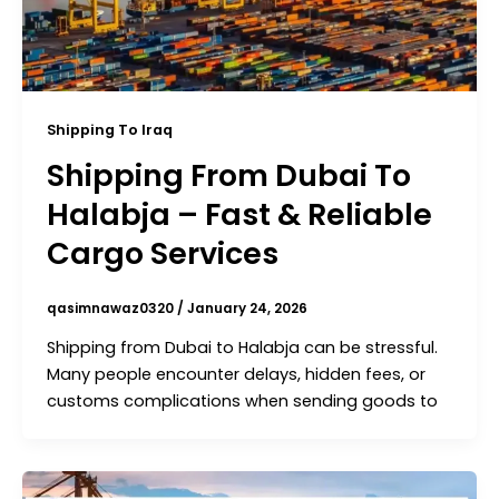
Shipping To Iraq
Shipping From Dubai To
Halabja – Fast & Reliable
Cargo Services
qasimnawaz0320
/
January 24, 2026
Shipping from Dubai to Halabja can be stressful.
Many people encounter delays, hidden fees, or
customs complications when sending goods to