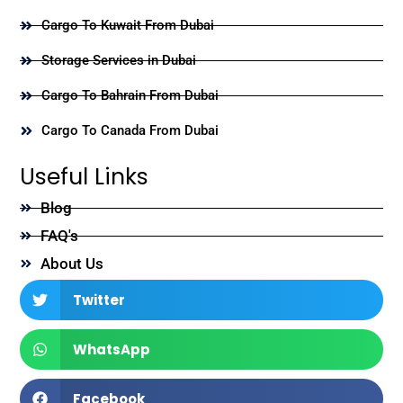
Cargo To Kuwait From Dubai
Storage Services in Dubai
Cargo To Bahrain From Dubai
Cargo To Canada From Dubai
Useful Links
Blog
FAQ's
About Us
Twitter
WhatsApp
Facebook