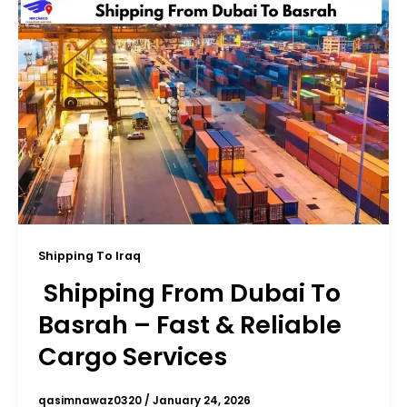
Shipping To Iraq
Shipping From Dubai To
Basrah – Fast & Reliable
Cargo Services
qasimnawaz0320
/
January 24, 2026