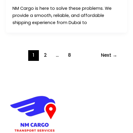
NM Cargo is here to solve these problems. We
provide a smooth, reliable, and affordable
shipping experience from Dubai to
1
2
…
8
Next
→