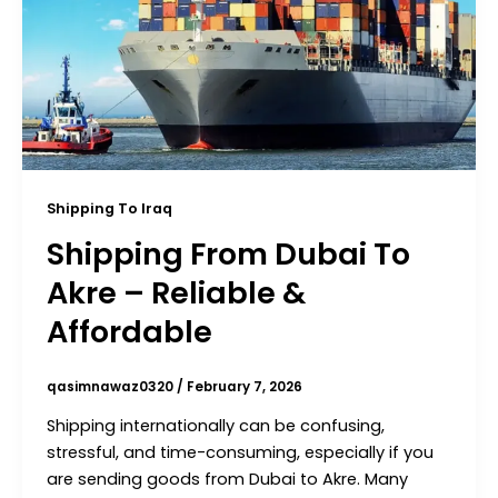
Shipping To Iraq
Shipping From Dubai To
Akre – Reliable &
Affordable
qasimnawaz0320
/
February 7, 2026
Shipping internationally can be confusing,
stressful, and time-consuming, especially if you
are sending goods from Dubai to Akre. Many