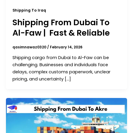
Shipping To Iraq
Shipping From Dubai To
Al-Faw | Fast & Reliable
qasimnawaz0320
/
February 14, 2026
Shipping cargo from Dubai to Al-Faw can be
challenging. Businesses and individuals face
delays, complex customs paperwork, unclear
pricing, and uncertainty […]