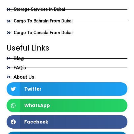
Storage Services in Dubai
Cargo To Bahrain From Dubai
Cargo To Canada From Dubai
Useful Links
Blog
FAQ's
About Us
Twitter
WhatsApp
Facebook