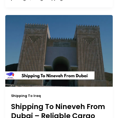
Shipping To Iraq
Shipping To Nineveh From
Dubai – Reliable Cargo