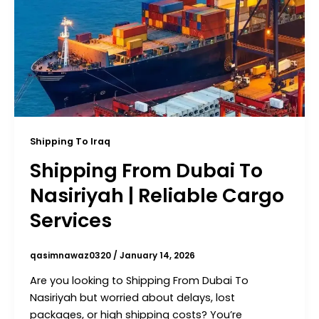
Shipping To Iraq
Shipping From Dubai To
Nasiriyah | Reliable Cargo
Services
qasimnawaz0320
/
January 14, 2026
Are you looking to Shipping From Dubai To
Nasiriyah but worried about delays, lost
packages, or high shipping costs? You’re