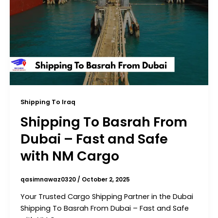
Shipping To Iraq
Shipping To Basrah From
Dubai – Fast and Safe
with NM Cargo
qasimnawaz0320
/
October 2, 2025
Your Trusted Cargo Shipping Partner in the Dubai
Shipping To Basrah From Dubai – Fast and Safe