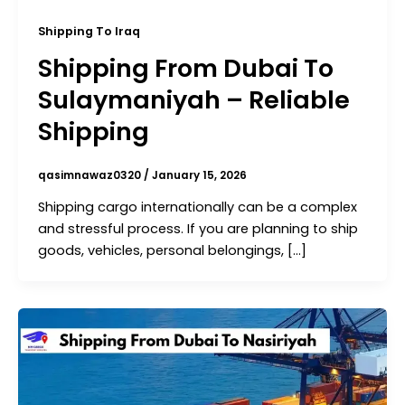
Shipping To Iraq
Shipping From Dubai To
Sulaymaniyah – Reliable
Shipping
qasimnawaz0320
/
January 15, 2026
Shipping cargo internationally can be a complex
and stressful process. If you are planning to ship
goods, vehicles, personal belongings, […]