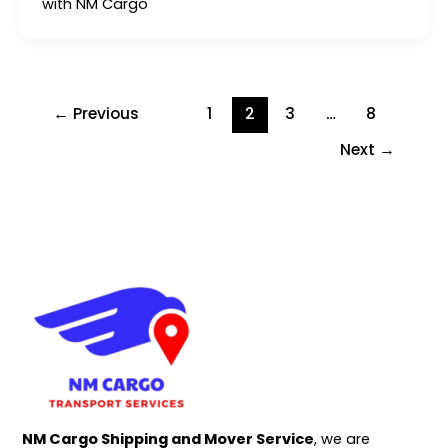
with NM Cargo
←
Previous
1
2
3
…
8
Next
→
NM Cargo Shipping and Mover Service
, we are