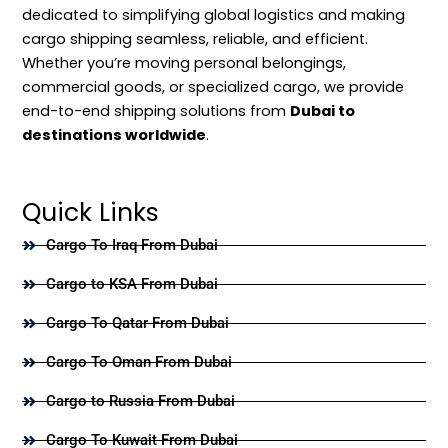
dedicated to simplifying global logistics and making
cargo shipping seamless, reliable, and efficient.
Whether you’re moving personal belongings,
commercial goods, or specialized cargo, we provide
end-to-end shipping solutions from
Dubai to
destinations worldwide
.
Quick Links
Cargo To Iraq From Dubai
Cargo to KSA From Dubai
Cargo To Qatar From Dubai
Cargo To Oman From Dubai
Cargo to Russia From Dubai
Cargo To Kuwait From Dubai