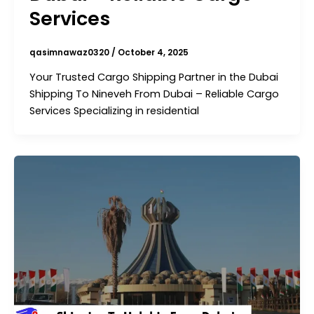
Services
qasimnawaz0320
/
October 4, 2025
Your Trusted Cargo Shipping Partner in the Dubai
Shipping To Nineveh From Dubai – Reliable Cargo
Services Specializing in residential