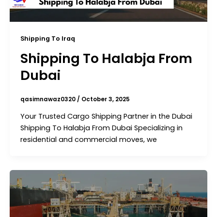
Shipping To Iraq
Shipping To Halabja From
Dubai
qasimnawaz0320
/
October 3, 2025
Your Trusted Cargo Shipping Partner in the Dubai
Shipping To Halabja From Dubai Specializing in
residential and commercial moves, we