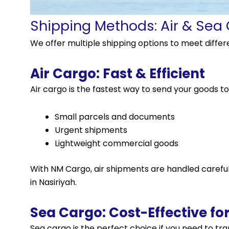
Shipping Methods: Air & Sea
We offer multiple shipping options to meet diffe
Air Cargo: Fast & Efficient
Air cargo is the fastest way to send your goods to Na
Small parcels and documents
Urgent shipments
Lightweight commercial goods
With NM Cargo, air shipments are handled carefull
in Nasiriyah.
Sea Cargo: Cost-Effective fo
Sea
cargo
is the perfect choice if you need to tr