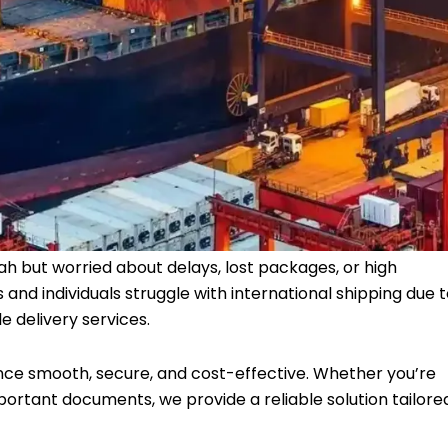
ah but worried about delays, lost packages, or high
and individuals struggle with international shipping due 
e delivery services.
nce smooth, secure, and cost-effective. Whether you’re
ortant documents, we provide a reliable solution tailore