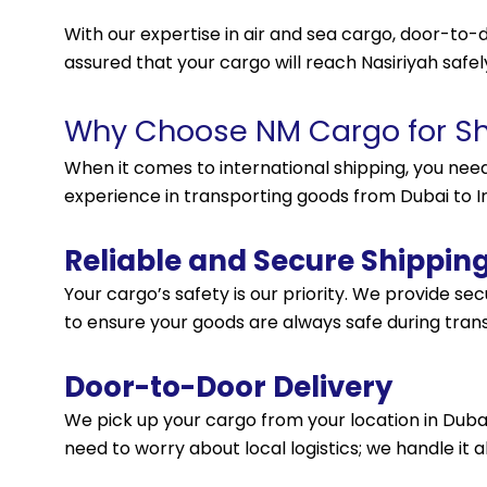
With our expertise in air and sea cargo, door-to-d
assured that your cargo will reach Nasiriyah safel
Why Choose NM Cargo for Shi
When it comes to international shipping, you nee
experience in transporting goods from Dubai to Ira
Reliable and Secure Shippin
Your cargo’s safety is our priority. We provide s
to ensure your goods are always safe during trans
Door-to-Door Delivery
We pick up your cargo from your location in Dubai a
need to worry about local logistics; we handle it al