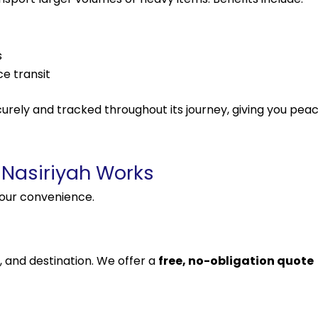
s
e transit
urely and tracked throughout its journey, giving you pea
 Nasiriyah Works
your convenience.
, and destination. We offer a
free, no-obligation quote