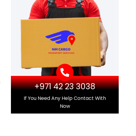
g
+971 42 23 3038
If You Need Any Help Contact With
Now