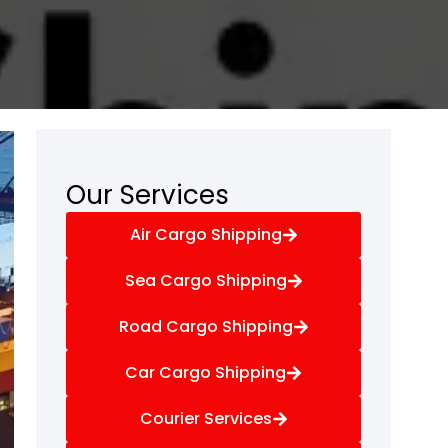
Our Services
Air Cargo Shipping
Sea Cargo Shipping
Road Cargo Shipping
Car Cargo Shipping
Courier Services