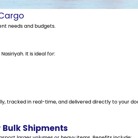
 Cargo
rent needs and budgets.
siriyah. It is ideal for:
y, tracked in real-time, and delivered directly to your do
r Bulk Shipments
ansport larger volumes or heavy items. Benefits include: