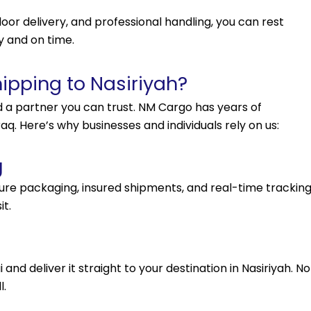
oor delivery, and professional handling, you can rest
y and on time.
pping to Nasiriyah?
d a partner you can trust. NM Cargo has years of
q. Here’s why businesses and individuals rely on us:
g
ecure packaging, insured shipments, and real-time trackin
it.
nd deliver it straight to your destination in Nasiriyah. No
l.