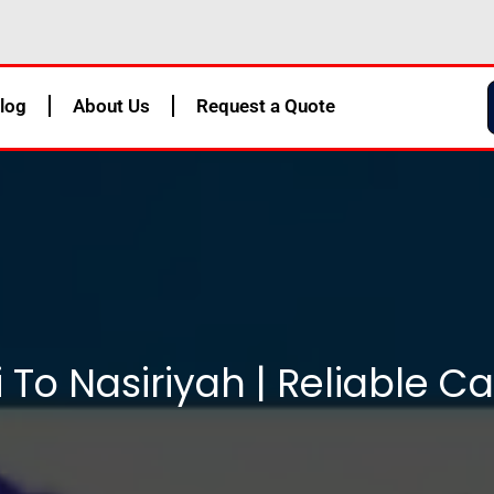
log
About Us
Request a Quote
To Nasiriyah | Reliable C