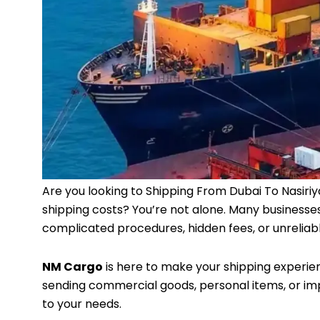
Are you looking to Shipping From Dubai To Nasiriy
shipping costs? You’re not alone. Many businesses 
complicated procedures, hidden fees, or unreliabl
NM Cargo
is here to make your shipping experie
sending commercial goods, personal items, or imp
to your needs.