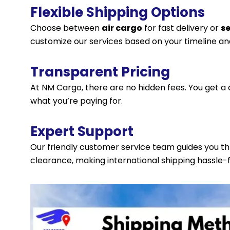
Flexible Shipping Options
Choose between
air cargo
for fast delivery or
s
customize our services based on your timeline an
Transparent Pricing
At NM Cargo, there are no hidden fees. You get a 
what you’re paying for.
Expert Support
Our friendly customer service team guides you 
clearance, making international shipping hassle-f