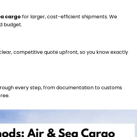
ea cargo
for larger, cost-efficient shipments. We
d budget.
clear, competitive quote upfront, so you know exactly
through every step, from documentation to customs
ree.