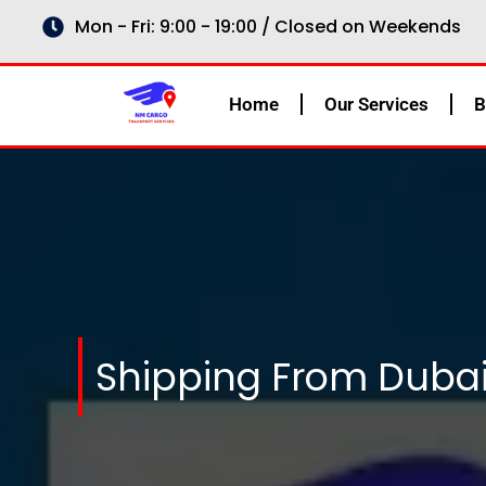
Skip
Mon - Fri: 9:00 - 19:00 / Closed on Weekends
to
content
Home
Our Services
B
Shipping From Dubai 