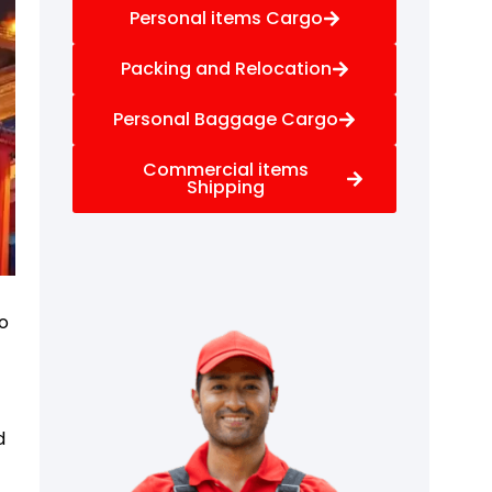
Personal items Cargo
Packing and Relocation
Personal Baggage Cargo
Commercial items
Shipping
to
d