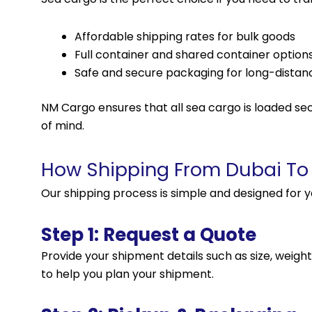
Affordable shipping rates for bulk goods
Full container and shared container option
Safe and secure packaging for long-distanc
NM Cargo ensures that all sea cargo is loaded sec
of mind.
How Shipping From Dubai To
Our shipping process is simple and designed for 
Step 1: Request a Quote
Provide your shipment details such as size, weight
to help you plan your shipment.