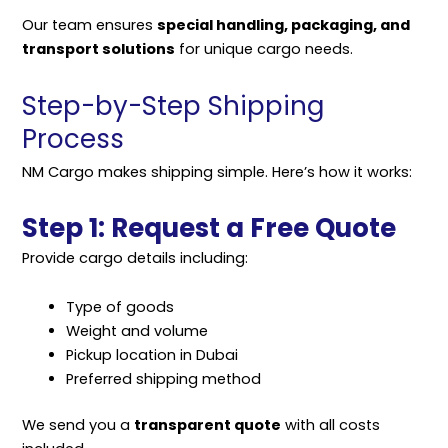
Our team ensures
special handling, packaging, and
transport solutions
for unique cargo needs.
Step-by-Step Shipping
Process
NM Cargo makes
shipping
simple. Here’s how it works:
Step 1: Request a Free Quote
Provide cargo details including:
Type of goods
Weight and volume
Pickup location in Dubai
Preferred shipping method
We send you a
transparent quote
with all costs