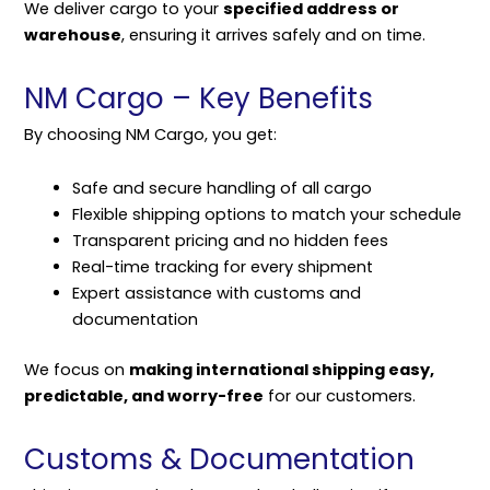
We deliver cargo to your
specified address or
warehouse
, ensuring it arrives safely and on time.
NM Cargo – Key Benefits
By choosing NM Cargo, you get:
Safe and secure handling of all cargo
Flexible shipping options to match your schedule
Transparent pricing and no hidden fees
Real-time tracking for every shipment
Expert assistance with customs and
documentation
We focus on
making international shipping easy,
predictable, and worry-free
for our customers.
Customs & Documentation