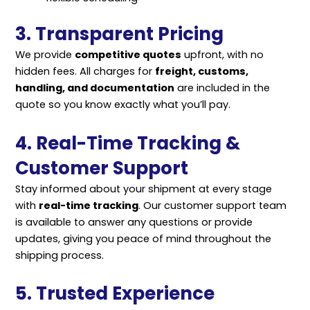
3. Transparent Pricing
We provide
competitive quotes
upfront, with no
hidden fees. All charges for
freight, customs,
handling, and documentation
are included in the
quote so you know exactly what you’ll pay.
4. Real-Time Tracking &
Customer Support
Stay informed about your shipment at every stage
with
real-time tracking
. Our customer support team
is available to answer any questions or provide
updates, giving you peace of mind throughout the
shipping process.
5. Trusted Experience