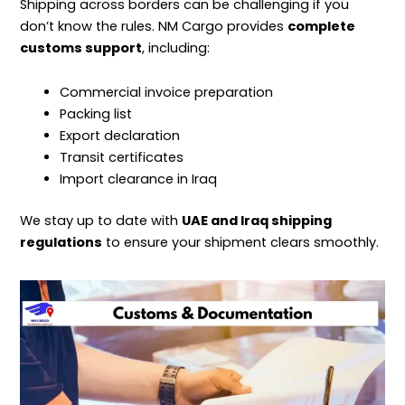
Shipping
across borders can be challenging if you
don’t know the rules. NM Cargo provides
complete
customs support
, including:
Commercial invoice preparation
Packing list
Export declaration
Transit certificates
Import clearance in Iraq
We stay up to date with
UAE and Iraq shipping
regulations
to ensure your shipment clears smoothly.