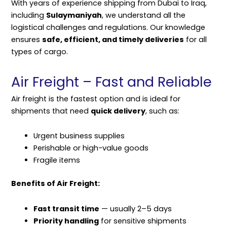
With years of experience shipping from Dubai to Iraq,
including
Sulaymaniyah
, we understand all the
logistical challenges and regulations. Our knowledge
ensures
safe, efficient, and timely deliveries
for all
types of cargo.
Air Freight – Fast and Reliable
Air freight is the fastest option and is ideal for
shipments that need
quick delivery
, such as:
Urgent business supplies
Perishable or high-value goods
Fragile items
Benefits of Air Freight:
Fast transit time
— usually 2–5 days
Priority handling
for sensitive shipments