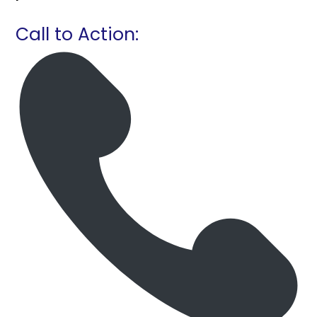
Call to Action: