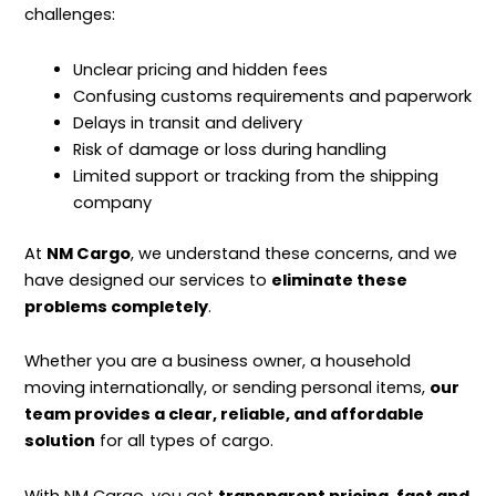
challenges:
Unclear pricing and hidden fees
Confusing customs requirements and paperwork
Delays in transit and delivery
Risk of damage or loss during handling
Limited support or tracking from the shipping
company
At
NM Cargo
, we understand these concerns, and we
have designed our services to
eliminate these
problems completely
.
Whether you are a business owner, a household
moving internationally, or sending personal items,
our
team provides a clear, reliable, and affordable
solution
for all types of cargo.
With NM Cargo, you get
transparent pricing, fast and