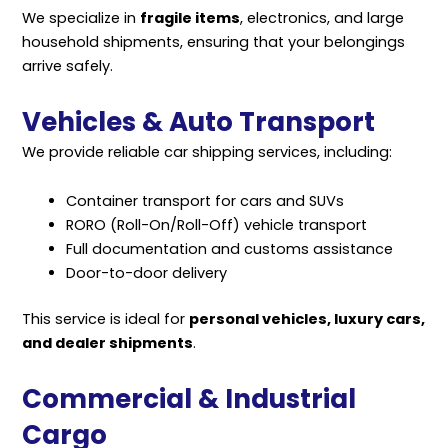
We specialize in
fragile items
, electronics, and large
household shipments, ensuring that your belongings
arrive safely.
Vehicles & Auto Transport
We provide reliable car shipping services, including:
Container transport for cars and SUVs
RORO (Roll-On/Roll-Off) vehicle transport
Full documentation and customs assistance
Door-to-door delivery
This service is ideal for
personal vehicles, luxury cars,
and dealer shipments
.
Commercial & Industrial
Cargo