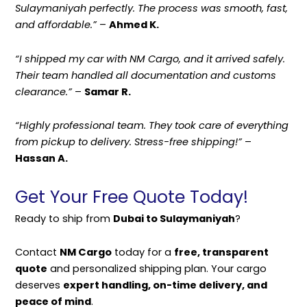
Sulaymaniyah perfectly. The process was smooth, fast,
and affordable.”
–
Ahmed K.
“I shipped my car with NM Cargo, and it arrived safely.
Their team handled all documentation and customs
clearance.”
–
Samar R.
“Highly professional team. They took care of everything
from pickup to delivery. Stress-free shipping!”
–
Hassan A.
Get Your Free Quote Today!
Ready to ship from
Dubai to Sulaymaniyah
?
Contact
NM Cargo
today for a
free, transparent
quote
and personalized shipping plan. Your cargo
deserves
expert handling, on-time delivery, and
peace of mind
.