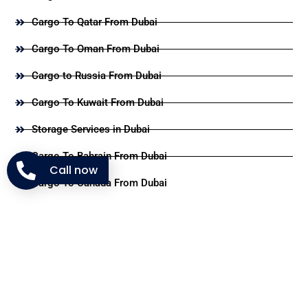
Cargo To Qatar From Dubai
Cargo To Oman From Dubai
Cargo to Russia From Dubai
Cargo To Kuwait From Dubai
Storage Services in Dubai
Cargo To Bahrain From Dubai
Call now
Cargo To Canada From Dubai
Useful Links
Blog
FAQ's
About Us