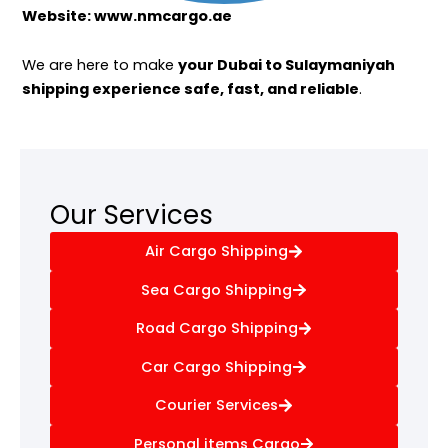
Website: www.nmcargo.ae
We are here to make
your Dubai to Sulaymaniyah
shipping experience safe, fast, and reliable
.
Our Services
Air Cargo Shipping
Sea Cargo Shipping
Road Cargo Shipping
Car Cargo Shipping
Courier Services
Personal items Cargo