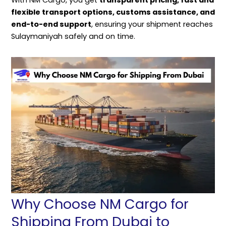
flexible transport options, customs assistance, and
end-to-end support
, ensuring your shipment reaches
Sulaymaniyah safely and on time.
Why Choose NM Cargo for
Shipping From Dubai to