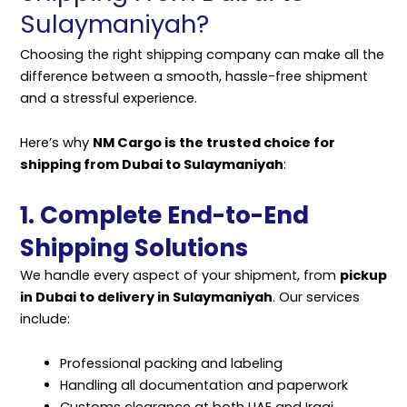
Sulaymaniyah?
Choosing the right shipping company can make all the
difference between a smooth, hassle-free shipment
and a stressful experience.
Here’s why
NM Cargo is the trusted choice for
shipping from Dubai to Sulaymaniyah
:
1. Complete End-to-End
Shipping Solutions
We handle every aspect of your shipment, from
pickup
in Dubai to delivery in Sulaymaniyah
. Our services
include:
Professional packing and labeling
Handling all documentation and paperwork