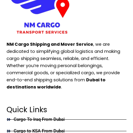
NM Cargo Shipping and Mover Service
, we are
dedicated to simplifying global logistics and making
cargo shipping seamless, reliable, and efficient.
Whether you’re moving personal belongings,
commercial goods, or specialized cargo, we provide
end-to-end shipping solutions from
Dubai to
destinations worldwide
.
Quick Links
Cargo To Iraq From Dubai
Cargo to KSA From Dubai