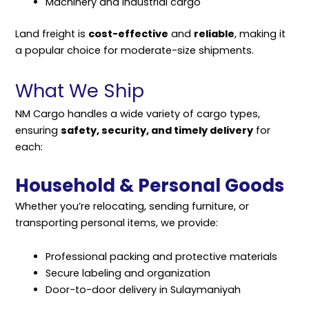
Machinery and industrial cargo
Land freight is
cost-effective
and
reliable
, making it
a popular choice for moderate-size shipments.
What We Ship
NM Cargo handles a wide variety of cargo types,
ensuring
safety, security, and timely delivery
for
each:
Household & Personal Goods
Whether you’re relocating, sending furniture, or
transporting personal items, we provide:
Professional packing and protective materials
Secure labeling and organization
Door-to-door delivery in Sulaymaniyah