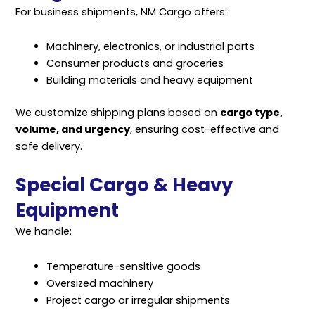
For business shipments, NM Cargo offers:
Machinery, electronics, or industrial parts
Consumer products and groceries
Building materials and heavy equipment
We customize shipping plans based on
cargo type,
volume, and urgency
, ensuring cost-effective and
safe delivery.
Special Cargo & Heavy
Equipment
We handle:
Temperature-sensitive goods
Oversized machinery
Project cargo or irregular shipments