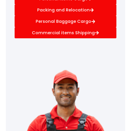
Packing and Relocation
Personal Baggage Cargo
Commercial items Shipping