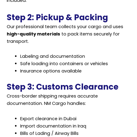
included.
Step 2: Pickup & Packing
Our professional team collects your cargo and uses
high-quality materials
to pack items securely for
transport.
Labeling and documentation
Safe loading into containers or vehicles
Insurance options available
Step 3: Customs Clearance
Cross-border shipping requires accurate
documentation. NM Cargo handles:
Export clearance in Dubai
Import documentation in Iraq
Bills of Lading / Airway Bills