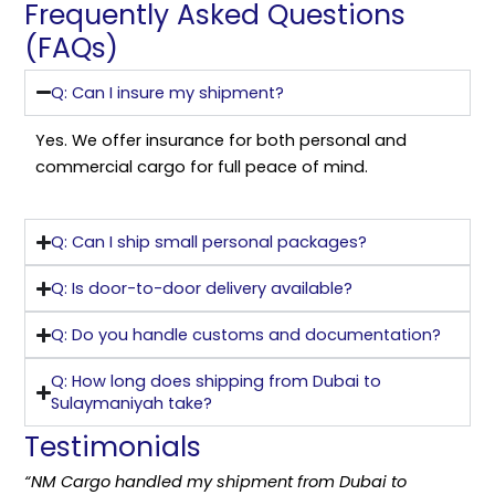
Frequently Asked Questions
(FAQs)
Q: Can I insure my shipment?
Yes. We offer insurance for both personal and
commercial cargo for full peace of mind.
Q: Can I ship small personal packages?
Q: Is door-to-door delivery available?
Q: Do you handle customs and documentation?
Q: How long does shipping from Dubai to
Sulaymaniyah take?
Testimonials
“NM Cargo handled my shipment from Dubai to