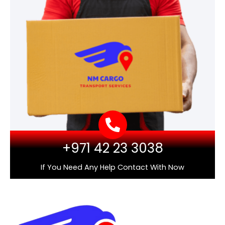
+971 42 23 3038
If You Need Any Help Contact With Now