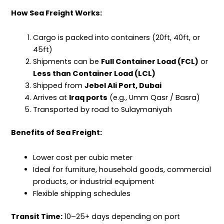
How Sea Freight Works:
Cargo
is packed into containers (20ft, 40ft, or
45ft)
Shipments can be
Full Container Load (FCL)
or
Less than Container Load (LCL)
Shipped from
Jebel Ali Port, Dubai
Arrives at
Iraq ports
(e.g., Umm Qasr / Basra)
Transported by road to Sulaymaniyah
Benefits of Sea Freight:
Lower cost per cubic meter
Ideal for furniture, household goods, commercial
products, or industrial equipment
Flexible shipping schedules
Transit Time:
10–25+ days depending on port