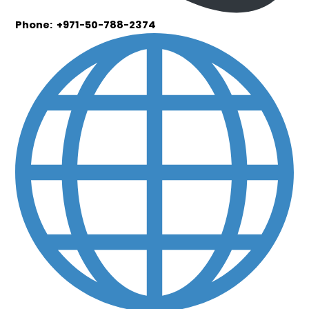
Phone: +971-50-788-2374