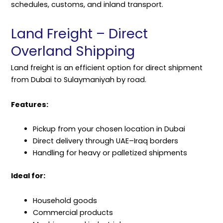
schedules, customs, and inland transport.
Land Freight – Direct
Overland Shipping
Land freight is an efficient option for direct shipment
from Dubai to Sulaymaniyah by road.
Features:
Pickup from your chosen location in Dubai
Direct delivery through UAE–Iraq borders
Handling for heavy or palletized shipments
Ideal for:
Household goods
Commercial products