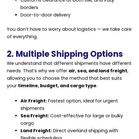
Customs clearance at both UAE and Iraqi
borders
Door-to-door delivery
You don’t have to worry about logistics — we take care
of everything.
2. Multiple Shipping Options
We understand that different shipments have different
needs. That’s why we offer
a
ir, sea, and land freigh
t
,
allowing you to choose the method that best suits
your
timeline, budget, and cargo type
.
Air Freight:
Fastest option, ideal for urgent
shipments
Sea Freight:
Cost-effective for large or bulky
cargo
Land Freight:
Direct overland shipping with
flexible scheduling