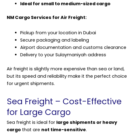
Ideal for small to medium-sized cargo
NM Cargo Services for Air Freight:
Pickup from your location in Dubai
Secure packaging and labeling
Airport documentation and customs clearance
Delivery to your Sulaymaniyah address
Air freight is slightly more expensive than sea or land,
but its speed and reliability make it the perfect choice
for urgent shipments.
Sea Freight – Cost-Effective
for Large Cargo
Sea freight is ideal for
large shipments or heavy
cargo
that are
not time-sensitive
.