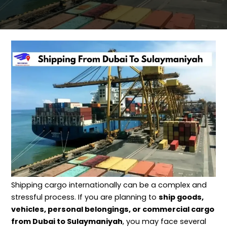
Shipping cargo internationally can be a complex and
stressful process. If you are planning to
ship goods,
vehicles, personal belongings, or commercial cargo
from Dubai to Sulaymaniyah
, you may face several