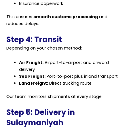
Insurance paperwork
This ensures
smooth customs processing
and
reduces delays.
Step 4: Transit
Depending on your chosen method:
Air Freight:
Airport-to-airport and onward
delivery
Sea Freight:
Port-to-port plus inland transport
Land Freight:
Direct trucking route
Our team monitors shipments at every stage.
Step 5: Delivery in
Sulaymaniyah