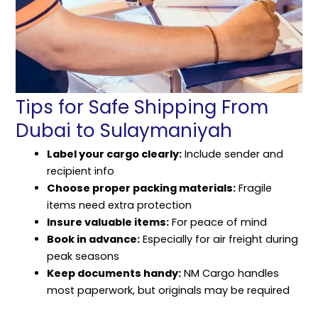
Tips for Safe Shipping From
Dubai to Sulaymaniyah
Label your cargo clearly:
Include sender and
recipient info
Choose proper packing materials:
Fragile
items need extra protection
Insure valuable items:
For peace of mind
Book in advance:
Especially for air freight during
peak seasons
Keep documents handy:
NM Cargo handles
most paperwork, but originals may be required