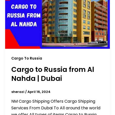
Cargo To Russia
Cargo to Russia from Al
Nahda | Dubai
sherazi
/
April 16, 2024
NM Cargo Shipping Offers Cargo Shipping
Services From Dubai To All around the world
we offer All types of items Cargo to Russia