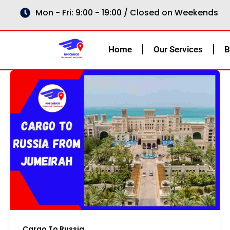
Skip
Mon - Fri: 9:00 - 19:00 / Closed on Weekends
to
content
Home
Our Services
B
Cargo To Russia