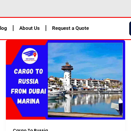
log
About Us
Request a Quote
Cargo To Russia