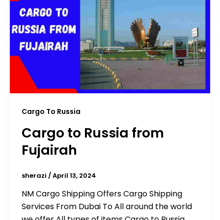
Cargo To Russia
Cargo to Russia from
Fujairah
sherazi
/
April 13, 2024
NM Cargo Shipping Offers Cargo Shipping
Services From Dubai To All around the world
we offer All types of items Cargo to Russia