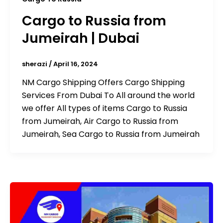
Cargo to Russia from
Jumeirah | Dubai
sherazi
/
April 16, 2024
NM Cargo Shipping Offers Cargo Shipping
Services From Dubai To All around the world
we offer All types of items Cargo to Russia
from Jumeirah, Air Cargo to Russia from
Jumeirah, Sea Cargo to Russia from Jumeirah