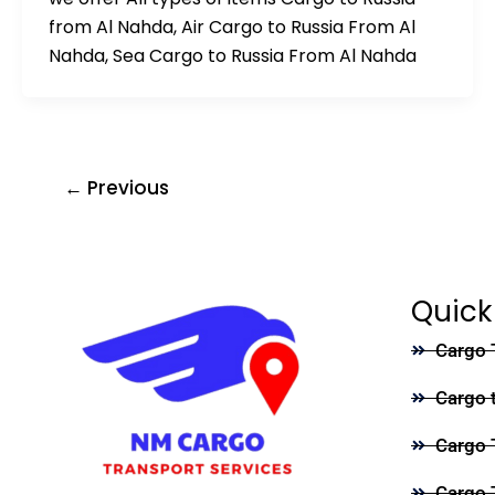
from Al Nahda, Air Cargo to Russia From Al
Nahda, Sea Cargo to Russia From Al Nahda
←
Previous
Quick
Cargo 
Cargo 
Cargo 
Cargo 