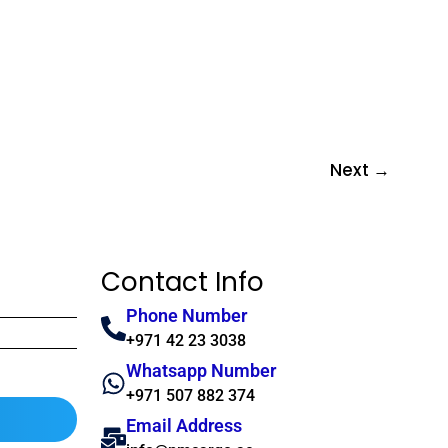
Next
→
Contact Info
Phone Number
+971 42 23 3038
Whatsapp Number
+971 507 882 374
Email Address