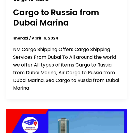
Cargo to Russia from
Dubai Marina
sherazi
/
April 16, 2024
NM Cargo Shipping Offers Cargo Shipping
Services From Dubai To All around the world
we offer All types of items Cargo to Russia
from Dubai Marina, Air Cargo to Russia from
Dubai Marina, Sea Cargo to Russia from Dubai
Marina