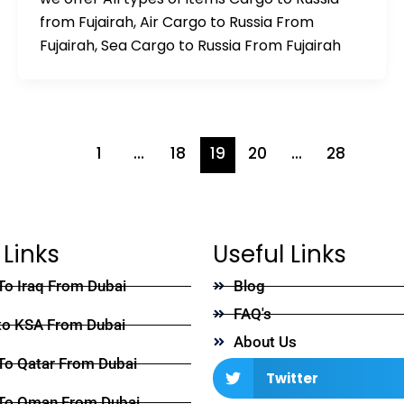
from Fujairah, Air Cargo to Russia From
Fujairah, Sea Cargo to Russia From Fujairah
1
…
18
19
20
…
28
 Links
Useful Links
To Iraq From Dubai
Blog
FAQ's
to KSA From Dubai
About Us
To Qatar From Dubai
Twitter
To Oman From Dubai