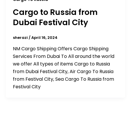
Cargo to Russia from
Dubai Festival City
sherazi
/
April 16, 2024
NM Cargo Shipping Offers Cargo Shipping
Services From Dubai To All around the world
we offer All types of items Cargo to Russia
from Dubai Festival City, Air Cargo To Russia
from Festival City, Sea Cargo To Russia from
Festival City