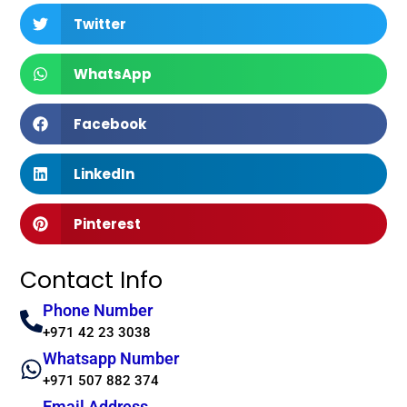
Twitter
WhatsApp
Facebook
LinkedIn
Pinterest
Contact Info
Phone Number
+971 42 23 3038
Whatsapp Number
+971 507 882 374
Email Address