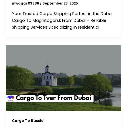
mwaqas03986
/
September 23, 2025
Your Trusted Cargo Shipping Partner in the Dubai
Cargo To Magnitogorsk From Dubai – Reliable
Shipping Services Specializing in residential
Cargo To Russia