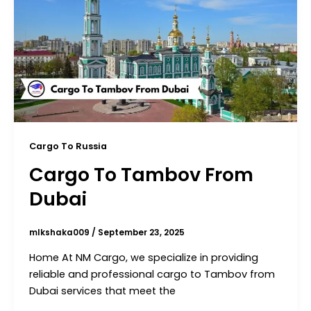
Cargo To Russia
Cargo To Tambov From
Dubai
mlkshaka009
/
September 23, 2025
Home At NM Cargo, we specialize in providing
reliable and professional cargo to Tambov from
Dubai services that meet the