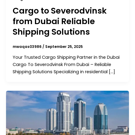
Cargo to Severodvinsk
from Dubai Reliable
Shipping Solutions
mwaqas03986
/
September 25, 2025
Your Trusted Cargo Shipping Partner in the Dubai
Cargo To Severodvinsk From Dubai – Reliable
Shipping Solutions Specializing in residential […]