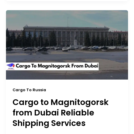
Cargo To Russia
Cargo to Magnitogorsk
from Dubai Reliable
Shipping Services