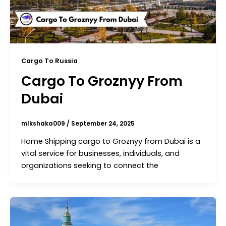
Cargo To Russia
Cargo To Groznyy From
Dubai
mlkshaka009
/
September 24, 2025
Home Shipping cargo to Groznyy from Dubai is a
vital service for businesses, individuals, and
organizations seeking to connect the