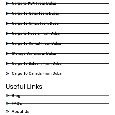
Cargo to KSA From Dubai
Cargo To Qatar From Dubai
Cargo To Oman From Dubai
Cargo to Russia From Dubai
Cargo To Kuwait From Dubai
Storage Services in Dubai
Cargo To Bahrain From Dubai
Cargo To Canada From Dubai
Useful Links
Blog
FAQ's
About Us