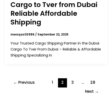
Cargo to Tver from Dubai
Reliable Affordable
Shipping
mwaqas03986
/
September 22, 2025
Your Trusted Cargo Shipping Partner in the Dubai
Cargo To Tver From Dubai – Reliable & Affordable
Shipping Specializing in
←
Previous
1
2
3
…
28
Next
→