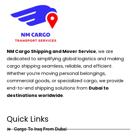
NM Cargo Shipping and Mover Service
, we are
dedicated to simplifying global logistics and making
cargo shipping seamless, reliable, and efficient.
Whether you’re moving personal belongings,
commercial goods, or specialized cargo, we provide
end-to-end shipping solutions from
Dubai to
destinations worldwide
.
Quick Links
Cargo To Iraq From Dubai