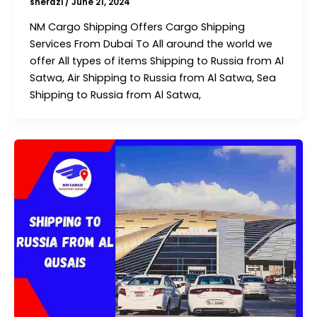
sherazi
/
June 21, 2024
NM Cargo Shipping Offers Cargo Shipping
Services From Dubai To All around the world we
offer All types of items Shipping to Russia from Al
Satwa, Air Shipping to Russia from Al Satwa, Sea
Shipping to Russia from Al Satwa,