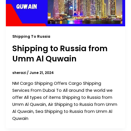
Shipping To Russia
Shipping to Russia from
Umm Al Quwain
sherazi
/
June 21, 2024
NM Cargo Shipping Offers Cargo Shipping
Services From Dubai To All around the world we
offer All types of items Shipping to Russia from
Umm Al Quwain, Air Shipping to Russia from Umm
Al Quwain, Sea Shipping to Russia from Umm Al
Quwain