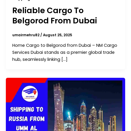
Reliable Cargo To
Belgorod From Dubai
umairmehru82
/
August 25, 2025
Home Cargo to Belgorod from Dubai – NM Cargo
Services Dubai stands as a premier global trade
hub, seamlessly linking […]