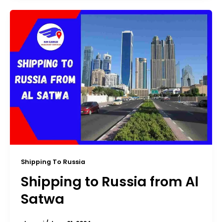
Shipping To Russia
Shipping to Russia from Al
Satwa