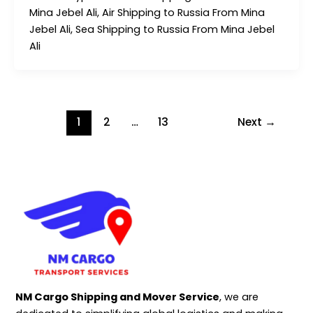
Mina Jebel Ali, Air Shipping to Russia From Mina
Jebel Ali, Sea Shipping to Russia From Mina Jebel
Ali
1
2
…
13
Next
→
NM Cargo Shipping and Mover Service
, we are