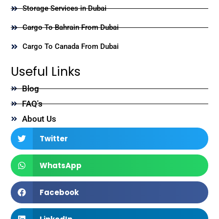
Storage Services in Dubai
Cargo To Bahrain From Dubai
Cargo To Canada From Dubai
Useful Links
Blog
FAQ's
About Us
Twitter
WhatsApp
Facebook