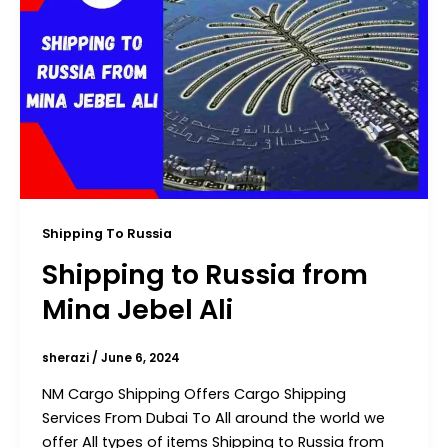
Shipping To Russia
Shipping to Russia from
Mina Jebel Ali
sherazi
/
June 6, 2024
NM Cargo Shipping Offers Cargo Shipping
Services From Dubai To All around the world we
offer All types of items Shipping to Russia from