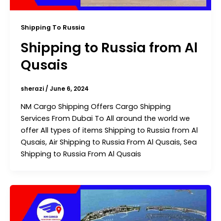
Shipping To Russia
Shipping to Russia from Al
Qusais
sherazi
/
June 6, 2024
NM Cargo Shipping Offers Cargo Shipping
Services From Dubai To All around the world we
offer All types of items Shipping to Russia from Al
Qusais, Air Shipping to Russia From Al Qusais, Sea
Shipping to Russia From Al Qusais