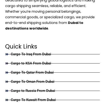
dedicated to simplifying global logistics and making
cargo shipping seamless, reliable, and efficient.
Whether you’re moving personal belongings,
commercial goods, or specialized cargo, we provide
end-to-end shipping solutions from
Dubai to
destinations worldwide
.
Quick Links
Cargo To Iraq From Dubai
Cargo to KSA From Dubai
Cargo To Qatar From Dubai
Cargo To Oman From Dubai
Cargo to Russia From Dubai
Cargo To Kuwait From Dubai