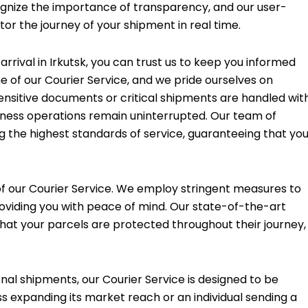
cognize the importance of transparency, and our user-
tor the journey of your shipment in real time.
rival in Irkutsk, you can trust us to keep you informed
ne of our Courier Service, and we pride ourselves on
ensitive documents or critical shipments are handled wit
iness operations remain uninterrupted. Our team of
g the highest standards of service, guaranteeing that yo
f our Courier Service. We employ stringent measures to
roviding you with peace of mind. Our state-of-the-art
that your parcels are protected throughout their journey,
nal shipments, our Courier Service is designed to be
s expanding its market reach or an individual sending a