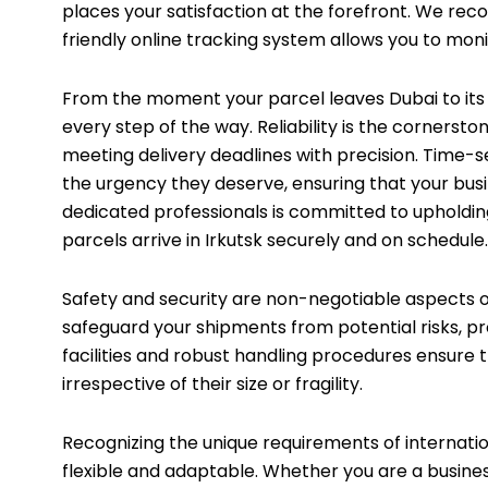
places your satisfaction at the forefront. We re
friendly online tracking system allows you to moni
From the moment your parcel leaves Dubai to its ar
every step of the way. Reliability is the cornersto
meeting delivery deadlines with precision. Time-s
the urgency they deserve, ensuring that your bus
dedicated professionals is committed to upholdin
parcels arrive in Irkutsk securely and on schedule.
Safety and security are non-negotiable aspects o
safeguard your shipments from potential risks, p
facilities and robust handling procedures ensure 
irrespective of their size or fragility.
Recognizing the unique requirements of internatio
flexible and adaptable. Whether you are a busines