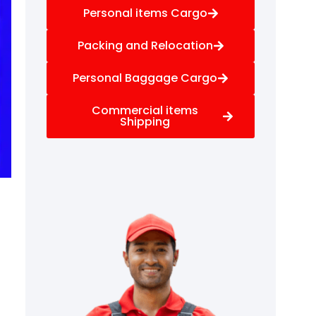
Personal items Cargo
Packing and Relocation
Personal Baggage Cargo
Commercial items
Shipping