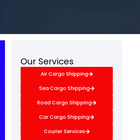
Our Services
Air Cargo Shipping
Sea Cargo Shipping
Road Cargo Shipping
Car Cargo Shipping
Courier Services