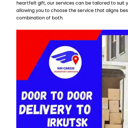
heartfelt gift, our services can be tailored to suit
allowing you to choose the service that aligns best
combination of both.