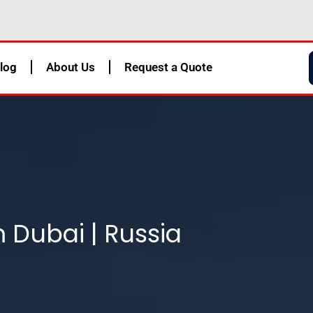
log
About Us
Request a Quote
m Dubai | Russia