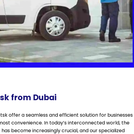
utsk from Dubai
sk offer a seamless and efficient solution for businesses
tmost convenience. In today’s interconnected world, the
g has become increasingly crucial, and our specialized