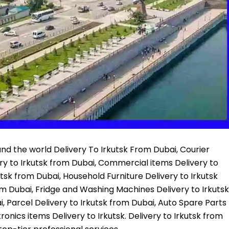
nd the world Delivery To Irkutsk From Dubai, Courier
ery to Irkutsk from Dubai, Commercial items Delivery to
utsk from Dubai, Household Furniture Delivery to Irkutsk
om Dubai, Fridge and Washing Machines Delivery to Irkutsk
, Parcel Delivery to Irkutsk from Dubai, Auto Spare Parts
ronics items Delivery to Irkutsk. Delivery to Irkutsk from