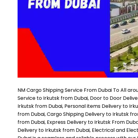
NM Cargo Shipping Service
From Dubai To All arou
Service to Irkutsk from Dubai, Door to Door Deliv
Irkutsk from Dubai, Personal items Delivery to Irk
from Dubai, Cargo Shipping Delivery to Irkutsk fr
from Dubai, Express Delivery to Irkutsk From Dubai
Delivery to Irkutsk from Dubai, Electrical and Elect