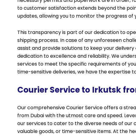
necessary permits and paperwork are in order, fac
to customer satisfaction extends beyond the poin
updates, allowing you to monitor the progress of y
This transparency is part of our dedication to o
shipping process. In case of any unforeseen chal
assist and provide solutions to keep your delivery 
dedication to excellence and reliability. We under
services to meet the specific requirements of yo
time-sensitive deliveries, we have the expertise t
Courier Service to Irkutsk f
Our comprehensive Courier Service offers a strea
from Dubai with the utmost care and speed. Lever
our services to cater to the diverse needs of our
valuable goods, or time-sensitive items. At the h