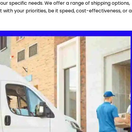
 your specific needs. We offer a range of shipping options,
 with your priorities, be it speed, cost-effectiveness, or a