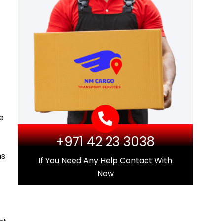
he
+971 42 23 3038
ms
If You Need Any Help Contact With
Now