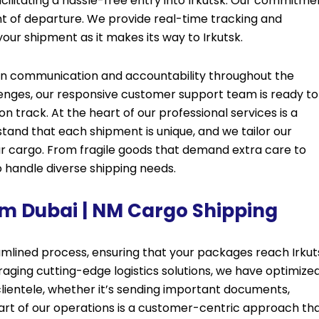
ilitating a hassle-free entry into Irkutsk. Our commitme
t of departure. We provide real-time tracking and
our shipment as it makes its way to Irkutsk.
pen communication and accountability throughout the
lenges, our responsive customer support team is ready to
on track. At the heart of our professional services is a
stand that each shipment is unique, and we tailor our
ur cargo. From fragile goods that demand extra care to
o handle diverse shipping needs.
rom Dubai | NM Cargo Shipping
mlined process, ensuring that your packages reach Irkut
aging cutting-edge logistics solutions, we have optimize
 clientele, whether it’s sending important documents,
eart of our operations is a customer-centric approach th