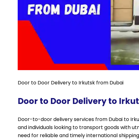
Door to Door Delivery to Irkutsk from Dubai
Door to Door Delivery to Irk
Door-to-door delivery services from Dubai to Irkut
and individuals looking to transport goods with u
need for reliable and timely international shippin