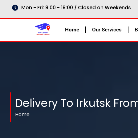
Skip
Mon - Fri: 9:00 - 19:00 / Closed on Weekends
to
content
Home
Our Services
B
Delivery To Irkutsk Fro
Home