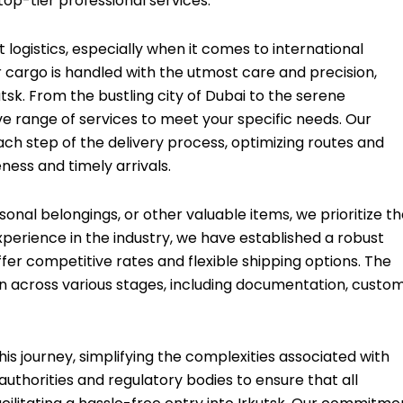
top-tier professional services.
 logistics, especially when it comes to international
cargo is handled with the utmost care and precision,
tsk. From the bustling city of Dubai to the serene
e range of services to meet your specific needs. Our
ach step of the delivery process, optimizing routes and
ess and timely arrivals.
nal belongings, or other valuable items, we prioritize t
xperience in the industry, we have established a robust
ffer competitive rates and flexible shipping options. The
on across various stages, including documentation, custo
is journey, simplifying the complexities associated with
authorities and regulatory bodies to ensure that all