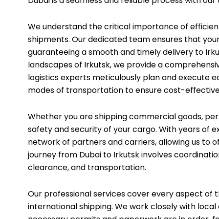
Dubai is a seamless and reliable process with our 
We understand the critical importance of efficient
shipments. Our dedicated team ensures that your 
guaranteeing a smooth and timely delivery to Irku
landscapes of Irkutsk, we provide a comprehensiv
logistics experts meticulously plan and execute e
modes of transportation to ensure cost-effectiven
Whether you are shipping commercial goods, perso
safety and security of your cargo. With years of e
network of partners and carriers, allowing us to o
journey from Dubai to Irkutsk involves coordinati
clearance, and transportation.
Our professional services cover every aspect of th
international shipping. We work closely with local 